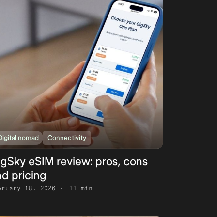
Digital nomad
Connectivity
igSky eSIM review: pros, cons
d pricing
bruary 18, 2026
11 min