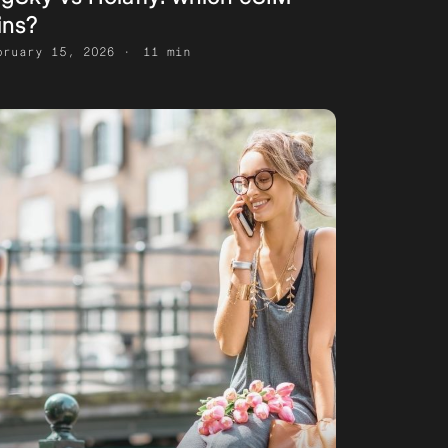
ins?
bruary 15, 2026
11 min