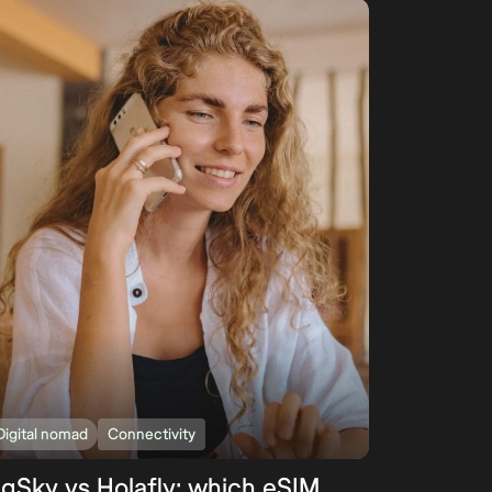
Digital nomad
Connectivity
igSky vs Holafly: which eSIM