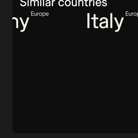
Similar countries
y
Italy
Europe
Europe