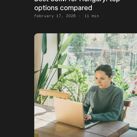
options compared
February 17, 2026
11 min