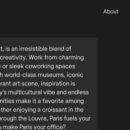
About
ht, is an irresistible blend of
d creativity. Work from charming
e or sleek coworking spaces
th world-class museums, iconic
ant art scene, inspiration is
’s multicultural vibe and endless
ities make it a favorite among
her enjoying a croissant in the
hrough the Louvre, Paris fuels your
u make Paris your office?