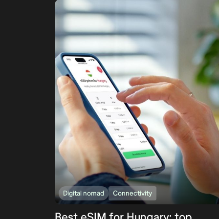
Digital nomad
Connectivity
Best eSIM for Hungary: top