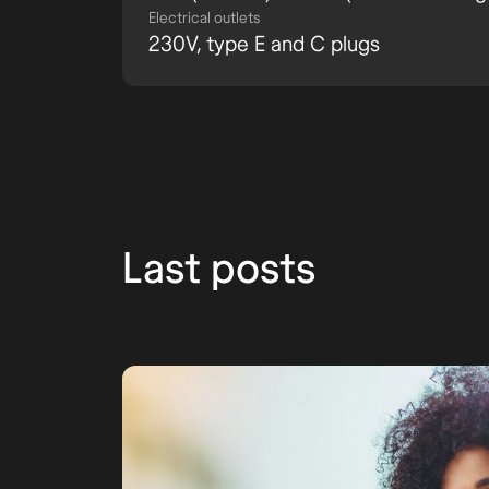
Electrical outlets
230V, type E and C plugs
Last posts