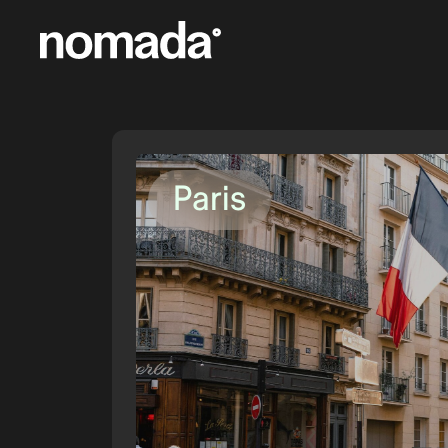
Skip to content
Paris