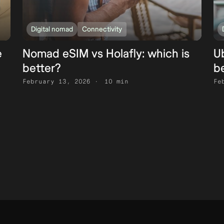
Digital nomad
Connectivity
e
Nomad eSIM vs Holafly: which is
Ub
better?
b
February 13, 2026
10 min
Fe