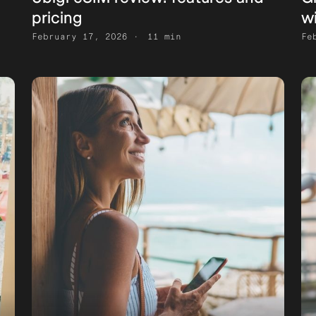
pricing
w
February 17, 2026
11 min
Fe