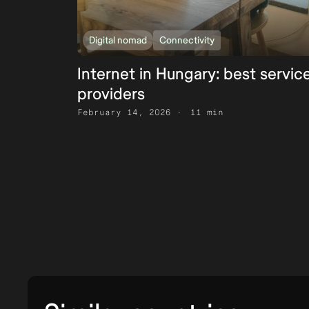
Digital nomad
Connectivity
Internet in Hungary: best servic
providers
February 14, 2026
11 min