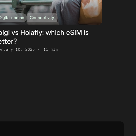
Digital nomad
Connectivity
igi vs Holafly: which eSIM is
etter?
bruary 10, 2026
11 min