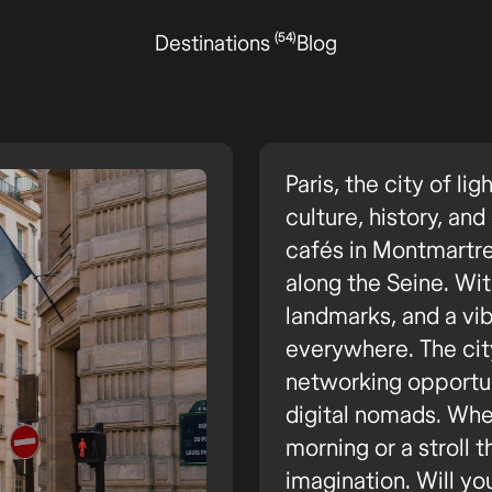
(54)
Destinations
Blog
Paris, the city of lig
culture, history, an
cafés in Montmartr
along the Seine. Wi
landmarks, and a vibr
everywhere. The city
networking opportun
digital nomads. Whet
morning or a stroll t
imagination. Will yo