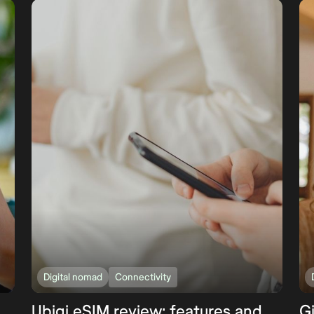
Digital nomad
Connectivity
Ubigi eSIM review: features and
G