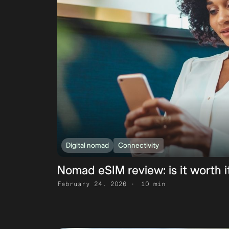
Digital nomad
Connectivity
Nomad eSIM review: is it worth i
February 24, 2026
10 min