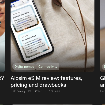
Digital nomad
Connectivity
t?
Alosim eSIM review: features,
G
pricing and drawbacks
an
February 19, 2026
10 min
Fe