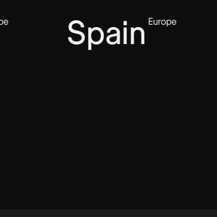
Spain
G
Europe