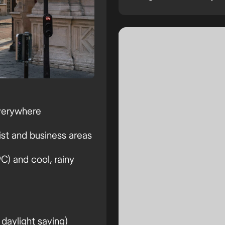
verywhere
ist and business areas
) and cool, rainy
daylight saving)