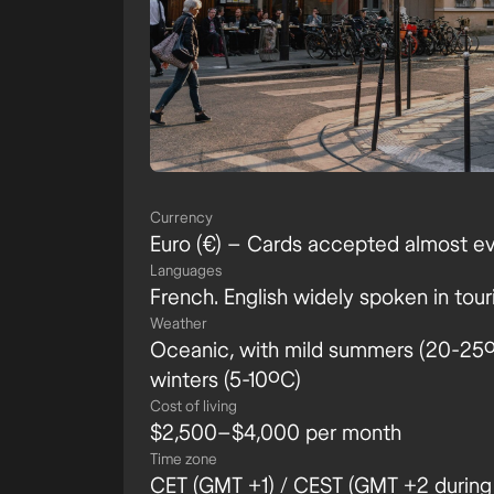
Currency
Euro (€) – Cards accepted almost e
Languages
French. English widely spoken in tour
Weather
Oceanic, with mild summers (20-25ºC
winters (5-10ºC)
Cost of living
$2,500–$4,000 per month
Time zone
CET (GMT +1) / CEST (GMT +2 during 