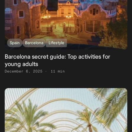
Spain
Barcelona
Lifestyle
Barcelona secret guide: Top activities for
young adults
December 6, 2025
11 min