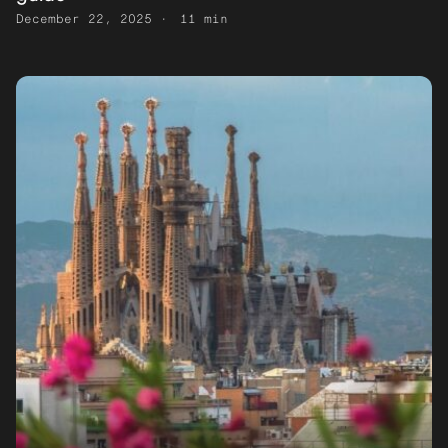
December 22, 2025
11 min