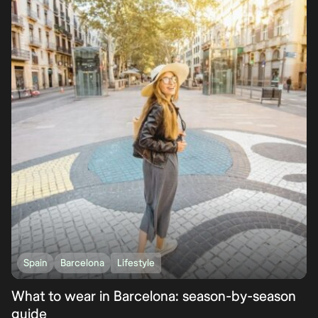
Spain
Barcelona
Lifestyle
What to wear in Barcelona: season-by-season
guide