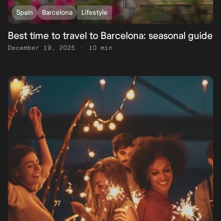
Spain
Barcelona
Lifestyle
Best time to travel to Barcelona: seasonal guide
December 19, 2025
10 min