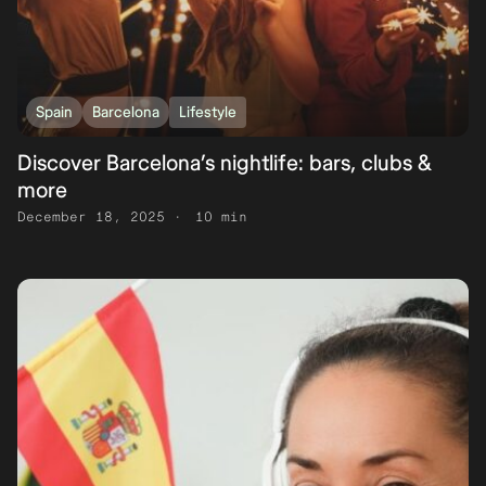
Spain
Barcelona
Lifestyle
Discover Barcelona’s nightlife: bars, clubs &
more
December 18, 2025
10 min