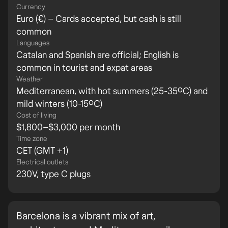
Currency
Euro (€) – Cards accepted, but cash is still
common
Languages
Catalan and Spanish are official; English is
common in tourist and expat areas
Weather
Mediterranean, with hot summers (25-35ºC) and
mild winters (10-15ºC)
Cost of living
$1,800–$3,000 per month
Time zone
CET (GMT +1)
Electrical outlets
230V, type C plugs
Barcelona is a vibrant mix of art,