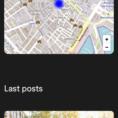
+
−
Barcelona
Last posts