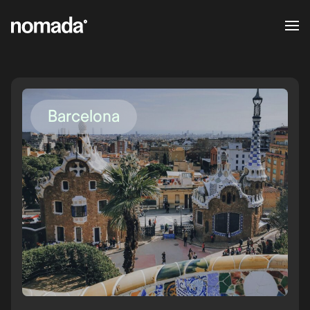
Skip to content
Barcelona