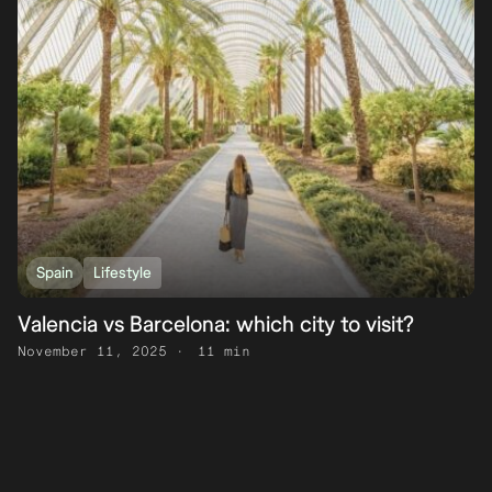
Spain
Lifestyle
Valencia vs Barcelona: which city to visit?
November 11, 2025
11 min