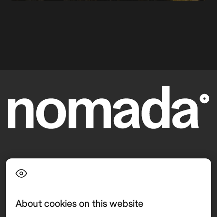
Language
About cookies on this website
Top destinations
Interest