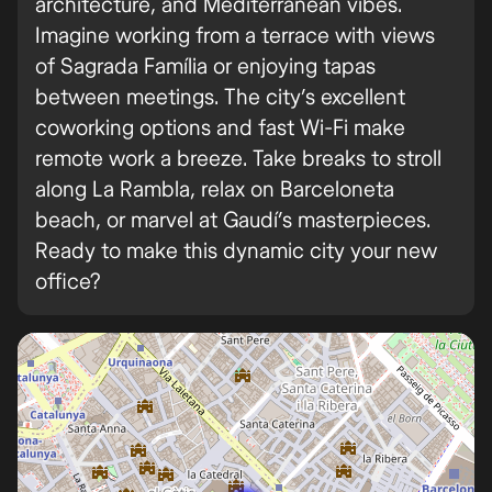
architecture, and Mediterranean vibes.
Imagine working from a terrace with views
of Sagrada Família or enjoying tapas
between meetings. The city’s excellent
coworking options and fast Wi-Fi make
remote work a breeze. Take breaks to stroll
along La Rambla, relax on Barceloneta
beach, or marvel at Gaudí’s masterpieces.
Ready to make this dynamic city your new
office?