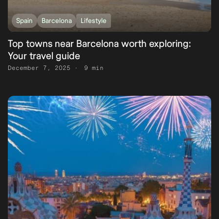
Spain
Barcelona
Lifestyle
Top towns near Barcelona worth exploring:
Your travel guide
December 7, 2025
9 min