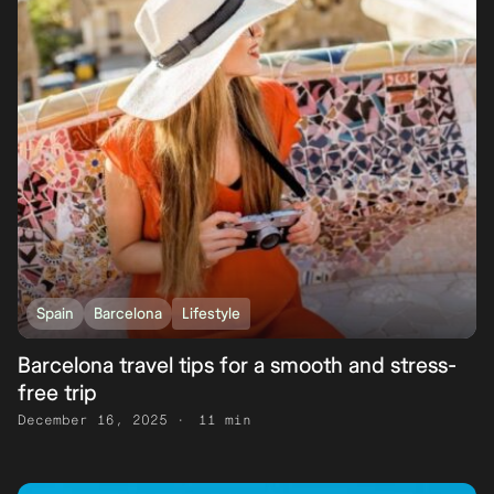
Spain
Barcelona
Lifestyle
Barcelona travel tips for a smooth and stress-
free trip
December 16, 2025
11 min