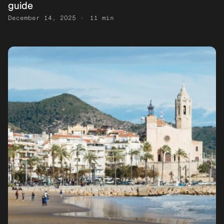
guide
December 14, 2025
11 min