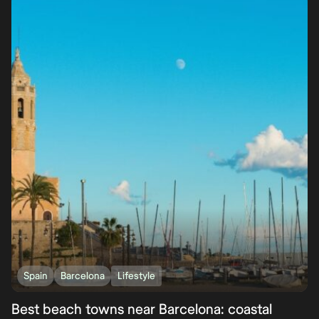
Spain
Barcelona
Lifestyle
Best beach towns near Barcelona: coastal