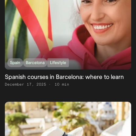
Spain
Barcelona
Lifestyle
Spanish courses in Barcelona: where to learn
December 17, 2025
10 min