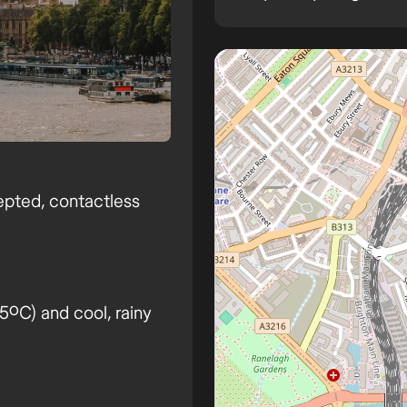
London
epted, contactless
ºC) and cool, rainy