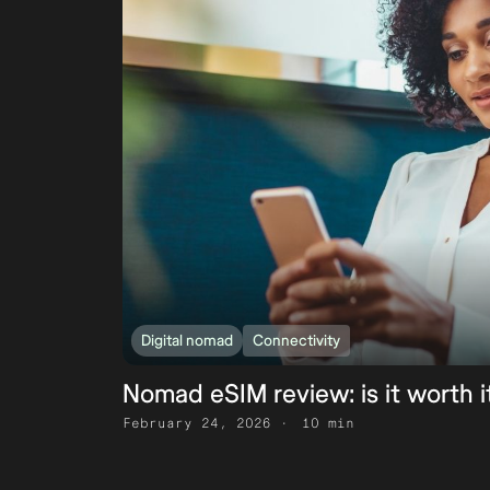
Digital nomad
Connectivity
Nomad eSIM review: is it worth i
February 24, 2026
10 min