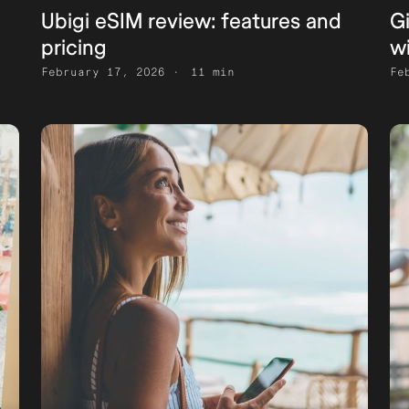
Ubigi eSIM review: features and
G
pricing
w
February 17, 2026
11 min
Fe