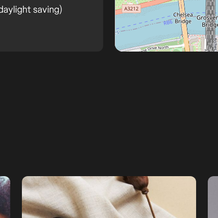
aylight saving)