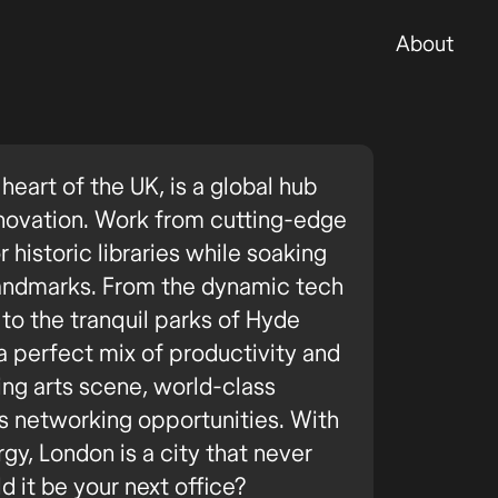
About
heart of the UK, is a global hub
innovation. Work from cutting-edge
historic libraries while soaking
 landmarks. From the dynamic tech
to the tranquil parks of Hyde
a perfect mix of productivity and
ving arts scene, world-class
ss networking opportunities. With
rgy, London is a city that never
d it be your next office?