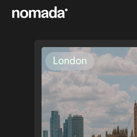
Skip to content
London