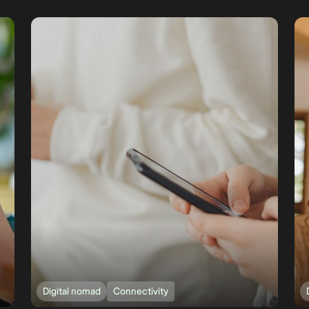
Digital nomad
Connectivity