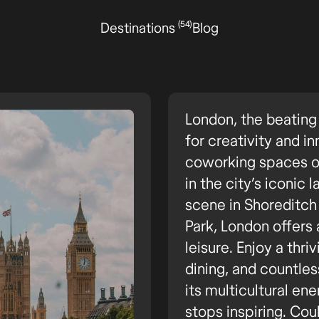
(54)
Destinations
Blog
London, the beating 
for creativity and 
coworking spaces or 
in the city’s iconic
scene in Shoreditch 
Park, London offers 
leisure. Enjoy a thri
dining, and countle
its multicultural ene
stops inspiring. Coul