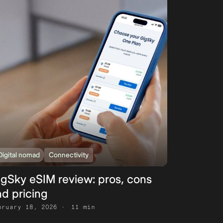
Digital nomad
Connectivity
igSky eSIM review: pros, cons
d pricing
bruary 18, 2026
11 min