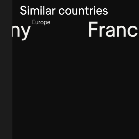
Similar countries
y
France
Europe
Euro