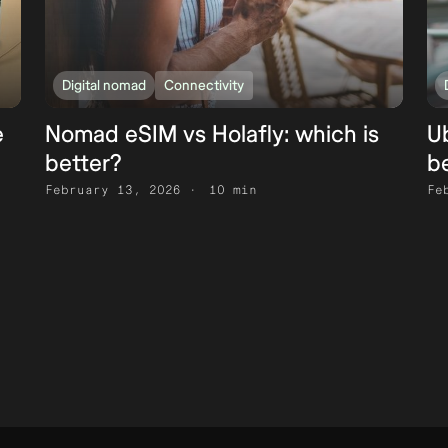
Digital nomad
Connectivity
e
Nomad eSIM vs Holafly: which is
Ub
better?
b
February 13, 2026
10 min
Fe