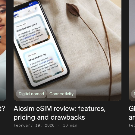
Digital nomad
Connectivity
t?
Alosim eSIM review: features,
G
pricing and drawbacks
an
February 19, 2026
10 min
Fe