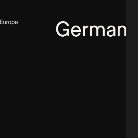
Germany
Europe