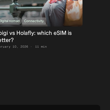
Digital nomad
Connectivity
igi vs Holafly: which eSIM is
etter?
bruary 10, 2026
11 min