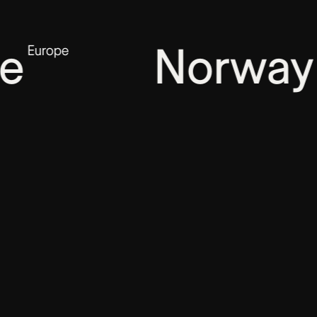
Norway
pe
Europe