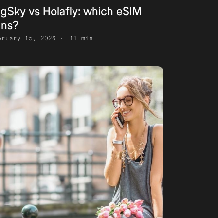
igSky vs Holafly: which eSIM
ins?
bruary 15, 2026
11 min