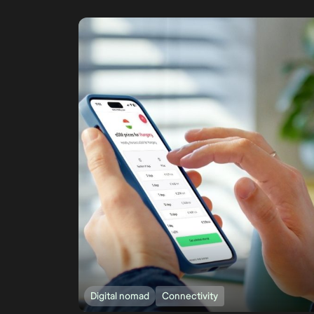
Digital nomad
Connectivity