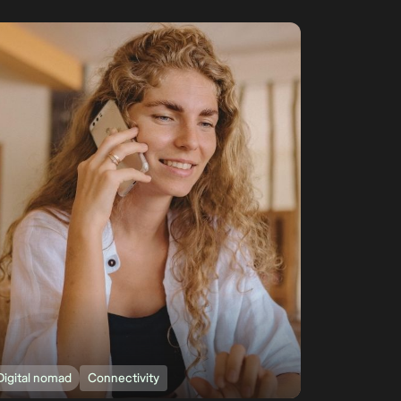
Digital nomad
Connectivity