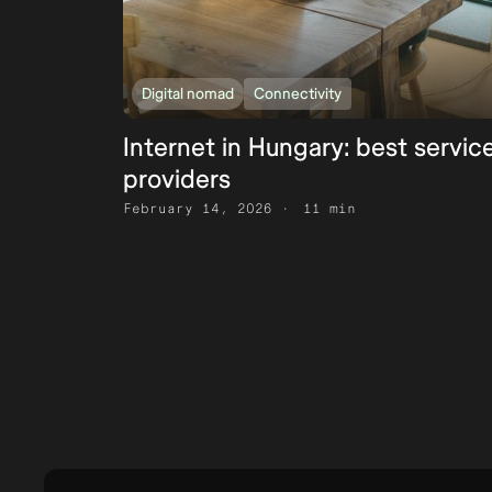
Digital nomad
Connectivity
Internet in Hungary: best servic
providers
February 14, 2026
11 min