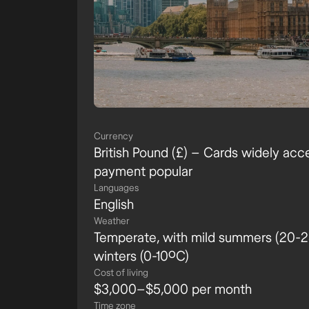
Currency
British Pound (£) – Cards widely acc
payment popular
Languages
English
Weather
Temperate, with mild summers (20-25
winters (0-10ºC)
Cost of living
$3,000–$5,000 per month
Time zone