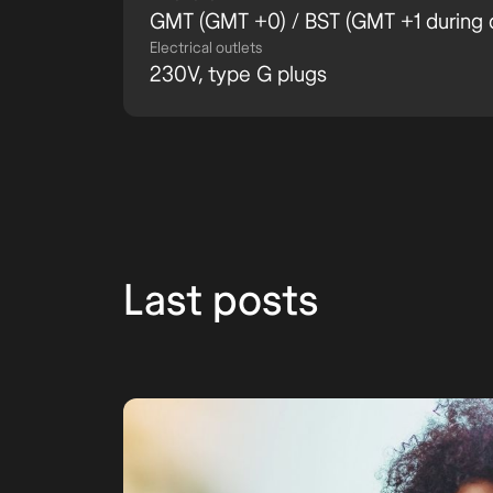
GMT (GMT +0) / BST (GMT +1 during d
Electrical outlets
230V, type G plugs
Last posts