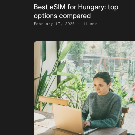
Best eSIM for Hungary: top
options compared
February 17, 2026
11 min