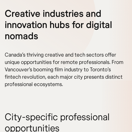
Creative industries and
innovation hubs for digital
nomads
Canada’s thriving creative and tech sectors offer
unique opportunities for remote professionals. From
Vancouver’s booming film industry to Toronto’s
fintech revolution, each major city presents distinct
professional ecosystems.
City-specific professional
opportunities