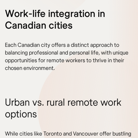
Work-life integration in
Canadian cities
Each Canadian city offers a distinct approach to
balancing professional and personal life, with unique
opportunities for remote workers to thrive in their
chosen environment.
Urban vs. rural remote work
options
While cities like Toronto and Vancouver offer bustling