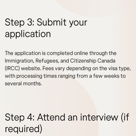
Step 3: Submit your
application
The application is completed online through the
Immigration, Refugees, and Citizenship Canada
(IRCC) website. Fees vary depending on the visa type,
with processing times ranging from a few weeks to
several months.
Step 4: Attend an interview (if
required)