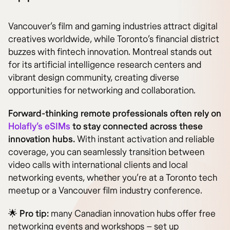
Vancouver’s film and gaming industries attract digital
creatives worldwide, while Toronto’s financial district
buzzes with fintech innovation. Montreal stands out
for its artificial intelligence research centers and
vibrant design community, creating diverse
opportunities for networking and collaboration.
Forward-thinking remote professionals often rely on
Holafly’s eSIMs
to stay connected across these
innovation hubs.
With instant activation and reliable
coverage, you can seamlessly transition between
video calls with international clients and local
networking events, whether you’re at a Toronto tech
meetup or a Vancouver film industry conference.
🌟
Pro tip:
many Canadian innovation hubs offer free
networking events and workshops – set up