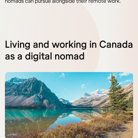
nomads can pursue alongside their remote work.
Living and working in Canada
as a digital nomad