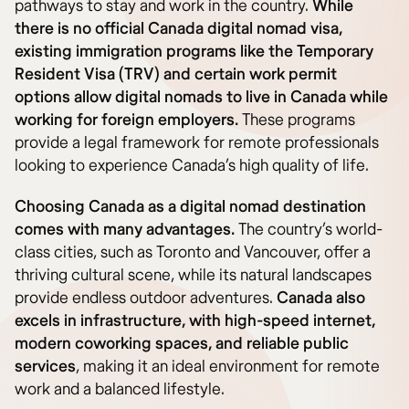
pathways to stay and work in the country.
While
there is no official Canada digital nomad visa,
existing immigration programs like the Temporary
Resident Visa (TRV) and certain work permit
options allow digital nomads to live in Canada while
working for foreign employers.
These programs
provide a legal framework for remote professionals
looking to experience Canada’s high quality of life.
Choosing Canada as a digital nomad destination
comes with many advantages.
The country’s world-
class cities, such as Toronto and Vancouver, offer a
thriving cultural scene, while its natural landscapes
provide endless outdoor adventures.
Canada also
excels in infrastructure, with high-speed internet,
modern coworking spaces, and reliable public
services
, making it an ideal environment for remote
work and a balanced lifestyle.