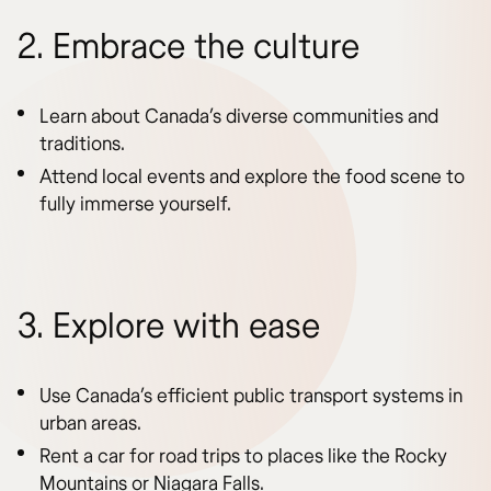
2. Embrace the culture
Learn about Canada’s diverse communities and
traditions.
Attend local events and explore the food scene to
fully immerse yourself.
3. Explore with ease
Use Canada’s efficient public transport systems in
urban areas.
Rent a car for road trips to places like the Rocky
Mountains or Niagara Falls.