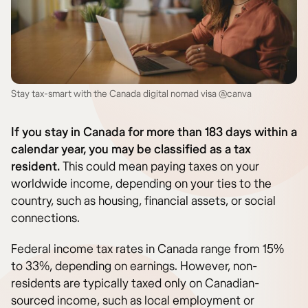
Stay tax-smart with the Canada digital nomad visa @canva
If you stay in Canada for more than 183 days within a
calendar year, you may be classified as a tax
resident.
This could mean paying taxes on your
worldwide income, depending on your ties to the
country, such as housing, financial assets, or social
connections.
Federal income tax rates in Canada range from 15%
to 33%, depending on earnings. However, non-
residents are typically taxed only on Canadian-
sourced income, such as local employment or