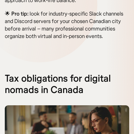
approach to work-life balance.
🌟
Pro tip:
look for industry-specific Slack channels
and Discord servers for your chosen Canadian city
before arrival – many professional communities
organize both virtual and in-person events.
Tax obligations for digital
nomads in Canada