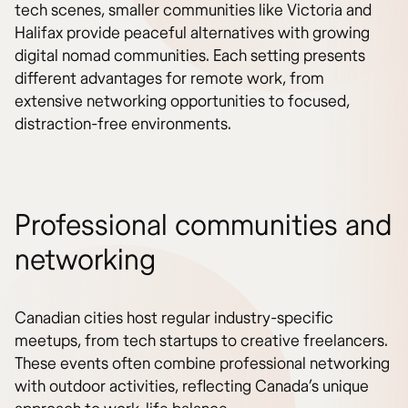
tech scenes, smaller communities like Victoria and
Halifax provide peaceful alternatives with growing
digital nomad communities. Each setting presents
different advantages for remote work, from
extensive networking opportunities to focused,
distraction-free environments.
Professional communities and
networking
Canadian cities host regular industry-specific
meetups, from tech startups to creative freelancers.
These events often combine professional networking
with outdoor activities, reflecting Canada’s unique