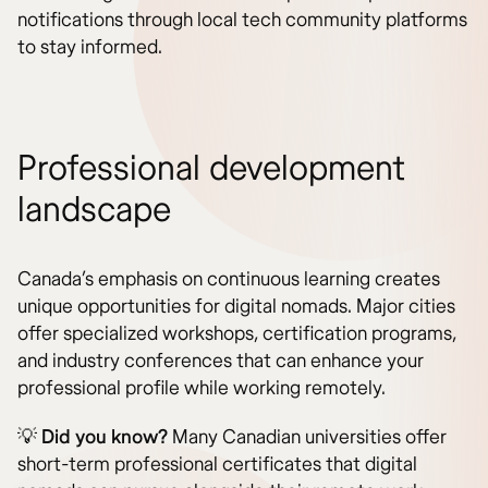
notifications through local tech community platforms
to stay informed.
Professional development
landscape
Canada’s emphasis on continuous learning creates
unique opportunities for digital nomads. Major cities
offer specialized workshops, certification programs,
and industry conferences that can enhance your
professional profile while working remotely.
💡
Did you know?
Many Canadian universities offer
short-term professional certificates that digital