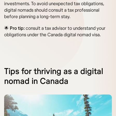
investments. To avoid unexpected tax obligations,
digital nomads should consult a tax professional
before planning a long-term stay.
🌟
Pro tip:
consult a tax advisor to understand your
obligations under the Canada digital nomad visa.
Tips for thriving as a digital
nomad in Canada