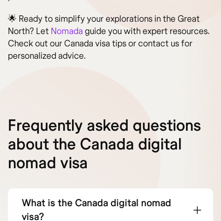
🌟 Ready to simplify your explorations in the Great
North? Let
Nomada
guide you with expert resources.
Check out our Canada visa tips or contact us for
personalized advice.
Frequently asked questions
about the Canada digital
nomad visa
What is the Canada digital nomad
visa?