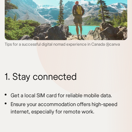
Tips for a successful digital nomad experience in Canada @canva
1. Stay connected
Get a local SIM card for reliable mobile data.
Ensure your accommodation offers high-speed
internet, especially for remote work.