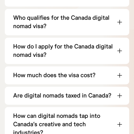
Who qualifies for the Canada digital
nomad visa?
How do I apply for the Canada digital
nomad visa?
How much does the visa cost?
Are digital nomads taxed in Canada?
How can digital nomads tap into
Canada’s creative and tech
industries?