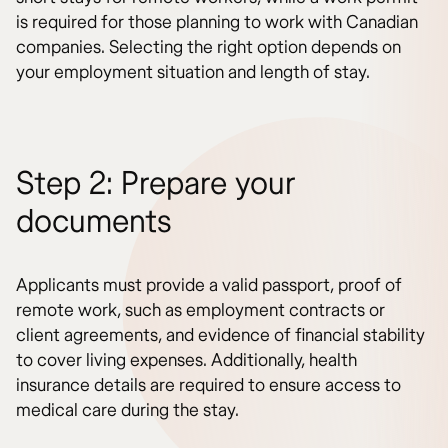
is required for those planning to work with Canadian
companies. Selecting the right option depends on
your employment situation and length of stay.
Step 2: Prepare your
documents
Applicants must provide a valid passport, proof of
remote work, such as employment contracts or
client agreements, and evidence of financial stability
to cover living expenses. Additionally, health
insurance details are required to ensure access to
medical care during the stay.