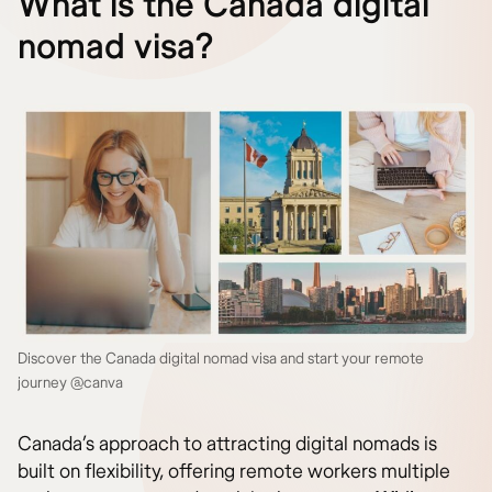
What is the Canada digital
nomad visa?
Discover the Canada digital nomad visa and start your remote
journey @canva
Canada’s approach to attracting digital nomads is
built on flexibility, offering remote workers multiple