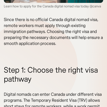
Learn how to apply for the Canada digital nomad visa today @canva
Since there is no official Canada digital nomad visa,
remote workers must apply through existing
immigration pathways. Choosing the right visa and
preparing the necessary documents will help ensure a
smooth application process.
Step 1: Choose the right visa
pathway
Digital nomads can enter Canada under different visa
programs. The Temporary Resident Visa (TRV) allows
short stays for remote workers, while a work permit