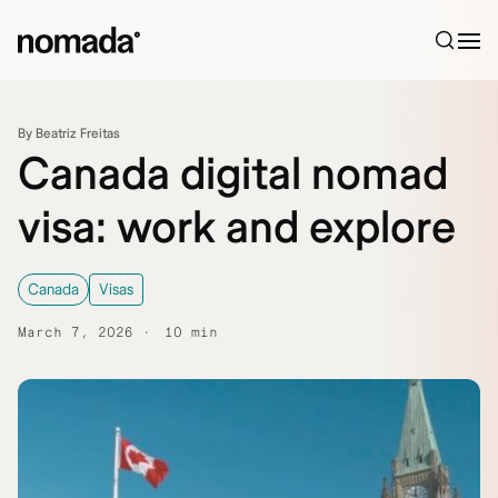
Skip to content
By Beatriz Freitas
Canada digital nomad
visa: work and explore
Canada
Visas
March 7, 2026
10 min