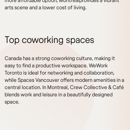
more affordable option, Montrealprovides a vibrant
arts scene and a lower cost of living.
Top coworking spaces
Canada has a strong coworking culture, making it
easy to find a productive workspace. WeWork
Toronto is ideal for networking and collaboration,
while Spaces Vancouver offers modern amenities in a
central location. In Montreal, Crew Collective & Café
blends work and leisure in a beautifully designed
space.