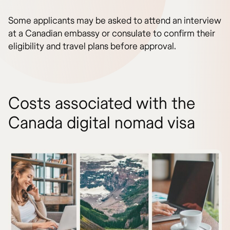
Some applicants may be asked to attend an interview
at a Canadian embassy or consulate to confirm their
eligibility and travel plans before approval.
Costs associated with the
Canada digital nomad visa