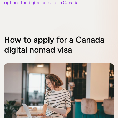
options for digital nomads in Canada
.
How to apply for a Canada
digital nomad visa