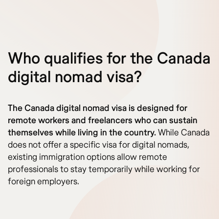
Who qualifies for the Canada
digital nomad visa?
The Canada digital nomad visa is designed for
remote workers and freelancers who can sustain
themselves while living in the country.
While Canada
does not offer a specific visa for digital nomads,
existing immigration options allow remote
professionals to stay temporarily while working for
foreign employers.