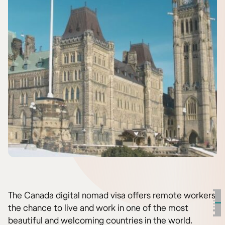
The Canada digital nomad visa offers remote workers
the chance to live and work in one of the most
beautiful and welcoming countries in the world.