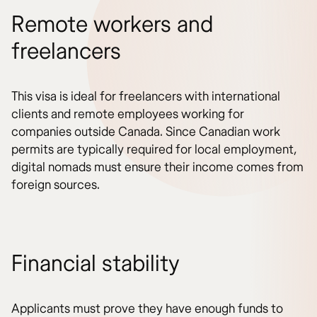
Remote workers and
freelancers
This visa is ideal for freelancers with international
clients and remote employees working for
companies outside Canada. Since Canadian work
permits are typically required for local employment,
digital nomads must ensure their income comes from
foreign sources.
Financial stability
Applicants must prove they have enough funds to