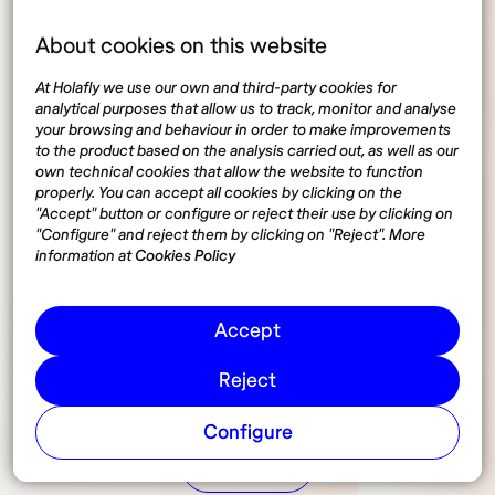
About cookies on this website
At Holafly we use our own and third-party cookies for
analytical purposes that allow us to track, monitor and analyse
your browsing and behaviour in order to make improvements
to the product based on the analysis carried out, as well as our
own technical cookies that allow the website to function
properly. You can accept all cookies by clicking on the
"Accept" button or configure or reject their use by clicking on
"Configure" and reject them by clicking on "Reject". More
information at
Cookies Policy
Accept
Reject
Configure
Share