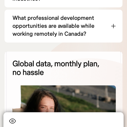
What professional development
opportunities are available while
working remotely in Canada?