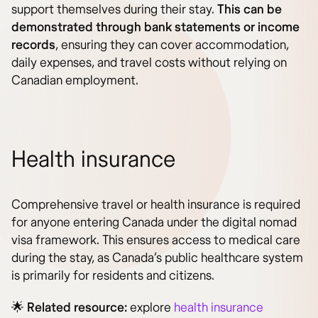
support themselves during their stay.
This can be
demonstrated through bank statements or income
records
, ensuring they can cover accommodation,
daily expenses, and travel costs without relying on
Canadian employment.
Health insurance
Comprehensive travel or health insurance is required
for anyone entering Canada under the digital nomad
visa framework. This ensures access to medical care
during the stay, as Canada’s public healthcare system
is primarily for residents and citizens.
🌟
Related resource:
explore
health insurance