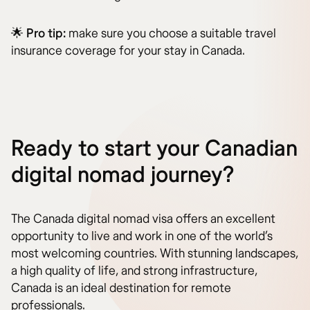
🌟
Pro tip:
make sure you choose a suitable travel
insurance coverage for your stay in Canada.
Ready to start your Canadian
digital nomad journey?
The Canada digital nomad visa offers an excellent
opportunity to live and work in one of the world’s
most welcoming countries. With stunning landscapes,
a high quality of life, and strong infrastructure,
Canada is an ideal destination for remote
professionals.