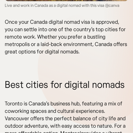
Live and work in Canada as a digital nomad with this visa @canva
Once your Canada digital nomad visa is approved,
you can settle into one of the country’s top cities for
remote work. Whether you prefer a bustling
metropolis or a laid-back environment, Canada offers
great options for digital nomads.
Best cities for digital nomads
Toronto is Canada’s business hub, featuring a mix of
coworking spaces and cultural experiences.
Vancouver offers the perfect balance of city life and
outdoor adventure, with easy access to nature. For a