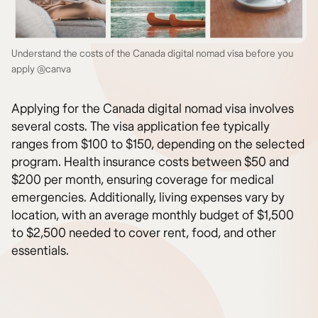
Understand the costs of the Canada digital nomad visa before you
apply @canva
Applying for the Canada digital nomad visa involves
several costs. The visa application fee typically
ranges from $100 to $150, depending on the selected
program. Health insurance costs between $50 and
$200 per month, ensuring coverage for medical
emergencies. Additionally, living expenses vary by
location, with an average monthly budget of $1,500
to $2,500 needed to cover rent, food, and other
essentials.