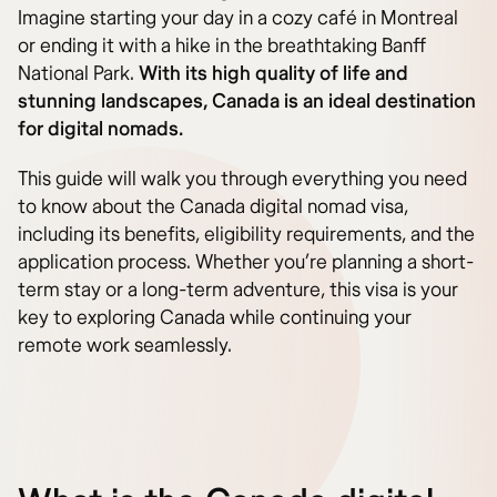
Imagine starting your day in a cozy café in Montreal
or ending it with a hike in the breathtaking Banff
National Park.
With its high quality of life and
stunning landscapes, Canada is an ideal destination
for digital nomads.
This guide will walk you through everything you need
to know about the Canada digital nomad visa,
including its benefits, eligibility requirements, and the
application process. Whether you’re planning a short-
term stay or a long-term adventure, this visa is your
key to exploring Canada while continuing your
remote work seamlessly.