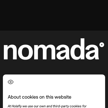
Language
About cookies on this website
Top destinations
Interest
At Holafly we use our own and third-party cookies for
United States
About