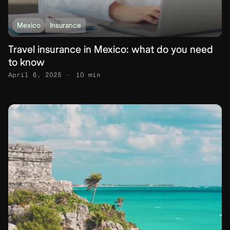
Mexico
Insurance
Travel insurance in Mexico: what do you need
to know
April 6, 2025
10 min