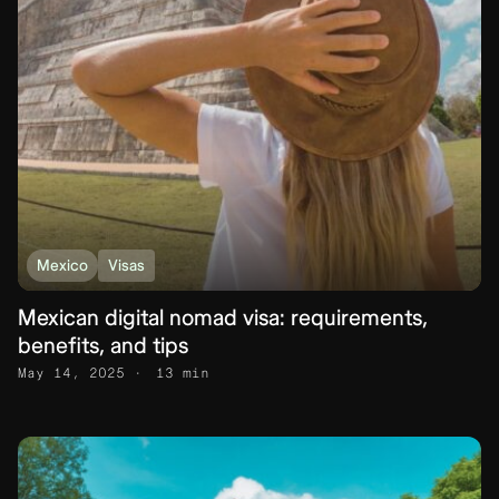
Mexico
Visas
Mexican digital nomad visa: requirements,
benefits, and tips
May 14, 2025
13 min