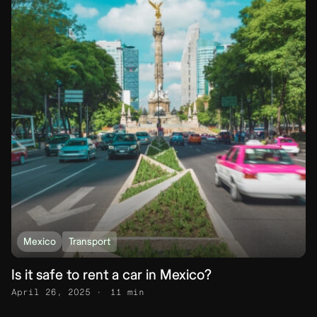
Mexico
Transport
Is it safe to rent a car in Mexico?
April 26, 2025
11 min