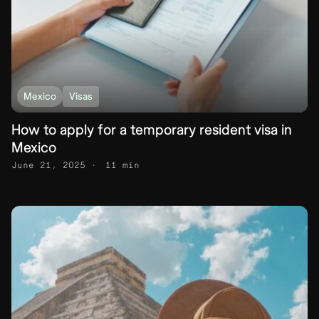
Mexico
Visas
How to apply for a temporary resident visa in
Mexico
June 21, 2025
11 min