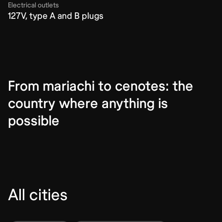
Electrical outlets
127V, type A and B plugs
From mariachi to cenotes: the
country where anything is
possible
All cities