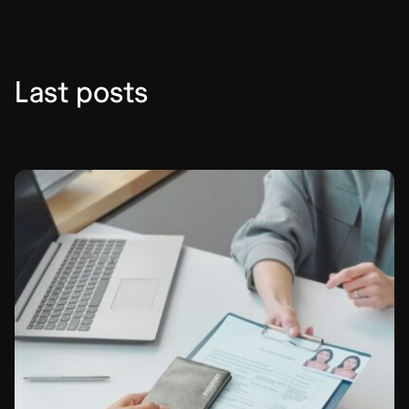
del
Carmen
Mexico
City
Last posts