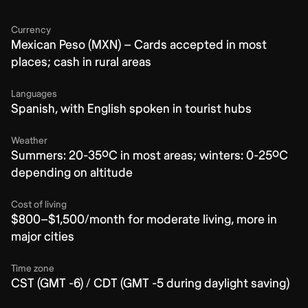
Currency
Mexican Peso (MXN) – Cards accepted in most
places; cash in rural areas
Languages
Spanish, with English spoken in tourist hubs
Weather
Summers: 20-35ºC in most areas; winters: 0-25ºC
depending on altitude
Cost of living
$800–$1,500/month for moderate living, more in
major cities
Time zone
CST (GMT -6) / CDT (GMT -5 during daylight saving)