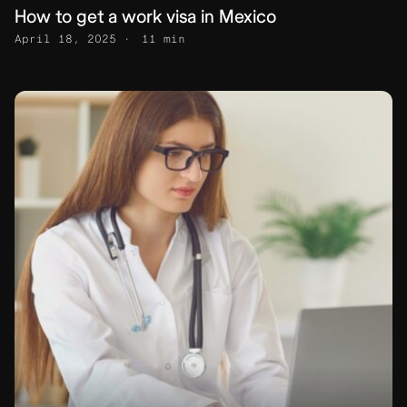
How to get a work visa in Mexico
April 18, 2025
11 min