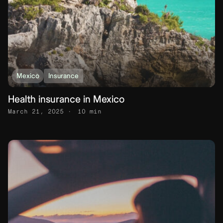
Mexico
Insurance
Health insurance in Mexico
March 21, 2025
10 min