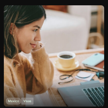
Mexico
Visas