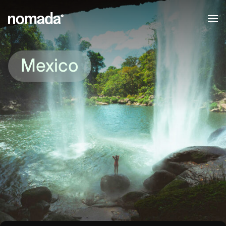
Skip to content
Mexico