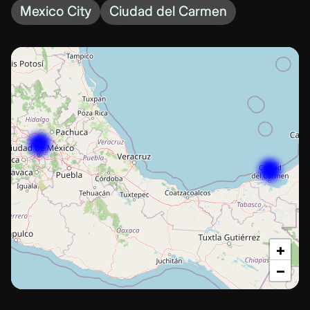
Mexico City
Ciudad del Carmen
+
−
Ciudad