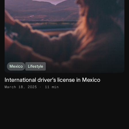
Mexico
Lifestyle
International driver’s license in Mexico
March 18, 2025
11 min