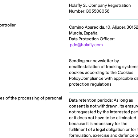
Holafly SL Company Registration
Number: B05508056
ontroller
Camino Aparecida, 10, Aljucer, 30152
Murcia, España.
Data Protection Officer:
pdo@holafly.com
Sending our newsletter by
emailInstallation of tracking systems
cookies according to the Cookies
PolicyCompliance with applicable d
protection regulations
es of the processing of personal
Data retention periods: As long as
consent is not withdrawn, its erasure
not requested by the interested par
or it does not have to be eliminated
because it is necessary for the
fulfilment of a legal obligation or for
formulation, exercise and defence o