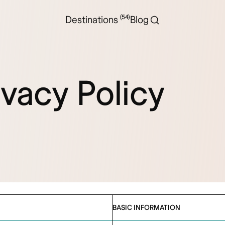
(54)
Destinations
Blog
ivacy Policy
BASIC INFORMATION