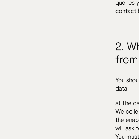
queries 
contact 
2. Wh
from
You shou
data:
a) The da
We colle
the enab
will ask 
You must 