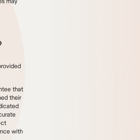
ces may
.
?
provided
ntee that
ed their
ndicated
curate
ect
nce with