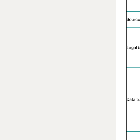
Source
Legal 
Data t