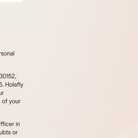
rsonal
 30152,
. Holafly
ur
 of your
ficer in
ubts or