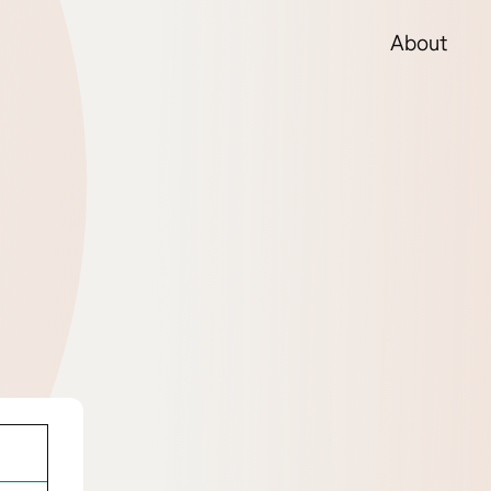
About