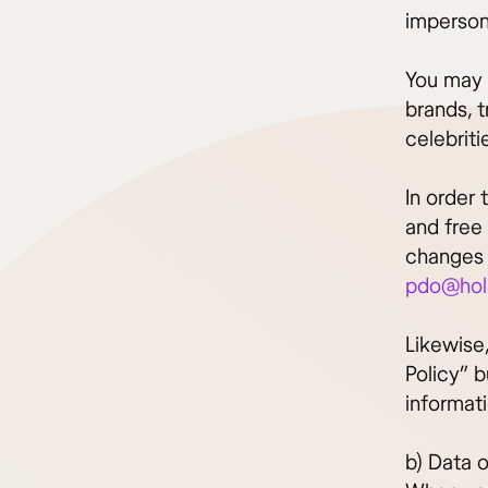
imperson
You may 
brands, 
celebriti
In order 
and free 
changes t
pdo@hol
Likewise,
Policy” b
informat
b) Data o