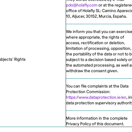
pdo@holafly.com
or at the registere
office of Holafly SL: Camino Apareci
10, Aljucer, 30152, Murcia, España.
We inform you that you can exercise
where appropriate, the rights of
access, rectification or deletion,
limitation of processing, opposition,
the portability of the data or not to 
ubjects’ Rights
subject to a decision based solely o
the automated processing, as well a
withdraw the consent given.
You can file complaints at the Data
Protection Commission:
https://www.dataprotection.ie/en
, ir
data protection supervisory authorit
More information in the complete
Privacy Policy of this document.