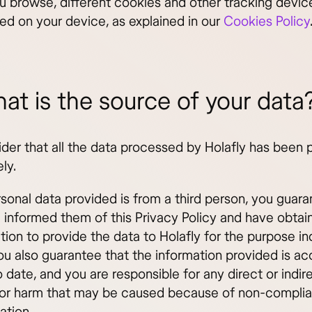
 browse, different cookies and other tracking devi
led on your device, as explained in our
Cookies Policy
at is the source of your data
der that all the data processed by Holafly has been 
ely.
rsonal data provided is from a third person, you guara
 informed them of this Privacy Policy and have obtain
tion to provide the data to Holafly for the purpose i
ou also guarantee that the information provided is ac
 date, and you are responsible for any direct or indir
r harm that may be caused because of non-complia