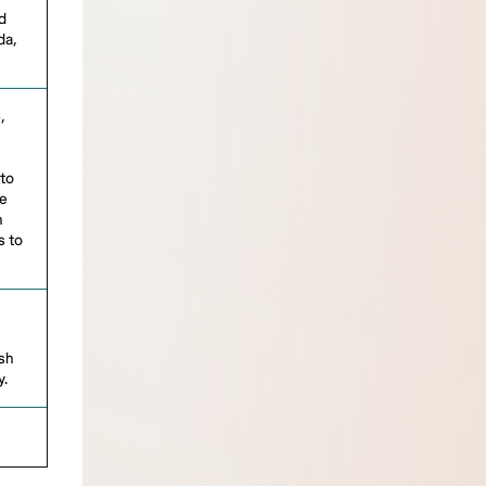
d
da,
,
 to
be
n
s to
ish
y.