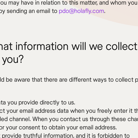
you may have in relation to this matter, and whom yo
by sending an email to
pdo@holafly.com
.
at information will we collect
 you?
ld be aware that there are different ways to collect 
ta you provide directly to us.
ct your email address data when you freely enter it 
led channel. When you contact us through these cha
for your consent to obtain your email address.
provide truthful information, and it is forbidden to