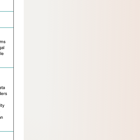
ems
gal
le
ata
ders
ity
e
an