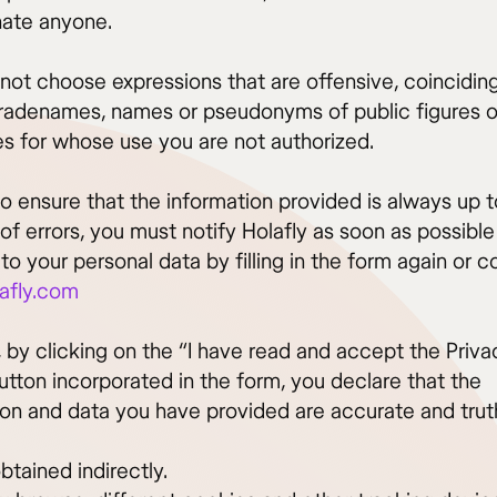
ate anyone.
not choose expressions that are offensive, coincidin
tradenames, names or pseudonyms of public figures o
es for whose use you are not authorized.
to ensure that the information provided is always up 
of errors, you must notify Holafly as soon as possible
o your personal data by filling in the form again or c
afly.com
 by clicking on the “I have read and accept the Priva
utton incorporated in the form, you declare that the
ion and data you have provided are accurate and truth
btained indirectly.