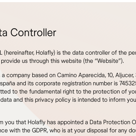
ta Controller
L (hereinafter, Holafly) is the data controller of the pe
 provide us through this website (the “Website”).
is a company based on Camino Aparecida, 10, Aljucer,
España and its corporate registration number is 745325
tted to the fundamental right to the protection of yo
data and this privacy policy is intended to inform you
m you that Holafly has appointed a Data Protection Of
ce with the GDPR, who is at your disposal for any do