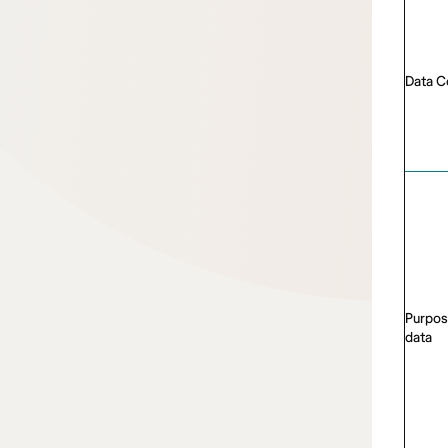
Data C
Purpos
data