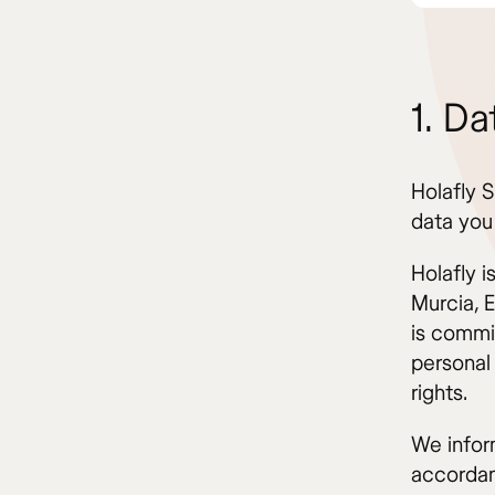
1. Da
Holafly S
data you
Holafly 
Murcia, 
is commi
personal 
rights.
We infor
accordan