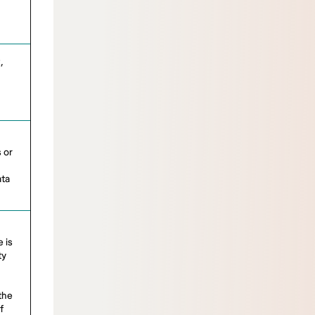
,
 or
ata
 is
ty
 the
f