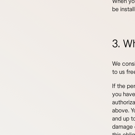
When you
be instal
3. Wh
We consi
to us fre
If the pe
you have
authoriza
above. Y
and up to
damage o