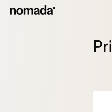
Skip to content
Pr