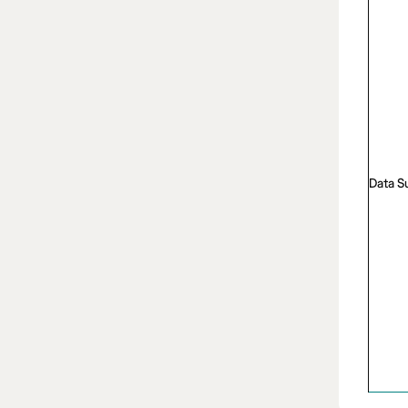
Data S