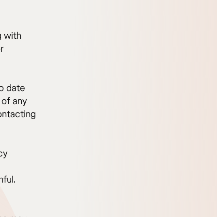
g with
r
to date
 of any
ontacting
cy
ful.