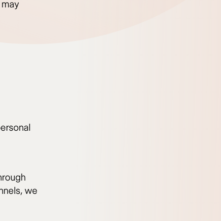
u may
personal
through
nnels, we