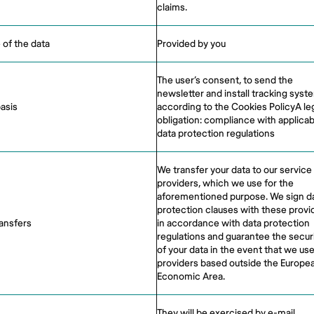
claims.
 of the data
Provided by you
The user’s consent, to send the
newsletter and install tracking syst
basis
according to the Cookies PolicyA le
obligation: compliance with applicab
data protection regulations
We transfer your data to our service
providers, which we use for the
aforementioned purpose. We sign d
protection clauses with these provi
ransfers
in accordance with data protection
regulations and guarantee the secur
of your data in the event that we us
providers based outside the Europe
Economic Area.
They will be exercised by e-mail