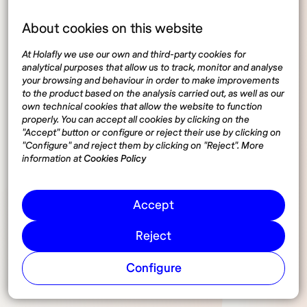
Digital nomads revenue
About cookies on this website
statistics
At Holafly we use our own and third-party cookies for
analytical purposes that allow us to track, monitor and analyse
your browsing and behaviour in order to make improvements
According to a survey conducted by MBO Partners,
to the product based on the analysis carried out, as well as our
own technical cookies that allow the website to function
including those who work full or part-time, the
properly. You can accept all cookies by clicking on the
average salary of a Digital Nomad freelancer is
"Accept" button or configure or reject their use by clicking on
around €70,000 per year.
"Configure" and reject them by clicking on "Reject". More
information at
Cookies Policy
However, the majority of Digital Nomads, around
63%, report that their total income is less than
Accept
€30,000 per year. Freelancers who work full time
have higher incomes, with an average salary of
Reject
€58,000 per year.
Configure