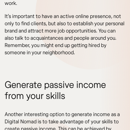
work.
It’s important to have an active online presence, not
only to find clients, but also to establish your personal
brand and attract more job opportunities. You can
also talk to acquaintances and people around you.
Remember, you might end up getting hired by
someone in your neighborhood.
Generate passive income
from your skills
Another interesting option to generate income as a
Digital Nomad is to take advantage of your skills to
create passive income. This can be achieved by