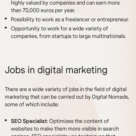
highly valued by companies and can earn more
than 70,000 euros per year.
Possibility to work as a freelancer or entrepreneur.
Opportunity to work for a wide variety of
companies, from startups to large multinationals.
Jobs in digital marketing
There are a wide variety of jobs in the field of digital
marketing that can be carried out by Digital Nomads,
some of which include:
SEO Specialist
: Optimizes the content of
websites to make them more visible in search