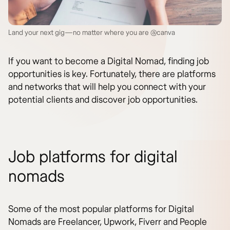
Land your next gig—no matter where you are @canva
If you want to become a Digital Nomad, finding job
opportunities is key. Fortunately, there are platforms
and networks that will help you connect with your
potential clients and discover job opportunities.
Job platforms for digital
nomads
Some of the most popular platforms for Digital
Nomads are Freelancer, Upwork, Fiverr and People