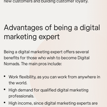
new customers and building customer loyalty.
Advantages of being a digital
marketing expert
Being a digital marketing expert offers several
benefits for those who wish to become Digital
Nomads. The main pros include:
Work flexibility, as you can work from anywhere in
the world.
High demand for qualified digital marketing
professionals.
High income, since digital marketing experts are