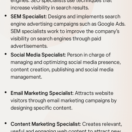
engines. SEO specialists use techniques that
increase visibility in search results.
SEM Specialist
: Designs and implements search
engine advertising campaigns such as Google Ads.
SEM specialists work to improve the company’s
visibility on search engines through paid
advertisements.
Social Media Specialist
: Person in charge of
managing and optimizing social media presence,
content creation, publishing and social media
management.
Email Marketing Specialist
: Attracts website
visitors through email marketing campaigns by
designing specific content.
Content Marketing Specialist
: Creates relevant,
useful and engaging web content to attract new