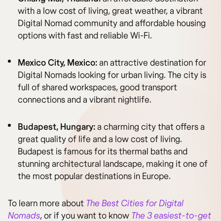
with a low cost of living, great weather, a vibrant
Digital Nomad community and affordable housing
options with fast and reliable Wi-Fi.
Mexico City, Mexico:
an attractive destination for
Digital Nomads looking for urban living. The city is
full of shared workspaces, good transport
connections and a vibrant nightlife.
Budapest, Hungary:
a charming city that offers a
great quality of life and a low cost of living.
Budapest is famous for its thermal baths and
stunning architectural landscape, making it one of
the most popular destinations in Europe.
To learn more about
The Best Cities for Digital
Nomads
, or if you want to know
The 3 easiest-to-get