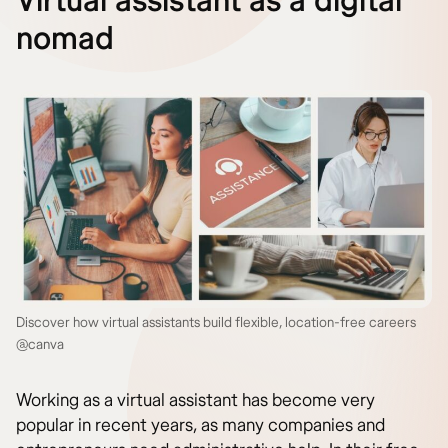
Virtual assistant as a digital
nomad
Discover how virtual assistants build flexible, location-free careers
@canva
Working as a virtual assistant has become very
popular in recent years, as many companies and