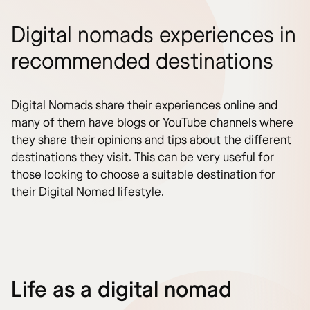
Digital nomads experiences in
recommended destinations
Digital Nomads share their experiences online and
many of them have blogs or YouTube channels where
they share their opinions and tips about the different
destinations they visit. This can be very useful for
those looking to choose a suitable destination for
their Digital Nomad lifestyle.
Life as a digital nomad