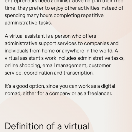
entrepreneurs need administrative help. In their free
time, they prefer to enjoy other activities instead of
spending many hours completing repetitive
administrative tasks.
A virtual assistant is a person who offers
administrative support services to companies and
individuals from home or anywhere in the world. A
virtual assistant’s work includes administrative tasks,
online shopping, email management, customer
service, coordination and transcription.
It’s a good option, since you can work as a digital
nomad, either for a company or as a freelancer.
Definition of a virtual