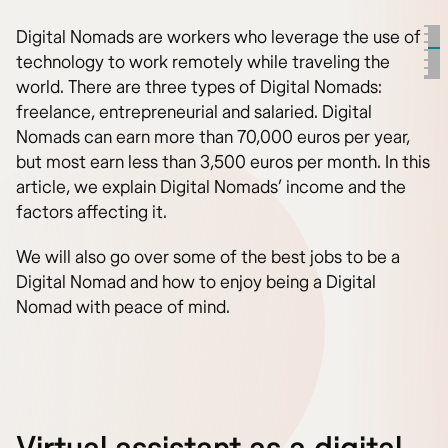
Digital Nomads are workers who leverage the use of
technology to work remotely while traveling the
world. There are three types of Digital Nomads:
freelance, entrepreneurial and salaried. Digital
Nomads can earn more than 70,000 euros per year,
but most earn less than 3,500 euros per month. In this
article, we explain Digital Nomads’ income and the
factors affecting it.
We will also go over some of the best jobs to be a
Digital Nomad and how to enjoy being a Digital
Nomad with peace of mind.