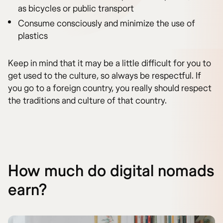
as bicycles or public transport
Consume consciously and minimize the use of
plastics
Keep in mind that it may be a little difficult for you to
get used to the culture, so always be respectful. If
you go to a foreign country, you really should respect
the traditions and culture of that country.
How much do digital nomads
earn?