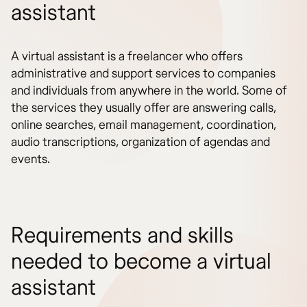
assistant
A virtual assistant is a freelancer who offers
administrative and support services to companies
and individuals from anywhere in the world. Some of
the services they usually offer are answering calls,
online searches, email management, coordination,
audio transcriptions, organization of agendas and
events.
Requirements and skills
needed to become a virtual
assistant