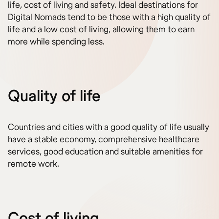
life, cost of living and safety. Ideal destinations for
Digital Nomads tend to be those with a high quality of
life and a low cost of living, allowing them to earn
more while spending less.
Quality of life
Countries and cities with a good quality of life usually
have a stable economy, comprehensive healthcare
services, good education and suitable amenities for
remote work.
Cost of living