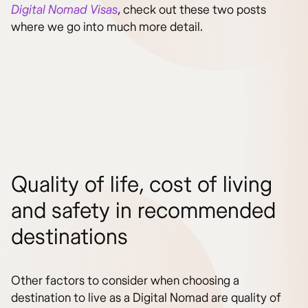
Digital Nomad Visas
, check out these two posts
where we go into much more detail.
Quality of life, cost of living
and safety in recommended
destinations
Other factors to consider when choosing a
destination to live as a Digital Nomad are quality of