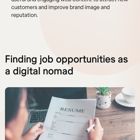
customers and improve brand image and
reputation.
Finding job opportunities as
a digital nomad