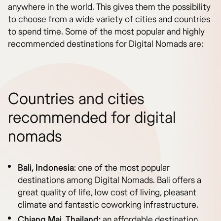
anywhere in the world. This gives them the possibility
to choose from a wide variety of cities and countries
to spend time. Some of the most popular and highly
recommended destinations for Digital Nomads are:
Countries and cities
recommended for digital
nomads
Bali, Indonesia
: one of the most popular
destinations among Digital Nomads. Bali offers a
great quality of life, low cost of living, pleasant
climate and fantastic coworking infrastructure.
Chiang Mai, Thailand:
an affordable destination