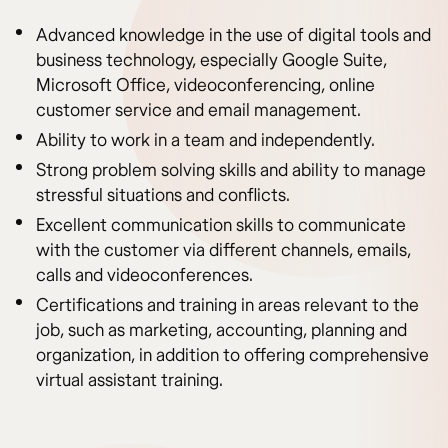
Advanced knowledge in the use of digital tools and
business technology, especially Google Suite,
Microsoft Office, videoconferencing, online
customer service and email management.
Ability to work in a team and independently.
Strong problem solving skills and ability to manage
stressful situations and conflicts.
Excellent communication skills to communicate
with the customer via different channels, emails,
calls and videoconferences.
Certifications and training in areas relevant to the
job, such as marketing, accounting, planning and
organization, in addition to offering comprehensive
virtual assistant training.