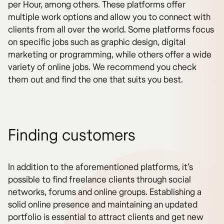
per Hour, among others. These platforms offer
multiple work options and allow you to connect with
clients from all over the world. Some platforms focus
on specific jobs such as graphic design, digital
marketing or programming, while others offer a wide
variety of online jobs. We recommend you check
them out and find the one that suits you best.
Finding customers
In addition to the aforementioned platforms, it’s
possible to find freelance clients through social
networks, forums and online groups. Establishing a
solid online presence and maintaining an updated
portfolio is essential to attract clients and get new