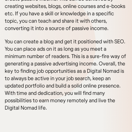
creating websites, blogs, online courses and e-books
etc. If you have a skill or knowledge in a specific
topic, you can teach and share it with others,
converting it into a source of passive income.
You can create a blog and get it positioned with SEO.
You can place ads on it as long as you meet a
minimum number of readers. This is a sure-fire way of
generating a passive advertising income. Overall, the
key to finding job opportunities as a Digital Nomad is
to always be active in your job search, keep an
updated portfolio and build a solid online presence.
With time and dedication, you will find many
possibilities to earn money remotely and live the
Digital Nomad life.