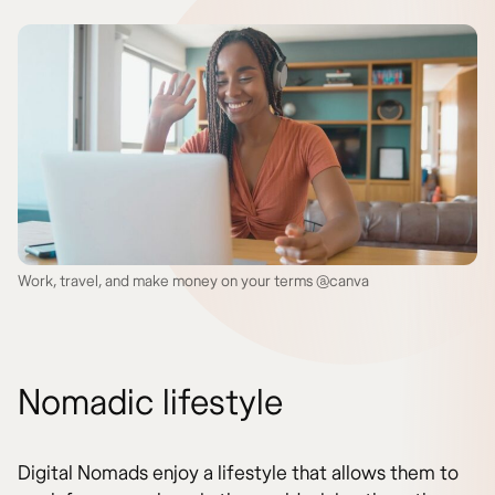
Work, travel, and make money on your terms @canva
Nomadic lifestyle
Digital Nomads enjoy a lifestyle that allows them to