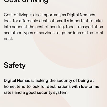
Cost of living is also important, as Digital Nomads
look for affordable destinations. It’s important to take
into account the cost of housing, food, transportation
and other types of services to get an idea of the total
cost.
Safety
Digital Nomads, lacking the security of being at
home, tend to look for destinations with low crime
rates and a good security system.