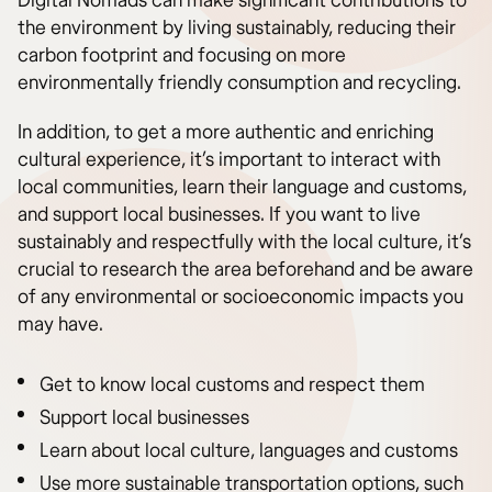
Digital Nomads can make significant contributions to
the environment by living sustainably, reducing their
carbon footprint and focusing on more
environmentally friendly consumption and recycling.
In addition, to get a more authentic and enriching
cultural experience, it’s important to interact with
local communities, learn their language and customs,
and support local businesses. If you want to live
sustainably and respectfully with the local culture, it’s
crucial to research the area beforehand and be aware
of any environmental or socioeconomic impacts you
may have.
Get to know local customs and respect them
Support local businesses
Learn about local culture, languages and customs
Use more sustainable transportation options, such