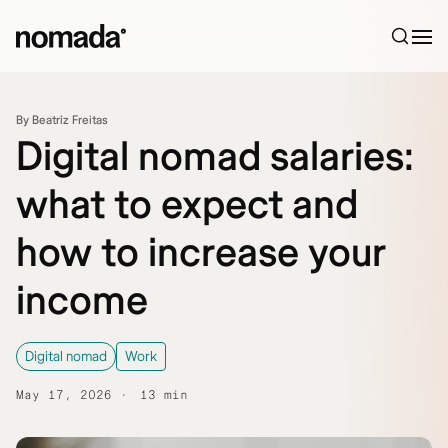
Skip to content
By Beatriz Freitas
Digital nomad salaries:
what to expect and
how to increase your
income
Digital nomad
Work
May 17, 2026
13 min