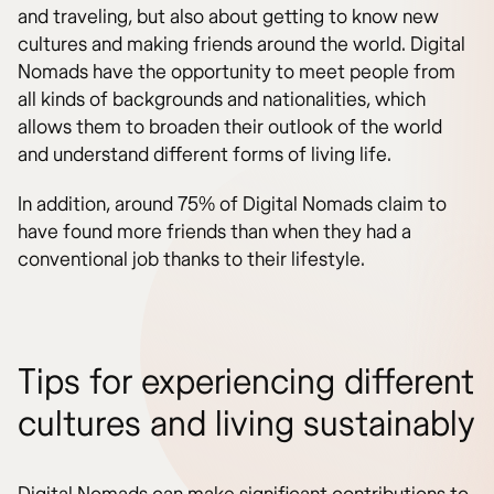
and traveling, but also about getting to know new
cultures and making friends around the world. Digital
Nomads have the opportunity to meet people from
all kinds of backgrounds and nationalities, which
allows them to broaden their outlook of the world
and understand different forms of living life.
In addition, around 75% of Digital Nomads claim to
have found more friends than when they had a
conventional job thanks to their lifestyle.
Tips for experiencing different
cultures and living sustainably