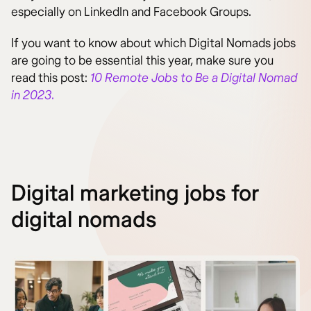
especially on LinkedIn and Facebook Groups.
If you want to know about which Digital Nomads jobs
are going to be essential this year, make sure you
read this post:
10 Remote Jobs to Be a Digital Nomad
in 2023
.
Digital marketing jobs for
digital nomads