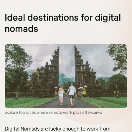
Ideal destinations for digital
nomads
Explore top cities where remote work pays off @canva
Digital Nomads are lucky enough to work from