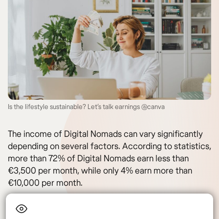
Is the lifestyle sustainable? Let’s talk earnings @canva
The income of Digital Nomads can vary significantly
depending on several factors. According to statistics,
more than 72% of Digital Nomads earn less than
€3,500 per month, while only 4% earn more than
€10,000 per month.