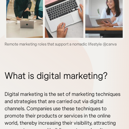
Remote marketing roles that support a nomadic lifestyle @canva
What is digital marketing?
Digital marketing is the set of marketing techniques
and strategies that are carried out via digital
channels. Companies use these techniques to
promote their products or services in the online
world, thereby increasing their visibility, attracting