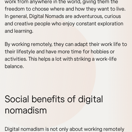
work from anywhere in the world, giving them the
freedom to choose where and how they want to live.
In general, Digital Nomads are adventurous, curious
and creative people who enjoy constant exploration
and learning.
By working remotely, they can adapt their work life to
their lifestyle and have more time for hobbies or
activities. This helps a lot with striking a work-life
balance.
Social benefits of digital
nomadism
Digital nomadism is not only about working remotely