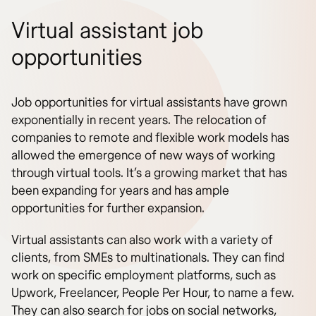
Virtual assistant job
opportunities
Job opportunities for virtual assistants have grown
exponentially in recent years. The relocation of
companies to remote and flexible work models has
allowed the emergence of new ways of working
through virtual tools. It’s a growing market that has
been expanding for years and has ample
opportunities for further expansion.
Virtual assistants can also work with a variety of
clients, from SMEs to multinationals. They can find
work on specific employment platforms, such as
Upwork, Freelancer, People Per Hour, to name a few.
They can also search for jobs on social networks,