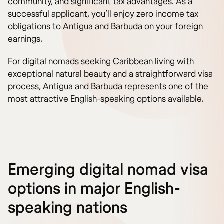
community, and significant tax advantages. As a
successful applicant, you’ll enjoy zero income tax
obligations to Antigua and Barbuda on your foreign
earnings.
For digital nomads seeking Caribbean living with
exceptional natural beauty and a straightforward visa
process, Antigua and Barbuda represents one of the
most attractive English-speaking options available.
Emerging digital nomad visa
options in major English-
speaking nations