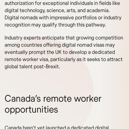
authorization for exceptional individuals in fields like
digital technology, science, arts, and academia.
Digital nomads with impressive portfolios or industry
recognition may qualify through this pathway.
Industry experts anticipate that growing competition
among countries offering digital nomad visas may
eventually prompt the UK to develop a dedicated
remote worker visa, particularly as it seeks to attract
global talent post-Brexit.
Canada’s remote worker
opportunities
Canada hasn’t yet launched a dedicated digital