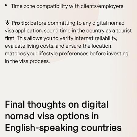
Time zone compatibility with clients/employers
🌟
Pro tip
: before committing to any digital nomad
visa application, spend time in the country as a tourist
first. This allows you to verify internet reliability,
evaluate living costs, and ensure the location
matches your lifestyle preferences before investing
in the visa process.
Final thoughts on digital
nomad visa options in
English-speaking countries