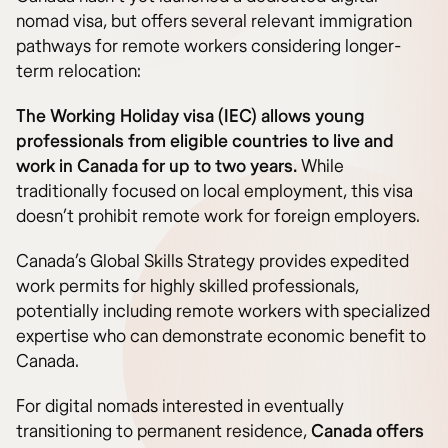
nomad visa, but offers several relevant immigration
pathways for remote workers considering longer-
term relocation:
The Working Holiday visa (IEC) allows young
professionals from eligible countries to live and
work in Canada for up to two years.
While
traditionally focused on local employment, this visa
doesn’t prohibit remote work for foreign employers.
Canada’s Global Skills Strategy provides expedited
work permits for highly skilled professionals,
potentially including remote workers with specialized
expertise who can demonstrate economic benefit to
Canada.
For digital nomads interested in eventually
transitioning to permanent residence,
Canada offers