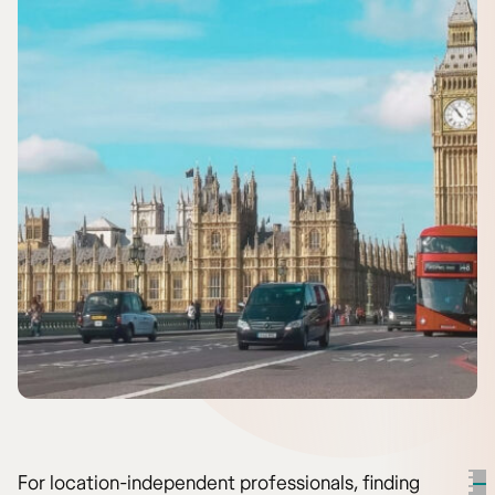
For location-independent professionals, finding