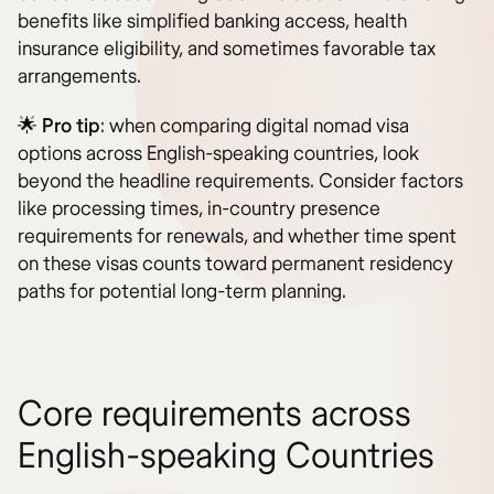
benefits like simplified banking access, health
insurance eligibility, and sometimes favorable tax
arrangements.
🌟
Pro tip
: when comparing digital nomad visa
options across English-speaking countries, look
beyond the headline requirements. Consider factors
like processing times, in-country presence
requirements for renewals, and whether time spent
on these visas counts toward permanent residency
paths for potential long-term planning.
Core requirements across
English-speaking Countries