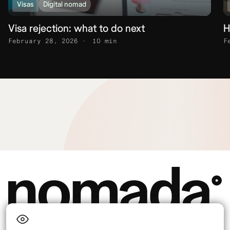
Visas
Digital nomad
Visa rejection: what to do next
H
February 28, 2026
10 min
F