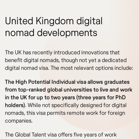
United Kingdom digital
nomad developments
The UK has recently introduced innovations that
benefit digital nomads, though not yet a dedicated
digital nomad visa. The most relevant options include:
The High Potential Individual visa allows graduates
from top-ranked global universities to live and work
in the UK for up to two years (three years for PhD
holders)
. While not specifically designed for digital
nomads, this visa permits remote work for foreign
companies.
The Global Talent visa offers five years of work