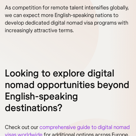
As competition for remote talent intensifies globally,
we can expect more English-speaking nations to
develop dedicated digital nomad visa programs with
increasingly attractive terms.
Looking to explore digital
nomad opportunities beyond
English-speaking
destinations?
Check out our
comprehensive guide to digital nomad
visas worldwide
for additional options across Europe,