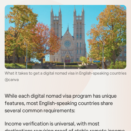
What it takes to get a digital nomad visa in English-speaking countries
@canva
While each digital nomad visa program has unique
features, most English-speaking countries share
several common requirements:
Income verification is universal, with most