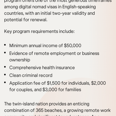
program offers one of the most generous timeframes
among digital nomad visas in English-speaking
countries, with an initial two-year validity and
potential for renewal.
Key program requirements include:
Minimum annual income of $50,000
Evidence of remote employment or business
ownership
Comprehensive health insurance
Clean criminal record
Application fee of $1,500 for individuals, $2,000
for couples, and $3,000 for families
The twin-island nation provides an enticing
combination of 365 beaches, a growing remote work