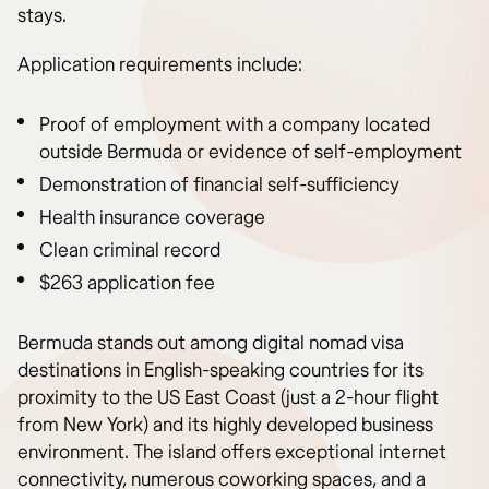
stays.
Application requirements include:
Proof of employment with a company located
outside Bermuda or evidence of self-employment
Demonstration of financial self-sufficiency
Health insurance coverage
Clean criminal record
$263 application fee
Bermuda stands out among digital nomad visa
destinations in English-speaking countries for its
proximity to the US East Coast (just a 2-hour flight
from New York) and its highly developed business
environment. The island offers exceptional internet
connectivity, numerous coworking spaces, and a