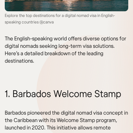
Explore the top destinations for a digital nomad visa in English-
speaking countries @canva
The English-speaking world offers diverse options for
digital nomads seeking long-term visa solutions.
Here’s a detailed breakdown of the leading
destinations.
1. Barbados Welcome Stamp
Barbados pioneered the digital nomad visa concept in
the Caribbean with its Welcome Stamp program,
launched in 2020. This initiative allows remote