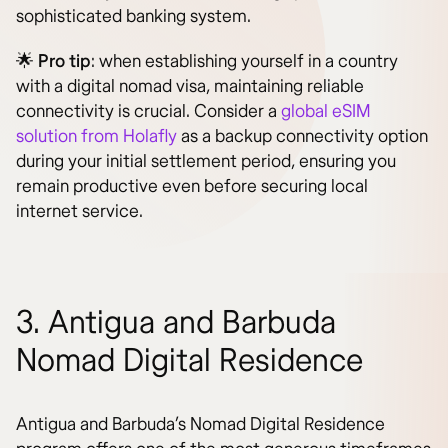
sophisticated banking system.
🌟
Pro tip
: when establishing yourself in a country
with a digital nomad visa, maintaining reliable
connectivity is crucial. Consider a
global eSIM
solution from Holafly
as a backup connectivity option
during your initial settlement period, ensuring you
remain productive even before securing local
internet service.
3. Antigua and Barbuda
Nomad Digital Residence
Antigua and Barbuda’s Nomad Digital Residence