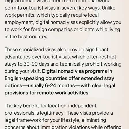
Digital nomad visas differ from traditional work
permits or tourist visas in several key ways. Unlike
work permits, which typically require local
employment, digital nomad visas explicitly allow you
to work for foreign companies or clients while living
in the host country.
These specialized visas also provide significant
advantages over tourist visas, which often restrict
stays to 30-90 days and technically prohibit working
during your visit.
Digital nomad visa programs in
English-speaking countries offer extended stay
options—usually 6-24 months—with clear legal
provisions for remote work activities.
The key benefit for location-independent
professionals is legitimacy. These visas provide a
legal framework for your lifestyle, eliminating
concerns about immigration violations while offering