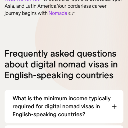
Asia, and Latin America.Your borderless career
journey begins with
Nomada
👉
Frequently asked questions
about digital nomad visas in
English-speaking countries
What is the minimum income typically
required for digital nomad visas in
English-speaking countries?