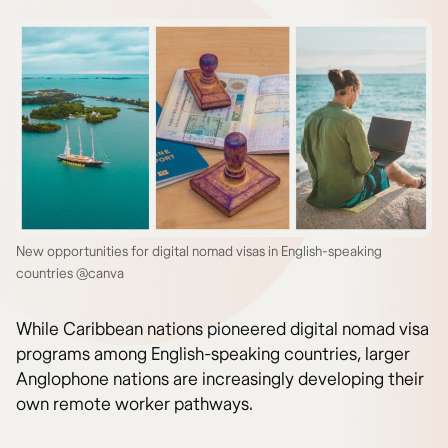
New opportunities for digital nomad visas in English-speaking
countries @canva
While Caribbean nations pioneered digital nomad visa
programs among English-speaking countries, larger
Anglophone nations are increasingly developing their
own remote worker pathways.