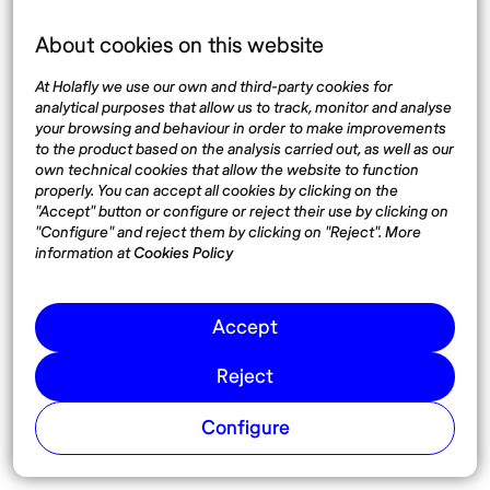
Language
About cookies on this website
At Holafly we use our own and third-party cookies for
analytical purposes that allow us to track, monitor and analyse
your browsing and behaviour in order to make improvements
Top destinations
Interest
to the product based on the analysis carried out, as well as our
own technical cookies that allow the website to function
United States
About
properly. You can accept all cookies by clicking on the
Mexico
Destinations
"Accept" button or configure or reject their use by clicking on
Thailand
Blog
"Configure" and reject them by clicking on "Reject". More
information at
Cookies Policy
Spain
Accept
Síguenos
Reject
Instagram
Pinterest
Configure