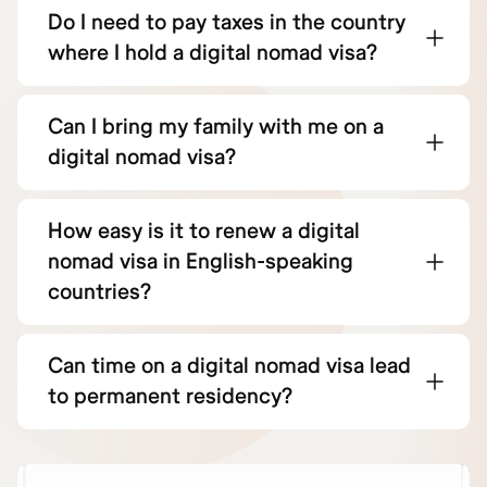
Do I need to pay taxes in the country
where I hold a digital nomad visa?
Can I bring my family with me on a
digital nomad visa?
How easy is it to renew a digital
nomad visa in English-speaking
countries?
Can time on a digital nomad visa lead
to permanent residency?