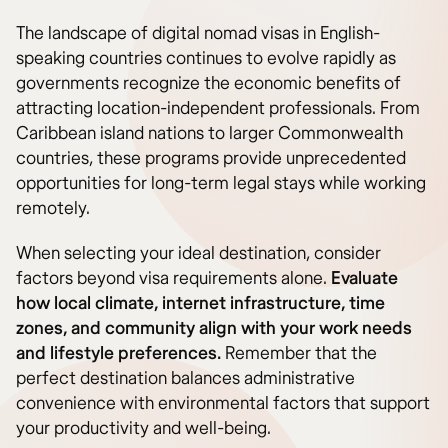
The landscape of digital nomad visas in English-
speaking countries continues to evolve rapidly as
governments recognize the economic benefits of
attracting location-independent professionals. From
Caribbean island nations to larger Commonwealth
countries, these programs provide unprecedented
opportunities for long-term legal stays while working
remotely.
When selecting your ideal destination, consider
factors beyond visa requirements alone.
Evaluate
how local climate, internet infrastructure, time
zones, and community align with your work needs
and lifestyle preferences.
Remember that the
perfect destination balances administrative
convenience with environmental factors that support
your productivity and well-being.