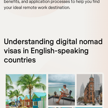
benefits, and application processes to help you find
your ideal remote work destination.
Understanding digital nomad
visas in English-speaking
countries