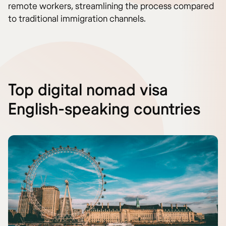
remote workers, streamlining the process compared
to traditional immigration channels.
Top digital nomad visa
English-speaking countries