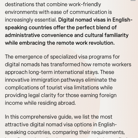
destinations that combine work-friendly
environments with ease of communication is
increasingly essential.
Digital nomad visas in English-
speaking countries offer the perfect blend of
administrative convenience and cultural familiarity
while embracing the remote work revolution.
The emergence of specialized visa programs for
digital nomads has transformed how remote workers
approach long-term international stays. These
innovative immigration pathways eliminate the
complications of tourist visa limitations while
providing legal clarity for those earning foreign
income while residing abroad.
In this comprehensive guide, we list the most
attractive digital nomad visa options in English-
speaking countries, comparing their requirements,