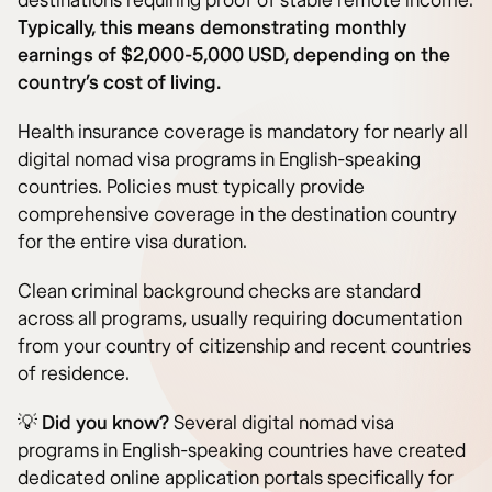
destinations requiring proof of stable remote income.
Typically, this means demonstrating monthly
earnings of $2,000-5,000 USD, depending on the
country’s cost of living.
Health insurance coverage is mandatory for nearly all
digital nomad visa programs in English-speaking
countries. Policies must typically provide
comprehensive coverage in the destination country
for the entire visa duration.
Clean criminal background checks are standard
across all programs, usually requiring documentation
from your country of citizenship and recent countries
of residence.
💡
Did you know?
Several digital nomad visa
programs in English-speaking countries have created
dedicated online application portals specifically for