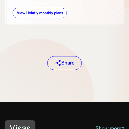
Share
Visas
Show more