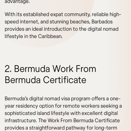
advantage.
With its established expat community, reliable high-
speed internet, and stunning beaches, Barbados
provides an ideal introduction to the digital nomad
lifestyle in the Caribbean.
2. Bermuda Work From
Bermuda Certificate
Bermuda’s digital nomad visa program offers a one-
year residency option for remote workers seeking a
sophisticated island lifestyle with excellent digital
infrastructure. The Work From Bermuda Certificate
provides a straightforward pathway for long-term