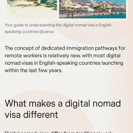
Your guide to understanding the digital nomad visa in English-
speaking countries @canva
The concept of dedicated immigration pathways for
remote workers is relatively new, with most digital
nomad visas in English-speaking countries launching
within the last few years.
What makes a digital nomad
visa different