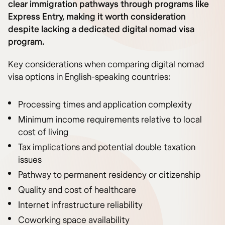
clear immigration pathways through programs like
Express Entry, making it worth consideration
despite lacking a dedicated digital nomad visa
program.
Key considerations when comparing digital nomad
visa options in English-speaking countries:
Processing times and application complexity
Minimum income requirements relative to local
cost of living
Tax implications and potential double taxation
issues
Pathway to permanent residency or citizenship
Quality and cost of healthcare
Internet infrastructure reliability
Coworking space availability