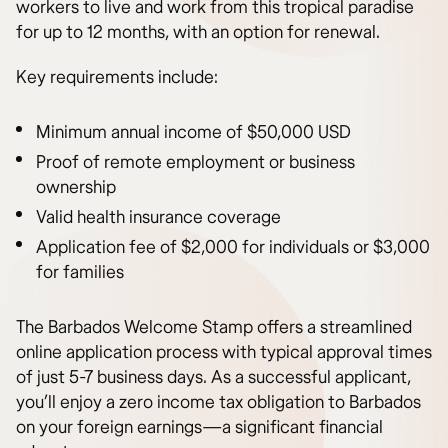
workers to live and work from this tropical paradise
for up to 12 months, with an option for renewal.
Key requirements include:
Minimum annual income of $50,000 USD
Proof of remote employment or business
ownership
Valid health insurance coverage
Application fee of $2,000 for individuals or $3,000
for families
The Barbados Welcome Stamp offers a streamlined
online application process with typical approval times
of just 5-7 business days. As a successful applicant,
you’ll enjoy a zero income tax obligation to Barbados
on your foreign earnings—a significant financial