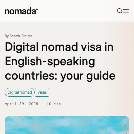
Skip to content
By Beatriz Freitas
Digital nomad visa in
English-speaking
countries: your guide
Digital nomad
Visas
April 29, 2026
10 min