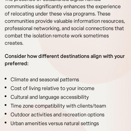
communities significantly enhances the experience
of relocating under these visa programs. These
communities provide valuable information resources,
professional networking, and social connections that
combat the isolation remote work sometimes
creates.
Consider how different destinations align with your
preferred:
Climate and seasonal patterns
Cost of living relative to your income
Cultural and language accessibility
Time zone compatibility with clients/team
Outdoor activities and recreation options
Urban amenities versus natural settings