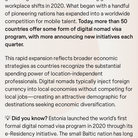
workplace shifts in 2020. What began with a handful
of pioneering nations has expanded into a worldwide
competition for mobile talent.
Today, more than 50
countries offer some form of digital nomad visa
program, with more announcing new initiatives each
quarter.
This rapid expansion reflects broader economic
strategies as countries recognize the substantial
spending power of location-independent
professionals. Digital nomads typically inject foreign
currency into local economies without competing for
local jobs—creating an attractive demographic for
destinations seeking economic diversification.
💡
Did you know?
Estonia launched the world’s first
formal digital nomad visa program in 2020 through its
e-Residency initiative. The small Baltic nation has long