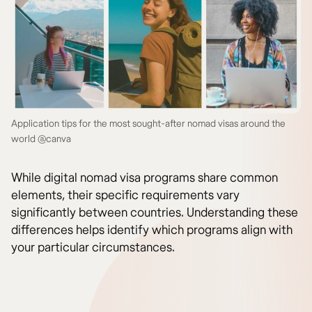
Application tips for the most sought-after nomad visas around the
world @canva
While digital nomad visa programs share common
elements, their specific requirements vary
significantly between countries. Understanding these
differences helps identify which programs align with
your particular circumstances.