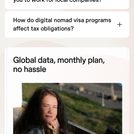
How do digital nomad visa programs
affect tax obligations?