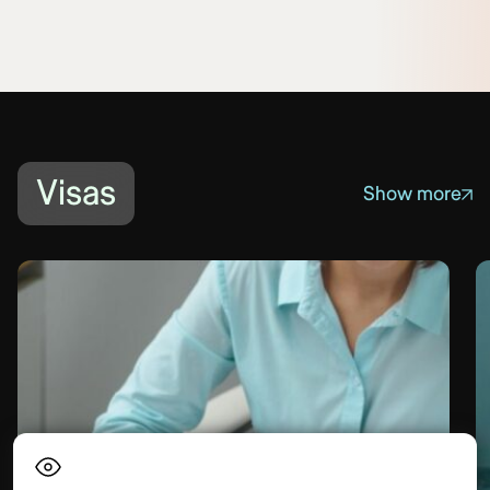
Visas
Show more