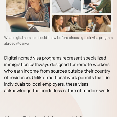
What digital nomads should know before choosing their visa program
abroad @canva
Digital nomad visa programs represent specialized
immigration pathways designed for remote workers
who earn income from sources outside their country
of residence. Unlike traditional work permits that tie
individuals to local employers, these visas
acknowledge the borderless nature of modern work.