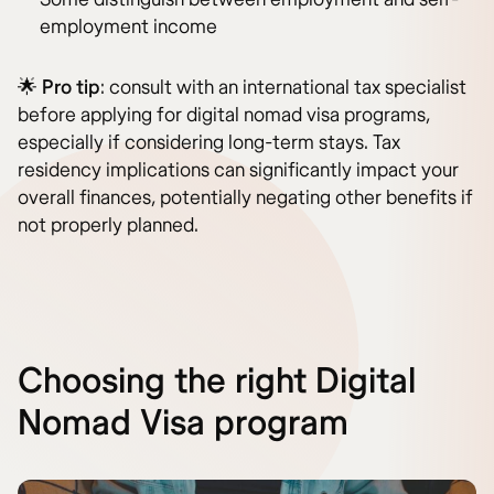
employment income
🌟
Pro tip
: consult with an international tax specialist
before applying for digital nomad visa programs,
especially if considering long-term stays. Tax
residency implications can significantly impact your
overall finances, potentially negating other benefits if
not properly planned.
Choosing the right Digital
Nomad Visa program