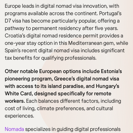
Europe leads in digital nomad visa innovation, with
programs available across the continent. Portugal’s
D7 visa has become particularly popular, offering a
pathway to permanent residency after five years.
Croatia’s digital nomad residence permit provides a
one-year stay option in this Mediterranean gem, while
Spain’s recent digital nomad visa includes significant
tax benefits for qualifying professionals.
Other notable European options include Estonia’s
pioneering program, Greece’s digital nomad visa
with access to its island paradise, and Hungary’s
White Card, designed specifically for remote
workers.
Each balances different factors, including
cost of living, climate preferences, and cultural
experiences.
Nomada
specializes in guiding digital professionals