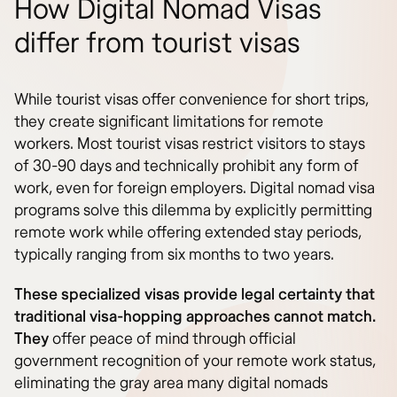
How Digital Nomad Visas
differ from tourist visas
While tourist visas offer convenience for short trips,
they create significant limitations for remote
workers. Most tourist visas restrict visitors to stays
of 30-90 days and technically prohibit any form of
work, even for foreign employers. Digital nomad visa
programs solve this dilemma by explicitly permitting
remote work while offering extended stay periods,
typically ranging from six months to two years.
These specialized visas provide legal certainty that
traditional visa-hopping approaches cannot match.
They
offer peace of mind through official
government recognition of your remote work status,
eliminating the gray area many digital nomads