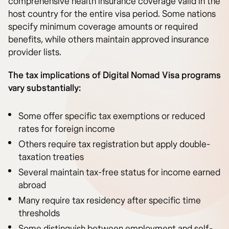
comprehensive health insurance coverage valid in the
host country for the entire visa period. Some nations
specify minimum coverage amounts or required
benefits, while others maintain approved insurance
provider lists.
The tax implications of Digital Nomad Visa programs
vary substantially:
Some offer specific tax exemptions or reduced
rates for foreign income
Others require tax registration but apply double-
taxation treaties
Several maintain tax-free status for income earned
abroad
Many require tax residency after specific time
thresholds
Some distinguish between employment and self-