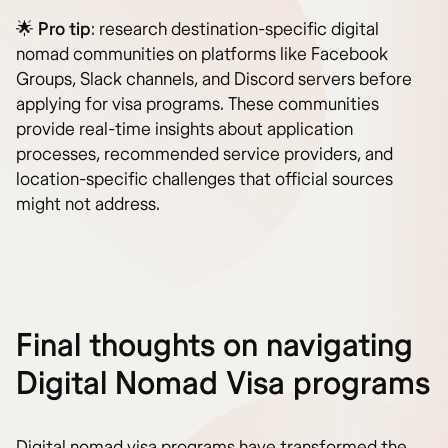
🌟
Pro tip
: research destination-specific digital
nomad communities on platforms like Facebook
Groups, Slack channels, and Discord servers before
applying for visa programs. These communities
provide real-time insights about application
processes, recommended service providers, and
location-specific challenges that official sources
might not address.
Final thoughts on navigating
Digital Nomad Visa programs
Digital nomad visa programs have transformed the