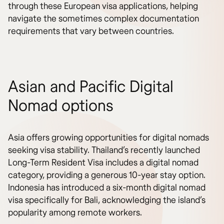
through these European visa applications, helping
navigate the sometimes complex documentation
requirements that vary between countries.
Asian and Pacific Digital
Nomad options
Asia offers growing opportunities for digital nomads
seeking visa stability. Thailand’s recently launched
Long-Term Resident Visa includes a digital nomad
category, providing a generous 10-year stay option.
Indonesia has introduced a six-month digital nomad
visa specifically for Bali, acknowledging the island’s
popularity among remote workers.