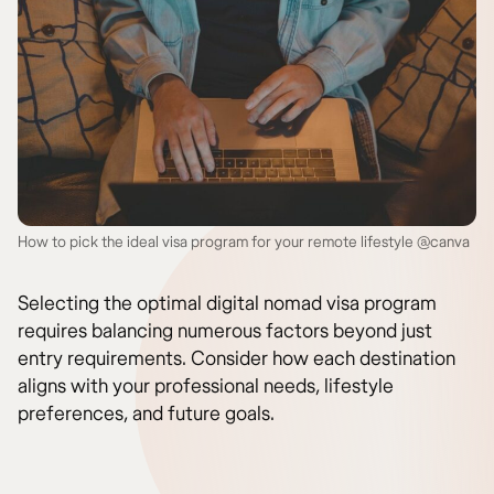
How to pick the ideal visa program for your remote lifestyle @canva
Selecting the optimal digital nomad visa program
requires balancing numerous factors beyond just
entry requirements. Consider how each destination
aligns with your professional needs, lifestyle
preferences, and future goals.