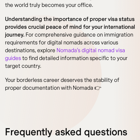
the world truly becomes your office.
Understanding the importance of proper visa status
provides crucial peace of mind for your international
journey.
For comprehensive guidance on immigration
requirements for digital nomads across various
destinations, explore
Nomada’s digital nomad visa
guides
to find detailed information specific to your
target country.
Your borderless career deserves the stability of
proper documentation with Nomada 👉
Frequently asked questions