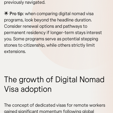
previously navigated.
🌟
Pro tip
: when comparing digital nomad visa
programs, look beyond the headline duration.
Consider renewal options and pathways to
permanent residency if longer-term stays interest
you. Some programs serve as potential stepping
stones to citizenship, while others strictly limit
extensions.
The growth of Digital Nomad
Visa adoption
The concept of dedicated visas for remote workers
gained significant momentum following global