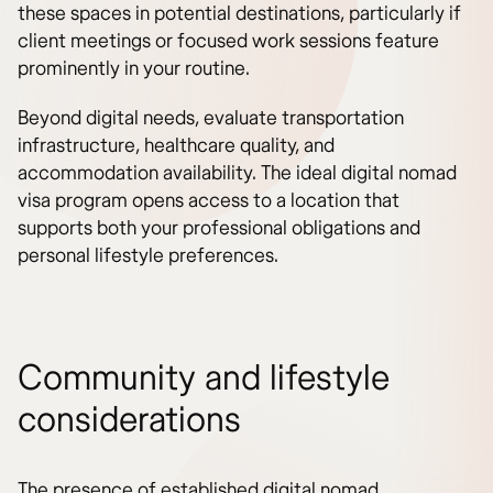
these spaces in potential destinations, particularly if
client meetings or focused work sessions feature
prominently in your routine.
Beyond digital needs, evaluate transportation
infrastructure, healthcare quality, and
accommodation availability. The ideal digital nomad
visa program opens access to a location that
supports both your professional obligations and
personal lifestyle preferences.
Community and lifestyle
considerations
The presence of established digital nomad