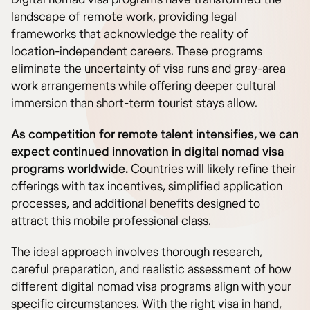
landscape of remote work, providing legal
frameworks that acknowledge the reality of
location-independent careers. These programs
eliminate the uncertainty of visa runs and gray-area
work arrangements while offering deeper cultural
immersion than short-term tourist stays allow.
As competition for remote talent intensifies, we can
expect continued innovation in digital nomad visa
programs worldwide.
Countries will likely refine their
offerings with tax incentives, simplified application
processes, and additional benefits designed to
attract this mobile professional class.
The ideal approach involves thorough research,
careful preparation, and realistic assessment of how
different digital nomad visa programs align with your
specific circumstances. With the right visa in hand,