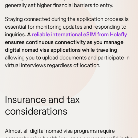
generally set higher financial barriers to entry.
Staying connected during the application process is
essential for monitoring updates and responding to
inquiries.
A
reliable international eSIM from Holafly
ensures continuous connectivity as you manage
digital nomad visa applications while traveling
,
allowing you to upload documents and participate in
virtual interviews regardless of location.
Insurance and tax
considerations
Almost all digital nomad visa programs require