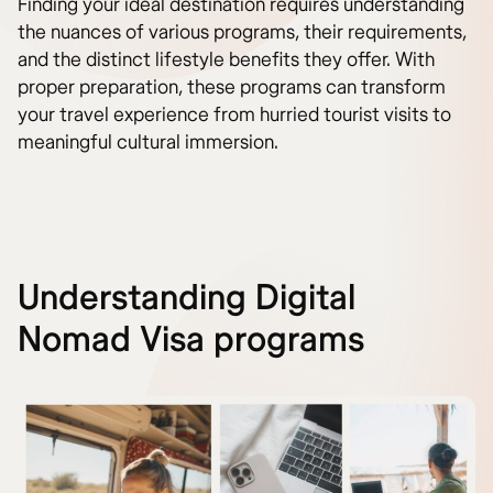
Finding your ideal destination requires understanding
the nuances of various programs, their requirements,
and the distinct lifestyle benefits they offer. With
proper preparation, these programs can transform
your travel experience from hurried tourist visits to
meaningful cultural immersion.
Understanding Digital
Nomad Visa programs