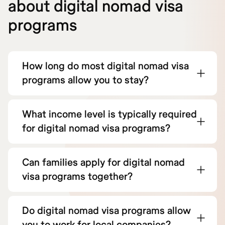
about digital nomad visa
programs
How long do most digital nomad visa
programs allow you to stay?
What income level is typically required
for digital nomad visa programs?
Can families apply for digital nomad
visa programs together?
Do digital nomad visa programs allow
you to work for local companies?