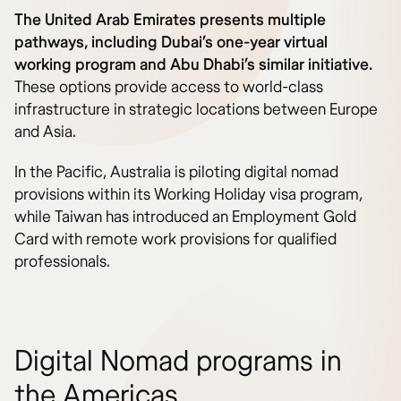
The United Arab Emirates presents multiple
pathways, including Dubai’s one-year virtual
working program and Abu Dhabi’s similar initiative.
These options provide access to world-class
infrastructure in strategic locations between Europe
and Asia.
In the Pacific, Australia is piloting digital nomad
provisions within its Working Holiday visa program,
while Taiwan has introduced an Employment Gold
Card with remote work provisions for qualified
professionals.
Digital Nomad programs in
the Americas