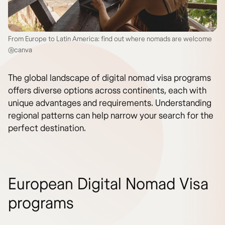
From Europe to Latin America: find out where nomads are welcome
@canva
The global landscape of digital nomad visa programs
offers diverse options across continents, each with
unique advantages and requirements. Understanding
regional patterns can help narrow your search for the
perfect destination.
European Digital Nomad Visa
programs