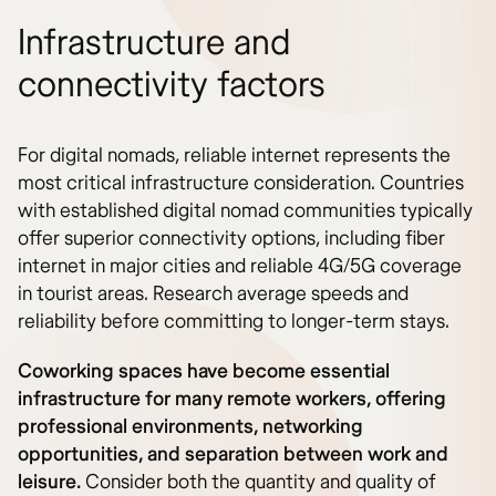
Infrastructure and
connectivity factors
For digital nomads, reliable internet represents the
most critical infrastructure consideration. Countries
with established digital nomad communities typically
offer superior connectivity options, including fiber
internet in major cities and reliable 4G/5G coverage
in tourist areas. Research average speeds and
reliability before committing to longer-term stays.
Coworking spaces have become essential
infrastructure for many remote workers, offering
professional environments, networking
opportunities, and separation between work and
leisure.
Consider both the quantity and quality of