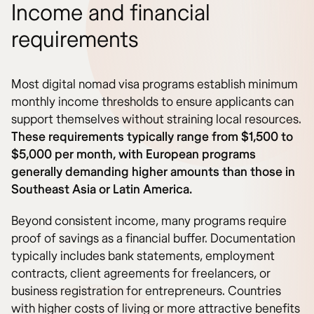
Income and financial
requirements
Most digital nomad visa programs establish minimum
monthly income thresholds to ensure applicants can
support themselves without straining local resources.
These requirements typically range from $1,500 to
$5,000 per month, with European programs
generally demanding higher amounts than those in
Southeast Asia or Latin America.
Beyond consistent income, many programs require
proof of savings as a financial buffer. Documentation
typically includes bank statements, employment
contracts, client agreements for freelancers, or
business registration for entrepreneurs. Countries
with higher costs of living or more attractive benefits