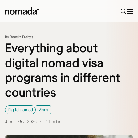
Skip to content
By Beatriz Freitas
Everything about
digital nomad visa
programs in different
countries
Digital nomad
Visas
June 25, 2026
11 min