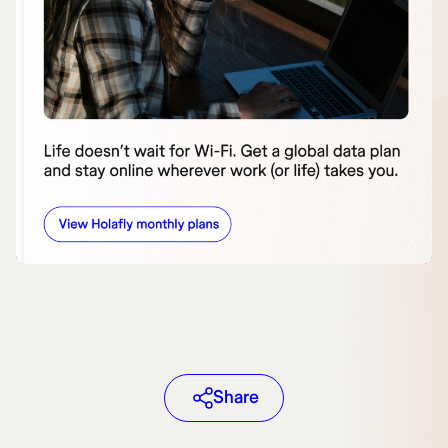
Share