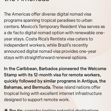
The Americas offer diverse digital nomad visa
programs spanning tropical paradises to urban
centers. Mexico’s Temporary Resident Visa serves as
a de facto digital nomad option with renewable one-
year stays. Costa Rica’s Rentista visa caters to
independent workers, while Brazil’s recently
announced digital nomad visa provides one-year
stays with straightforward renewal options.
In the Caribbean, Barbados pioneered the Welcome
Stamp with its 12-month visa for remote workers,
quickly followed by similar programs in Antigua, the
Bahamas, and Bermuda.
These island nations offer
tropical living with excellent internet infrastructure
designed to support remote work.
🌟
Pro tip
: consider testing potential destinations