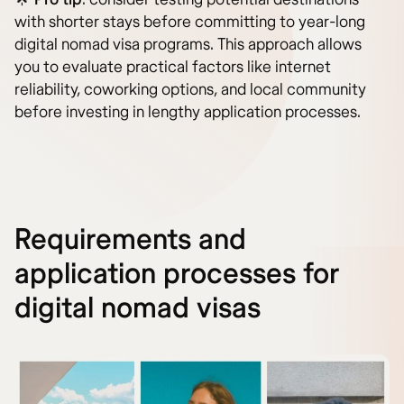
with shorter stays before committing to year-long
digital nomad visa programs. This approach allows
you to evaluate practical factors like internet
reliability, coworking options, and local community
before investing in lengthy application processes.
Requirements and
application processes for
digital nomad visas