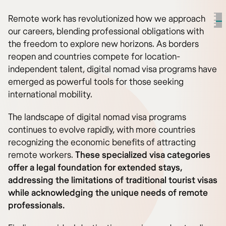
Remote work has revolutionized how we approach
our careers, blending professional obligations with
the freedom to explore new horizons. As borders
reopen and countries compete for location-
independent talent, digital nomad visa programs have
emerged as powerful tools for those seeking
international mobility.
The landscape of digital nomad visa programs
continues to evolve rapidly, with more countries
recognizing the economic benefits of attracting
remote workers.
These specialized visa categories
offer a legal foundation for extended stays,
addressing the limitations of traditional tourist visas
while acknowledging the unique needs of remote
professionals.