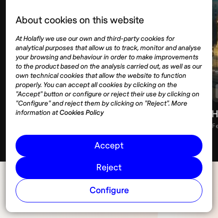
About cookies on this website
At Holafly we use our own and third-party cookies for
analytical purposes that allow us to track, monitor and analyse
your browsing and behaviour in order to make improvements
to the product based on the analysis carried out, as well as our
own technical cookies that allow the website to function
properly. You can accept all cookies by clicking on the
Visas
Digital nomad
"Accept" button or configure or reject their use by clicking on
"Configure" and reject them by clicking on "Reject". More
Visa rejection: what to do next
H
information at
Cookies Policy
February 28, 2026
10 min
F
Accept
Reject
Configure