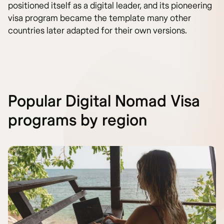
positioned itself as a digital leader, and its pioneering
visa program became the template many other
countries later adapted for their own versions.
Popular Digital Nomad Visa
programs by region