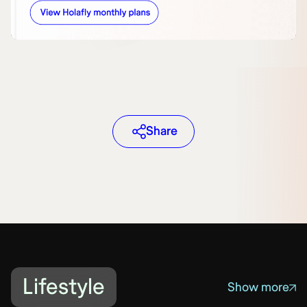
Share
Lifestyle
Show more