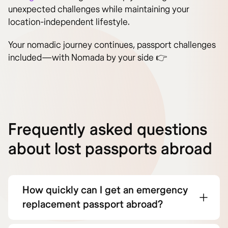
unexpected challenges while maintaining your
location-independent lifestyle.
Your nomadic journey continues, passport challenges
included—with Nomada by your side 👉
Frequently asked questions
about lost passports abroad
How quickly can I get an emergency
replacement passport abroad?