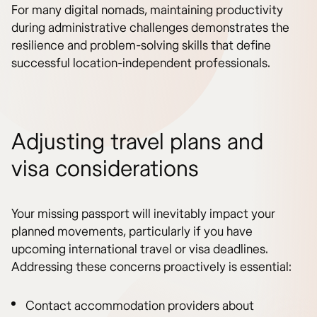
For many digital nomads, maintaining productivity
during administrative challenges demonstrates the
resilience and problem-solving skills that define
successful location-independent professionals.
Adjusting travel plans and
visa considerations
Your missing passport will inevitably impact your
planned movements, particularly if you have
upcoming international travel or visa deadlines.
Addressing these concerns proactively is essential:
Contact accommodation providers about