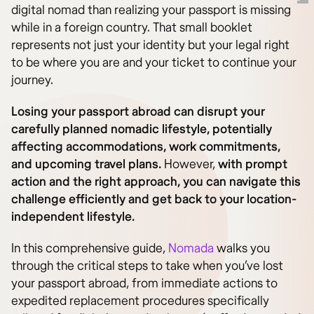
digital nomad than realizing your passport is missing
while in a foreign country. That small booklet
represents not just your identity but your legal right
to be where you are and your ticket to continue your
journey.
Losing your passport abroad can disrupt your
carefully planned nomadic lifestyle, potentially
affecting accommodations, work commitments,
and upcoming travel plans.
However,
with prompt
action and the right approach, you can navigate this
challenge efficiently and get back to your location-
independent lifestyle.
In this comprehensive guide,
Nomada
walks you
through the critical steps to take when you’ve lost
your passport abroad, from immediate actions to
expedited replacement procedures specifically