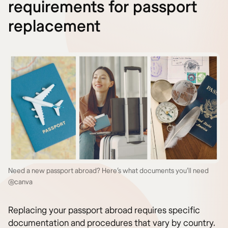
requirements for passport
replacement
Need a new passport abroad? Here’s what documents you’ll need
@canva
Replacing your passport abroad requires specific
documentation and procedures that vary by country.