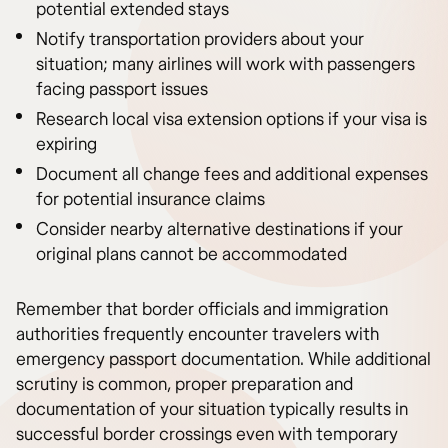
potential extended stays
Notify transportation providers about your
situation; many airlines will work with passengers
facing passport issues
Research local visa extension options if your visa is
expiring
Document all change fees and additional expenses
for potential insurance claims
Consider nearby alternative destinations if your
original plans cannot be accommodated
Remember that border officials and immigration
authorities frequently encounter travelers with
emergency passport documentation. While additional
scrutiny is common, proper preparation and
documentation of your situation typically results in
successful border crossings even with temporary