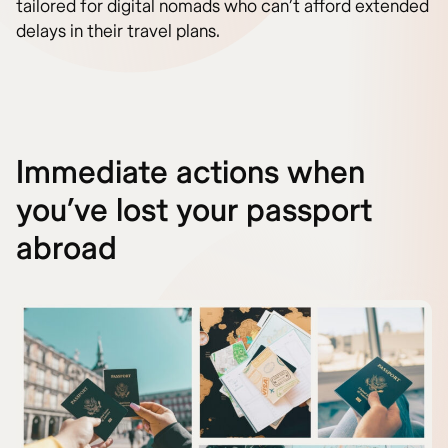
tailored for digital nomads who can’t afford extended
delays in their travel plans.
Immediate actions when
you’ve lost your passport
abroad