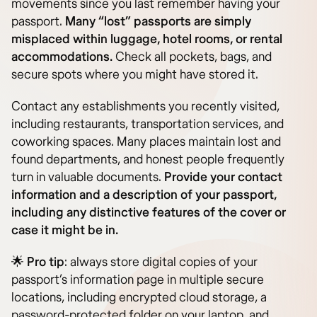
movements since you last remember having your
passport.
Many “lost” passports are simply
misplaced within luggage, hotel rooms, or rental
accommodations.
Check all pockets, bags, and
secure spots where you might have stored it.
Contact any establishments you recently visited,
including restaurants, transportation services, and
coworking spaces. Many places maintain lost and
found departments, and honest people frequently
turn in valuable documents.
Provide your contact
information and a description of your passport,
including any distinctive features of the cover or
case it might be in.
🌟
Pro tip
: always store digital copies of your
passport’s information page in multiple secure
locations, including encrypted cloud storage, a
password-protected folder on your laptop, and