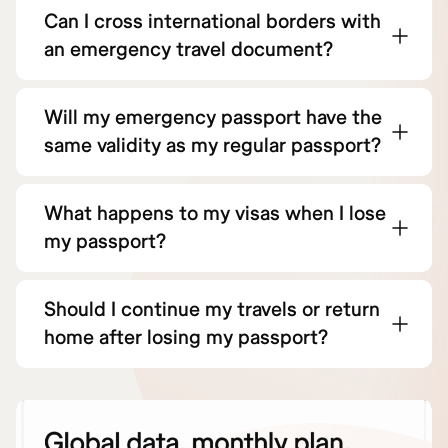
Can I cross international borders with
an emergency travel document?
Will my emergency passport have the
same validity as my regular passport?
What happens to my visas when I lose
my passport?
Should I continue my travels or return
home after losing my passport?