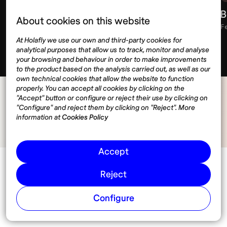
Retirement savings strategies for digital
B
About cookies on this website
nomads
F
At Holafly we use our own and third-party cookies for
February 13, 2026
11 min
analytical purposes that allow us to track, monitor and analyse
your browsing and behaviour in order to make improvements
to the product based on the analysis carried out, as well as our
own technical cookies that allow the website to function
properly. You can accept all cookies by clicking on the
"Accept" button or configure or reject their use by clicking on
"Configure" and reject them by clicking on "Reject". More
information at
Cookies Policy
Accept
Reject
Configure