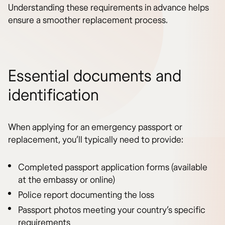
Understanding these requirements in advance helps
ensure a smoother replacement process.
Essential documents and
identification
When applying for an emergency passport or
replacement, you’ll typically need to provide:
Completed passport application forms (available
at the embassy or online)
Police report documenting the loss
Passport photos meeting your country’s specific
requirements