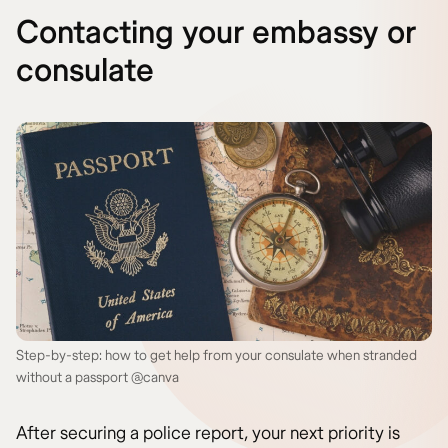
Contacting your embassy or
consulate
Step-by-step: how to get help from your consulate when stranded
without a passport @canva
After securing a police report, your next priority is