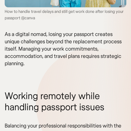
How to handle travel delays and still get work done after losing your
passport @canva
As a digital nomad, losing your passport creates
unique challenges beyond the replacement process
itself. Managing your work commitments,
accommodation, and travel plans requires strategic
planning.
Working remotely while
handling passport issues
Balancing your professional responsibilities with the