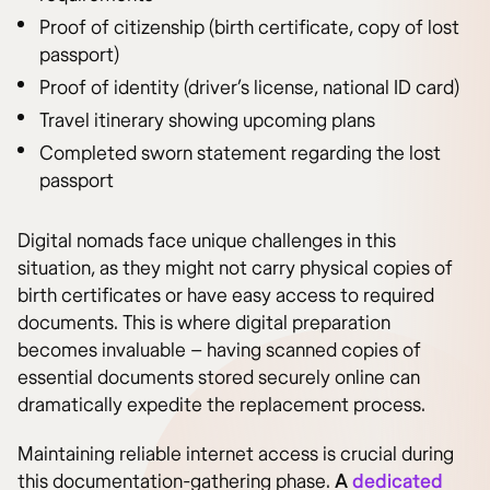
Proof of citizenship (birth certificate, copy of lost
passport)
Proof of identity (driver’s license, national ID card)
Travel itinerary showing upcoming plans
Completed sworn statement regarding the lost
passport
Digital nomads face unique challenges in this
situation, as they might not carry physical copies of
birth certificates or have easy access to required
documents. This is where digital preparation
becomes invaluable – having scanned copies of
essential documents stored securely online can
dramatically expedite the replacement process.
Maintaining reliable internet access is crucial during
this documentation-gathering phase.
A
dedicated