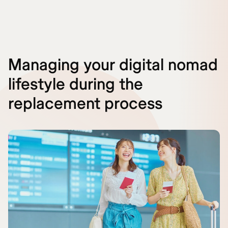
Managing your digital nomad
lifestyle during the
replacement process