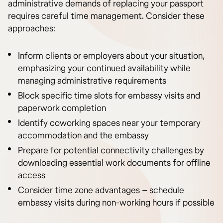
administrative demands of replacing your passport
requires careful time management. Consider these
approaches:
Inform clients or employers about your situation,
emphasizing your continued availability while
managing administrative requirements
Block specific time slots for embassy visits and
paperwork completion
Identify coworking spaces near your temporary
accommodation and the embassy
Prepare for potential connectivity challenges by
downloading essential work documents for offline
access
Consider time zone advantages – schedule
embassy visits during non-working hours if possible