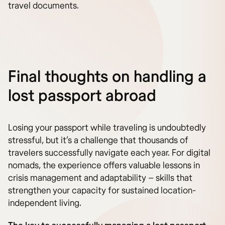
travel documents.
Final thoughts on handling a
lost passport abroad
Losing your passport while traveling is undoubtedly
stressful, but it’s a challenge that thousands of
travelers successfully navigate each year. For digital
nomads, the experience offers valuable lessons in
crisis management and adaptability – skills that
strengthen your capacity for sustained location-
independent living.