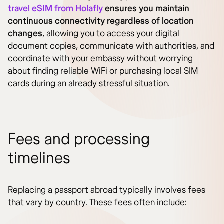
travel eSIM from Holafly
ensures you maintain
continuous connectivity regardless of location
changes
, allowing you to access your digital
document copies, communicate with authorities, and
coordinate with your embassy without worrying
about finding reliable WiFi or purchasing local SIM
cards during an already stressful situation.
Fees and processing
timelines
Replacing a passport abroad typically involves fees
that vary by country. These fees often include: