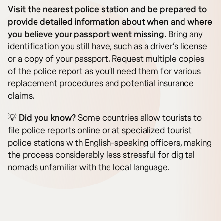
Visit the nearest police station and be prepared to
provide detailed information about when and where
you believe your passport went missing.
Bring any
identification you still have, such as a driver’s license
or a copy of your passport. Request multiple copies
of the police report as you’ll need them for various
replacement procedures and potential insurance
claims.
💡
Did you know?
Some countries allow tourists to
file police reports online or at specialized tourist
police stations with English-speaking officers, making
the process considerably less stressful for digital
nomads unfamiliar with the local language.