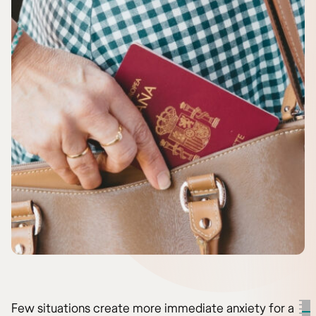
Few situations create more immediate anxiety for a