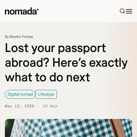
Skip to content
By Beatriz Freitas
Lost your passport
abroad? Here’s exactly
what to do next
Digital nomad
Lifestyle
May 13, 2026
10 min