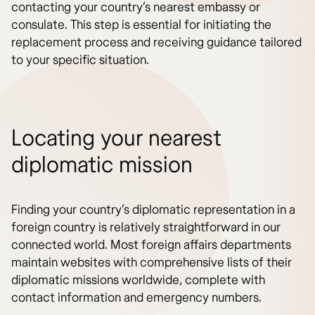
contacting your country’s nearest embassy or
consulate. This step is essential for initiating the
replacement process and receiving guidance tailored
to your specific situation.
Locating your nearest
diplomatic mission
Finding your country’s diplomatic representation in a
foreign country is relatively straightforward in our
connected world. Most foreign affairs departments
maintain websites with comprehensive lists of their
diplomatic missions worldwide, complete with
contact information and emergency numbers.