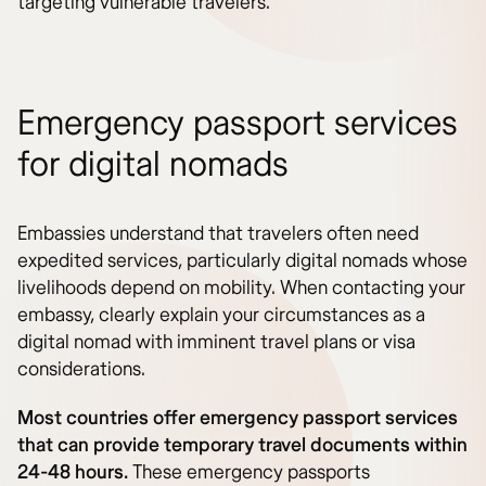
targeting vulnerable travelers.
Emergency passport services
for digital nomads
Embassies understand that travelers often need
expedited services, particularly digital nomads whose
livelihoods depend on mobility. When contacting your
embassy, clearly explain your circumstances as a
digital nomad with imminent travel plans or visa
considerations.
Most countries offer emergency passport services
that can provide temporary travel documents within
24-48 hours.
These emergency passports