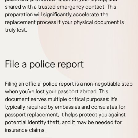
shared with a trusted emergency contact. This
preparation will significantly accelerate the
replacement process if your physical document is
truly lost.
File a police report
Filing an official police report is a non-negotiable step
when you’ve lost your passport abroad. This
document serves multiple critical purposes: it’s
typically required by embassies and consulates for
passport replacement, it helps protect you against
potential identity theft, and it may be needed for
insurance claims.