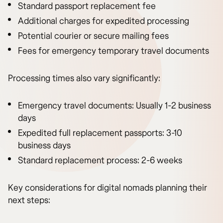
Standard passport replacement fee
Additional charges for expedited processing
Potential courier or secure mailing fees
Fees for emergency temporary travel documents
Processing times also vary significantly:
Emergency travel documents: Usually 1-2 business
days
Expedited full replacement passports: 3-10
business days
Standard replacement process: 2-6 weeks
Key considerations for digital nomads planning their
next steps: