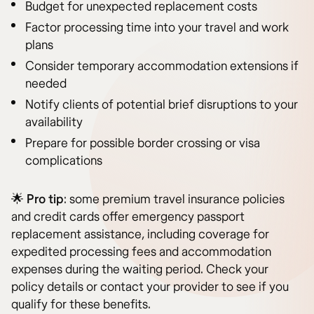
Budget for unexpected replacement costs
Factor processing time into your travel and work
plans
Consider temporary accommodation extensions if
needed
Notify clients of potential brief disruptions to your
availability
Prepare for possible border crossing or visa
complications
🌟
Pro tip
: some premium travel insurance policies
and credit cards offer emergency passport
replacement assistance, including coverage for
expedited processing fees and accommodation
expenses during the waiting period. Check your
policy details or contact your provider to see if you
qualify for these benefits.