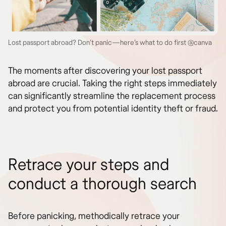
Lost passport abroad? Don’t panic—here’s what to do first @canva
The moments after discovering your lost passport
abroad are crucial. Taking the right steps immediately
can significantly streamline the replacement process
and protect you from potential identity theft or fraud.
Retrace your steps and
conduct a thorough search
Before panicking, methodically retrace your