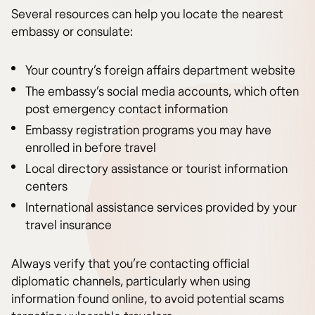
Several resources can help you locate the nearest
embassy or consulate:
Your country’s foreign affairs department website
The embassy’s social media accounts, which often
post emergency contact information
Embassy registration programs you may have
enrolled in before travel
Local directory assistance or tourist information
centers
International assistance services provided by your
travel insurance
Always verify that you’re contacting official
diplomatic channels, particularly when using
information found online, to avoid potential scams