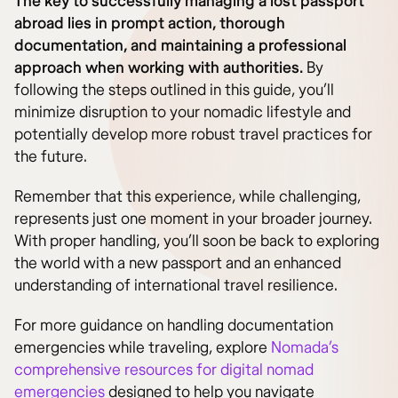
The key to successfully managing a lost passport
abroad lies in prompt action, thorough
documentation, and maintaining a professional
approach when working with authorities.
By
following the steps outlined in this guide, you’ll
minimize disruption to your nomadic lifestyle and
potentially develop more robust travel practices for
the future.
Remember that this experience, while challenging,
represents just one moment in your broader journey.
With proper handling, you’ll soon be back to exploring
the world with a new passport and an enhanced
understanding of international travel resilience.
For more guidance on handling documentation
emergencies while traveling, explore
Nomada’s
comprehensive resources for digital nomad
emergencies
designed to help you navigate