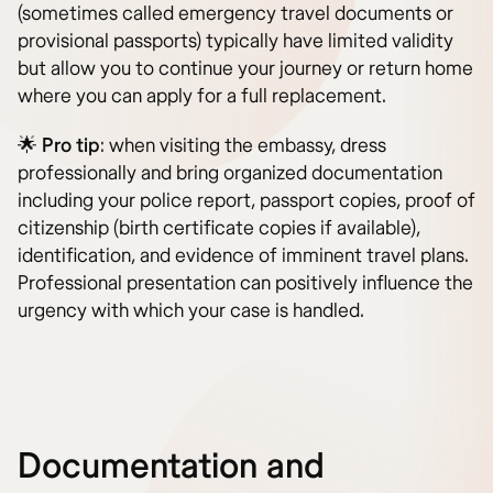
(sometimes called emergency travel documents or
provisional passports) typically have limited validity
but allow you to continue your journey or return home
where you can apply for a full replacement.
🌟
Pro tip
: when visiting the embassy, dress
professionally and bring organized documentation
including your police report, passport copies, proof of
citizenship (birth certificate copies if available),
identification, and evidence of imminent travel plans.
Professional presentation can positively influence the
urgency with which your case is handled.
Documentation and