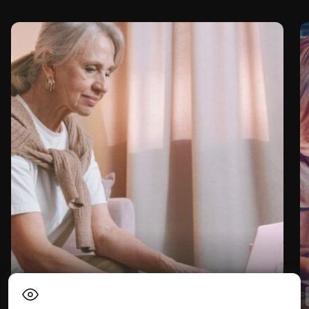
Lifestyle
Digital nomad