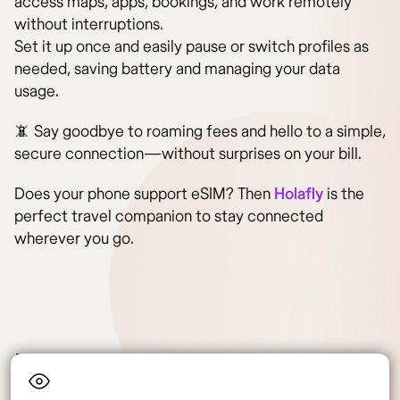
access maps, apps, bookings, and work remotely
without interruptions.
Set it up once and easily pause or switch profiles as
needed, saving battery and managing your data
usage.
📵 Say goodbye to roaming fees and hello to a simple,
secure connection—without surprises on your bill.
Does your phone support eSIM? Then
Holafly
is the
perfect travel companion to stay connected
wherever you go.
Frequently asked questions
about opening a bank