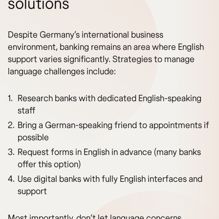
solutions
Despite Germany’s international business
environment, banking remains an area where English
support varies significantly. Strategies to manage
language challenges include:
Research banks with dedicated English-speaking
staff
Bring a German-speaking friend to appointments if
possible
Request forms in English in advance (many banks
offer this option)
Use digital banks with fully English interfaces and
support
Most importantly, don’t let language concerns