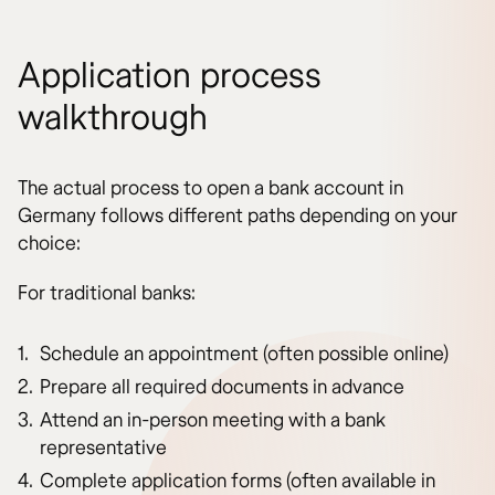
Application process
walkthrough
The actual process to open a bank account in
Germany follows different paths depending on your
choice:
For traditional banks:
Schedule an appointment (often possible online)
Prepare all required documents in advance
Attend an in-person meeting with a bank
representative
Complete application forms (often available in