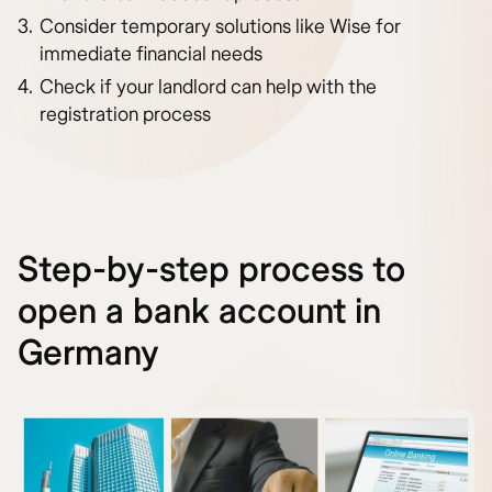
Consider temporary solutions like Wise for
immediate financial needs
Check if your landlord can help with the
registration process
Step-by-step process to
open a bank account in
Germany