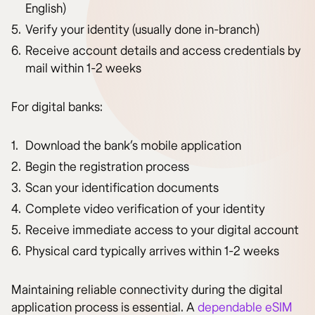
English)
Verify your identity (usually done in-branch)
Receive account details and access credentials by
mail within 1-2 weeks
For digital banks:
Download the bank’s mobile application
Begin the registration process
Scan your identification documents
Complete video verification of your identity
Receive immediate access to your digital account
Physical card typically arrives within 1-2 weeks
Maintaining reliable connectivity during the digital
application process is essential. A
dependable eSIM