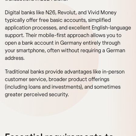
Digital banks like N26, Revolut, and Vivid Money
typically offer free basic accounts, simplified
application processes, and excellent English-language
support. Their mobile-first approach allows you to
open a bank account in Germany entirely through
your smartphone, often without requiring a German
address.
Traditional banks provide advantages like in-person
customer service, broader product offerings
(including loans and investments), and sometimes
greater perceived security.