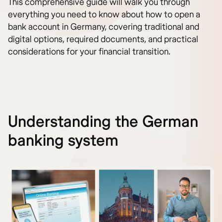
This comprehensive guide will walk you through
everything you need to know about how to open a
bank account in Germany, covering traditional and
digital options, required documents, and practical
considerations for your financial transition.
Understanding the German
banking system