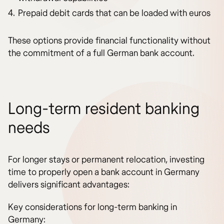
Prepaid debit cards that can be loaded with euros
These options provide financial functionality without
the commitment of a full German bank account.
Long-term resident banking
needs
For longer stays or permanent relocation, investing
time to properly open a bank account in Germany
delivers significant advantages:
Key considerations for long-term banking in
Germany: