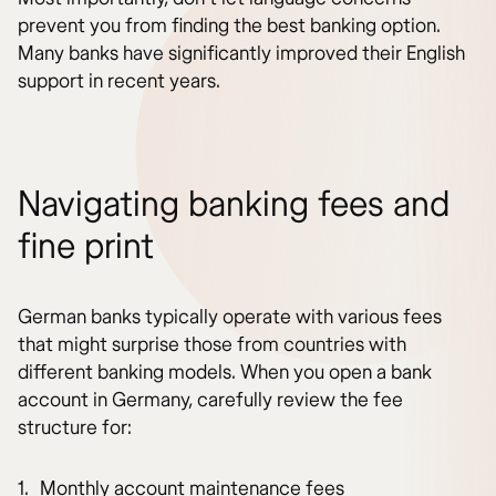
prevent you from finding the best banking option.
Many banks have significantly improved their English
support in recent years.
Navigating banking fees and
fine print
German banks typically operate with various fees
that might surprise those from countries with
different banking models. When you open a bank
account in Germany, carefully review the fee
structure for:
Monthly account maintenance fees