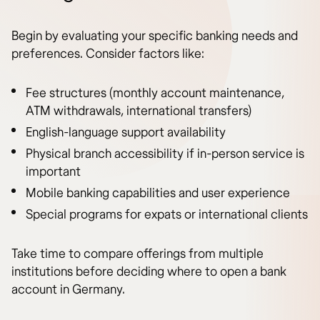
Begin by evaluating your specific banking needs and
preferences. Consider factors like:
Fee structures (monthly account maintenance,
ATM withdrawals, international transfers)
English-language support availability
Physical branch accessibility if in-person service is
important
Mobile banking capabilities and user experience
Special programs for expats or international clients
Take time to compare offerings from multiple
institutions before deciding where to open a bank
account in Germany.