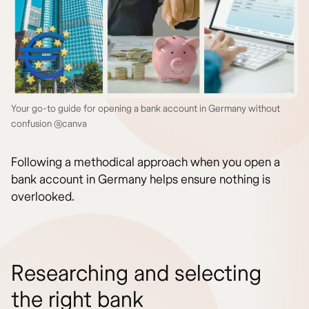
Your go-to guide for opening a bank account in Germany without
confusion @canva
Following a methodical approach when you open a
bank account in Germany helps ensure nothing is
overlooked.
Researching and selecting
the right bank