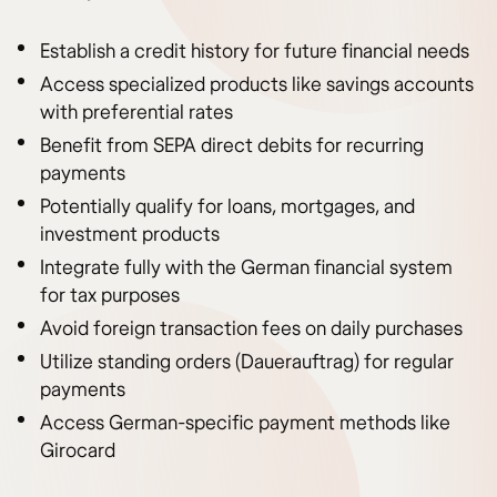
Establish a credit history for future financial needs
Access specialized products like savings accounts
with preferential rates
Benefit from SEPA direct debits for recurring
payments
Potentially qualify for loans, mortgages, and
investment products
Integrate fully with the German financial system
for tax purposes
Avoid foreign transaction fees on daily purchases
Utilize standing orders (Dauerauftrag) for regular
payments
Access German-specific payment methods like
Girocard