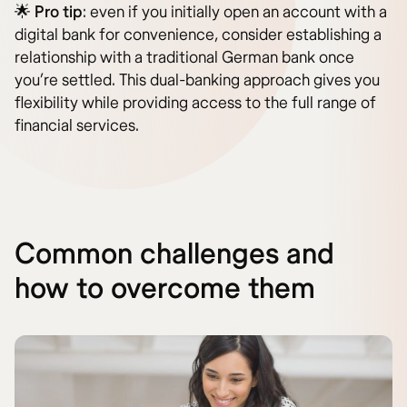
🌟
Pro tip
: even if you initially open an account with a
digital bank for convenience, consider establishing a
relationship with a traditional German bank once
you’re settled. This dual-banking approach gives you
flexibility while providing access to the full range of
financial services.
Common challenges and
how to overcome them