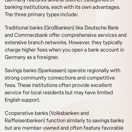
banking institutions, each with its own advantages.
The three primary types include:
Traditional banks (Großbanken) like Deutsche Bank
and Commerzbank offer comprehensive services and
extensive branch networks. However, they typically
charge higher fees when you open a bank account in
Germany as a foreigner.
Savings banks (Sparkassen) operate regionally with
strong community connections and competitive
fees. These institutions often provide excellent
service for local residents but may have limited
English support.
Cooperative banks (Volksbanken and
Raiffeisenbanken) function similarly to savings banks
but are member-owned and often feature favorable