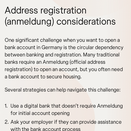
Address registration
(anmeldung) considerations
One significant challenge when you want to open a
bank account in Germany is the circular dependency
between banking and registration. Many traditional
banks require an Anmeldung (official address
registration) to open an account, but you often need
a bank account to secure housing.
Several strategies can help navigate this challenge:
Use a digital bank that doesn’t require Anmeldung
for initial account opening
Ask your employer if they can provide assistance
with the bank account process