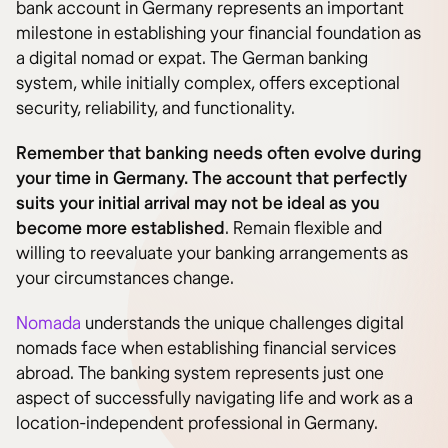
bank account in Germany represents an important
milestone in establishing your financial foundation as
a digital nomad or expat. The German banking
system, while initially complex, offers exceptional
security, reliability, and functionality.
Remember that banking needs often evolve during
your time in Germany. The account that perfectly
suits your initial arrival may not be ideal as you
become more established
. Remain flexible and
willing to reevaluate your banking arrangements as
your circumstances change.
Nomada
understands the unique challenges digital
nomads face when establishing financial services
abroad. The banking system represents just one
aspect of successfully navigating life and work as a
location-independent professional in Germany.