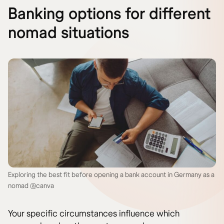
Banking options for different
nomad situations
Exploring the best fit before opening a bank account in Germany as a
nomad @canva
Your specific circumstances influence which