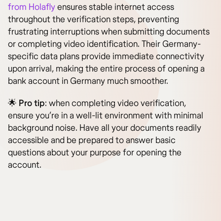
from Holafly
ensures stable internet access
throughout the verification steps, preventing
frustrating interruptions when submitting documents
or completing video identification. Their Germany-
specific data plans provide immediate connectivity
upon arrival, making the entire process of opening a
bank account in Germany much smoother.
🌟
Pro tip
: when completing video verification,
ensure you’re in a well-lit environment with minimal
background noise. Have all your documents readily
accessible and be prepared to answer basic
questions about your purpose for opening the
account.