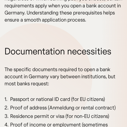
requirements apply when you open a bank account in
Germany. Understanding these prerequisites helps
ensure a smooth application process.
Documentation necessities
The specific documents required to open a bank
account in Germany vary between institutions, but
most banks request:
Passport or national ID card (for EU citizens)
Proof of address (Anmeldung or rental contract)
Residence permit or visa (for non-EU citizens)
Proof of income or employment (sometimes