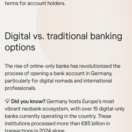
terms for account holders.
Digital vs. traditional banking
options
The rise of online-only banks has revolutionized the
process of opening a bank account in Germany,
particularly for digital nomads and international
professionals.
💡
Did you know?
Germany hosts Europe’s most
vibrant neobank ecosystem, with over 15 digital-only
banks currently operating in the country. These
institutions processed more than €85 billion in
transactions in 2024 alone.