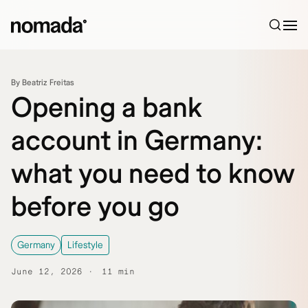
Skip to content
By Beatriz Freitas
Opening a bank
account in Germany:
what you need to know
before you go
Germany
Lifestyle
June 12, 2026
11 min