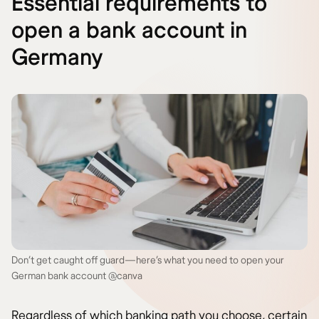
Essential requirements to
open a bank account in
Germany
Don’t get caught off guard—here’s what you need to open your
German bank account @canva
Regardless of which banking path you choose, certain