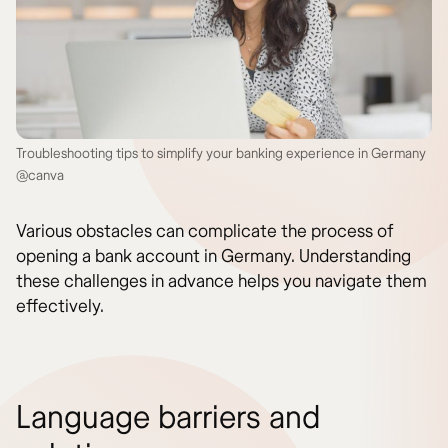
Troubleshooting tips to simplify your banking experience in Germany
@canva
Various obstacles can complicate the process of
opening a bank account in Germany. Understanding
these challenges in advance helps you navigate them
effectively.
Language barriers and