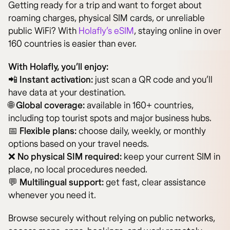
Getting ready for a trip and want to forget about
roaming charges, physical SIM cards, or unreliable
public WiFi? With
Holafly’s eSIM
, staying online in over
160 countries is easier than ever.
With Holafly, you’ll enjoy:
📲
Instant activation:
just scan a QR code and you’ll
have data at your destination.
🌐
Global coverage:
available in 160+ countries,
including top tourist spots and major business hubs.
📅
Flexible plans:
choose daily, weekly, or monthly
options based on your travel needs.
❌
No physical SIM required:
keep your current SIM in
place, no local procedures needed.
💬
Multilingual support:
get fast, clear assistance
whenever you need it.
Browse securely without relying on public networks,