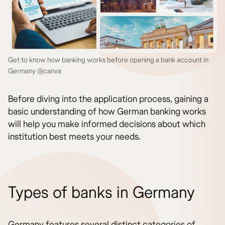
Get to know how banking works before opening a bank account in
Germany @canva
Before diving into the application process, gaining a
basic understanding of how German banking works
will help you make informed decisions about which
institution best meets your needs.
Types of banks in Germany
Germany features several distinct categories of