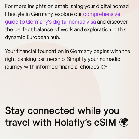
For more insights on establishing your digital nomad
lifestyle in Germany, explore our
comprehensive
guide to Germany’s digital nomad visa
and discover
the perfect balance of work and exploration in this
dynamic European hub.
Your financial foundation in Germany begins with the
right banking partnership. Simplify your nomadic
journey with informed financial choices 👉
Stay connected while you
travel with Holafly’s eSIM 🌍