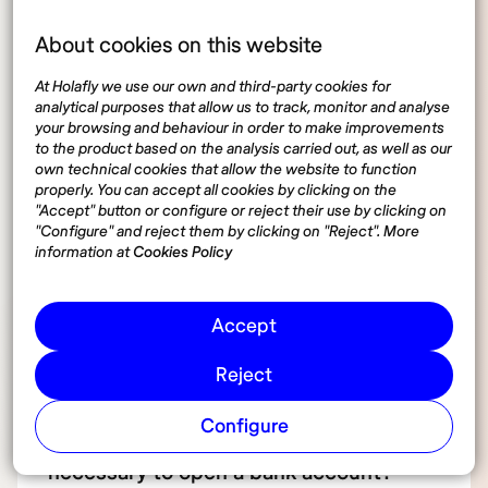
account in Germany
About cookies on this website
At Holafly we use our own and third-party cookies for
analytical purposes that allow us to track, monitor and analyse
Can I open a bank account in Germany
your browsing and behaviour in order to make improvements
to the product based on the analysis carried out, as well as our
as a non-resident?
own technical cookies that allow the website to function
properly. You can accept all cookies by clicking on the
"Accept" button or configure or reject their use by clicking on
How long does it take to open a bank
"Configure" and reject them by clicking on "Reject". More
information at
Cookies Policy
account in Germany?
Accept
Do I need to speak German to open a
bank account?
Reject
Configure
Which documents are absolutely
necessary to open a bank account?