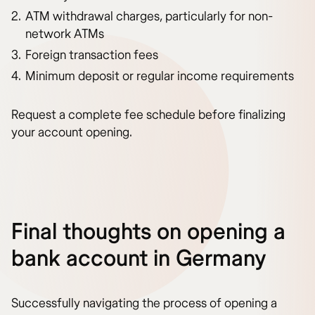
ATM withdrawal charges, particularly for non-
network ATMs
Foreign transaction fees
Minimum deposit or regular income requirements
Request a complete fee schedule before finalizing
your account opening.
Final thoughts on opening a
bank account in Germany
Successfully navigating the process of opening a