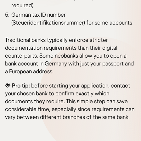
required)
German tax ID number
(Steueridentifikationsnummer) for some accounts
Traditional banks typically enforce stricter
documentation requirements than their digital
counterparts. Some neobanks allow you to open a
bank account in Germany with just your passport and
a European address.
🌟
Pro tip
: before starting your application, contact
your chosen bank to confirm exactly which
documents they require. This simple step can save
considerable time, especially since requirements can
vary between different branches of the same bank.