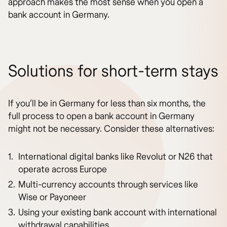
approach makes the most sense when you open a
bank account in Germany.
Solutions for short-term stays
If you’ll be in Germany for less than six months, the
full process to open a bank account in Germany
might not be necessary. Consider these alternatives:
International digital banks like Revolut or N26 that
operate across Europe
Multi-currency accounts through services like
Wise or Payoneer
Using your existing bank account with international
withdrawal capabilities