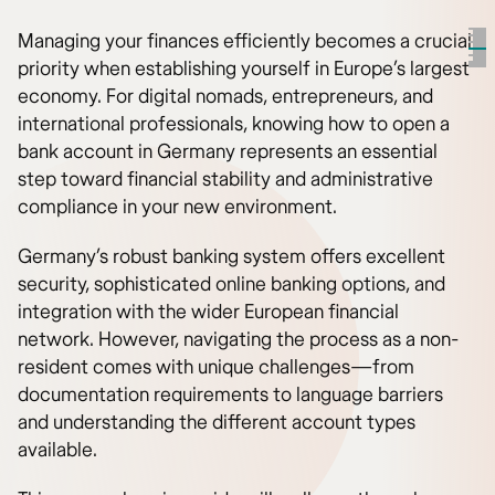
Managing your finances efficiently becomes a crucial
priority when establishing yourself in Europe’s largest
economy. For digital nomads, entrepreneurs, and
international professionals, knowing how to open a
bank account in Germany represents an essential
step toward financial stability and administrative
compliance in your new environment.
Germany’s robust banking system offers excellent
security, sophisticated online banking options, and
integration with the wider European financial
network. However, navigating the process as a non-
resident comes with unique challenges—from
documentation requirements to language barriers
and understanding the different account types
available.