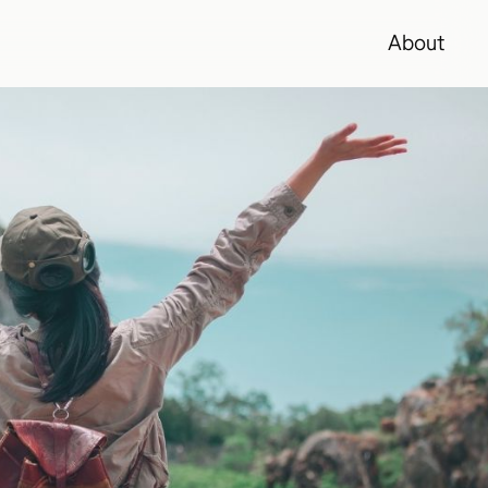
About