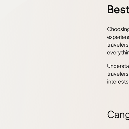
Best
Choosing 
experienc
travelers
everythi
Understa
travelers
interest
Cang