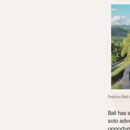
Explore Bali
Bali has 
solo adve
opportuni