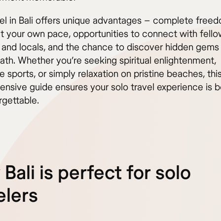
vel in Bali offers unique advantages – complete free
at your own pace, opportunities to connect with fell
s and locals, and the chance to discover hidden gems 
ath. Whether you’re seeking spiritual enlightenment,
 sports, or simply relaxation on pristine beaches, thi
nsive guide ensures your solo travel experience is b
rgettable.
Bali is perfect for solo
elers