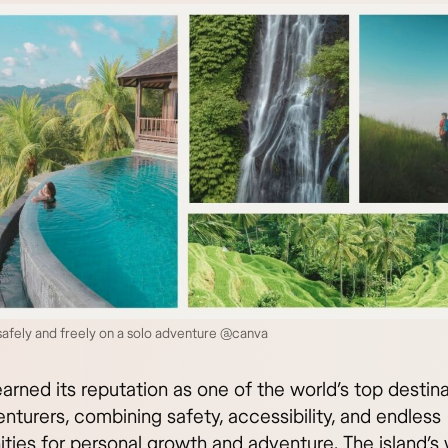
 safely and freely on a solo adventure @canva
earned its reputation as one of the world’s top destina
nturers, combining safety, accessibility, and endless
ties for personal growth and adventure. The island’s 