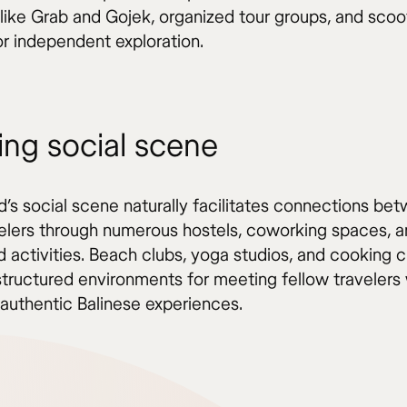
 like Grab and Gojek, organized tour groups, and scoo
or independent exploration.
ing social scene
d’s social scene naturally facilitates connections be
velers through numerous hostels, coworking spaces, 
d activities. Beach clubs, yoga studios, and cooking 
structured environments for meeting fellow travelers 
 authentic Balinese experiences.