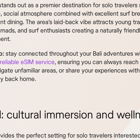
tands out as a premier destination for solo travelers
e, social atmosphere combined with excellent surf br
t dining. The area’s laid-back vibe attracts young tra
omads, and surf enthusiasts creating a naturally friend
ent.
p:
stay connected throughout your Bali adventures w
 reliable eSIM service
, ensuring you can always reach 
igate unfamiliar areas, or share your experiences with
ly back home.
: cultural immersion and well
ides the perfect setting for solo travelers interested