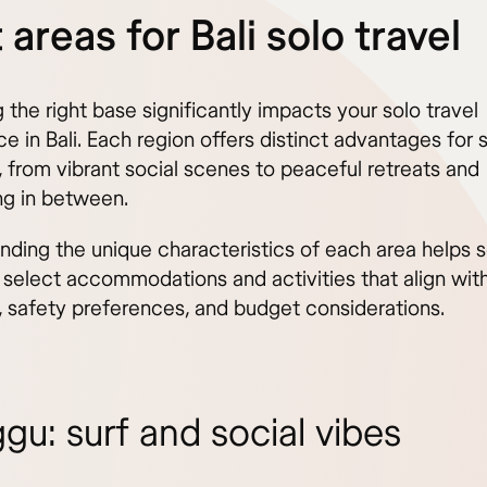
 areas for Bali solo travel
the right base significantly impacts your solo travel
e in Bali. Each region offers distinct advantages for 
, from vibrant social scenes to peaceful retreats and
ng in between.
nding the unique characteristics of each area helps s
 select accommodations and activities that align with
s, safety preferences, and budget considerations.
gu: surf and social vibes