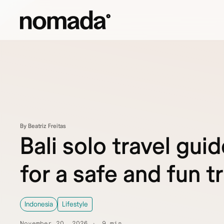
Skip to content
By Beatriz Freitas
Bali solo travel guid
for a safe and fun tr
Indonesia
Lifestyle
November 20, 2026
9 min