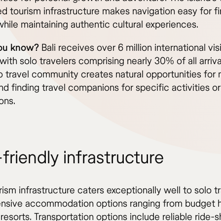
d tourism infrastructure makes navigation easy for fi
 while maintaining authentic cultural experiences.
you know?
Bali receives over 6 million international vis
 with solo travelers comprising nearly 30% of all arriva
lo travel community creates natural opportunities for
nd finding travel companions for specific activities or
ons.
friendly infrastructure
urism infrastructure caters exceptionally well to solo t
ensive accommodation options ranging from budget h
 resorts. Transportation options include reliable ride-s