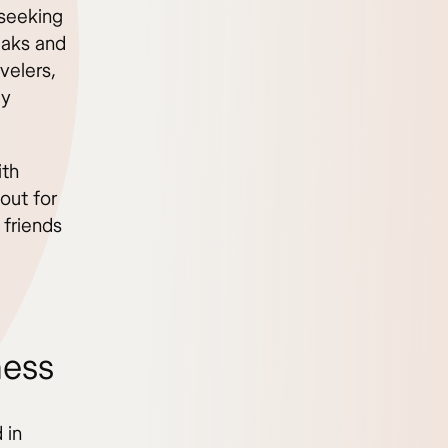
 seeking
eaks and
velers,
ly
ith
out for
 friends
ness
 in