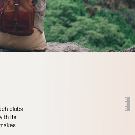
ach clubs
ith its
t makes