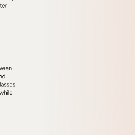
ter
tween
and
classes
while