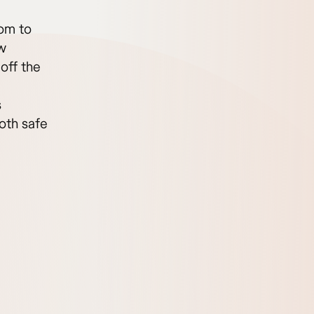
dom to
ow
off the
s
oth safe