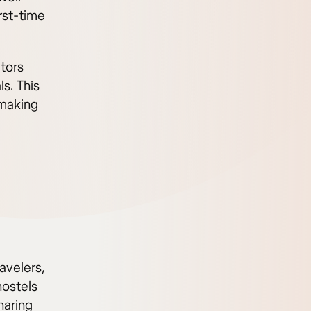
rst-time
itors
ls. This
 making
ravelers,
ostels
haring