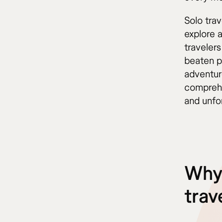
Solo tra
explore 
traveler
beaten p
adventure
comprehe
and unfo
Why 
trav