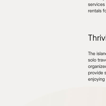
services
rentals f
Thriv
The islan
solo tra
organize
provide 
enjoying