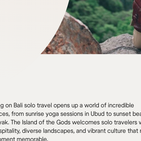
 on Bali solo travel opens up a world of incredible
ces, from sunrise yoga sessions in Ubud to sunset be
yak. The Island of the Gods welcomes solo travelers w
pitality, diverse landscapes, and vibrant culture tha
oment memorable.