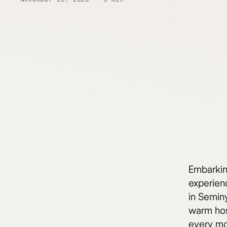
Embarking
experien
in Semin
warm hos
every m