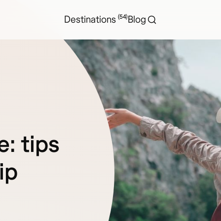
(54)
Destinations
Blog
e: tips
ip