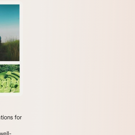
tions for
well-