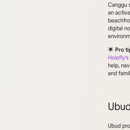
Canggu s
an activ
beachfron
digital n
environm
🌟 Pro ti
Holafly’s
help, nav
and fami
Ubud
Ubud prov