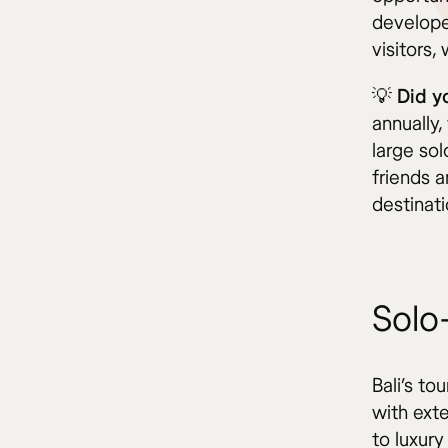
develope
visitors,
💡 Did 
annually,
large so
friends a
destinati
Solo-
Bali’s to
with ext
to luxury