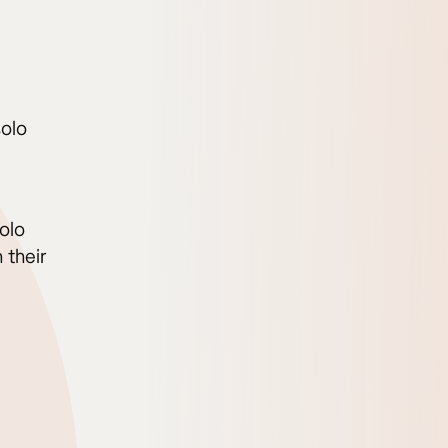
solo
olo
 their