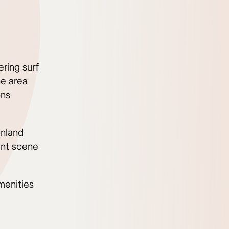
ring surf
he area
ons
inland
ant scene
menities