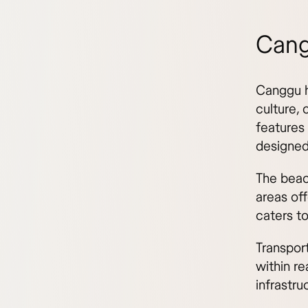
Cang
Canggu h
culture,
features
designed
The beac
areas of
caters to
Transpor
within re
infrastru