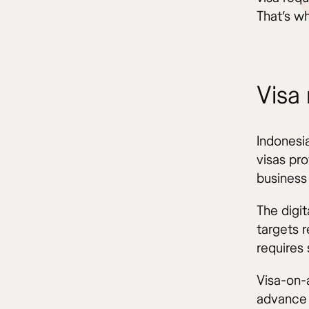
That’s wh
Visa
Indonesia
visas pro
business 
The digi
targets 
requires 
Visa-on-a
advance 