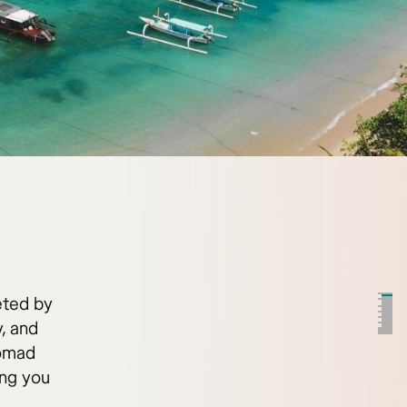
eted by
, and
nomad
ing you