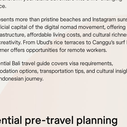
ce.
resents more than pristine beaches and Instagram sun
icial capital of the digital nomad movement, offering
rastructure, affordable living costs, and cultural richne
creativity. From Ubud’s rice terraces to Canggu’s surf
rner offers opportunities for remote workers.
ntial Bali travel guide covers visa requirements,
tion options, transportation tips, and cultural insig
ndonesian journey.
ntial pre-travel planning