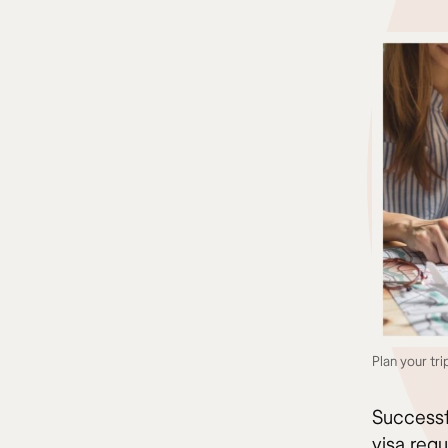
Plan your tri
Successf
visa requ