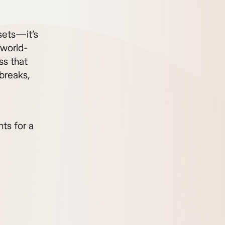
sets—it’s
 world-
ss that
 breaks,
hts for a