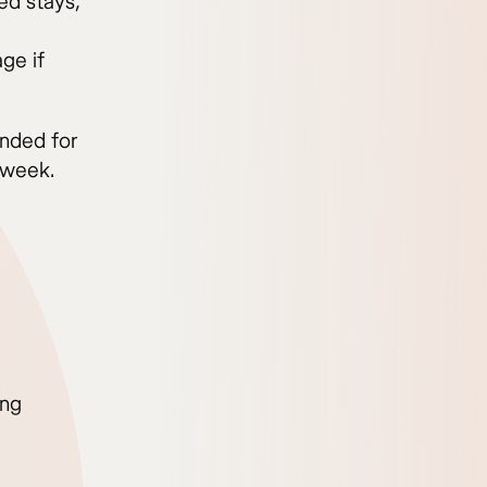
ed stays,
ge if
nded for
 week.
ing