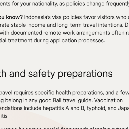
nts for your nationality, as policies change frequentl
you know?
Indonesia’s visa policies favor visitors who
ate stable income and long-term travel intentions. Di
ith documented remote work arrangements often r
tial treatment during application processes.
th and safety preparations
travel requires specific health preparations, and a f
g belong in any good Bali travel guide. Vaccination
dations include hepatitis A and B, typhoid, and Jap
tis.