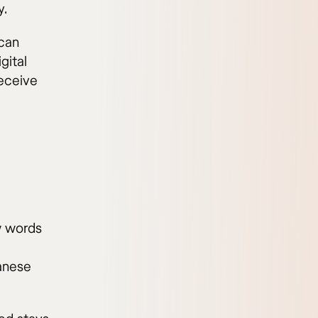
y.
 can
gital
eceive
ew words
anese