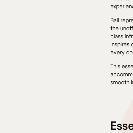
experien
Bali rep
the unoff
class inf
inspires 
every co
This esse
accommoda
smooth I
Esse