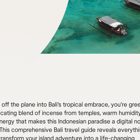
off the plane into Bali’s tropical embrace, you’re gre
xicating blend of incense from temples, warm humidity
energy that makes this Indonesian paradise a digital 
This comprehensive Bali travel guide reveals everyth
transform your island adventure into a life-changing