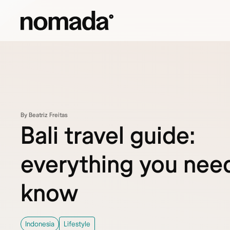
Skip to content
By Beatriz Freitas
Bali travel guide:
everything you nee
know
Indonesia
Lifestyle