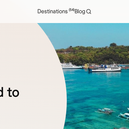
(54)
Destinations
Blog
d to