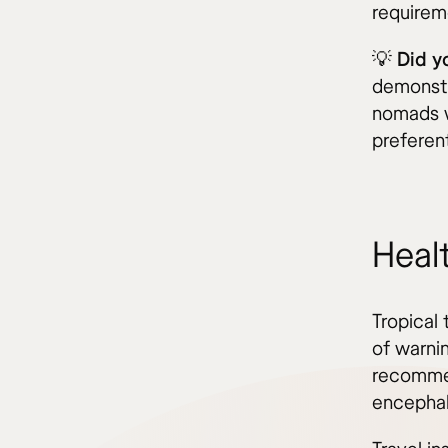
requireme
💡 Did 
demonstr
nomads w
preferen
Heal
Tropical 
of warnin
recommen
encephali