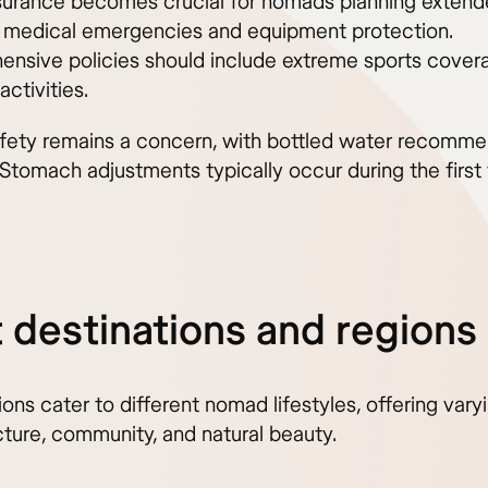
nsurance becomes crucial for nomads planning extend
 medical emergencies and equipment protection.
nsive policies should include extreme sports covera
activities.
fety remains a concern, with bottled water recomme
 Stomach adjustments typically occur during the first
 destinations and regions
gions cater to different nomad lifestyles, offering vary
cture, community, and natural beauty.