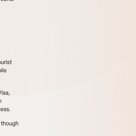
urist
ile
isa,
m
cess.
, though