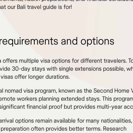
at our Bali travel guide is for!
 requirements and options
 offers multiple visa options for different travelers. To
vide 30-day stays with single extensions possible, wh
visas offer longer durations.
tal nomad visa program, known as the Second Home V
remote workers planning extended stays. This progra
significant financial proof but provides multi-year ac
rrival options remain available for many nationalities
preparation often provides better terms. Research