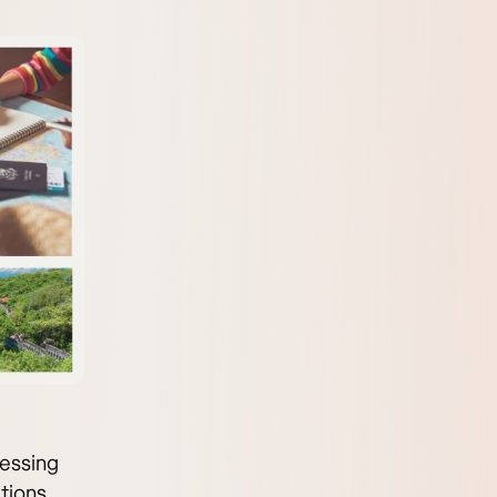
ressing
tions.