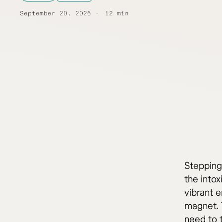
September 20, 2026
12 min
Stepping 
the into
vibrant 
magnet. 
need to 