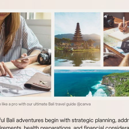
p like a pro with our ultimate Bali travel guide @canva
ul Bali adventures begin with strategic planning, add
irements, health preparations, and financial considera