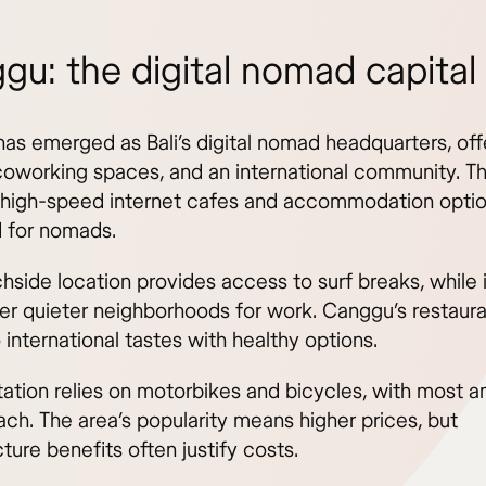
gu: the digital nomad capital
as emerged as Bali’s digital nomad headquarters, offe
 coworking spaces, and an international community. T
 high-speed internet cafes and accommodation opti
 for nomads.
hside location provides access to surf breaks, while 
fer quieter neighborhoods for work. Canggu’s restaur
 international tastes with healthy options.
tation relies on motorbikes and bicycles, with most a
ach. The area’s popularity means higher prices, but
cture benefits often justify costs.