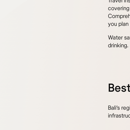
Travel i
covering
Comprehe
you plan 
Water sa
drinking.
Best
Bali’s re
infrastru