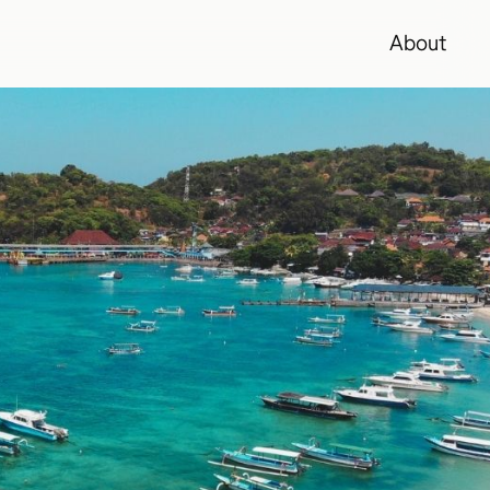
About