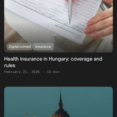
Digital nomad
Insurance
Health insurance in Hungary: coverage and
rules
February 21, 2026
10 min