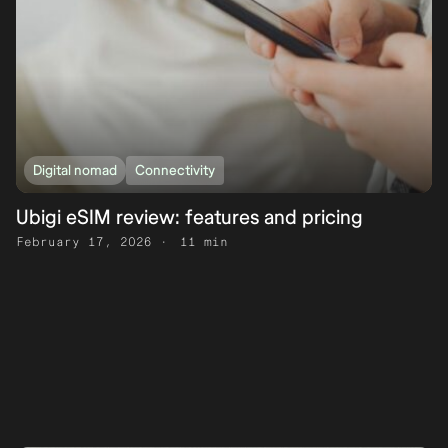
Digital nomad
Connectivity
Ubigi eSIM review: features and pricing
February 17, 2026
11 min