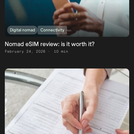
Digital nomad
Connectivity
Nomad eSIM review: is it worth it?
February 24, 2026
10 min