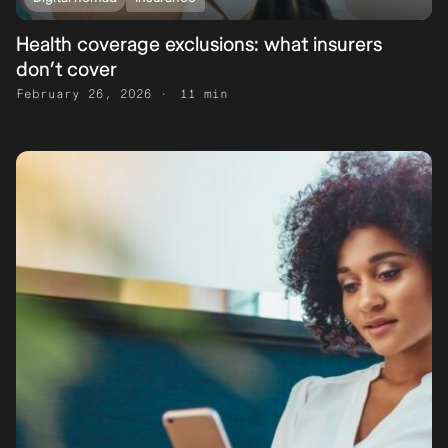
Health coverage exclusions: what insurers
don’t cover
February 26, 2026
11 min