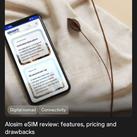
Digital nomad
Connectivity
Alosim eSIM review: features, pricing and
drawbacks