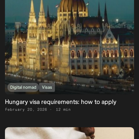
Digital nomad
Visas
Hungary visa requirements: how to apply
February 20, 2026
12 min