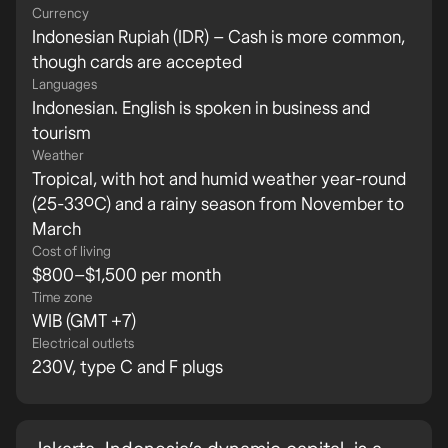
Currency
Indonesian Rupiah (IDR) – Cash is more common,
though cards are accepted
Languages
Indonesian. English is spoken in business and
tourism
Weather
Tropical, with hot and humid weather year-round
(25-33ºC) and a rainy season from November to
March
Cost of living
$800–$1,500 per month
Time zone
WIB (GMT +7)
Electrical outlets
230V, type C and F plugs