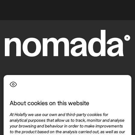
Language
About cookies on this website
Top destinations
Interest
At Holafly we use our own and third-party cookies for
United States
About
analytical purposes that allow us to track, monitor and analyse
Mexico
Destinations
your browsing and behaviour in order to make improvements
Thailand
Blog
to the product based on the analysis carried out, as well as our