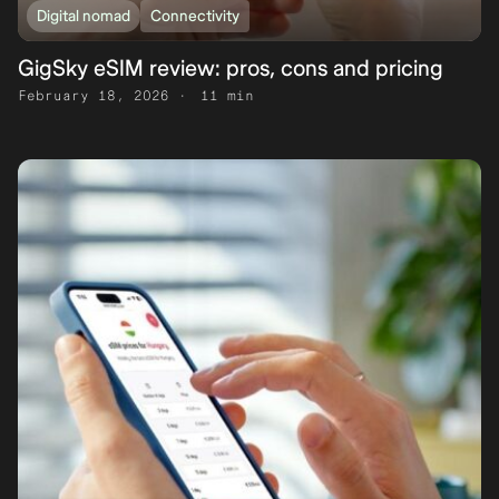
Digital nomad
Connectivity
GigSky eSIM review: pros, cons and pricing
February 18, 2026
11 min