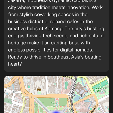
Jakarta, Indonesia’s dynamic capital, is a
city where tradition meets innovation. Work
from stylish coworking spaces in the
business district or relaxed cafés in the
creative hubs of Kemang. The city’s bustling
energy, thriving tech scene, and rich cultural
heritage make it an exciting base with
endless possibilities for digital nomads.
Ready to thrive in Southeast Asia’s beating
heart?