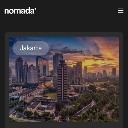
Skip to content
Jakarta