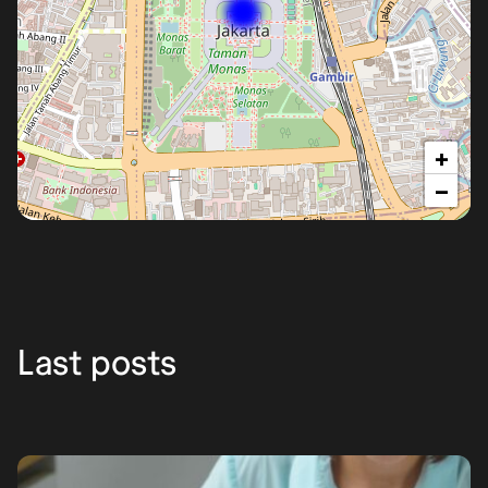
+
−
Yakarta
Last posts