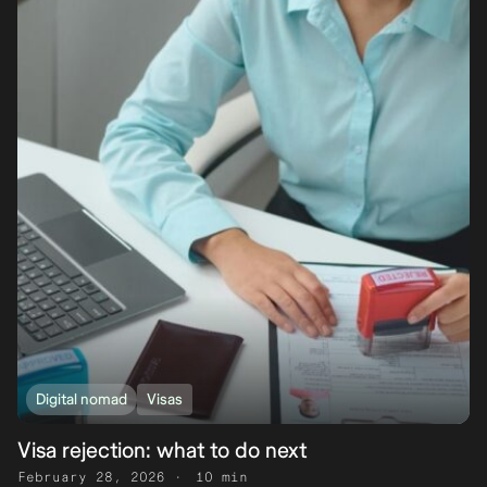
Digital nomad
Visas
Visa rejection: what to do next
February 28, 2026
10 min