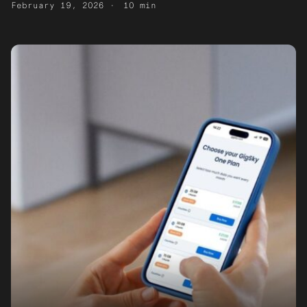
February 19, 2026
10 min