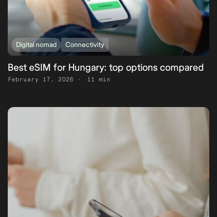
Digital nomad
Connectivity
Best eSIM for Hungary: top options compared
February 17, 2026
11 min