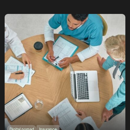
Digital nomad
Insurance