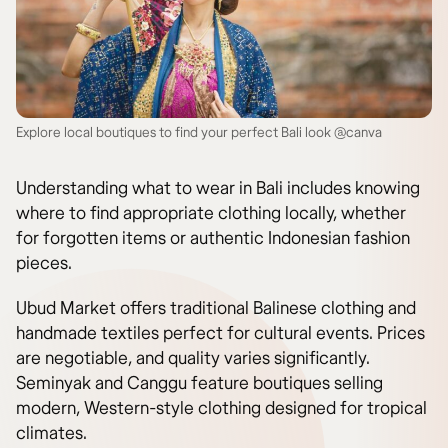
Explore local boutiques to find your perfect Bali look @canva
Understanding what to wear in Bali includes knowing
where to find appropriate clothing locally, whether
for forgotten items or authentic Indonesian fashion
pieces.
Ubud Market offers traditional Balinese clothing and
handmade textiles perfect for cultural events. Prices
are negotiable, and quality varies significantly.
Seminyak and Canggu feature boutiques selling
modern, Western-style clothing designed for tropical
climates.