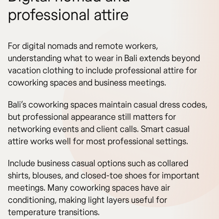
professional attire
For digital nomads and remote workers,
understanding what to wear in Bali extends beyond
vacation clothing to include professional attire for
coworking spaces and business meetings.
Bali’s coworking spaces maintain casual dress codes,
but professional appearance still matters for
networking events and client calls. Smart casual
attire works well for most professional settings.
Include business casual options such as collared
shirts, blouses, and closed-toe shoes for important
meetings. Many coworking spaces have air
conditioning, making light layers useful for
temperature transitions.