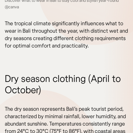
Discover what to wear in Bali to stay cool and stylish year-round
@canva
The tropical climate significantly influences what to
wear in Bali throughout the year, with distinct wet and
dry seasons creating different clothing requirements
for optimal comfort and practicality.
Dry season clothing (April to
October)
The dry season represents Bali’s peak tourist period,
characterized by minimal rainfall, lower humidity, and
abundant sunshine. Temperatures consistently range
from 24°C to 30°C (75°F to 86°F), with coastal areas