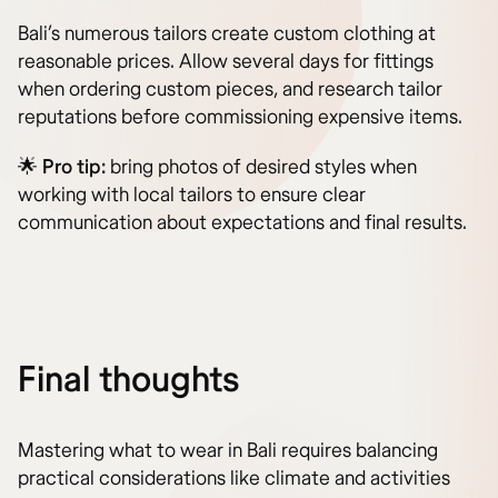
Bali’s numerous tailors create custom clothing at
reasonable prices. Allow several days for fittings
when ordering custom pieces, and research tailor
reputations before commissioning expensive items.
🌟
Pro tip:
bring photos of desired styles when
working with local tailors to ensure clear
communication about expectations and final results.
Final thoughts
Mastering what to wear in Bali requires balancing
practical considerations like climate and activities