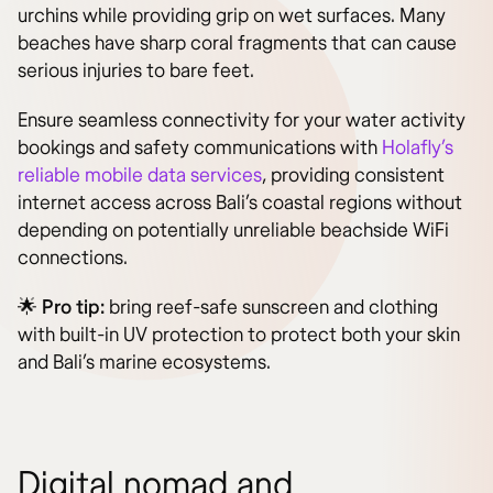
urchins while providing grip on wet surfaces. Many
beaches have sharp coral fragments that can cause
serious injuries to bare feet.
Ensure seamless connectivity for your water activity
bookings and safety communications with
Holafly’s
reliable mobile data services
, providing consistent
internet access across Bali’s coastal regions without
depending on potentially unreliable beachside WiFi
connections.
🌟
Pro tip:
bring reef-safe sunscreen and clothing
with built-in UV protection to protect both your skin
and Bali’s marine ecosystems.
Digital nomad and