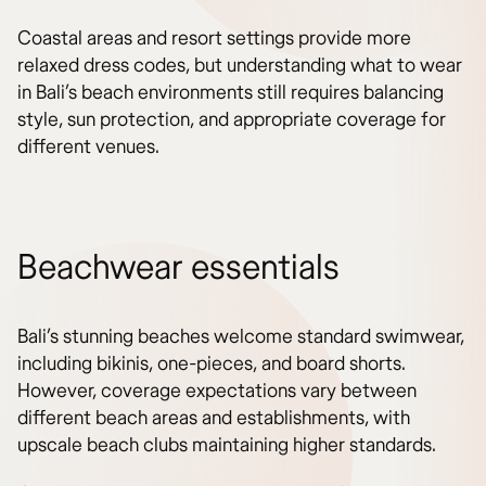
Coastal areas and resort settings provide more
relaxed dress codes, but understanding what to wear
in Bali’s beach environments still requires balancing
style, sun protection, and appropriate coverage for
different venues.
Beachwear essentials
Bali’s stunning beaches welcome standard swimwear,
including bikinis, one-pieces, and board shorts.
However, coverage expectations vary between
different beach areas and establishments, with
upscale beach clubs maintaining higher standards.