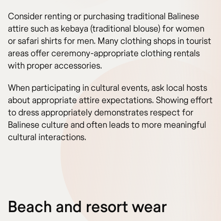
Consider renting or purchasing traditional Balinese
attire such as kebaya (traditional blouse) for women
or safari shirts for men. Many clothing shops in tourist
areas offer ceremony-appropriate clothing rentals
with proper accessories.
When participating in cultural events, ask local hosts
about appropriate attire expectations. Showing effort
to dress appropriately demonstrates respect for
Balinese culture and often leads to more meaningful
cultural interactions.
Beach and resort wear