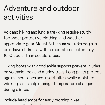
Adventure and outdoor
activities
Volcano hiking and jungle trekking require sturdy
footwear, protective clothing, and weather-
appropriate gear. Mount Batur sunrise treks begin in
pre-dawn darkness with temperatures potentially
10°C cooler than coastal areas.
Hiking boots with good ankle support prevent injuries
on volcanic rock and muddy trails. Long pants protect
against scratches and insect bites, while moisture-
wicking shirts help manage temperature changes
during climbs.
Include headlamps for early morning hikes,