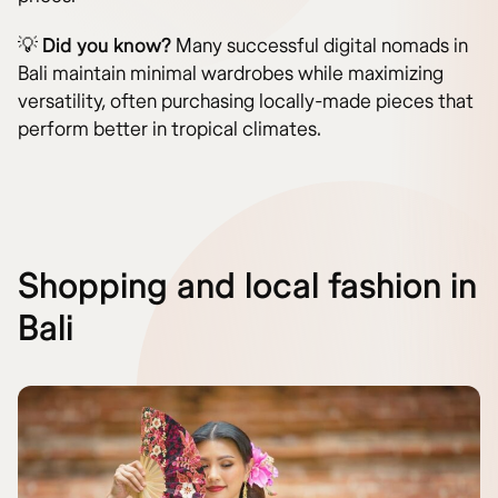
💡
Did you know?
Many successful digital nomads in
Bali maintain minimal wardrobes while maximizing
versatility, often purchasing locally-made pieces that
perform better in tropical climates.
Shopping and local fashion in
Bali