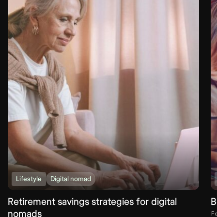
Lifestyle
Digital nomad
Retirement savings strategies for digital
B
nomads
F