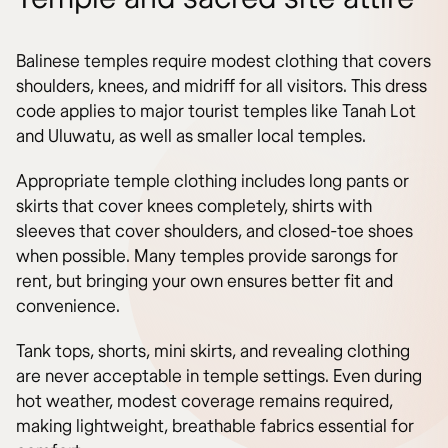
Balinese temples require modest clothing that covers
shoulders, knees, and midriff for all visitors. This dress
code applies to major tourist temples like Tanah Lot
and Uluwatu, as well as smaller local temples.
Appropriate temple clothing includes long pants or
skirts that cover knees completely, shirts with
sleeves that cover shoulders, and closed-toe shoes
when possible. Many temples provide sarongs for
rent, but bringing your own ensures better fit and
convenience.
Tank tops, shorts, mini skirts, and revealing clothing
are never acceptable in temple settings. Even during
hot weather, modest coverage remains required,
making lightweight, breathable fabrics essential for