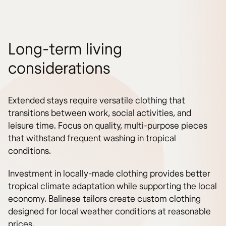
Long-term living
considerations
Extended stays require versatile clothing that
transitions between work, social activities, and
leisure time. Focus on quality, multi-purpose pieces
that withstand frequent washing in tropical
conditions.
Investment in locally-made clothing provides better
tropical climate adaptation while supporting the local
economy. Balinese tailors create custom clothing
designed for local weather conditions at reasonable
prices.