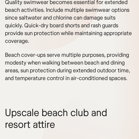
Quality swimwear becomes essential for extended
beach activities. Include multiple swimwear options
since saltwater and chlorine can damage suits
quickly. Quick-dry board shorts and rash guards
provide sun protection while maintaining appropriate
coverage.
Beach cover-ups serve multiple purposes, providing
modesty when walking between beach and dining
areas, sun protection during extended outdoor time,
and temperature control in air-conditioned spaces.
Upscale beach club and
resort attire