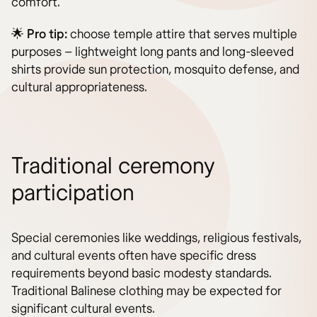
comfort.
🌟
Pro tip:
choose temple attire that serves multiple
purposes – lightweight long pants and long-sleeved
shirts provide sun protection, mosquito defense, and
cultural appropriateness.
Traditional ceremony
participation
Special ceremonies like weddings, religious festivals,
and cultural events often have specific dress
requirements beyond basic modesty standards.
Traditional Balinese clothing may be expected for
significant cultural events.