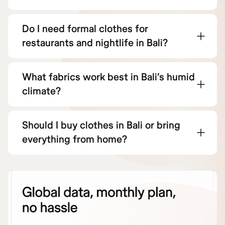
Do I need formal clothes for
restaurants and nightlife in Bali?
What fabrics work best in Bali’s humid
climate?
Should I buy clothes in Bali or bring
everything from home?