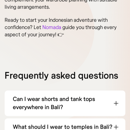
living arrangements.
Ready to start your Indonesian adventure with
confidence? Let
Nomada
guide you through every
aspect of your journey! 👉
Frequently asked questions
Can I wear shorts and tank tops
everywhere in Bali?
What should I wear to temples in Bali?