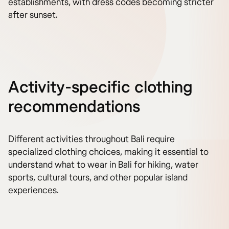
establishments, with dress codes becoming stricter
after sunset.
Activity-specific clothing
recommendations
Different activities throughout Bali require
specialized clothing choices, making it essential to
understand what to wear in Bali for hiking, water
sports, cultural tours, and other popular island
experiences.