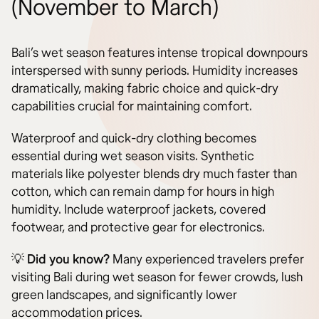
(November to March)
Bali’s wet season features intense tropical downpours
interspersed with sunny periods. Humidity increases
dramatically, making fabric choice and quick-dry
capabilities crucial for maintaining comfort.
Waterproof and quick-dry clothing becomes
essential during wet season visits. Synthetic
materials like polyester blends dry much faster than
cotton, which can remain damp for hours in high
humidity. Include waterproof jackets, covered
footwear, and protective gear for electronics.
💡
Did you know?
Many experienced travelers prefer
visiting Bali during wet season for fewer crowds, lush
green landscapes, and significantly lower
accommodation prices.