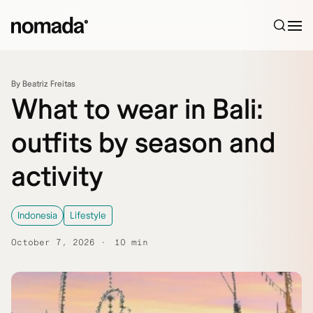
Skip to content
By Beatriz Freitas
What to wear in Bali:
outfits by season and
activity
Indonesia
Lifestyle
October 7, 2026
10 min