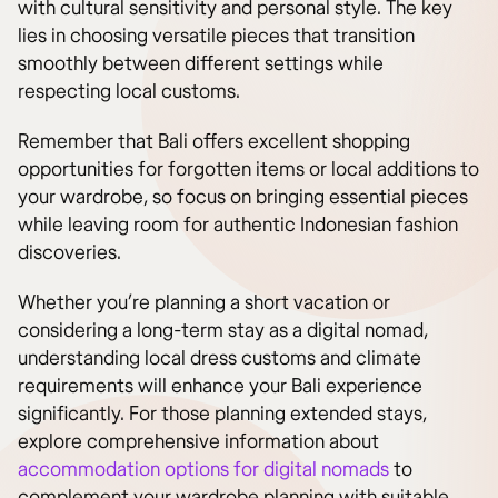
with cultural sensitivity and personal style. The key
lies in choosing versatile pieces that transition
smoothly between different settings while
respecting local customs.
Remember that Bali offers excellent shopping
opportunities for forgotten items or local additions to
your wardrobe, so focus on bringing essential pieces
while leaving room for authentic Indonesian fashion
discoveries.
Whether you’re planning a short vacation or
considering a long-term stay as a digital nomad,
understanding local dress customs and climate
requirements will enhance your Bali experience
significantly. For those planning extended stays,
explore comprehensive information about
accommodation options for digital nomads
to
complement your wardrobe planning with suitable