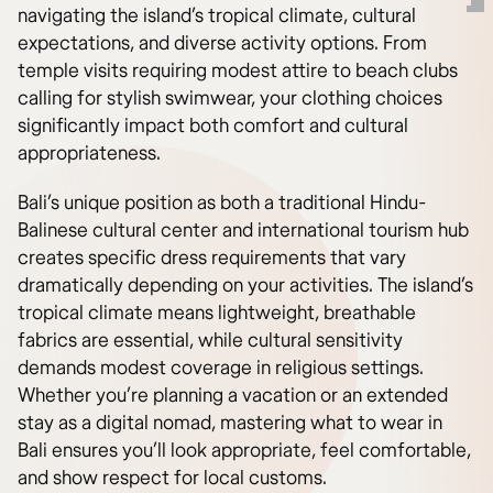
navigating the island’s tropical climate, cultural
expectations, and diverse activity options. From
temple visits requiring modest attire to beach clubs
calling for stylish swimwear, your clothing choices
significantly impact both comfort and cultural
appropriateness.
Bali’s unique position as both a traditional Hindu-
Balinese cultural center and international tourism hub
creates specific dress requirements that vary
dramatically depending on your activities. The island’s
tropical climate means lightweight, breathable
fabrics are essential, while cultural sensitivity
demands modest coverage in religious settings.
Whether you’re planning a vacation or an extended
stay as a digital nomad, mastering what to wear in
Bali ensures you’ll look appropriate, feel comfortable,
and show respect for local customs.