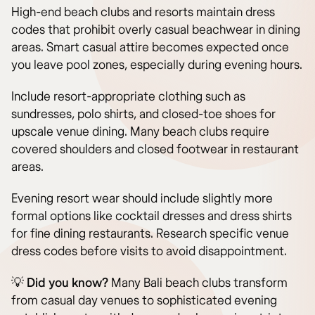
High-end beach clubs and resorts maintain dress
codes that prohibit overly casual beachwear in dining
areas. Smart casual attire becomes expected once
you leave pool zones, especially during evening hours.
Include resort-appropriate clothing such as
sundresses, polo shirts, and closed-toe shoes for
upscale venue dining. Many beach clubs require
covered shoulders and closed footwear in restaurant
areas.
Evening resort wear should include slightly more
formal options like cocktail dresses and dress shirts
for fine dining restaurants. Research specific venue
dress codes before visits to avoid disappointment.
💡
Did you know?
Many Bali beach clubs transform
from casual day venues to sophisticated evening