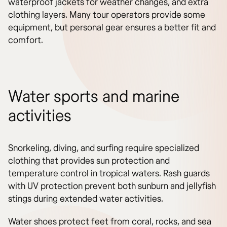
waterproof jackets for weather changes, and extra
clothing layers. Many tour operators provide some
equipment, but personal gear ensures a better fit and
comfort.
Water sports and marine
activities
Snorkeling, diving, and surfing require specialized
clothing that provides sun protection and
temperature control in tropical waters. Rash guards
with UV protection prevent both sunburn and jellyfish
stings during extended water activities.
Water shoes protect feet from coral, rocks, and sea