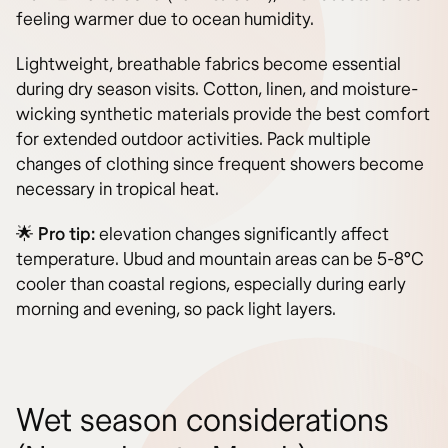
feeling warmer due to ocean humidity.
Lightweight, breathable fabrics become essential
during dry season visits. Cotton, linen, and moisture-
wicking synthetic materials provide the best comfort
for extended outdoor activities. Pack multiple
changes of clothing since frequent showers become
necessary in tropical heat.
🌟
Pro tip:
elevation changes significantly affect
temperature. Ubud and mountain areas can be 5-8°C
cooler than coastal regions, especially during early
morning and evening, so pack light layers.
Wet season considerations