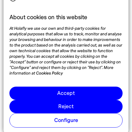
About cookies on this website
Top destinations
Interest
At Holafly we use our own and third-party cookies for
United States
About
analytical purposes that allow us to track, monitor and analyse
Mexico
Destinations
your browsing and behaviour in order to make improvements
Thailand
Blog
to the product based on the analysis carried out, as well as our
own technical cookies that allow the website to function
Spain
properly. You can accept all cookies by clicking on the
"Accept" button or configure or reject their use by clicking on
"Configure" and reject them by clicking on "Reject". More
Síguenos
information at
Cookies Policy
Instagram
Accept
Pinterest
Reject
Configure
© 2026 Nomadaº
Cookies
Terms and conditions of use
Privacy Policy