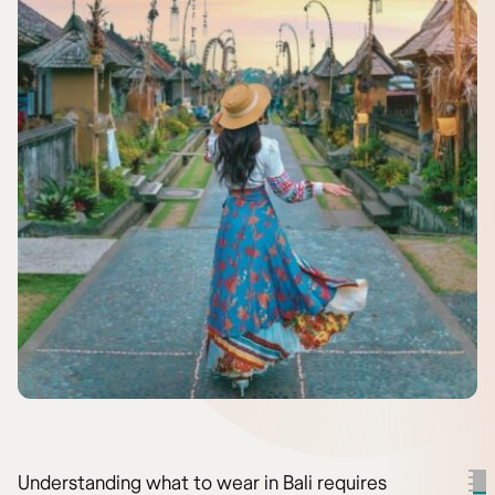
Understanding what to wear in Bali requires