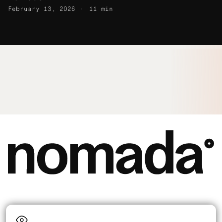
February 13, 2026
11 min
Language