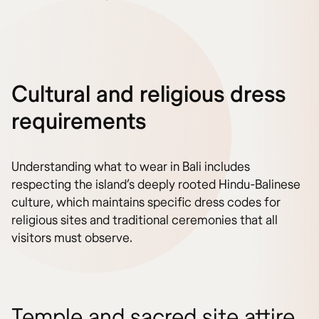
Cultural and religious dress
requirements
Understanding what to wear in Bali includes
respecting the island’s deeply rooted Hindu-Balinese
culture, which maintains specific dress codes for
religious sites and traditional ceremonies that all
visitors must observe.
Temple and sacred site attire