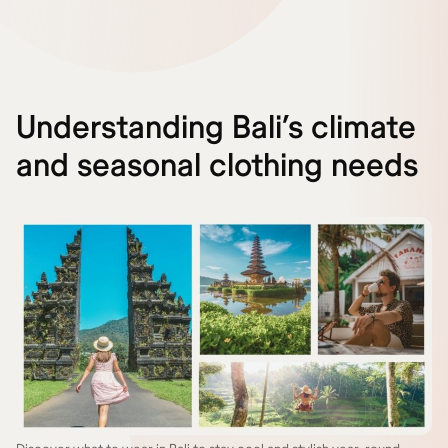
Understanding Bali’s climate
and seasonal clothing needs