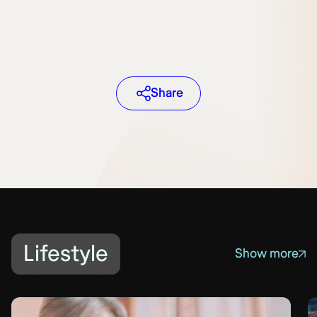
Share
Lifestyle
Show more