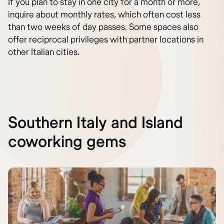
If you plan to stay in one city for a month or more,
inquire about monthly rates, which often cost less
than two weeks of day passes. Some spaces also
offer reciprocal privileges with partner locations in
other Italian cities.
Southern Italy and Island
coworking gems