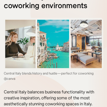
coworking environments
Central Italy blends history and hustle—perfect for coworking
@canva
Central Italy balances business functionality with
creative inspiration, offering some of the most
aesthetically stunning coworking spaces in Italy.