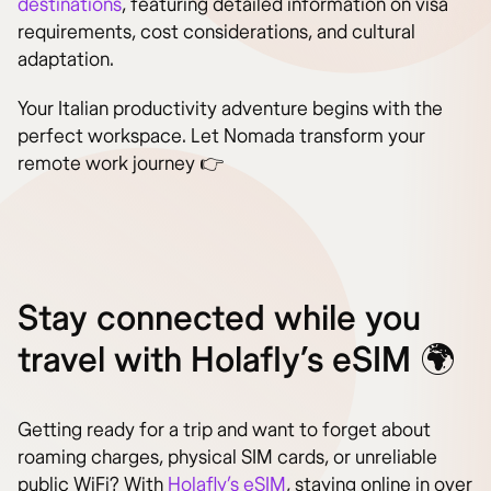
destinations
, featuring detailed information on visa
requirements, cost considerations, and cultural
adaptation.
Your Italian productivity adventure begins with the
perfect workspace. Let Nomada transform your
remote work journey 👉
Stay connected while you
travel with Holafly’s eSIM 🌍
Getting ready for a trip and want to forget about
roaming charges, physical SIM cards, or unreliable
public WiFi? With
Holafly’s eSIM
, staying online in over