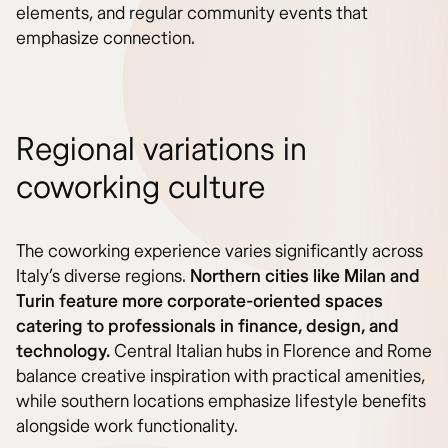
elements, and regular community events that
emphasize connection.
Regional variations in
coworking culture
The coworking experience varies significantly across
Italy’s diverse regions.
Northern cities like Milan and
Turin feature more corporate-oriented spaces
catering to professionals in finance, design, and
technology.
Central Italian hubs in Florence and Rome
balance creative inspiration with practical amenities,
while southern locations emphasize lifestyle benefits
alongside work functionality.