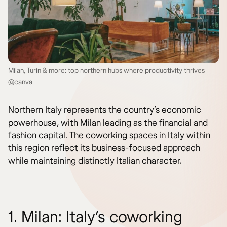
Milan, Turin & more: top northern hubs where productivity thrives
@canva
Northern Italy represents the country’s economic
powerhouse, with Milan leading as the financial and
fashion capital. The coworking spaces in Italy within
this region reflect its business-focused approach
while maintaining distinctly Italian character.
1. Milan: Italy’s coworking