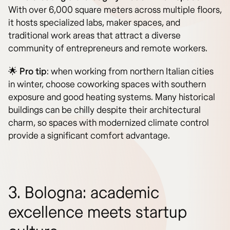
With over 6,000 square meters across multiple floors,
it hosts specialized labs, maker spaces, and
traditional work areas that attract a diverse
community of entrepreneurs and remote workers.
🌟
Pro tip
: when working from northern Italian cities
in winter, choose coworking spaces with southern
exposure and good heating systems. Many historical
buildings can be chilly despite their architectural
charm, so spaces with modernized climate control
provide a significant comfort advantage.
3. Bologna: academic
excellence meets startup