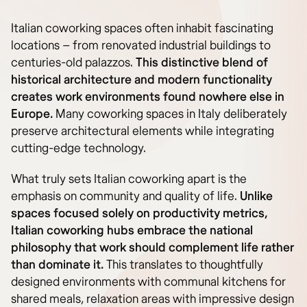
Italian coworking spaces often inhabit fascinating
locations – from renovated industrial buildings to
centuries-old palazzos.
This distinctive blend of
historical architecture and modern functionality
creates work environments found nowhere else in
Europe.
Many coworking spaces in Italy deliberately
preserve architectural elements while integrating
cutting-edge technology.
What truly sets Italian coworking apart is the
emphasis on community and quality of life.
Unlike
spaces focused solely on productivity metrics,
Italian coworking hubs embrace the national
philosophy that work should complement life rather
than dominate it.
This translates to thoughtfully
designed environments with communal kitchens for
shared meals, relaxation areas with impressive design