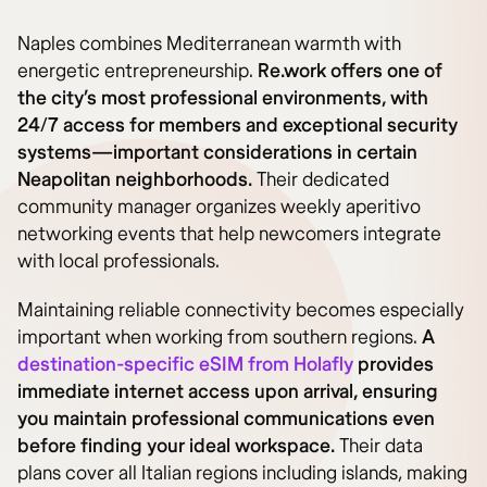
Naples combines Mediterranean warmth with
energetic entrepreneurship.
Re.work offers one of
the city’s most professional environments, with
24/7 access for members and exceptional security
systems—important considerations in certain
Neapolitan neighborhoods.
Their dedicated
community manager organizes weekly aperitivo
networking events that help newcomers integrate
with local professionals.
Maintaining reliable connectivity becomes especially
important when working from southern regions.
A
destination-specific eSIM from Holafly
provides
immediate internet access upon arrival, ensuring
you maintain professional communications even
before finding your ideal workspace.
Their data
plans cover all Italian regions including islands, making