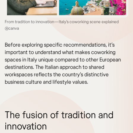
From tradition to innovation—Italy’s coworking scene explained
@canva
Before exploring specific recommendations, it’s
important to understand what makes coworking
spaces in Italy unique compared to other European
destinations. The Italian approach to shared
workspaces reflects the country’s distinctive
business culture and lifestyle values.
The fusion of tradition and
innovation