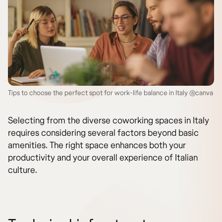
Tips to choose the perfect spot for work-life balance in Italy @canva
Selecting from the diverse coworking spaces in Italy
requires considering several factors beyond basic
amenities. The right space enhances both your
productivity and your overall experience of Italian
culture.