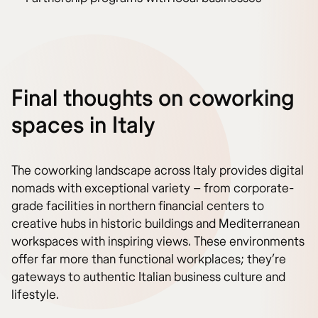
Final thoughts on coworking
spaces in Italy
The coworking landscape across Italy provides digital
nomads with exceptional variety – from corporate-
grade facilities in northern financial centers to
creative hubs in historic buildings and Mediterranean
workspaces with inspiring views. These environments
offer far more than functional workplaces; they’re
gateways to authentic Italian business culture and
lifestyle.