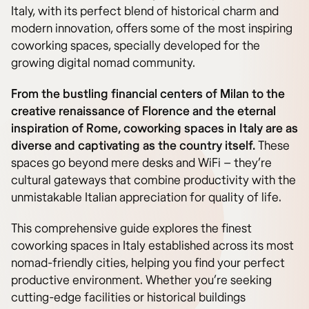
Italy, with its perfect blend of historical charm and
modern innovation, offers some of the most inspiring
coworking spaces, specially developed for the
growing digital nomad community.
From the bustling financial centers of Milan to the
creative renaissance of Florence and the eternal
inspiration of Rome, coworking spaces in Italy are as
diverse and captivating as the country itself.
These
spaces go beyond mere desks and WiFi – they’re
cultural gateways that combine productivity with the
unmistakable Italian appreciation for quality of life.
This comprehensive guide explores the finest
coworking spaces in Italy established across its most
nomad-friendly cities, helping you find your perfect
productive environment. Whether you’re seeking
cutting-edge facilities or historical buildings