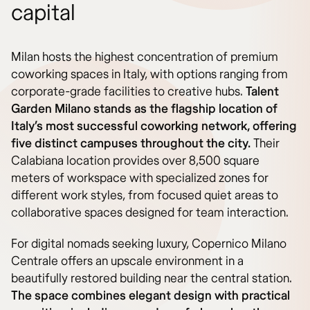
capital
Milan hosts the highest concentration of premium
coworking spaces in Italy, with options ranging from
corporate-grade facilities to creative hubs.
Talent
Garden Milano stands as the flagship location of
Italy’s most successful coworking network, offering
five distinct campuses throughout the city.
Their
Calabiana location provides over 8,500 square
meters of workspace with specialized zones for
different work styles, from focused quiet areas to
collaborative spaces designed for team interaction.
For digital nomads seeking luxury, Copernico Milano
Centrale offers an upscale environment in a
beautifully restored building near the central station.
The space combines elegant design with practical