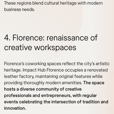
These regions blend cultural heritage with modern
business needs.
4. Florence: renaissance of
creative workspaces
Florence’s coworking spaces reflect the city’s artistic
heritage. Impact Hub Florence occupies a renovated
leather factory, maintaining original features while
providing thoroughly modern amenities.
The space
hosts a diverse community of creative
professionals and entrepreneurs, with regular
events celebrating the intersection of tradition and
innovation.