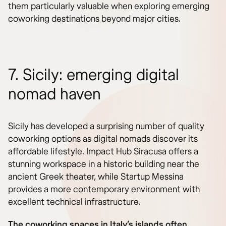
them particularly valuable when exploring emerging
coworking destinations beyond major cities.
7. Sicily: emerging digital
nomad haven
Sicily has developed a surprising number of quality
coworking options as digital nomads discover its
affordable lifestyle. Impact Hub Siracusa offers a
stunning workspace in a historic building near the
ancient Greek theater, while Startup Messina
provides a more contemporary environment with
excellent technical infrastructure.
The coworking spaces in Italy’s islands often