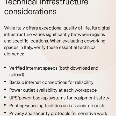
Technical infrastructure
considerations
While Italy offers exceptional quality of life, its digital
infrastructure varies significantly between regions
and specific locations. When evaluating coworking
spaces in Italy, verify these essential technical
elements:
Verified internet speeds (both download and
upload)
Backup internet connections for reliability
Power outlet availability at each workspace
UPS/power backup systems for equipment safety
Printing/scanning facilities and associated costs
Privacy and security protocols for sensitive work