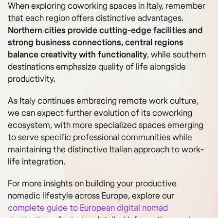
When exploring coworking spaces in Italy, remember
that each region offers distinctive advantages.
Northern cities provide cutting-edge facilities and
strong business connections, central regions
balance creativity with functionality
, while southern
destinations emphasize quality of life alongside
productivity.
As Italy continues embracing remote work culture,
we can expect further evolution of its coworking
ecosystem, with more specialized spaces emerging
to serve specific professional communities while
maintaining the distinctive Italian approach to work-
life integration.
For more insights on building your productive
nomadic lifestyle across Europe, explore our
complete guide to European digital nomad