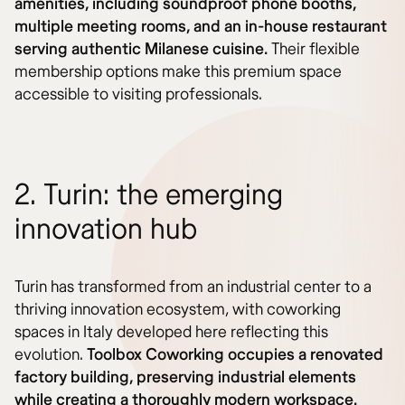
amenities, including soundproof phone booths,
multiple meeting rooms, and an in-house restaurant
serving authentic Milanese cuisine.
Their flexible
membership options make this premium space
accessible to visiting professionals.
2. Turin: the emerging
innovation hub
Turin has transformed from an industrial center to a
thriving innovation ecosystem, with coworking
spaces in Italy developed here reflecting this
evolution.
Toolbox Coworking occupies a renovated
factory building, preserving industrial elements
while creating a thoroughly modern workspace.