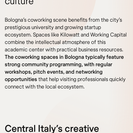
culture
Bologna’s coworking scene benefits from the city’s
prestigious university and growing startup
ecosystem. Spaces like Kilowatt and Working Capital
combine the intellectual atmosphere of this
academic center with practical business resources.
The coworking spaces in Bologna typically feature
strong community programming, with regular
workshops, pitch events, and networking
opportunities
that help visiting professionals quickly
connect with the local ecosystem.
Central Italy’s creative