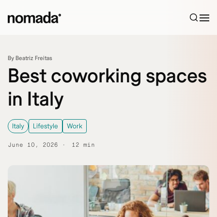
Skip to content
By Beatriz Freitas
Best coworking spaces
in Italy
Italy
Lifestyle
Work
June 10, 2026
12 min