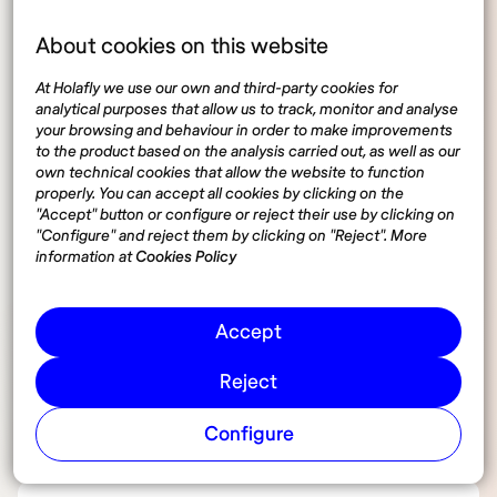
About cookies on this website
What’s the average daily cost for
coworking spaces in Italy?
At Holafly we use our own and third-party cookies for
analytical purposes that allow us to track, monitor and analyse
your browsing and behaviour in order to make improvements
to the product based on the analysis carried out, as well as our
Do Italian coworking spaces require
own technical cookies that allow the website to function
reservations?
properly. You can accept all cookies by clicking on the
"Accept" button or configure or reject their use by clicking on
"Configure" and reject them by clicking on "Reject". More
information at
Cookies Policy
Are most coworking spaces in Italy
open on weekends?
Accept
How does the coworking culture in
Reject
Italy differ from other European
Configure
countries?