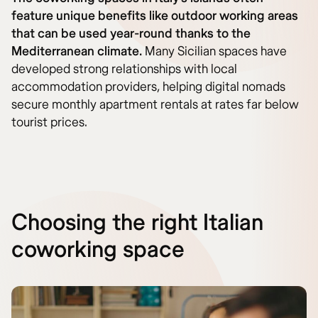
feature unique benefits like outdoor working areas
that can be used year-round thanks to the
Mediterranean climate.
Many Sicilian spaces have
developed strong relationships with local
accommodation providers, helping digital nomads
secure monthly apartment rentals at rates far below
tourist prices.
Choosing the right Italian
coworking space