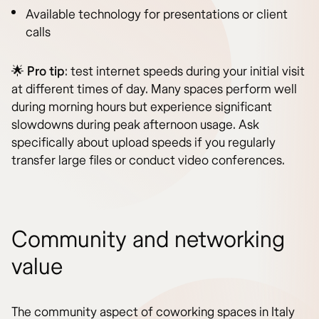
Available technology for presentations or client
calls
🌟
Pro tip
: test internet speeds during your initial visit
at different times of day. Many spaces perform well
during morning hours but experience significant
slowdowns during peak afternoon usage. Ask
specifically about upload speeds if you regularly
transfer large files or conduct video conferences.
Community and networking
value
The community aspect of coworking spaces in Italy