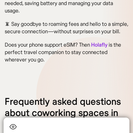
needed, saving battery and managing your data
usage.
📵 Say goodbye to roaming fees and hello to a simple,
secure connection—without surprises on your bill.
Does your phone support eSIM? Then
Holafly
is the
perfect travel companion to stay connected
wherever you go.
Frequently asked questions
about coworking spaces in
Italy