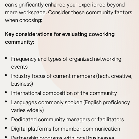
can significantly enhance your experience beyond
mere workspace. Consider these community factors
when choosing:
Key considerations for evaluating coworking
community:
Frequency and types of organized networking
events
Industry focus of current members (tech, creative,
business)
International composition of the community
Languages commonly spoken (English proficiency
varies widely)
Dedicated community managers or facilitators
Digital platforms for member communication
Partnership programs with local businesses