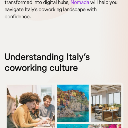
transformed into digital hubs,
Nomada
will help you
navigate Italy’s coworking landscape with
confidence.
Understanding Italy’s
coworking culture