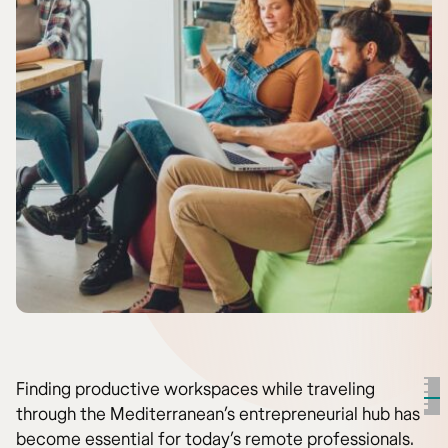
Finding productive workspaces while traveling
through the Mediterranean’s entrepreneurial hub has
become essential for today’s remote professionals.