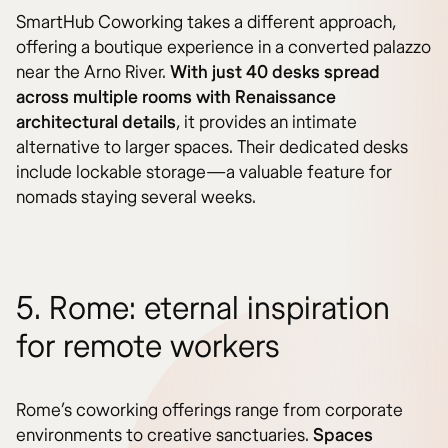
SmartHub Coworking takes a different approach,
offering a boutique experience in a converted palazzo
near the Arno River.
With just 40 desks spread
across multiple rooms with Renaissance
architectural details
, it provides an intimate
alternative to larger spaces. Their dedicated desks
include lockable storage—a valuable feature for
nomads staying several weeks.
5. Rome: eternal inspiration
for remote workers
Rome’s coworking offerings range from corporate
environments to creative sanctuaries.
Spaces