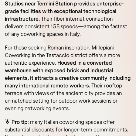
Studios near Termini Station provides enterprise-
grade facilities with exceptional technological
infrastructure.
Their fiber internet connection
delivers consistent 1GB speeds—among the fastest
of any coworking spaces in Italy.
For those seeking Roman inspiration, Millepiani
Coworking in the Testaccio district offers a more
authentic experience.
Housed in a converted
warehouse with exposed brick and industrial
elements, it attracts a creative community including
many international remote workers.
Their rooftop
terrace with views of the ancient city provides an
unmatched setting for outdoor work sessions or
evening networking events.
🌟
Pro tip
: many Italian coworking spaces offer
substantial discounts for longer-term commitments.