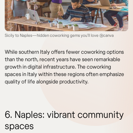
Sicily to Naples—hidden coworking gems you’ll love @canva
While southern Italy offers fewer coworking options
than the north, recent years have seen remarkable
growth in digital infrastructure. The coworking
spaces in Italy within these regions often emphasize
quality of life alongside productivity.
6. Naples: vibrant community
spaces