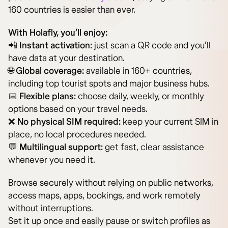
160 countries is easier than ever.
With Holafly, you’ll enjoy:
📲
Instant activation:
just scan a QR code and you’ll
have data at your destination.
🌐
Global coverage:
available in 160+ countries,
including top tourist spots and major business hubs.
📅
Flexible plans:
choose daily, weekly, or monthly
options based on your travel needs.
❌
No physical SIM required:
keep your current SIM in
place, no local procedures needed.
💬
Multilingual support:
get fast, clear assistance
whenever you need it.
Browse securely without relying on public networks,
access maps, apps, bookings, and work remotely
without interruptions.
Set it up once and easily pause or switch profiles as