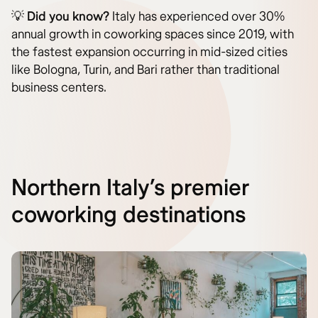
💡
Did you know?
Italy has experienced over 30%
annual growth in coworking spaces since 2019, with
the fastest expansion occurring in mid-sized cities
like Bologna, Turin, and Bari rather than traditional
business centers.
Northern Italy’s premier
coworking destinations