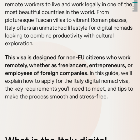
remote workers to live and work legally in one of the
most beautiful countries in the world. From
picturesque Tuscan villas to vibrant Roman piazzas,
Italy offers an unmatched lifestyle for digital nomads
looking to combine productivity with cultural
exploration.
This visa is designed for non-EU citizens who work
remotely, whether as freelancers, entrepreneurs, or
employees of foreign companies.
In this guide, we’ll
explain how to apply for the Italy digital nomad visa,
the key requirements you’ll need to meet, and tips to
make the process smooth and stress-free.