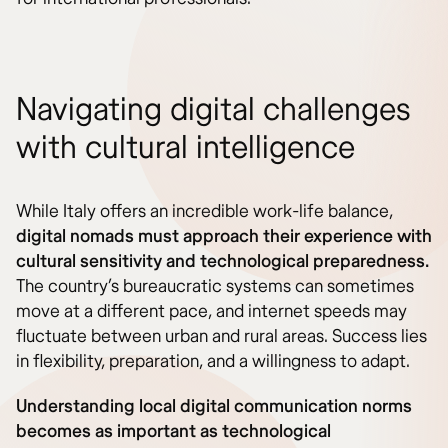
Navigating digital challenges
with cultural intelligence
While Italy offers an incredible work-life balance,
digital nomads must approach their experience with
cultural sensitivity and technological preparedness.
The country’s bureaucratic systems can sometimes
move at a different pace, and internet speeds may
fluctuate between urban and rural areas. Success lies
in flexibility, preparation, and a willingness to adapt.
Understanding local digital communication norms
becomes as important as technological