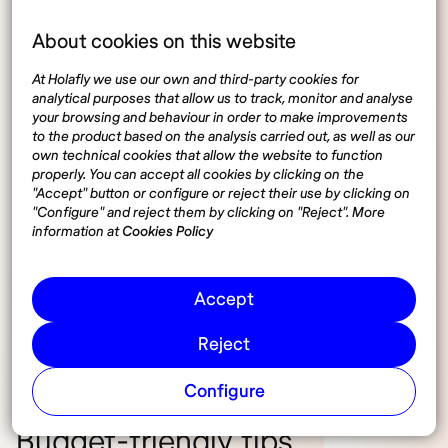
About cookies on this website
Average monthly expenses
At Holafly we use our own and third-party cookies for
analytical purposes that allow us to track, monitor and analyse
your browsing and behaviour in order to make improvements
Accommodation costs range from
€500 to €1,200
,
to the product based on the analysis carried out, as well as our
depending on the city and type of housing. Food
own technical cookies that allow the website to function
properly. You can accept all cookies by clicking on the
expenses typically fall between
€250 and €400
,
"Accept" button or configure or reject their use by clicking on
covering groceries and occasional dining out. Public
"Configure" and reject them by clicking on "Reject". More
transportation is affordable, with monthly transit
information at
Cookies Policy
passes costing
€30 to €70
. For those using
coworking spaces, memberships range from
€150 to
Accept
€300 per month
, depending on location and
amenities.
Reject
Configure
Budget-friendly tips