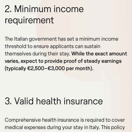
2. Minimum income
requirement
The Italian government has set a minimum income
threshold to ensure applicants can sustain
themselves during their stay.
While the exact amount
varies, expect to provide proof of steady earnings
(typically €2,500–€3,000 per month).
3. Valid health insurance
Comprehensive health insurance is required to cover
medical expenses during your stay in Italy. This policy