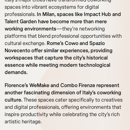
spaces into vibrant ecosystems for digital
professionals.
In Milan, spaces like Impact Hub and
Talent Garden have become more than mere
working environments
—they’re networking
platforms that blend professional opportunities with
cultural exchange.
Rome’s Cowo and Spazio
Novecento offer similar experiences, providing
workspaces that capture the city’s historical
essence while meeting modern technological
demands.
Florence’s WeMake and Combo Firenze represent
another fascinating dimension of Italy’s coworking
culture.
These spaces cater specifically to creatives
and digital professionals, offering environments that
inspire productivity while celebrating the city’s rich
artistic heritage.