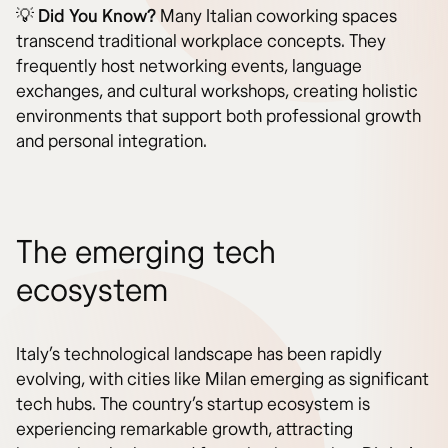
💡
Did You Know?
Many Italian coworking spaces
transcend traditional workplace concepts. They
frequently host networking events, language
exchanges, and cultural workshops, creating holistic
environments that support both professional growth
and personal integration.
The emerging tech
ecosystem
Italy’s technological landscape has been rapidly
evolving, with cities like Milan emerging as significant
tech hubs. The country’s startup ecosystem is
experiencing remarkable growth, attracting