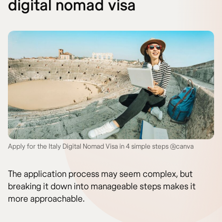
digital nomad visa
Apply for the Italy Digital Nomad Visa in 4 simple steps @canva
The application process may seem complex, but
breaking it down into manageable steps makes it
more approachable.