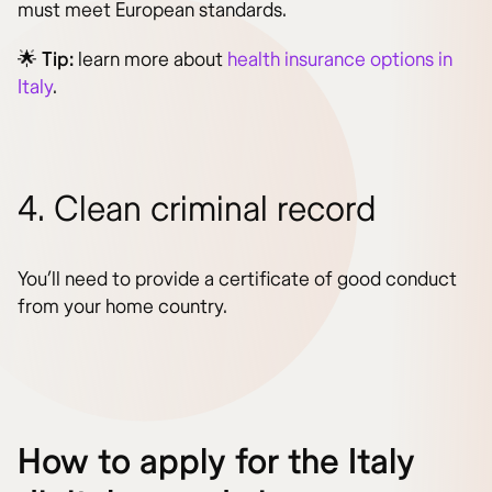
must meet European standards.
🌟
Tip:
learn more about
health insurance options in
Italy
.
4. Clean criminal record
You’ll need to provide a certificate of good conduct
from your home country.
How to apply for the Italy