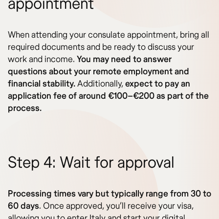
appointment
When attending your consulate appointment, bring all
required documents and be ready to discuss your
work and income.
You may need to answer
questions about your remote employment and
financial stability.
Additionally,
expect to pay an
application fee of around €100–€200 as part of the
process.
Step 4: Wait for approval
Processing times vary but typically range from 30 to
60 days
. Once approved, you’ll receive your visa,
allowing you to enter Italy and start your digital