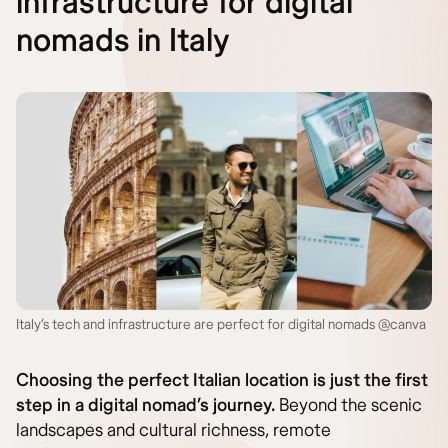
infrastructure for digital
nomads in Italy
Italy’s tech and infrastructure are perfect for digital nomads @canva
Choosing the perfect Italian location is just the first
step in a digital nomad’s journey.
Beyond the scenic
landscapes and cultural richness, remote