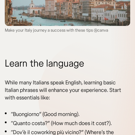
Make your Italy journey a success with these tips @canva
Learn the language
While many Italians speak English, learning basic
Italian phrases will enhance your experience. Start
with essentials like:
“Buongiorno” (Good morning).
“Quanto costa?” (How much does it cost?).
“Dov’è il coworking più vicino?” (Where’s the