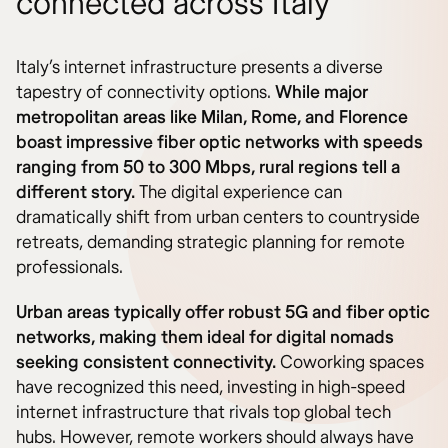
connected across Italy
Italy’s internet infrastructure presents a diverse
tapestry of connectivity options.
While major
metropolitan areas like Milan, Rome, and Florence
boast impressive fiber optic networks with speeds
ranging from 50 to 300 Mbps, rural regions tell a
different story.
The digital experience can
dramatically shift from urban centers to countryside
retreats, demanding strategic planning for remote
professionals.
Urban areas typically offer robust 5G and fiber optic
networks, making them ideal for digital nomads
seeking consistent connectivity.
Coworking spaces
have recognized this need, investing in high-speed
internet infrastructure that rivals top global tech
hubs. However, remote workers should always have