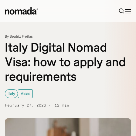
Skip to content
By Beatriz Freitas
Italy Digital Nomad
Visa: how to apply and
requirements
Italy
Visas
February 27, 2026
12 min