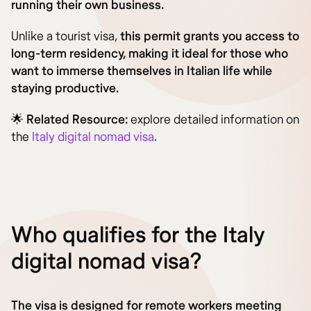
running their own business.
Unlike a tourist visa,
this permit grants you access to
long-term residency, making it ideal for those who
want to immerse themselves in Italian life while
staying productive.
🌟
Related Resource:
explore detailed information on
the
Italy digital nomad visa
.
Who qualifies for the Italy
digital nomad visa?
The visa is designed for remote workers meeting