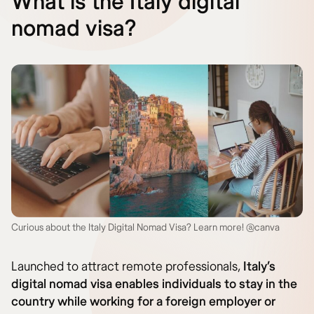
What is the Italy digital
nomad visa?
Curious about the Italy Digital Nomad Visa? Learn more! @canva
Launched to attract remote professionals,
Italy’s
digital nomad visa enables individuals to stay in the
country while working for a foreign employer or