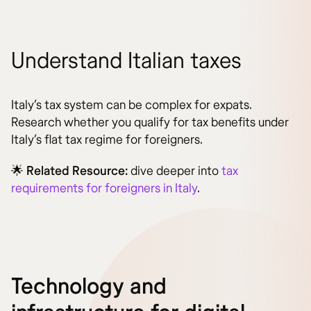
Understand Italian taxes
Italy’s tax system can be complex for expats.
Research whether you qualify for tax benefits under
Italy’s flat tax regime for foreigners.
🌟
Related Resource:
dive deeper into
tax
requirements for foreigners in Italy
.
Technology and