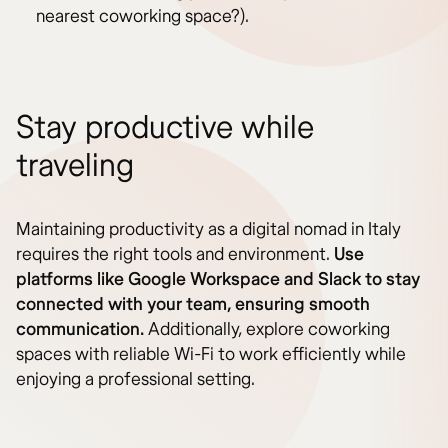
nearest coworking space?).
Stay productive while
traveling
Maintaining productivity as a digital nomad in Italy
requires the right tools and environment.
Use
platforms like Google Workspace and Slack to stay
connected with your team, ensuring smooth
communication.
Additionally, explore coworking
spaces with reliable Wi-Fi to work efficiently while
enjoying a professional setting.