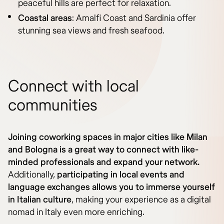
peaceful hills are perfect for relaxation.
Coastal areas
: Amalfi Coast and Sardinia offer
stunning sea views and fresh seafood.
Connect with local
communities
Joining coworking spaces in major cities like Milan
and Bologna is a great way to connect with like-
minded professionals and expand your network.
Additionally,
participating in local events and
language exchanges allows you to immerse yourself
in Italian culture
, making your experience as a digital
nomad in Italy even more enriching.