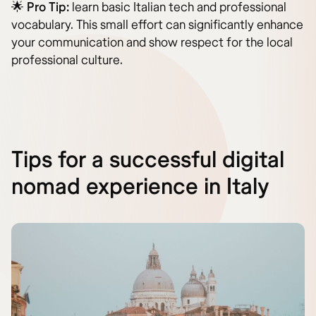
🌟
Pro Tip:
learn basic Italian tech and professional
vocabulary. This small effort can significantly enhance
your communication and show respect for the local
professional culture.
Tips for a successful digital
nomad experience in Italy