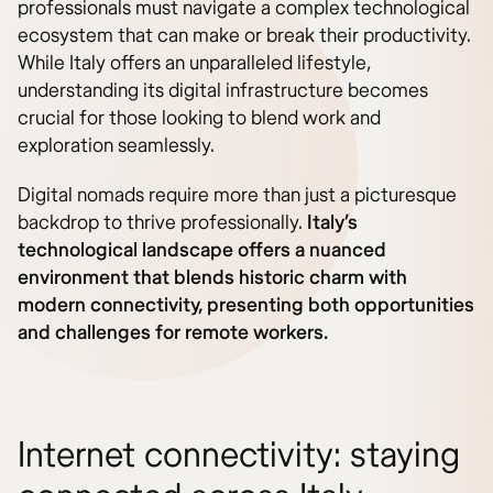
professionals must navigate a complex technological
ecosystem that can make or break their productivity.
While Italy offers an unparalleled lifestyle,
understanding its digital infrastructure becomes
crucial for those looking to blend work and
exploration seamlessly.
Digital nomads require more than just a picturesque
backdrop to thrive professionally.
Italy’s
technological landscape offers a nuanced
environment that blends historic charm with
modern connectivity, presenting both opportunities
and challenges for remote workers.
Internet connectivity: staying