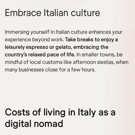
Embrace Italian culture
Immersing yourself in Italian culture enhances your
experience beyond work.
Take breaks to enjoy a
leisurely espresso or gelato, embracing the
country’s relaxed pace of life.
In smaller towns, be
mindful of local customs like afternoon siestas, when
many businesses close for a few hours.
Costs of living in Italy as a
digital nomad