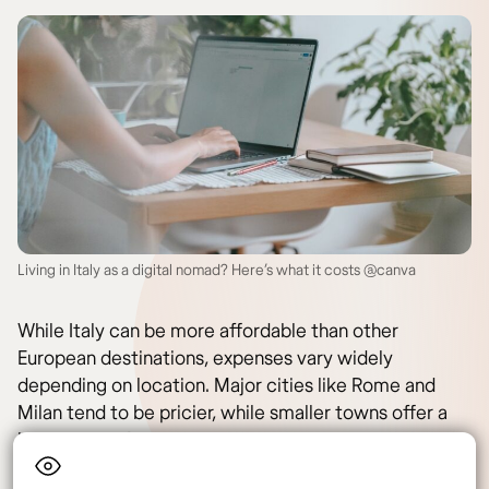
Living in Italy as a digital nomad? Here’s what it costs @canva
While Italy can be more affordable than other
European destinations, expenses vary widely
depending on location. Major cities like Rome and
Milan tend to be pricier, while smaller towns offer a
lower cost of living.