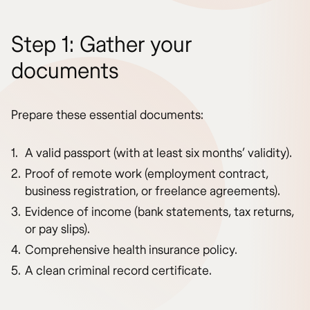
Step 1: Gather your
documents
Prepare these essential documents:
A valid passport (with at least six months’ validity).
Proof of remote work (employment contract,
business registration, or freelance agreements).
Evidence of income (bank statements, tax returns,
or pay slips).
Comprehensive health insurance policy.
A clean criminal record certificate.