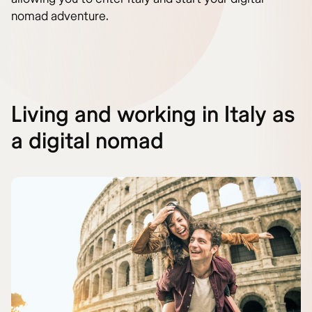
nomad adventure.
Living and working in Italy as
a digital nomad