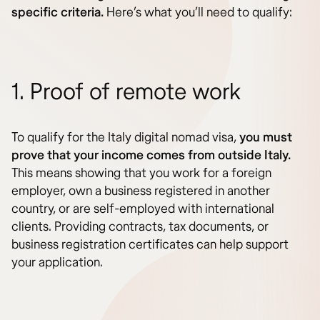
specific criteria.
Here’s what you’ll need to qualify:
1. Proof of remote work
To qualify for the Italy digital nomad visa,
you must
prove that your income comes from outside Italy.
This means showing that you work for a foreign
employer, own a business registered in another
country, or are self-employed with international
clients. Providing contracts, tax documents, or
business registration certificates can help support
your application.