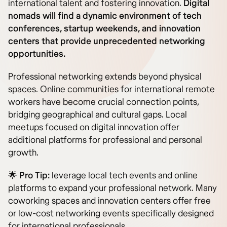
international talent and fostering innovation.
Digital
nomads will find a dynamic environment of tech
conferences, startup weekends, and innovation
centers that provide unprecedented networking
opportunities.
Professional networking extends beyond physical
spaces. Online communities for international remote
workers have become crucial connection points,
bridging geographical and cultural gaps. Local
meetups focused on digital innovation offer
additional platforms for professional and personal
growth.
🌟
Pro Tip:
leverage local tech events and online
platforms to expand your professional network. Many
coworking spaces and innovation centers offer free
or low-cost networking events specifically designed
for international professionals.