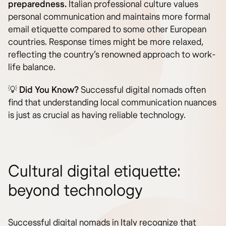
preparedness.
Italian professional culture values
personal communication and maintains more formal
email etiquette compared to some other European
countries. Response times might be more relaxed,
reflecting the country’s renowned approach to work-
life balance.
💡
Did You Know?
Successful digital nomads often
find that understanding local communication nuances
is just as crucial as having reliable technology.
Cultural digital etiquette:
beyond technology
Successful digital nomads in Italy recognize that