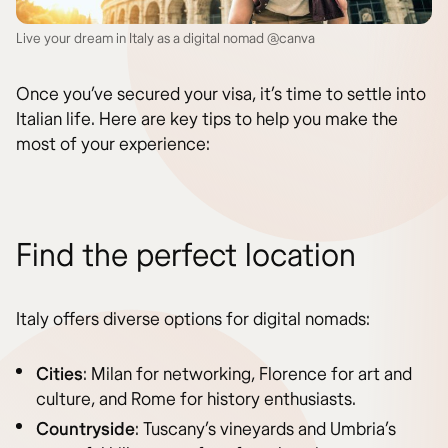
Live your dream in Italy as a digital nomad @canva
Once you’ve secured your visa, it’s time to settle into
Italian life. Here are key tips to help you make the
most of your experience:
Find the perfect location
Italy offers diverse options for digital nomads:
Cities
: Milan for networking, Florence for art and
culture, and Rome for history enthusiasts.
Countryside
: Tuscany’s vineyards and Umbria’s