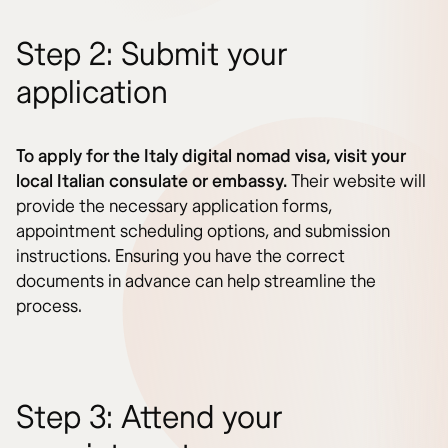
Step 2: Submit your
application
To apply for the Italy digital nomad visa, visit your
local Italian consulate or embassy.
Their website will
provide the necessary application forms,
appointment scheduling options, and submission
instructions. Ensuring you have the correct
documents in advance can help streamline the
process.
Step 3: Attend your