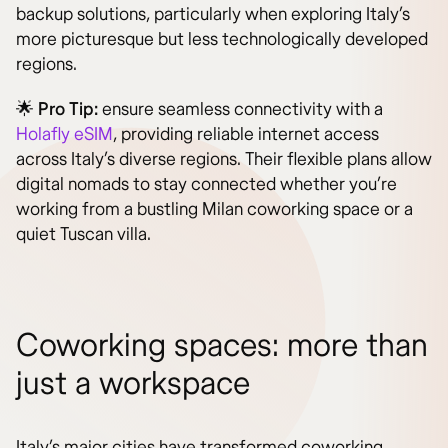
backup solutions, particularly when exploring Italy’s
more picturesque but less technologically developed
regions.
🌟
Pro Tip:
ensure seamless connectivity with a
Holafly eSIM
, providing reliable internet access
across Italy’s diverse regions. Their flexible plans allow
digital nomads to stay connected whether you’re
working from a bustling Milan coworking space or a
quiet Tuscan villa.
Coworking spaces: more than
just a workspace
Italy’s major cities have transformed coworking