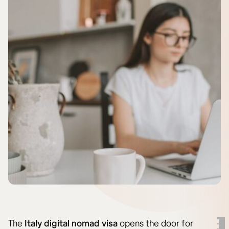
The
Italy digital nomad visa
opens the door for