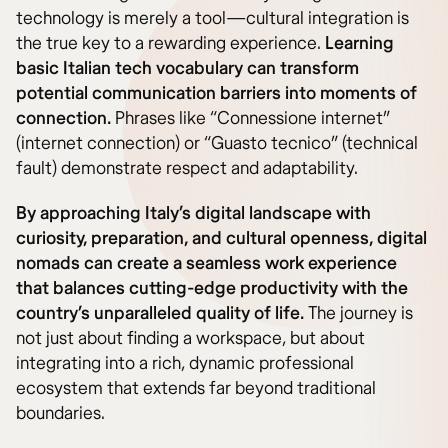
technology is merely a tool—cultural integration is
the true key to a rewarding experience.
Learning
basic Italian tech vocabulary can transform
potential communication barriers into moments of
connection.
Phrases like “Connessione internet”
(internet connection) or “Guasto tecnico” (technical
fault) demonstrate respect and adaptability.
By approaching Italy’s digital landscape with
curiosity, preparation, and cultural openness, digital
nomads can create a seamless work experience
that balances cutting-edge productivity with the
country’s unparalleled quality of life.
The journey is
not just about finding a workspace, but about
integrating into a rich, dynamic professional
ecosystem that extends far beyond traditional
boundaries.