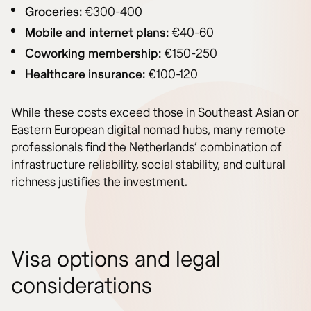
Groceries:
€300-400
Mobile and internet plans:
€40-60
Coworking membership:
€150-250
Healthcare insurance:
€100-120
While these costs exceed those in Southeast Asian or
Eastern European digital nomad hubs, many remote
professionals find the Netherlands’ combination of
infrastructure reliability, social stability, and cultural
richness justifies the investment.
Visa options and legal
considerations