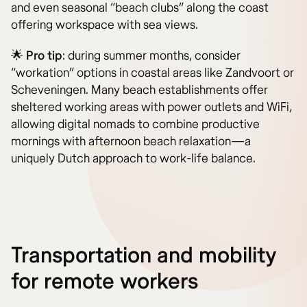
and even seasonal “beach clubs” along the coast
offering workspace with sea views.
🌟
Pro tip
: during summer months, consider
“workation” options in coastal areas like Zandvoort or
Scheveningen. Many beach establishments offer
sheltered working areas with power outlets and WiFi,
allowing digital nomads to combine productive
mornings with afternoon beach relaxation—a
uniquely Dutch approach to work-life balance.
Transportation and mobility
for remote workers