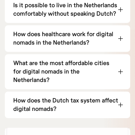
Is it possible to live in the Netherlands
comfortably without speaking Dutch?
How does healthcare work for digital
nomads in the Netherlands?
What are the most affordable cities
for digital nomads in the
Netherlands?
How does the Dutch tax system affect
digital nomads?