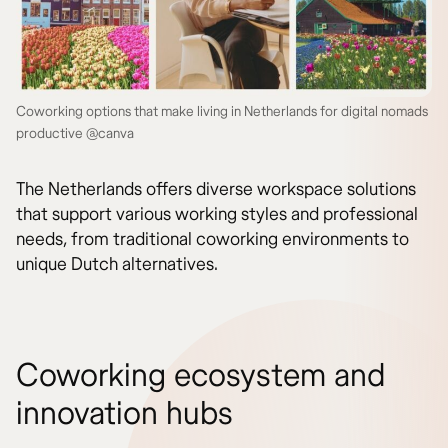
Coworking options that make living in Netherlands for digital nomads
productive @canva
The Netherlands offers diverse workspace solutions
that support various working styles and professional
needs, from traditional coworking environments to
unique Dutch alternatives.
Coworking ecosystem and
innovation hubs