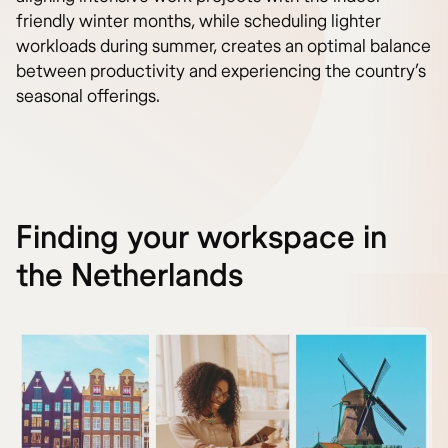
friendly winter months, while scheduling lighter
workloads during summer, creates an optimal balance
between productivity and experiencing the country’s
seasonal offerings.
Finding your workspace in
the Netherlands