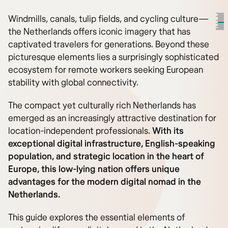
Windmills, canals, tulip fields, and cycling culture—
the Netherlands offers iconic imagery that has
captivated travelers for generations. Beyond these
picturesque elements lies a surprisingly sophisticated
ecosystem for remote workers seeking European
stability with global connectivity.
The compact yet culturally rich Netherlands has
emerged as an increasingly attractive destination for
location-independent professionals.
With its
exceptional digital infrastructure, English-speaking
population, and strategic location in the heart of
Europe, this low-lying nation offers unique
advantages for the modern digital nomad in the
Netherlands.
This guide explores the essential elements of