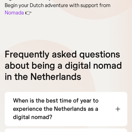
Begin your Dutch adventure with support from
Nomada
👉
Frequently asked questions
about being a digital nomad
in the Netherlands
When is the best time of year to
experience the Netherlands as a
digital nomad?