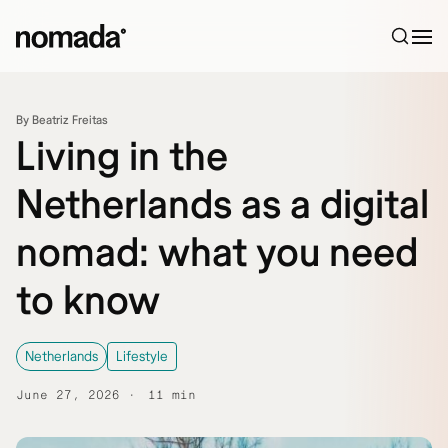
Skip to content
By Beatriz Freitas
Living in the
Netherlands as a digital
nomad: what you need
to know
Netherlands
Lifestyle
June 27, 2026
11 min