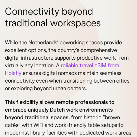
Connectivity beyond
traditional workspaces
While the Netherlands’ coworking spaces provide
excellent options, the country’s comprehensive
digital infrastructure supports productive work from
virtually any location. A
reliable travel eSIM from
Holafly
ensures digital nomads maintain seamless
connectivity even when transitioning between cities
or exploring beyond urban centers.
This flexibility allows remote professionals to
embrace uniquely Dutch work environments
beyond traditional spaces
, from historic “brown
cafés” with WiFi and work-friendly table setups to
modernist library facilities with dedicated work areas