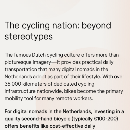
The cycling nation: beyond
stereotypes
The famous Dutch cycling culture offers more than
picturesque imagery—it provides practical daily
transportation that many digital nomads in the
Netherlands adopt as part of their lifestyle. With over
35,000 kilometers of dedicated cycling
infrastructure nationwide, bikes become the primary
mobility tool for many remote workers.
For digital nomads in the Netherlands, investing in a
quality second-hand bicycle (typically €100-200)
offers benefits like cost-effective daily