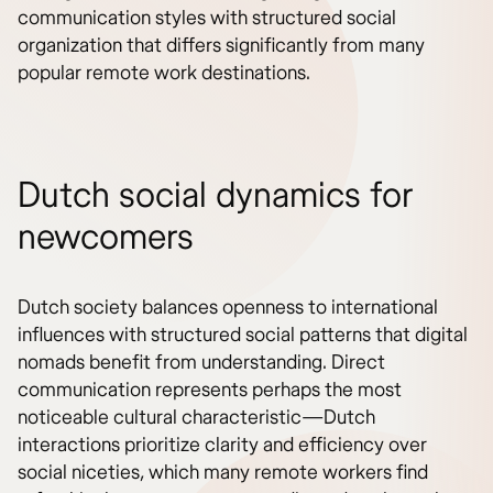
communication styles with structured social
organization that differs significantly from many
popular remote work destinations.
Dutch social dynamics for
newcomers
Dutch society balances openness to international
influences with structured social patterns that digital
nomads benefit from understanding. Direct
communication represents perhaps the most
noticeable cultural characteristic—Dutch
interactions prioritize clarity and efficiency over
social niceties, which many remote workers find