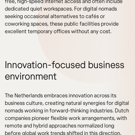
free, high-speed internet access and often include
dedicated quiet workspaces. For digital nomads
seeking occasional alternatives to cafés or
coworking spaces, these public facilities provide
excellent temporary offices without any cost.
Innovation-focused business
environment
The Netherlands embraces innovation across its
business culture, creating natural synergies for digital
nomads working in forward-thinking industries. Dutch
companies pioneer flexible work arrangements, with
remote and hybrid approaches normalized long
before global work trends shifted in this direction.