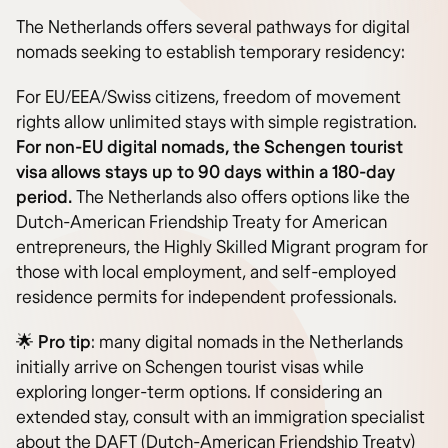
The Netherlands offers several pathways for digital
nomads seeking to establish temporary residency:
For EU/EEA/Swiss citizens, freedom of movement
rights allow unlimited stays with simple registration.
For non-EU digital nomads, the Schengen tourist
visa allows stays up to 90 days within a 180-day
period.
The Netherlands also offers options like the
Dutch-American Friendship Treaty for American
entrepreneurs, the Highly Skilled Migrant program for
those with local employment, and self-employed
residence permits for independent professionals.
🌟
Pro tip
: many digital nomads in the Netherlands
initially arrive on Schengen tourist visas while
exploring longer-term options. If considering an
extended stay, consult with an immigration specialist
about the DAFT (Dutch-American Friendship Treaty)