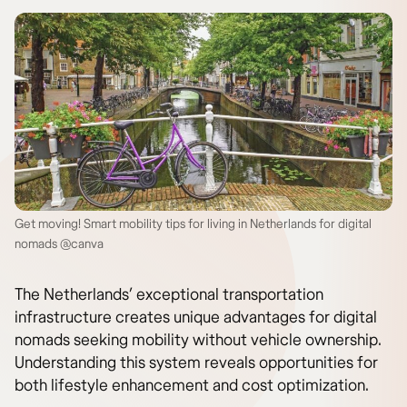
Get moving! Smart mobility tips for living in Netherlands for digital
nomads @canva
The Netherlands’ exceptional transportation
infrastructure creates unique advantages for digital
nomads seeking mobility without vehicle ownership.
Understanding this system reveals opportunities for
both lifestyle enhancement and cost optimization.