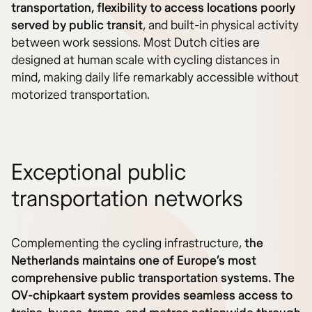
transportation, flexibility to access locations poorly
served by public transit
, and built-in physical activity
between work sessions. Most Dutch cities are
designed at human scale with cycling distances in
mind, making daily life remarkably accessible without
motorized transportation.
Exceptional public
transportation networks
Complementing the cycling infrastructure,
the
Netherlands maintains one of Europe’s most
comprehensive public transportation systems. The
OV-chipkaart system provides seamless access to