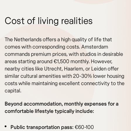
Cost of living realities
The Netherlands offers a high quality of life that
comes with corresponding costs. Amsterdam
commands premium prices, with studios in desirable
areas starting around €1,500 monthly. However,
nearby cities like Utrecht, Haarlem, or Leiden offer
similar cultural amenities with 20-30% lower housing
costs while maintaining excellent connectivity to the
capital.
Beyond accommodation, monthly expenses for a
comfortable lifestyle typically include:
Public transportation pass:
€60-100