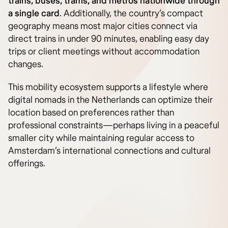
trains, buses, trams, and metros nationwide through
a single card
. Additionally, the country’s compact
geography means most major cities connect via
direct trains in under 90 minutes, enabling easy day
trips or client meetings without accommodation
changes.
This mobility ecosystem supports a lifestyle where
digital nomads in the Netherlands can optimize their
location based on preferences rather than
professional constraints—perhaps living in a peaceful
smaller city while maintaining regular access to
Amsterdam’s international connections and cultural
offerings.