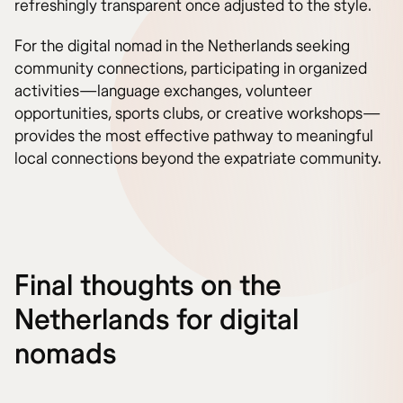
refreshingly transparent once adjusted to the style.
For the digital nomad in the Netherlands seeking
community connections, participating in organized
activities—language exchanges, volunteer
opportunities, sports clubs, or creative workshops—
provides the most effective pathway to meaningful
local connections beyond the expatriate community.
Final thoughts on the
Netherlands for digital
nomads