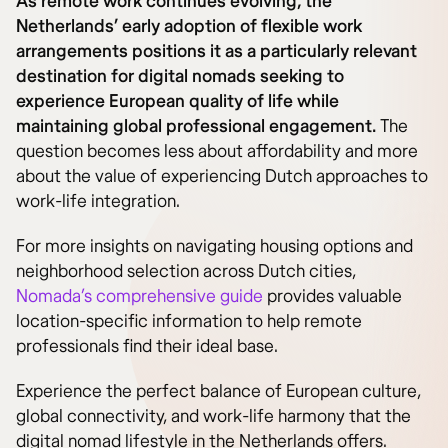
As remote work continues evolving, the
Netherlands’ early adoption of flexible work
arrangements positions it as a particularly relevant
destination for digital nomads seeking to
experience European quality of life while
maintaining global professional engagement.
The
question becomes less about affordability and more
about the value of experiencing Dutch approaches to
work-life integration.
For more insights on navigating housing options and
neighborhood selection across Dutch cities,
Nomada’s comprehensive guide
provides valuable
location-specific information to help remote
professionals find their ideal base.
Experience the perfect balance of European culture,
global connectivity, and work-life harmony that the
digital nomad lifestyle in the Netherlands offers.