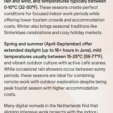
rain and wind, and temperatures typically between
0-10°C (32-50°F).
These seasons create perfect
conditions for focused indoor work periods while
offering lower tourism crowds and accommodation
costs. Winter also brings seasonal traditions like
Sinterklaas celebrations and cozy holiday markets.
Spring and summer (April-September) offer
extended daylight (up to 16+ hours in June), mild
temperatures usually between 15-25°C (59-77°F)
,
and vibrant outdoor culture with active café scenes.
While occasional rain showers occur between sunny
periods, these seasons are ideal for combining
remote work with outdoor exploration despite being
peak tourist season with higher accommodation
costs.
Many digital nomads in the Netherlands find that
aligning intensive work projects with the indoor-