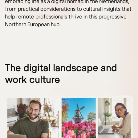
embracing life as a digital nomad in the Netherlands,
from practical considerations to cultural insights that
help remote professionals thrive in this progressive
Northern European hub.
The digital landscape and
work culture