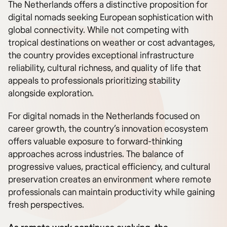
The Netherlands offers a distinctive proposition for
digital nomads seeking European sophistication with
global connectivity. While not competing with
tropical destinations on weather or cost advantages,
the country provides exceptional infrastructure
reliability, cultural richness, and quality of life that
appeals to professionals prioritizing stability
alongside exploration.
For digital nomads in the Netherlands focused on
career growth, the country’s innovation ecosystem
offers valuable exposure to forward-thinking
approaches across industries. The balance of
progressive values, practical efficiency, and cultural
preservation creates an environment where remote
professionals can maintain productivity while gaining
fresh perspectives.