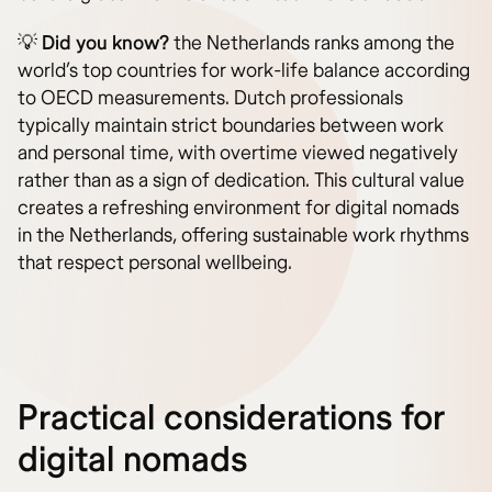
💡
Did you know?
the Netherlands ranks among the
world’s top countries for work-life balance according
to OECD measurements. Dutch professionals
typically maintain strict boundaries between work
and personal time, with overtime viewed negatively
rather than as a sign of dedication. This cultural value
creates a refreshing environment for digital nomads
in the Netherlands, offering sustainable work rhythms
that respect personal wellbeing.
Practical considerations for
digital nomads