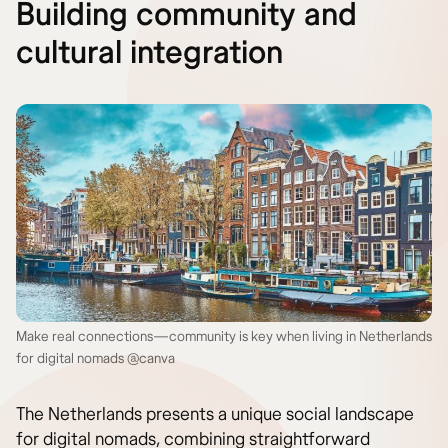
Building community and
cultural integration
Make real connections—community is key when living in Netherlands
for digital nomads @canva
The Netherlands presents a unique social landscape
for digital nomads, combining straightforward