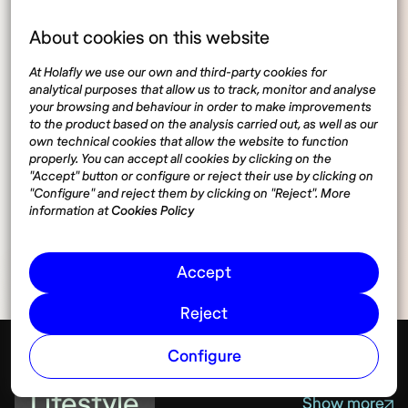
About cookies on this website
At Holafly we use our own and third-party cookies for
analytical purposes that allow us to track, monitor and analyse
your browsing and behaviour in order to make improvements
to the product based on the analysis carried out, as well as our
own technical cookies that allow the website to function
properly. You can accept all cookies by clicking on the
"Accept" button or configure or reject their use by clicking on
"Configure" and reject them by clicking on "Reject". More
Share
information at
Cookies Policy
Accept
Reject
Configure
Lifestyle
Show more