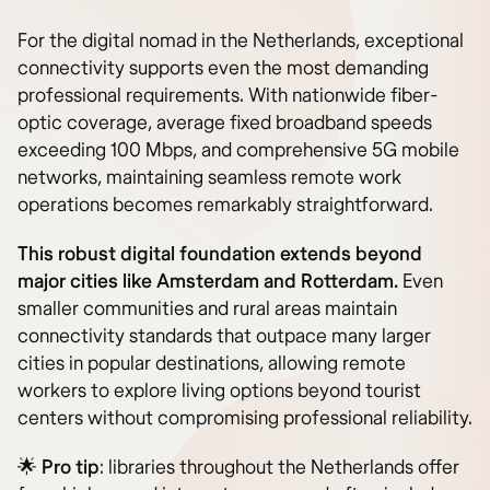
For the digital nomad in the Netherlands, exceptional
connectivity supports even the most demanding
professional requirements. With nationwide fiber-
optic coverage, average fixed broadband speeds
exceeding 100 Mbps, and comprehensive 5G mobile
networks, maintaining seamless remote work
operations becomes remarkably straightforward.
This robust digital foundation extends beyond
major cities like Amsterdam and Rotterdam.
Even
smaller communities and rural areas maintain
connectivity standards that outpace many larger
cities in popular destinations, allowing remote
workers to explore living options beyond tourist
centers without compromising professional reliability.
🌟
Pro tip
: libraries throughout the Netherlands offer