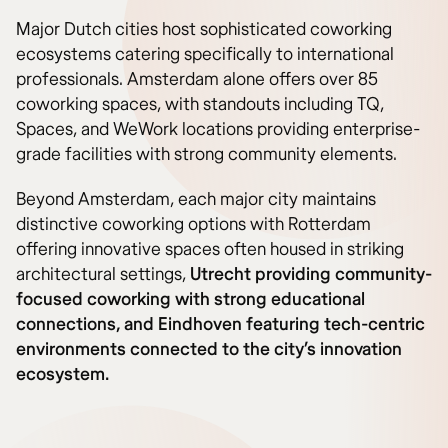
Major Dutch cities host sophisticated coworking
ecosystems catering specifically to international
professionals. Amsterdam alone offers over 85
coworking spaces, with standouts including TQ,
Spaces, and WeWork locations providing enterprise-
grade facilities with strong community elements.
Beyond Amsterdam, each major city maintains
distinctive coworking options with Rotterdam
offering innovative spaces often housed in striking
architectural settings,
Utrecht providing community-
focused coworking with strong educational
connections, and Eindhoven featuring tech-centric
environments connected to the city’s innovation
ecosystem.