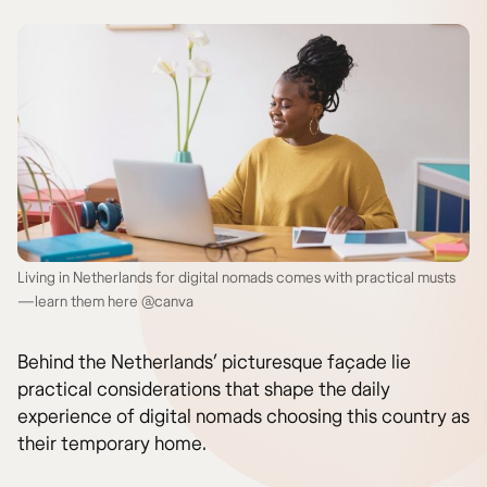
Living in Netherlands for digital nomads comes with practical musts
—learn them here @canva
Behind the Netherlands’ picturesque façade lie
practical considerations that shape the daily
experience of digital nomads choosing this country as
their temporary home.