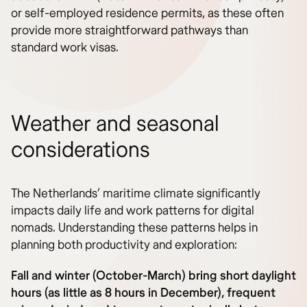
or self-employed residence permits, as these often
provide more straightforward pathways than
standard work visas.
Weather and seasonal
considerations
The Netherlands’ maritime climate significantly
impacts daily life and work patterns for digital
nomads. Understanding these patterns helps in
planning both productivity and exploration:
Fall and winter (October-March) bring short daylight
hours (as little as 8 hours in December), frequent