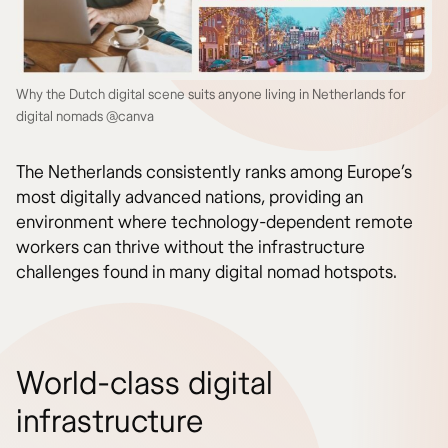
Why the Dutch digital scene suits anyone living in Netherlands for
digital nomads @canva
The Netherlands consistently ranks among Europe’s
most digitally advanced nations, providing an
environment where technology-dependent remote
workers can thrive without the infrastructure
challenges found in many digital nomad hotspots.
World-class digital
infrastructure