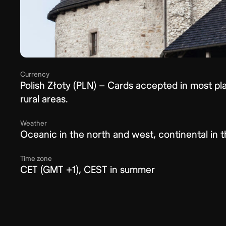
Currency
Polish Złoty (PLN) – Cards accepted in most plac
rural areas.
Weather
Oceanic in the north and west, continental in 
Time zone
CET (GMT +1), CEST in summer