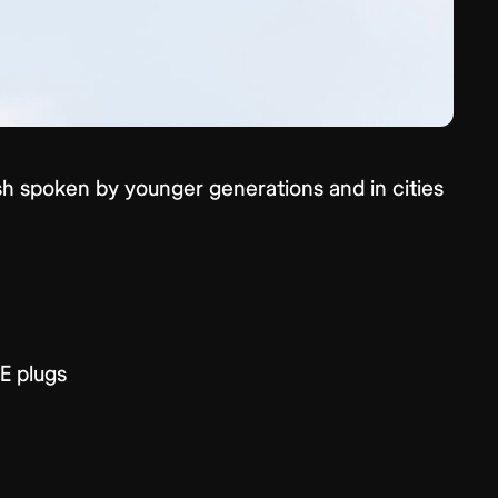
lish spoken by younger generations and in cities
E plugs