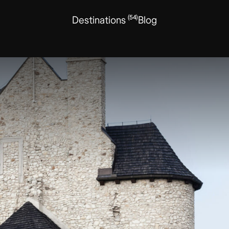
(54)
Destinations
Blog