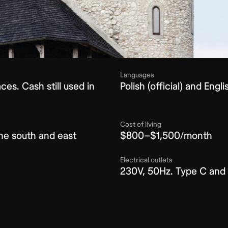
Languages
es. Cash still used in
Polish (official) and Eng
Cost of living
the south and east
$800–$1,500/month
Electrical outlets
230V, 50Hz. Type C and 