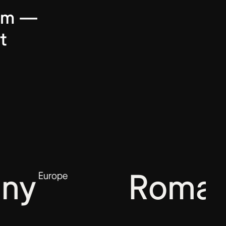
harm —
t
ny
Romani
Europe