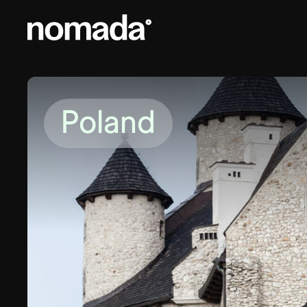
Skip to content
Poland