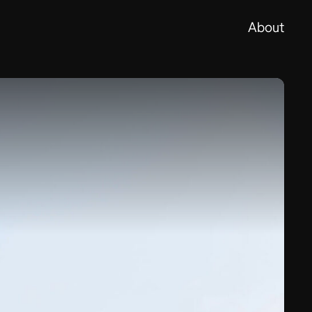
About