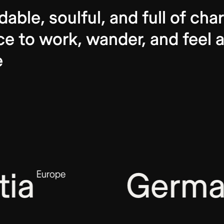
dable, soulful, and full of c
ce to work, wander, and feel a
e
ia
Germa
Europe