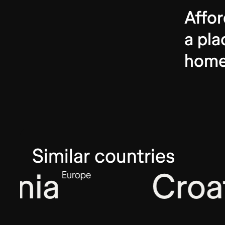
Affor
a pla
hom
Similar countries
nia
Croat
Europe