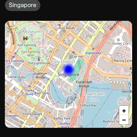
Singapore
+
−
Singapore