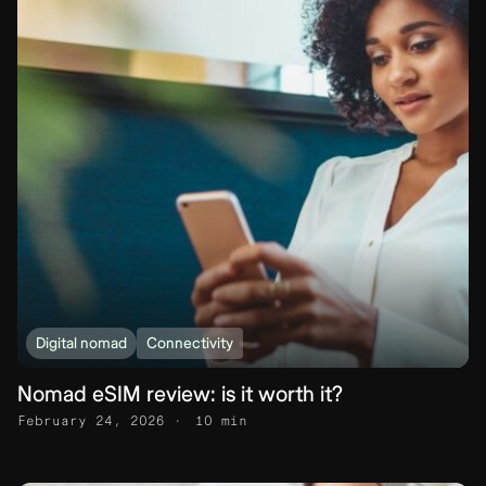
Digital nomad
Connectivity
Nomad eSIM review: is it worth it?
February 24, 2026
10 min