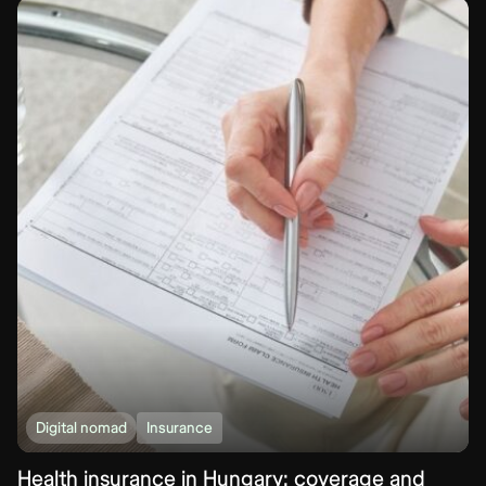
Digital nomad
Insurance
Health insurance in Hungary: coverage and