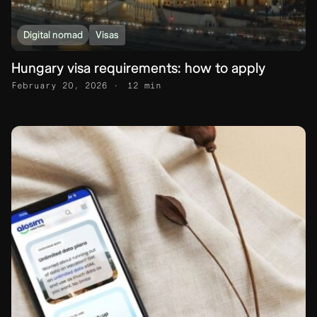
Digital nomad
Visas
Hungary visa requirements: how to apply
February 20, 2026
12 min