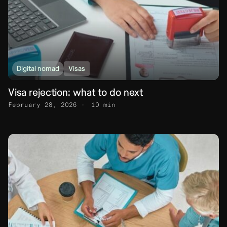
Digital nomad
Visas
Visa rejection: what to do next
February 28, 2026
10 min