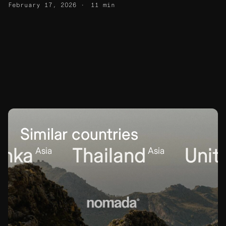
February 17, 2026
11 min
Similar countries
ka
Thailand
United
Asia
Asia