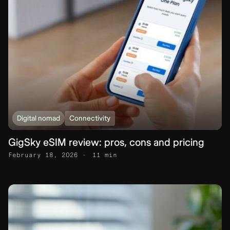
Digital nomad
Connectivity
GigSky eSIM review: pros, cons and pricing
February 18, 2026
11 min