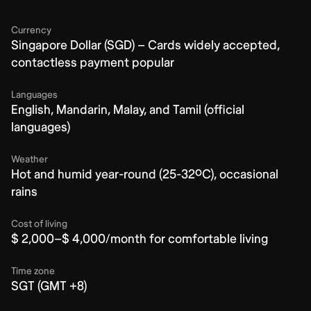
Currency
Singapore Dollar (SGD) – Cards widely accepted,
contactless payment popular
Languages
English, Mandarin, Malay, and Tamil (official
languages)
Weather
Hot and humid year-round (25-32ºC), occasional
rains
Cost of living
$ 2,000–$ 4,000/month for comfortable living
Time zone
SGT (GMT +8)