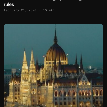
rules
February 21, 2026
10 min