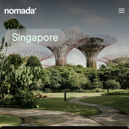
Skip to content
Singapore