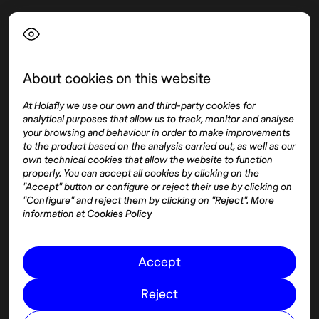
Language
About cookies on this website
Top destinations
Interest
At Holafly we use our own and third-party cookies for
United States
About
analytical purposes that allow us to track, monitor and analyse
Mexico
Destinations
your browsing and behaviour in order to make improvements
Thailand
Blog
to the product based on the analysis carried out, as well as our
own technical cookies that allow the website to function
Spain
properly. You can accept all cookies by clicking on the
"Accept" button or configure or reject their use by clicking on
"Configure" and reject them by clicking on "Reject". More
Síguenos
information at
Cookies Policy
Instagram
Accept
Pinterest
Reject