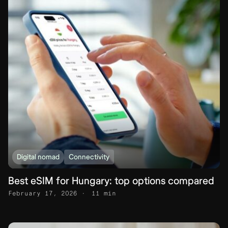
Digital nomad
Connectivity
Best eSIM for Hungary: top options compared
February 17, 2026
11 min