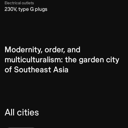
Electrical outlets
230V, type G plugs
Modernity, order, and
multiculturalism: the garden city
of Southeast Asia
All cities