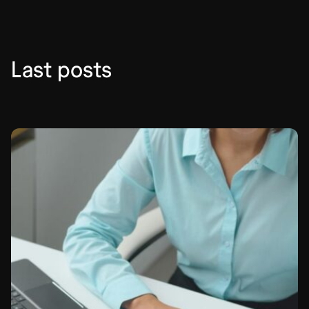
Last posts