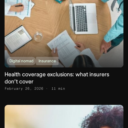
Digital nomad
Insurance
Health coverage exclusions: what insurers
don’t cover
February 26, 2026
11 min