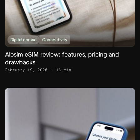
Digital nomad
Connectivity
Alosim eSIM review: features, pricing and
drawbacks
February 19, 2026
10 min