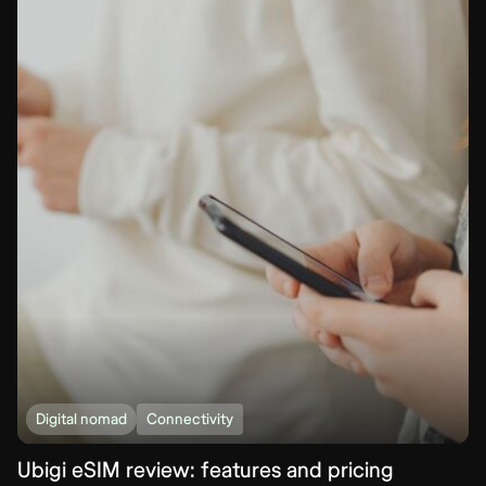
Digital nomad
Connectivity
Ubigi eSIM review: features and pricing