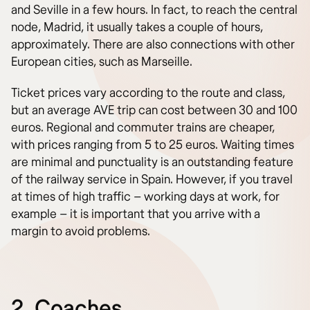
and Seville in a few hours. In fact, to reach the central
node, Madrid, it usually takes a couple of hours,
approximately. There are also connections with other
European cities, such as Marseille.
Ticket prices vary according to the route and class,
but an average AVE trip can cost between 30 and 100
euros. Regional and commuter trains are cheaper,
with prices ranging from 5 to 25 euros. Waiting times
are minimal and punctuality is an outstanding feature
of the railway service in Spain. However, if you travel
at times of high traffic – working days at work, for
example – it is important that you arrive with a
margin to avoid problems.
2. Coaches