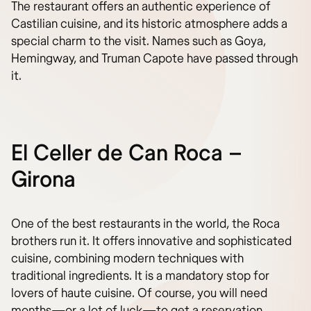
The restaurant offers an authentic experience of
Castilian cuisine, and its historic atmosphere adds a
special charm to the visit. Names such as Goya,
Hemingway, and Truman Capote have passed through
it.
El Celler de Can Roca –
Girona
One of the best restaurants in the world, the Roca
brothers run it. It offers innovative and sophisticated
cuisine, combining modern techniques with
traditional ingredients. It is a mandatory stop for
lovers of haute cuisine. Of course, you will need
months—or a lot of luck—to get a reservation.