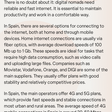
There is no doubt about it: digital nomads need
reliable and fast internet. It is essential to maintain
productivity and work in a comfortable way.
In Spain, there are several options for connecting to
the internet, both at home and through mobile
devices. Home internet connections are usually via
fiber optics, with average download speeds of 100
Mb up to 1 Gb. These speeds are ideal for tasks that
require high data consumption, such as video calls
and uploading large files. Companies such as
Movistar, Vodafone, Orange, and DIGI are some of the
main suppliers. They usually offer plans with good
stability and relatively competitive prices.
In Spain, the main operators offer 4G and 5G plans,
which provide fast speeds and stable connections in
most urban and rural areas. The average speed of 4G