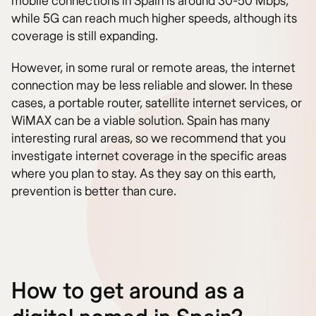
mobile connections in Spain is around 30-50 Mbps,
while 5G can reach much higher speeds, although its
coverage is still expanding.
However, in some rural or remote areas, the internet
connection may be less reliable and slower. In these
cases, a portable router, satellite internet services, or
WiMAX can be a viable solution. Spain has many
interesting rural areas, so we recommend that you
investigate internet coverage in the specific areas
where you plan to stay. As they say on this earth,
prevention is better than cure.
How to get around as a