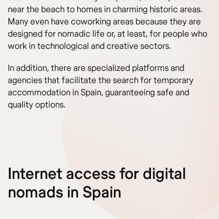
near the beach to homes in charming historic areas.
Many even have coworking areas because they are
designed for nomadic life or, at least, for people who
work in technological and creative sectors.
In addition, there are specialized platforms and
agencies that facilitate the search for temporary
accommodation in Spain, guaranteeing safe and
quality options.
Internet access for digital
nomads in Spain