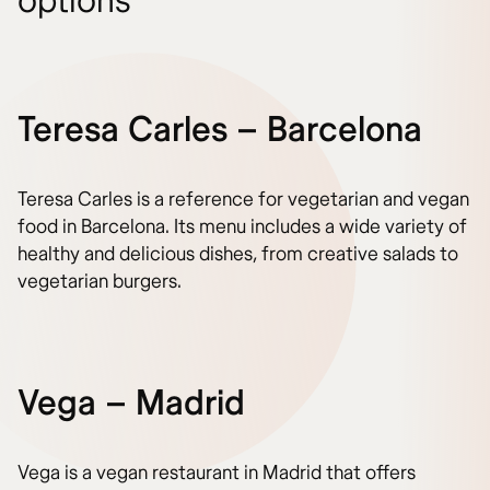
options
Teresa Carles – Barcelona
Teresa Carles is a reference for vegetarian and vegan
food in Barcelona. Its menu includes a wide variety of
healthy and delicious dishes, from creative salads to
vegetarian burgers.
Vega – Madrid
Vega is a vegan restaurant in Madrid that offers