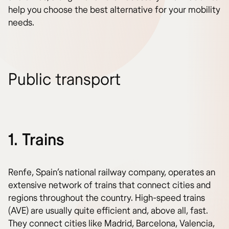
help you choose the best alternative for your mobility
needs.
Public transport
1. Trains
Renfe, Spain’s national railway company, operates an
extensive network of trains that connect cities and
regions throughout the country. High-speed trains
(AVE) are usually quite efficient and, above all, fast.
They connect cities like Madrid, Barcelona, Valencia,