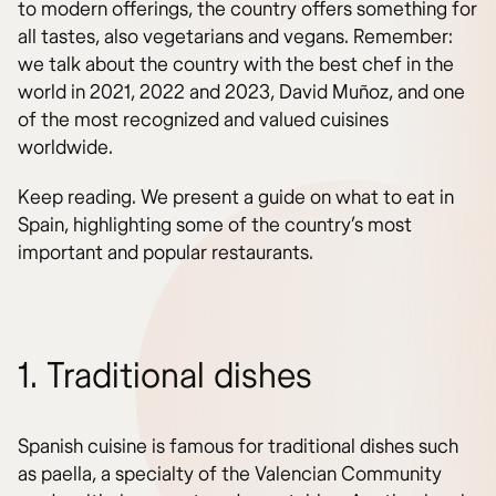
to modern offerings, the country offers something for
all tastes, also vegetarians and vegans. Remember:
we talk about the country with the best chef in the
world in 2021, 2022 and 2023, David Muñoz, and one
of the most recognized and valued cuisines
worldwide.
Keep reading. We present a guide on what to eat in
Spain, highlighting some of the country’s most
important and popular restaurants.
1. Traditional dishes
Spanish cuisine is famous for traditional dishes such
as paella, a specialty of the Valencian Community