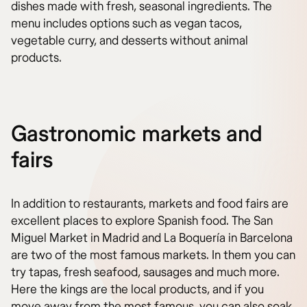
dishes made with fresh, seasonal ingredients. The
menu includes options such as vegan tacos,
vegetable curry, and desserts without animal
products.
Gastronomic markets and
fairs
In addition to restaurants, markets and food fairs are
excellent places to explore Spanish food. The San
Miguel Market in Madrid and La Boquería in Barcelona
are two of the most famous markets. In them you can
try tapas, fresh seafood, sausages and much more.
Here the kings are the local products, and if you
move away from the most famous, you can also soak