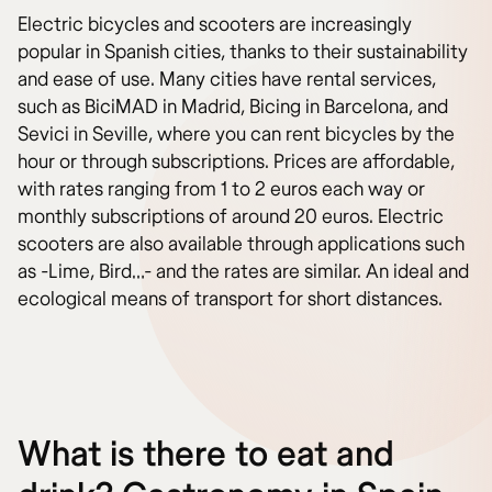
Electric bicycles and scooters are increasingly
popular in Spanish cities, thanks to their sustainability
and ease of use. Many cities have rental services,
such as BiciMAD in Madrid, Bicing in Barcelona, and
Sevici in Seville, where you can rent bicycles by the
hour or through subscriptions. Prices are affordable,
with rates ranging from 1 to 2 euros each way or
monthly subscriptions of around 20 euros. Electric
scooters are also available through applications such
as -Lime, Bird…- and the rates are similar. An ideal and
ecological means of transport for short distances.
What is there to eat and