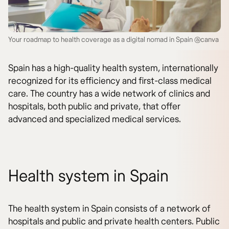
Your roadmap to health coverage as a digital nomad in Spain @canva
Spain has a high-quality health system, internationally
recognized for its efficiency and first-class medical
care. The country has a wide network of clinics and
hospitals, both public and private, that offer
advanced and specialized medical services.
Health system in Spain
The health system in Spain consists of a network of
hospitals and public and private health centers. Public