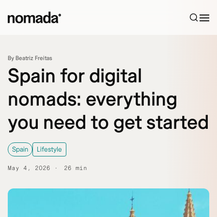
Skip to content
By Beatriz Freitas
Spain for digital
nomads: everything
you need to get started
Spain
Lifestyle
May 4, 2026
26 min