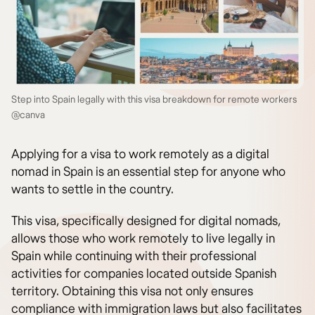
Step into Spain legally with this visa breakdown for remote workers
@canva
Applying for a visa to work remotely as a digital
nomad in Spain is an essential step for anyone who
wants to settle in the country.
This visa, specifically designed for digital nomads,
allows those who work remotely to live legally in
Spain while continuing with their professional
activities for companies located outside Spanish
territory. Obtaining this visa not only ensures
compliance with immigration laws but also facilitates