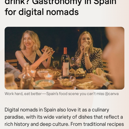
drink? Gastronomy in Spain
for digital nomads
Work hard, eat better—Spain’s food scene you can’t miss @canva
Digital nomads in Spain also love it as a culinary
paradise, with its wide variety of dishes that reflect a
rich history and deep culture. From traditional recipes