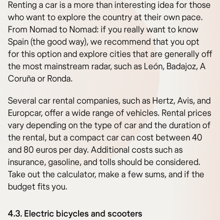
Renting a car is a more than interesting idea for those
who want to explore the country at their own pace.
From Nomad to Nomad: if you really want to know
Spain (the good way), we recommend that you opt
for this option and explore cities that are generally off
the most mainstream radar, such as León, Badajoz, A
Coruña or Ronda.
Several car rental companies, such as Hertz, Avis, and
Europcar, offer a wide range of vehicles. Rental prices
vary depending on the type of car and the duration of
the rental, but a compact car can cost between 40
and 80 euros per day. Additional costs such as
insurance, gasoline, and tolls should be considered.
Take out the calculator, make a few sums, and if the
budget fits you.
4.3. Electric bicycles and scooters