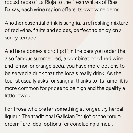
robust reds of La Rioja to the fresh whites of Rías
Baixas, each wine region offers its own wine gems.
Another essential drink is sangria, a refreshing mixture
of red wine, fruits and spices, perfect to enjoy on a
sunny terrace.
And here comes a pro tip: if in the bars you order the
also famous summer red, a combination of red wine
and lemon or orange soda, you have more options to
be served a drink that the locals really drink. As the
tourist usually asks for sangria, thanks to its fame, it is
more common for prices to be high and the quality a
little lower.
For those who prefer something stronger, try herbal
liqueur. The traditional Galician “orujo” or the “orujo
cream” are ideal options for concluding a meal.