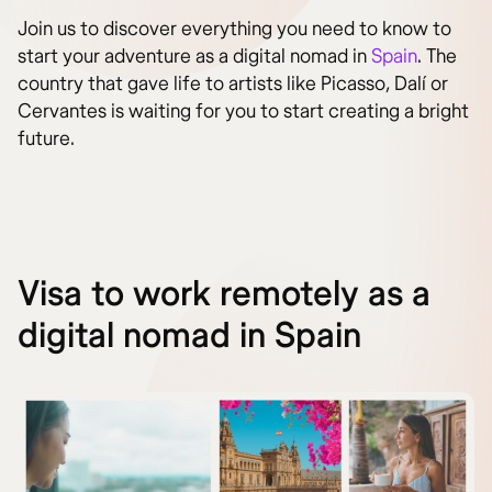
Join us to discover everything you need to know to
start your adventure as a digital nomad in
Spain
. The
country that gave life to artists like Picasso, Dalí or
Cervantes is waiting for you to start creating a bright
future.
Visa to work remotely as a
digital nomad in Spain