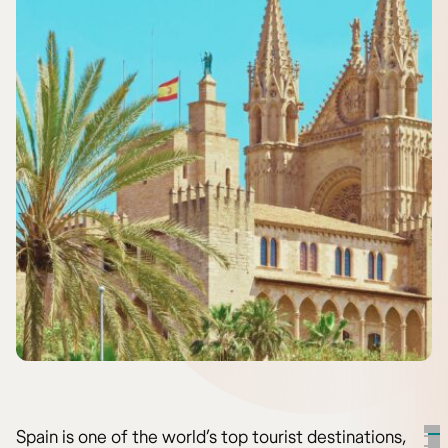
Spain is one of the world’s top tourist destinations,