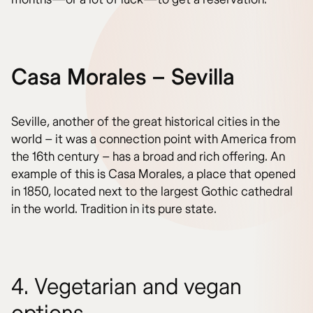
Casa Morales – Sevilla
Seville, another of the great historical cities in the
world – it was a connection point with America from
the 16th century – has a broad and rich offering. An
example of this is Casa Morales, a place that opened
in 1850, located next to the largest Gothic cathedral
in the world. Tradition in its pure state.
4. Vegetarian and vegan