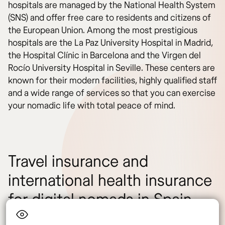
hospitals are managed by the National Health System
(SNS) and offer free care to residents and citizens of
the European Union. Among the most prestigious
hospitals are the La Paz University Hospital in Madrid,
the Hospital Clínic in Barcelona and the Virgen del
Rocío University Hospital in Seville. These centers are
known for their modern facilities, highly qualified staff
and a wide range of services so that you can exercise
your nomadic life with total peace of mind.
Travel insurance and
international health insurance
for digital nomads in Spain