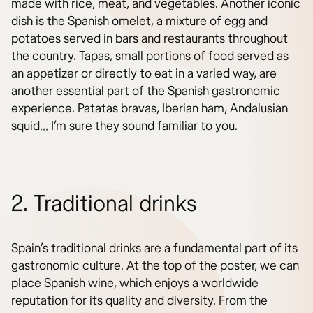
made with rice, meat, and vegetables. Another iconic
dish is the Spanish omelet, a mixture of egg and
potatoes served in bars and restaurants throughout
the country. Tapas, small portions of food served as
an appetizer or directly to eat in a varied way, are
another essential part of the Spanish gastronomic
experience. Patatas bravas, Iberian ham, Andalusian
squid… I’m sure they sound familiar to you.
2. Traditional drinks
Spain’s traditional drinks are a fundamental part of its
gastronomic culture. At the top of the poster, we can
place Spanish wine, which enjoys a worldwide
reputation for its quality and diversity. From the