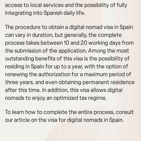
access to local services and the possibility of fully
integrating into Spanish daily life.
The procedure to obtain a digital nomad visa in Spain
can vary in duration, but generally, the complete
process takes between 10 and 20 working days from
the submission of the application. Among the most
outstanding benefits of this visa is the possibility of
residing in Spain for up to a year, with the option of
renewing the authorization for a maximum period of
three years, and even obtaining permanent residence
after this time. In addition, this visa allows digital
nomads to enjoy an optimized tax regime.
To learn how to complete the entire process, consult
our article on the visa for digital nomads in Spain.