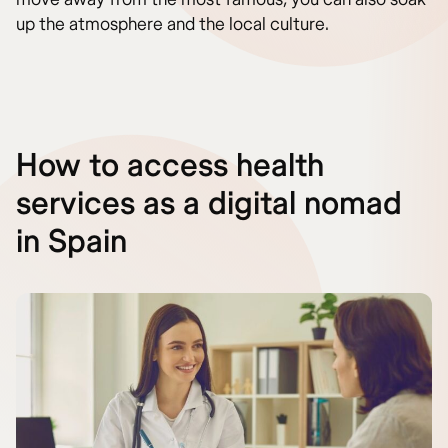
up the atmosphere and the local culture.
How to access health
services as a digital nomad
in Spain