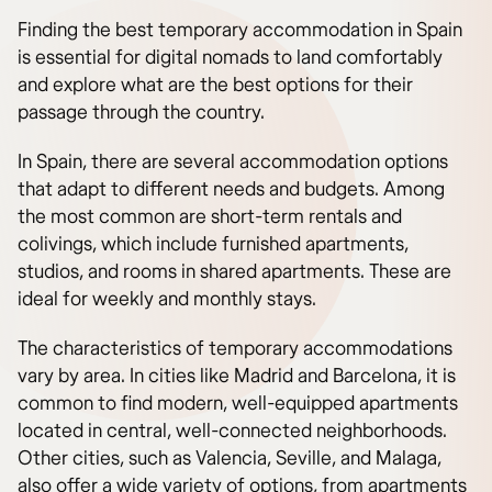
Finding the best temporary accommodation in Spain
is essential for digital nomads to land comfortably
and explore what are the best options for their
passage through the country.
In Spain, there are several accommodation options
that adapt to different needs and budgets. Among
the most common are short-term rentals and
colivings, which include furnished apartments,
studios, and rooms in shared apartments. These are
ideal for weekly and monthly stays.
The characteristics of temporary accommodations
vary by area. In cities like Madrid and Barcelona, it is
common to find modern, well-equipped apartments
located in central, well-connected neighborhoods.
Other cities, such as Valencia, Seville, and Malaga,
also offer a wide variety of options, from apartments