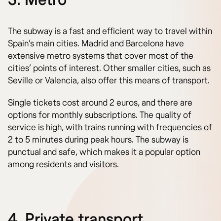
The subway is a fast and efficient way to travel within
Spain’s main cities. Madrid and Barcelona have
extensive metro systems that cover most of the
cities’ points of interest. Other smaller cities, such as
Seville or Valencia, also offer this means of transport.
Single tickets cost around 2 euros, and there are
options for monthly subscriptions. The quality of
service is high, with trains running with frequencies of
2 to 5 minutes during peak hours. The subway is
punctual and safe, which makes it a popular option
among residents and visitors.
4. Private transport