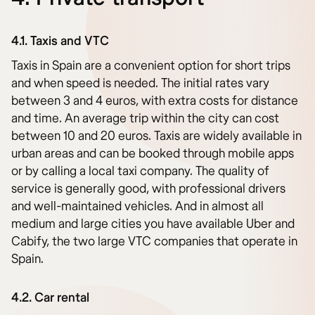
4.1. Taxis and VTC
Taxis in Spain are a convenient option for short trips
and when speed is needed. The initial rates vary
between 3 and 4 euros, with extra costs for distance
and time. An average trip within the city can cost
between 10 and 20 euros. Taxis are widely available in
urban areas and can be booked through mobile apps
or by calling a local taxi company. The quality of
service is generally good, with professional drivers
and well-maintained vehicles. And in almost all
medium and large cities you have available Uber and
Cabify, the two large VTC companies that operate in
Spain.
4.2. Car rental