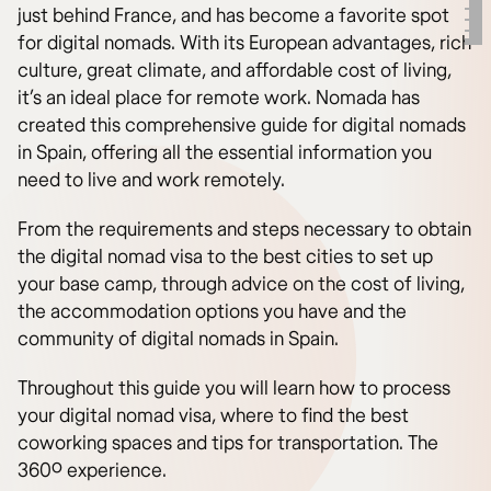
just behind France, and has become a favorite spot
for digital nomads. With its European advantages, rich
culture, great climate, and affordable cost of living,
it’s an ideal place for remote work. Nomada has
created this comprehensive guide for digital nomads
in Spain, offering all the essential information you
need to live and work remotely.
From the requirements and steps necessary to obtain
the digital nomad visa to the best cities to set up
your base camp, through advice on the cost of living,
the accommodation options you have and the
community of digital nomads in Spain.
Throughout this guide you will learn how to process
your digital nomad visa, where to find the best
coworking spaces and tips for transportation. The
360º experience.