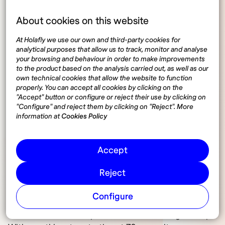
For digital nomads, it is essential to have travel
insurance or international medical insurance that
About cookies on this website
covers medical expenses in the event of illness or
At Holafly we use our own and third-party cookies for
accident. Among the most recommended
analytical purposes that allow us to track, monitor and analyse
specialized insurance options for digital nomads in
your browsing and behaviour in order to make improvements
Spain we can find three:
to the product based on the analysis carried out, as well as our
own technical cookies that allow the website to function
properly. You can accept all cookies by clicking on the
SafetyWing. Ideal for digital nomads in Spain,
"Accept" button or configure or reject their use by clicking on
SafetyWing offers global medical and travel
"Configure" and reject them by clicking on "Reject". More
coverage with flexible purchase options and
information at
Cookies Policy
automatic renewal. With prices starting at $56.28 per
month, it is an interesting option for those seeking
Accept
protection while working and exploring new
destinations from Spain.
Reject
World Nomads. Perfect for digital nomads in Spain
Configure
because it provides medical and travel coverage
worldwide with the option of renewal during the trip.