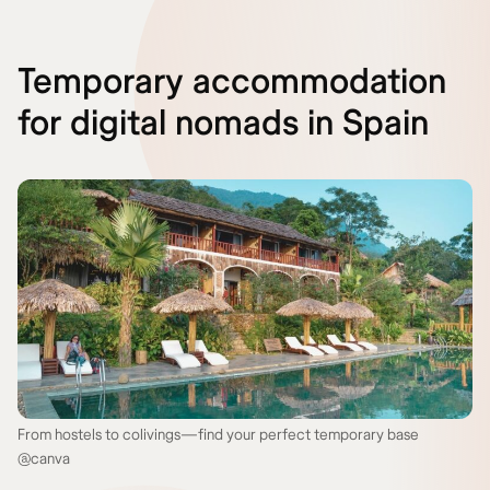
Temporary accommodation
for digital nomads in Spain
From hostels to colivings—find your perfect temporary base
@canva