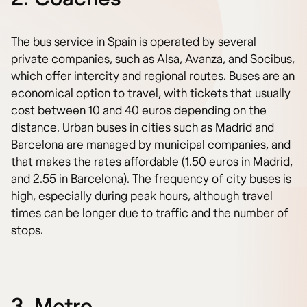
The bus service in Spain is operated by several
private companies, such as Alsa, Avanza, and Socibus,
which offer intercity and regional routes. Buses are an
economical option to travel, with tickets that usually
cost between 10 and 40 euros depending on the
distance. Urban buses in cities such as Madrid and
Barcelona are managed by municipal companies, and
that makes the rates affordable (1.50 euros in Madrid,
and 2.55 in Barcelona). The frequency of city buses is
high, especially during peak hours, although travel
times can be longer due to traffic and the number of
stops.
3. Metro