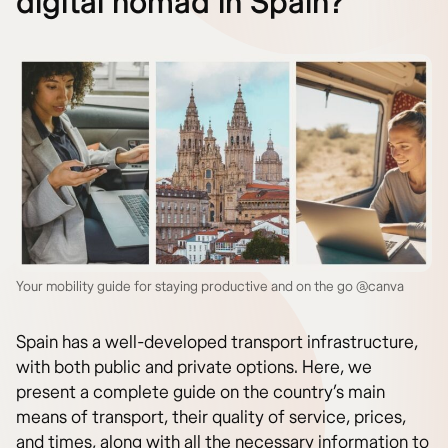
digital nomad in Spain?
Your mobility guide for staying productive and on the go @canva
Spain has a well-developed transport infrastructure,
with both public and private options. Here, we
present a complete guide on the country’s main
means of transport, their quality of service, prices,
and times, along with all the necessary information to