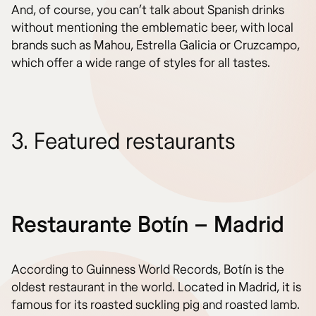
And, of course, you can’t talk about Spanish drinks
without mentioning the emblematic beer, with local
brands such as Mahou, Estrella Galicia or Cruzcampo,
which offer a wide range of styles for all tastes.
3. Featured restaurants
Restaurante Botín – Madrid
According to Guinness World Records, Botín is the
oldest restaurant in the world. Located in Madrid, it is
famous for its roasted suckling pig and roasted lamb.