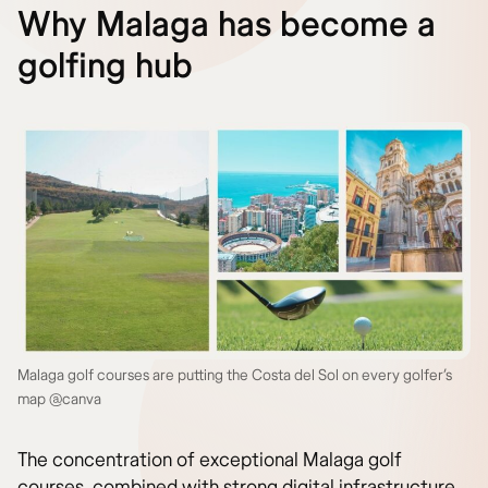
Why Malaga has become a
golfing hub
Malaga golf courses are putting the Costa del Sol on every golfer’s
map @canva
The concentration of exceptional Malaga golf
courses, combined with strong digital infrastructure,