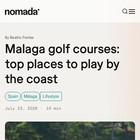
Skip to content
By Beatriz Freitas
Malaga golf courses:
top places to play by
the coast
Spain
Málaga
Lifestyle
July 23, 2026
10 min