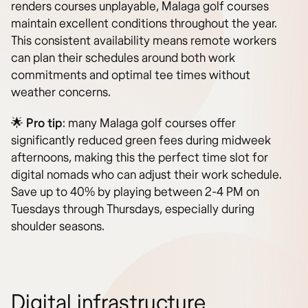
renders courses unplayable, Malaga golf courses
maintain excellent conditions throughout the year.
This consistent availability means remote workers
can plan their schedules around both work
commitments and optimal tee times without
weather concerns.
🌟
Pro tip
: many Malaga golf courses offer
significantly reduced green fees during midweek
afternoons, making this the perfect time slot for
digital nomads who can adjust their work schedule.
Save up to 40% by playing between 2-4 PM on
Tuesdays through Thursdays, especially during
shoulder seasons.
Digital infrastructure