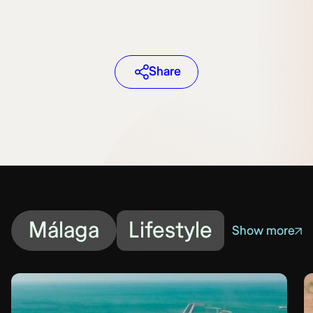
Share
Málaga
Lifestyle
Show more