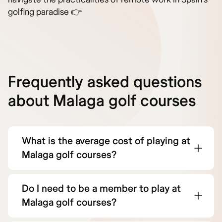
golfing paradise 👉
Frequently asked questions
about Malaga golf courses
What is the average cost of playing at
Malaga golf courses?
Do I need to be a member to play at
Malaga golf courses?