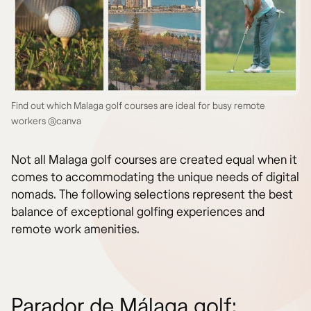
Find out which Malaga golf courses are ideal for busy remote
workers @canva
Not all Malaga golf courses are created equal when it
comes to accommodating the unique needs of digital
nomads. The following selections represent the best
balance of exceptional golfing experiences and
remote work amenities.
Parador de Málaga golf: