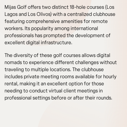
Mijas Golf offers two distinct 18-hole courses (Los
Lagos and Los Olivos) with a centralized clubhouse
featuring comprehensive amenities for remote
workers. Its popularity among international
professionals has prompted the development of
excellent digital infrastructure.
The diversity of these golf courses allows digital
nomads to experience different challenges without
traveling to multiple locations. The clubhouse
includes private meeting rooms available for hourly
rental, making it an excellent option for those
needing to conduct virtual client meetings in
professional settings before or after their rounds.