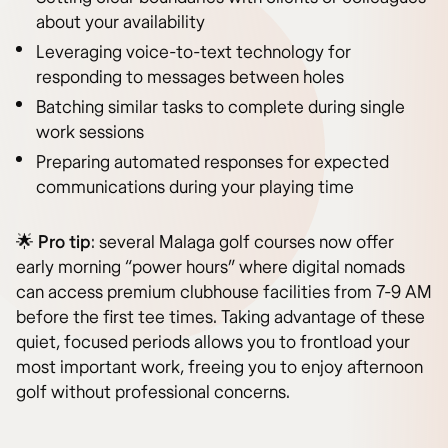
about your availability
Leveraging voice-to-text technology for
responding to messages between holes
Batching similar tasks to complete during single
work sessions
Preparing automated responses for expected
communications during your playing time
🌟
Pro tip
: several Malaga golf courses now offer
early morning “power hours” where digital nomads
can access premium clubhouse facilities from 7-9 AM
before the first tee times. Taking advantage of these
quiet, focused periods allows you to frontload your
most important work, freeing you to enjoy afternoon
golf without professional concerns.