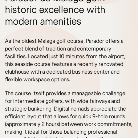
historic excellence with
modern amenities
As the oldest Malaga golf course, Parador offers a
perfect blend of tradition and contemporary
facilities. Located just 10 minutes from the airport,
this seaside course features a recently renovated
clubhouse with a dedicated business center and
flexible workspace options.
The course itself provides a manageable challenge
for intermediate golfers, with wide fairways and
strategic bunkering. Digital nomads appreciate the
efficient layout that allows for quick 9-hole rounds
(approximately 2 hours) between work commitments,
making it ideal for those balancing professional