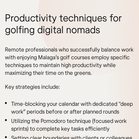
Productivity techniques for
golfing digital nomads
Remote professionals who successfully balance work
with enjoying Malaga’s golf courses employ specific
techniques to maintain high productivity while
maximizing their time on the greens.
Key strategies include:
Time-blocking your calendar with dedicated “deep
work” periods before or after planned rounds
Utilizing the Pomodoro technique (focused work
sprints) to complete key tasks efficiently
Setting clear boundaries with clients or colleagues