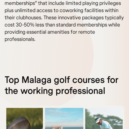
memberships” that include limited playing privileges
plus unlimited access to coworking facilities within
their clubhouses. These innovative packages typically
cost 30-50% less than standard memberships while
providing essential amenities for remote
professionals.
Top Malaga golf courses for
the working professional