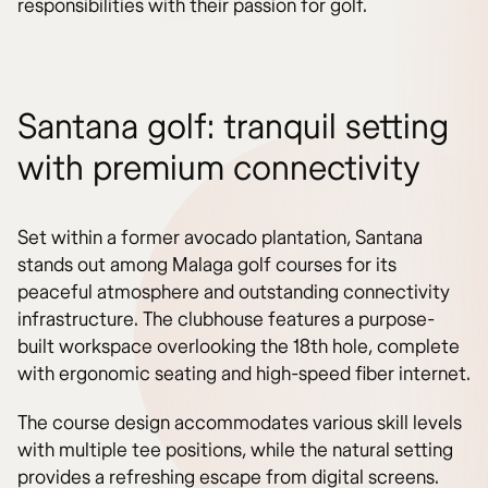
responsibilities with their passion for golf.
Santana golf: tranquil setting
with premium connectivity
Set within a former avocado plantation, Santana
stands out among Malaga golf courses for its
peaceful atmosphere and outstanding connectivity
infrastructure. The clubhouse features a purpose-
built workspace overlooking the 18th hole, complete
with ergonomic seating and high-speed fiber internet.
The course design accommodates various skill levels
with multiple tee positions, while the natural setting
provides a refreshing escape from digital screens.