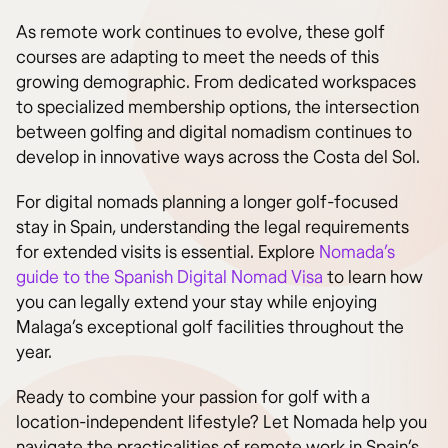
As remote work continues to evolve, these golf
courses are adapting to meet the needs of this
growing demographic. From dedicated workspaces
to specialized membership options, the intersection
between golfing and digital nomadism continues to
develop in innovative ways across the Costa del Sol.
For digital nomads planning a longer golf-focused
stay in Spain, understanding the legal requirements
for extended visits is essential. Explore
Nomada’s
guide to the Spanish Digital Nomad Visa
to learn how
you can legally extend your stay while enjoying
Malaga’s exceptional golf facilities throughout the
year.
Ready to combine your passion for golf with a
location-independent lifestyle? Let Nomada help you
navigate the practicalities of remote work in Spain’s