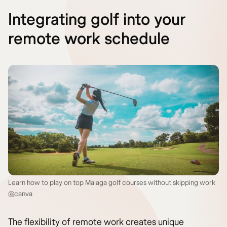
Integrating golf into your
remote work schedule
Learn how to play on top Malaga golf courses without skipping work
@canva
The flexibility of remote work creates unique