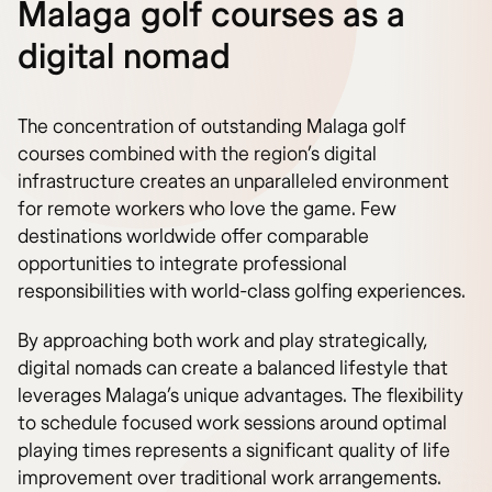
Malaga golf courses as a
digital nomad
The concentration of outstanding Malaga golf
courses combined with the region’s digital
infrastructure creates an unparalleled environment
for remote workers who love the game. Few
destinations worldwide offer comparable
opportunities to integrate professional
responsibilities with world-class golfing experiences.
By approaching both work and play strategically,
digital nomads can create a balanced lifestyle that
leverages Malaga’s unique advantages. The flexibility
to schedule focused work sessions around optimal
playing times represents a significant quality of life
improvement over traditional work arrangements.