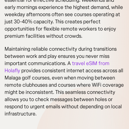
essential for effective scheduling. Weekends and
early mornings experience the highest demand, while
weekday afternoons often see courses operating at
just 30-40% capacity. This creates perfect
opportunities for flexible remote workers to enjoy
premium facilities without crowds.
Maintaining reliable connectivity during transitions
between work and play ensures you never miss
important communications. A
travel eSIM from
Holafly
provides consistent internet access across all
Malaga golf courses, even when moving between
remote clubhouses and courses where WiFi coverage
might be inconsistent. This seamless connectivity
allows you to check messages between holes or
respond to urgent emails without depending on local
infrastructure.