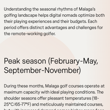
Understanding the seasonal rhythms of Malaga’s
golfing landscape helps digital nomads optimize both
their playing experiences and their budgets. Each
period offers distinct advantages and challenges for
the remote-working golfer.
Peak season (February-May,
September-November)
During these months, Malaga golf courses operate at
maximum capacity with ideal playing conditions. The
shoulder seasons offer pleasant temperatures (18-
25°C/65-77°F) and meticulously maintained courses,