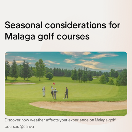
Seasonal considerations for
Malaga golf courses
Discover how weather affects your experience on Malaga golf
courses @canva