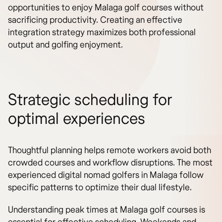
opportunities to enjoy Malaga golf courses without
sacrificing productivity. Creating an effective
integration strategy maximizes both professional
output and golfing enjoyment.
Strategic scheduling for
optimal experiences
Thoughtful planning helps remote workers avoid both
crowded courses and workflow disruptions. The most
experienced digital nomad golfers in Malaga follow
specific patterns to optimize their dual lifestyle.
Understanding peak times at Malaga golf courses is