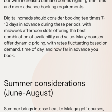
but with increased demand comes higher green fees
and more advance booking requirements.
Digital nomads should consider booking tee times 7-
10 days in advance during these periods, with
midweek afternoon slots offering the best
combination of availability and value. Many courses
offer dynamic pricing, with rates fluctuating based on
demand, time of day, and how far in advance you
book.
Summer considerations
(June-August)
Summer brings intense heat to Malaga golf courses,