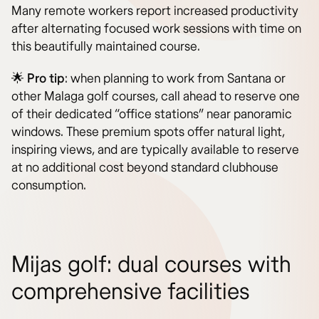
Many remote workers report increased productivity
after alternating focused work sessions with time on
this beautifully maintained course.
🌟
Pro tip
: when planning to work from Santana or
other Malaga golf courses, call ahead to reserve one
of their dedicated “office stations” near panoramic
windows. These premium spots offer natural light,
inspiring views, and are typically available to reserve
at no additional cost beyond standard clubhouse
consumption.
Mijas golf: dual courses with
comprehensive facilities