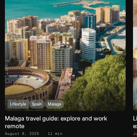
Lifestyle
Spain
Málaga
Malaga travel guide: explore and work
L
remote
e
August 8, 2025
11 min
J