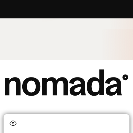
Language