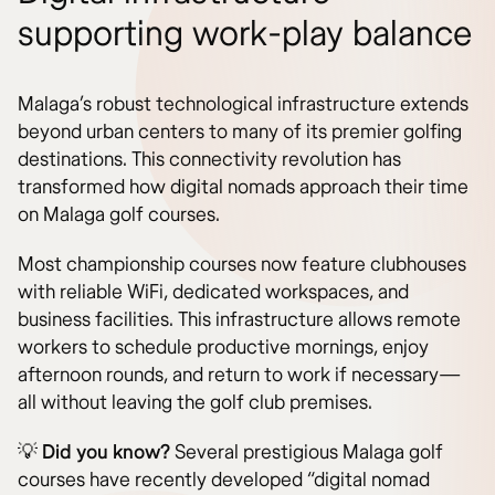
supporting work-play balance
Malaga’s robust technological infrastructure extends
beyond urban centers to many of its premier golfing
destinations. This connectivity revolution has
transformed how digital nomads approach their time
on Malaga golf courses.
Most championship courses now feature clubhouses
with reliable WiFi, dedicated workspaces, and
business facilities. This infrastructure allows remote
workers to schedule productive mornings, enjoy
afternoon rounds, and return to work if necessary—
all without leaving the golf club premises.
💡
Did you know?
Several prestigious Malaga golf
courses have recently developed “digital nomad