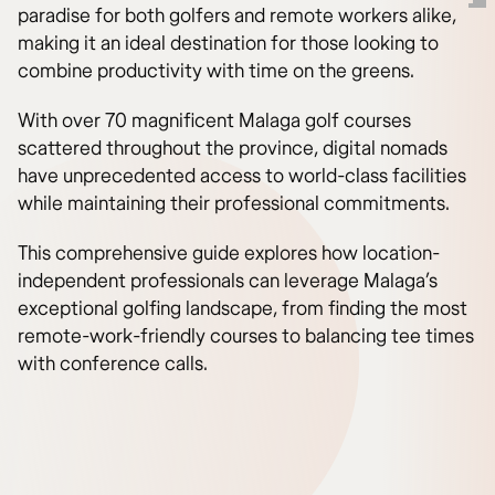
paradise for both golfers and remote workers alike,
making it an ideal destination for those looking to
combine productivity with time on the greens.
With over 70 magnificent Malaga golf courses
scattered throughout the province, digital nomads
have unprecedented access to world-class facilities
while maintaining their professional commitments.
This comprehensive guide explores how location-
independent professionals can leverage Malaga’s
exceptional golfing landscape, from finding the most
remote-work-friendly courses to balancing tee times
with conference calls.