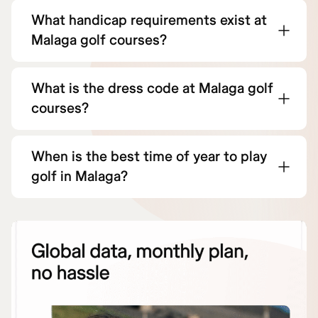
What handicap requirements exist at
Malaga golf courses?
What is the dress code at Malaga golf
courses?
When is the best time of year to play
golf in Malaga?