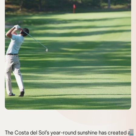
The Costa del Sol’s year-round sunshine has created a