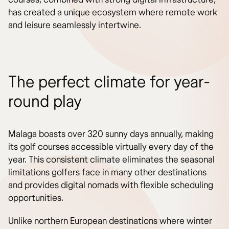
has created a unique ecosystem where remote work
and leisure seamlessly intertwine.
The perfect climate for year-
round play
Malaga boasts over 320 sunny days annually, making
its golf courses accessible virtually every day of the
year. This consistent climate eliminates the seasonal
limitations golfers face in many other destinations
and provides digital nomads with flexible scheduling
opportunities.
Unlike northern European destinations where winter