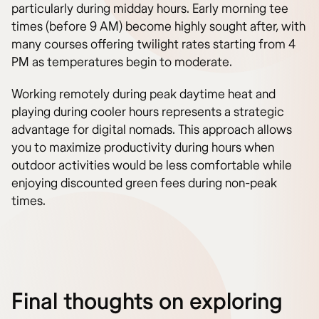
particularly during midday hours. Early morning tee
times (before 9 AM) become highly sought after, with
many courses offering twilight rates starting from 4
PM as temperatures begin to moderate.
Working remotely during peak daytime heat and
playing during cooler hours represents a strategic
advantage for digital nomads. This approach allows
you to maximize productivity during hours when
outdoor activities would be less comfortable while
enjoying discounted green fees during non-peak
times.
Final thoughts on exploring