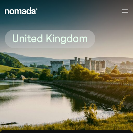
Skip to content
United Kingdom