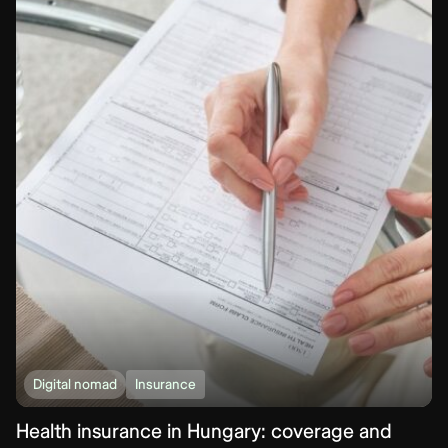
Digital nomad
Insurance
Health insurance in Hungary: coverage and