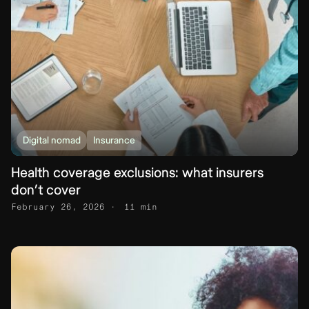
Digital nomad
Insurance
Health coverage exclusions: what insurers
don’t cover
February 26, 2026
11 min