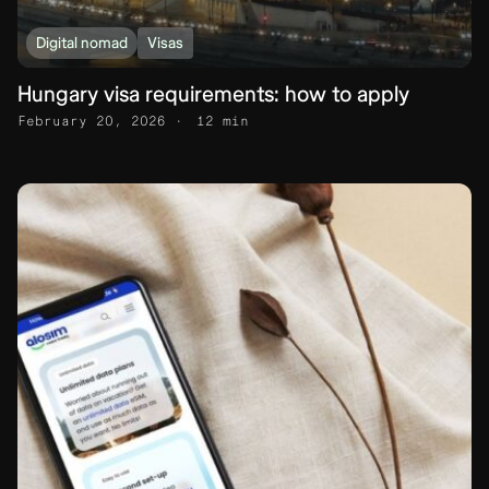
Digital nomad
Visas
Hungary visa requirements: how to apply
February 20, 2026
12 min