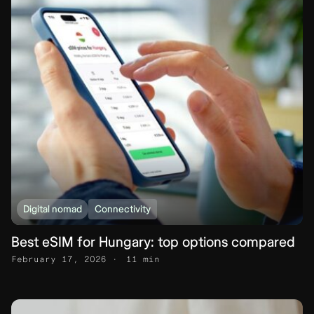
Digital nomad
Connectivity
Best eSIM for Hungary: top options compared
February 17, 2026
11 min