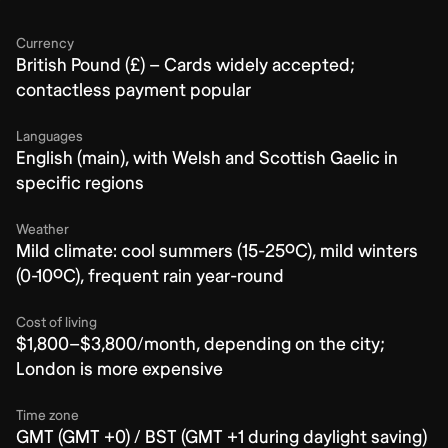
Currency
British Pound (£) – Cards widely accepted;
contactless payment popular
Languages
English (main), with Welsh and Scottish Gaelic in
specific regions
Weather
Mild climate: cool summers (15-25ºC), mild winters
(0-10ºC), frequent rain year-round
Cost of living
$1,800–$3,800/month, depending on the city;
London is more expensive
Time zone
GMT (GMT +0) / BST (GMT +1 during daylight saving)