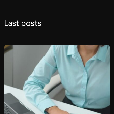
Last posts