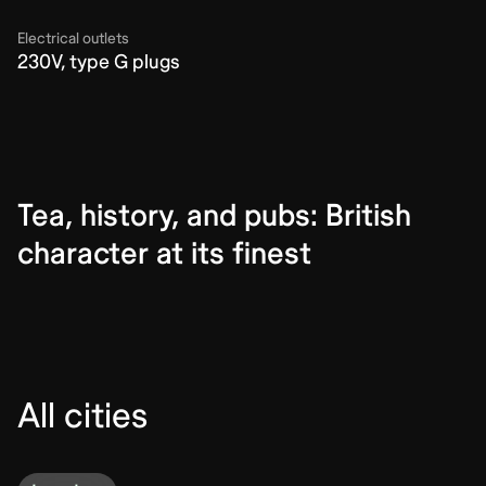
Electrical outlets
230V, type G plugs
Tea, history, and pubs: British
character at its finest
All cities