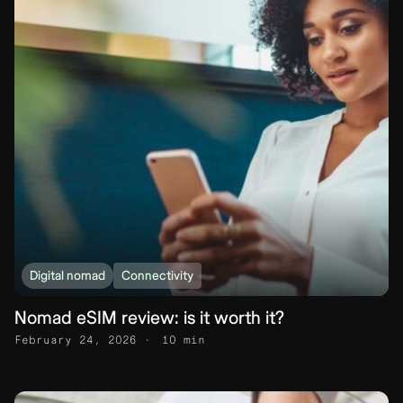
Digital nomad
Connectivity
Nomad eSIM review: is it worth it?
February 24, 2026
10 min