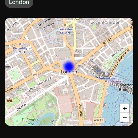
London
+
−
London