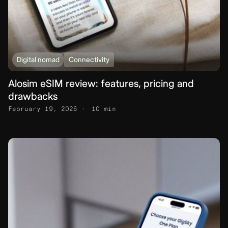
Digital nomad
Connectivity
Alosim eSIM review: features, pricing and
drawbacks
February 19, 2026
10 min