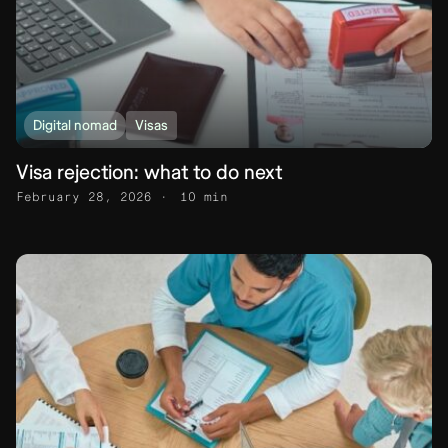
Digital nomad
Visas
Visa rejection: what to do next
February 28, 2026
10 min