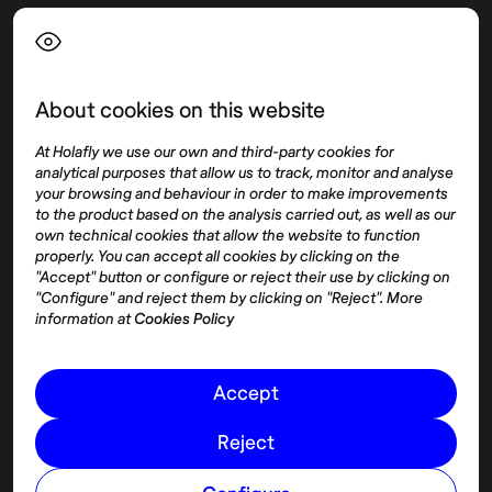
Language
About cookies on this website
Top destinations
Interest
At Holafly we use our own and third-party cookies for
United States
About
analytical purposes that allow us to track, monitor and analyse
Mexico
Destinations
your browsing and behaviour in order to make improvements
Thailand
Blog
to the product based on the analysis carried out, as well as our
own technical cookies that allow the website to function
Spain
properly. You can accept all cookies by clicking on the
"Accept" button or configure or reject their use by clicking on
"Configure" and reject them by clicking on "Reject". More
Síguenos
information at
Cookies Policy
Instagram
Accept
Pinterest
Reject