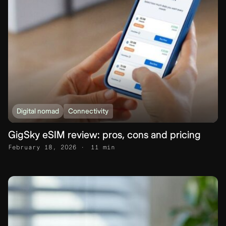
Digital nomad
Connectivity
GigSky eSIM review: pros, cons and pricing
February 18, 2026
11 min