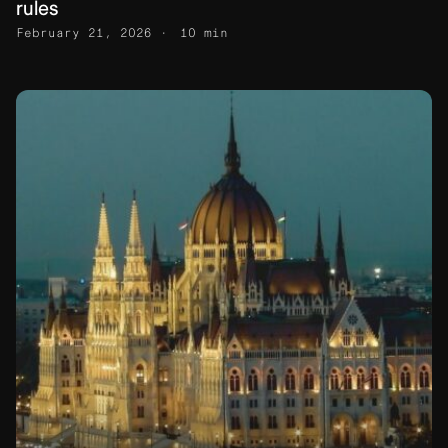
rules
February 21, 2026
10 min