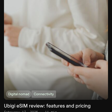
Digital nomad
Connectivity
Ubigi eSIM review: features and pricing