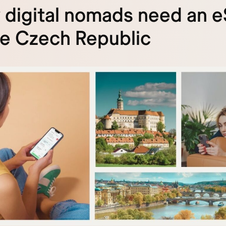
digital nomads need an 
he Czech Republic