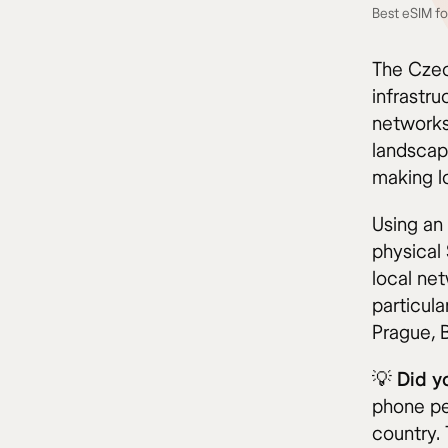
Best eSIM fo
The Czec
infrastr
networks
landscap
making lo
Using an
physical
local ne
particul
Prague, 
💡
Did y
phone pe
country. 