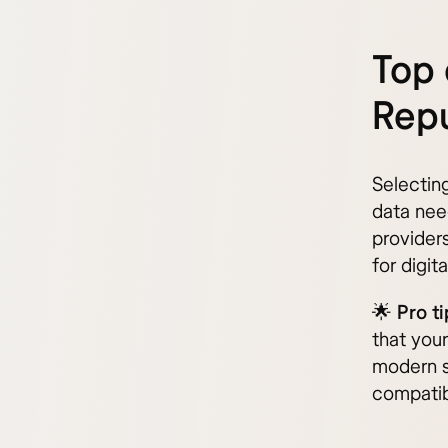
Top 
Repu
Selectin
data nee
provider
for digi
🌟
Pro ti
that you
modern s
compatibi