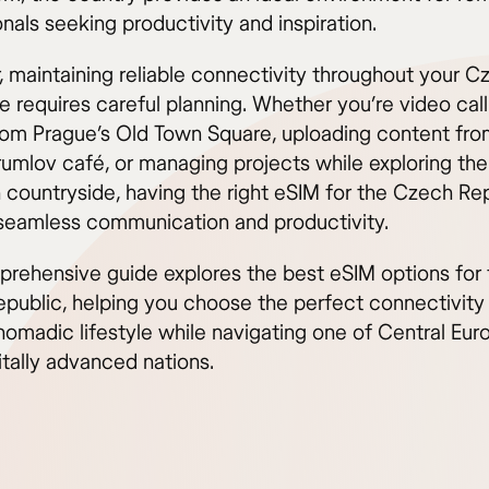
nals seeking productivity and inspiration.
 maintaining reliable connectivity throughout your C
 requires careful planning. Whether you’re video call
from Prague’s Old Town Square, uploading content fro
umlov café, or managing projects while exploring the
 countryside, having the right eSIM for the Czech Re
seamless communication and productivity.
prehensive guide explores the best eSIM options for 
public, helping you choose the perfect connectivity 
nomadic lifestyle while navigating one of Central Eur
itally advanced nations.