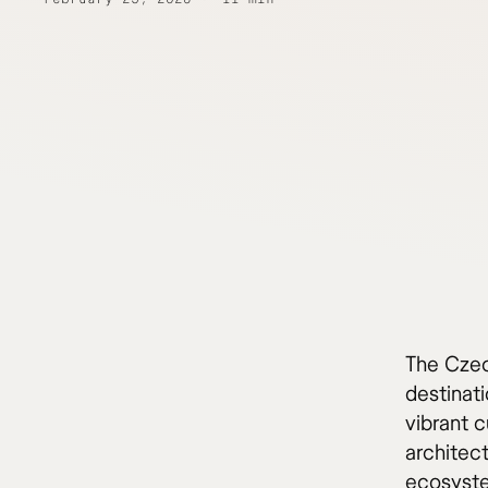
The Czec
destinati
vibrant c
architec
ecosyste