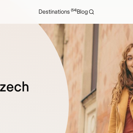
(54)
Destinations
Blog
Czech