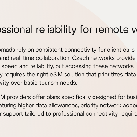
ssional reliability for remote 
omads rely on consistent connectivity for client calls, 
 and real-time collaboration. Czech networks provide
 speed and reliability, but accessing these networks
ly requires the right eSIM solution that prioritizes data
vity over basic tourism needs.
M providers offer plans specifically designed for bus
aturing higher data allowances, priority network acce
 support tailored to professional connectivity requir