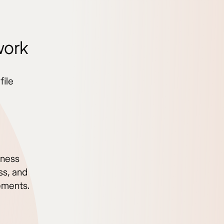
work
file
iness
ss, and
ements.