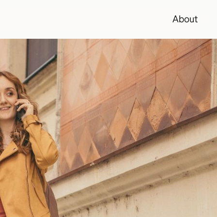
About