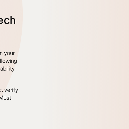
zech
n your
llowing
bility
, verify
 Most