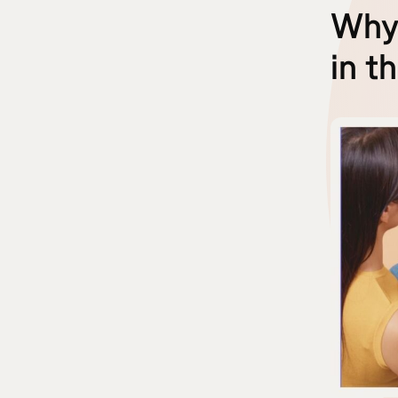
Why 
in t