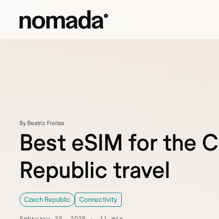
Skip to content
By Beatriz Freitas
Best eSIM for the 
Republic travel
Czech Republic
Connectivity
February 25, 2026
11 min