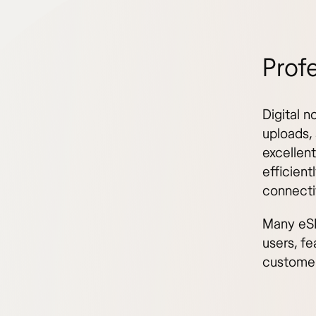
Profe
Digital n
uploads,
excellent
efficient
connecti
Many eSI
users, fe
customer