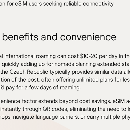
on for eSIM users seeking reliable connectivity.
 benefits and convenience
nal international roaming can cost $10-20 per day in 
, quickly adding up for nomads planning extended sta
 the Czech Republic typically provides similar data a
ction of the cost, often offering unlimited plans for le
’d pay for a few days of roaming.
enience factor extends beyond cost savings. eSIM ac
instantly through QR codes, eliminating the need to 
ops, navigate language barriers, or carry multiple ph