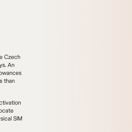
the Czech
ys. An
llowances
ss than
tivation
locate
ysical SIM