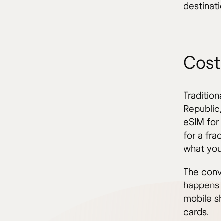
destinati
Cost
Traditio
Republic
eSIM for
for a fra
what you
The conv
happens 
mobile sh
cards.