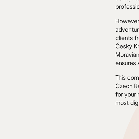
professio
However,
adventure
clients 
Český Kr
Moravian
ensures 
This com
Czech Re
for your 
most dig