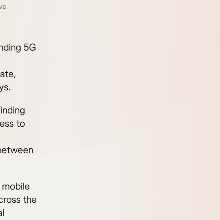
va
anding 5G
ate,
ys.
finding
ess to
l between
 mobile
cross the
al