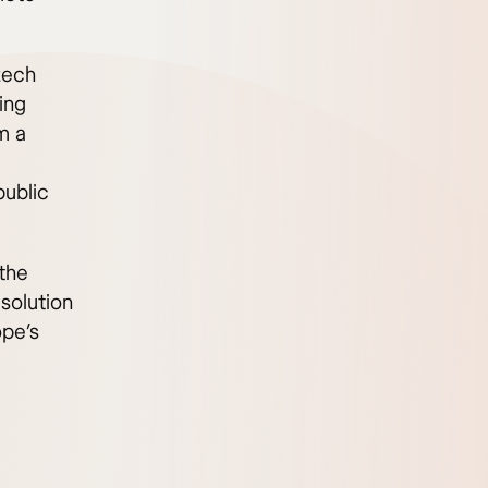
zech
ing
m a
public
the
solution
ope’s