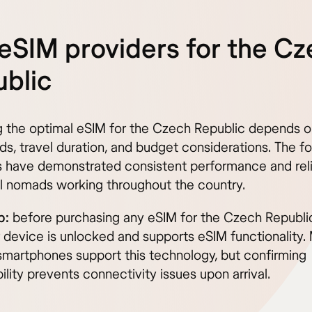
eSIM providers for the C
blic
g the optimal eSIM for the Czech Republic depends o
ds, travel duration, and budget considerations. The fo
s have demonstrated consistent performance and relia
tal nomads working throughout the country.
p:
before purchasing any eSIM for the Czech Republic
r device is unlocked and supports eSIM functionality.
martphones support this technology, but confirming
lity prevents connectivity issues upon arrival.