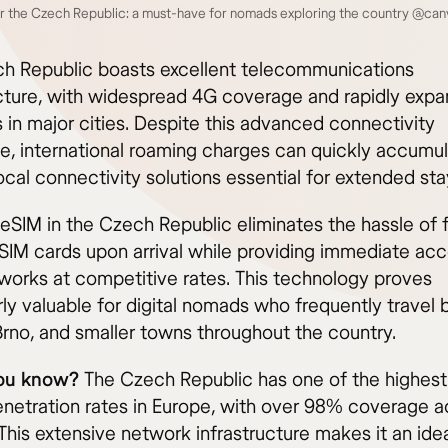
r the Czech Republic: a must-have for nomads exploring the country @can
h Republic boasts excellent telecommunications
ucture, with widespread 4G coverage and rapidly exp
 in major cities. Despite this advanced connectivity
e, international roaming charges can quickly accumul
cal connectivity solutions essential for extended sta
 eSIM in the Czech Republic eliminates the hassle of 
 SIM cards upon arrival while providing immediate acc
tworks at competitive rates. This technology proves
arly valuable for digital nomads who frequently trave
Brno, and smaller towns throughout the country.
ou know?
The Czech Republic has one of the highest
netration rates in Europe, with over 98% coverage a
This extensive network infrastructure makes it an ide