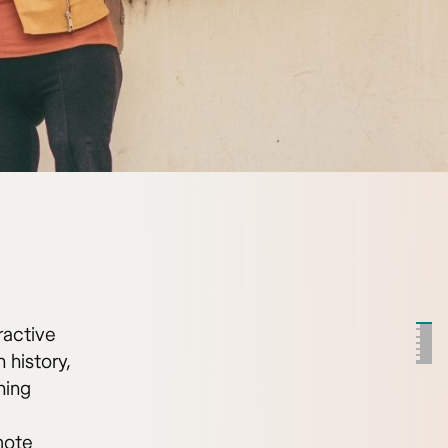
ractive
 history,
ning
mote