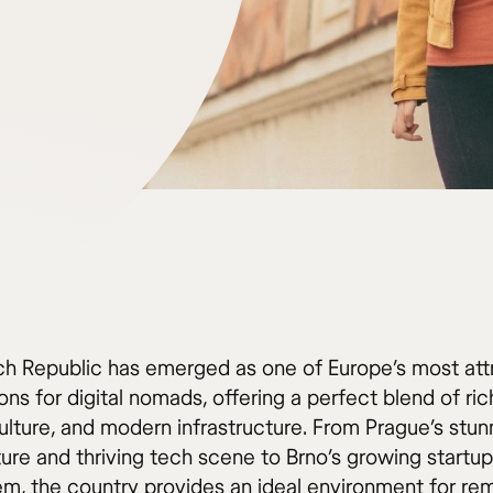
h Republic has emerged as one of Europe’s most att
ons for digital nomads, offering a perfect blend of rich
ulture, and modern infrastructure. From Prague’s stun
ture and thriving tech scene to Brno’s growing startup
m, the country provides an ideal environment for re