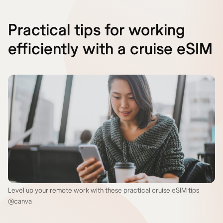
Practical tips for working
efficiently with a cruise eSIM
Level up your remote work with these practical cruise eSIM tips
@canva