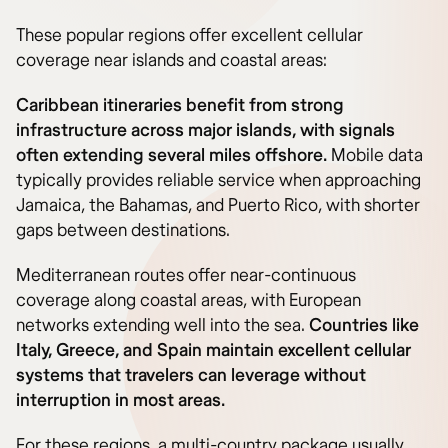
These popular regions offer excellent cellular
coverage near islands and coastal areas:
Caribbean itineraries benefit from strong
infrastructure across major islands, with signals
often extending several miles offshore.
Mobile data
typically provides reliable service when approaching
Jamaica, the Bahamas, and Puerto Rico, with shorter
gaps between destinations.
Mediterranean routes offer near-continuous
coverage along coastal areas, with European
networks extending well into the sea.
Countries like
Italy, Greece, and Spain maintain excellent cellular
systems that travelers can leverage without
interruption in most areas.
For these regions, a multi-country package usually