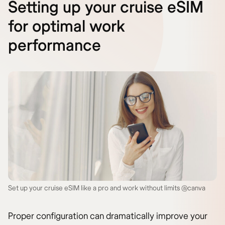
Setting up your cruise eSIM
for optimal work
performance
Set up your cruise eSIM like a pro and work without limits @canva
Proper configuration can dramatically improve your