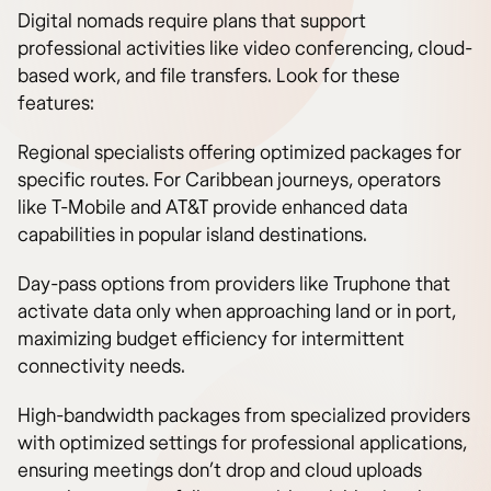
Digital nomads require plans that support
professional activities like video conferencing, cloud-
based work, and file transfers. Look for these
features:
Regional specialists offering optimized packages for
specific routes. For Caribbean journeys, operators
like T-Mobile and AT&T provide enhanced data
capabilities in popular island destinations.
Day-pass options from providers like Truphone that
activate data only when approaching land or in port,
maximizing budget efficiency for intermittent
connectivity needs.
High-bandwidth packages from specialized providers
with optimized settings for professional applications,
ensuring meetings don’t drop and cloud uploads