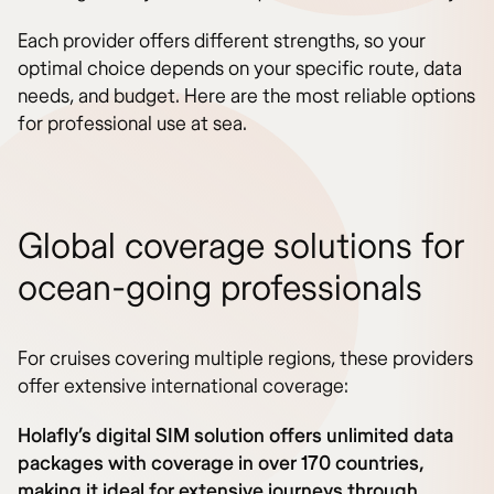
Each provider offers different strengths, so your
optimal choice depends on your specific route, data
needs, and budget. Here are the most reliable options
for professional use at sea.
Global coverage solutions for
ocean-going professionals
For cruises covering multiple regions, these providers
offer extensive international coverage:
Holafly’s digital SIM solution offers unlimited data
packages with coverage in over 170 countries,
making it ideal for extensive journeys through