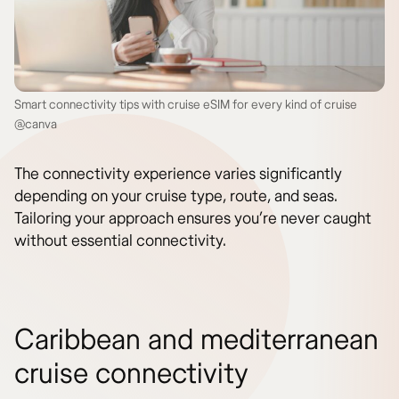
Smart connectivity tips with cruise eSIM for every kind of cruise
@canva
The connectivity experience varies significantly
depending on your cruise type, route, and seas.
Tailoring your approach ensures you’re never caught
without essential connectivity.
Caribbean and mediterranean
cruise connectivity