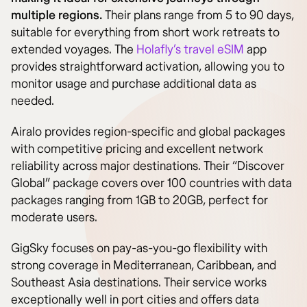
multiple regions.
Their plans range from 5 to 90 days,
suitable for everything from short work retreats to
extended voyages. The
Holafly’s travel eSIM
app
provides straightforward activation, allowing you to
monitor usage and purchase additional data as
needed.
Airalo provides region-specific and global packages
with competitive pricing and excellent network
reliability across major destinations. Their “Discover
Global” package covers over 100 countries with data
packages ranging from 1GB to 20GB, perfect for
moderate users.
GigSky focuses on pay-as-you-go flexibility with
strong coverage in Mediterranean, Caribbean, and
Southeast Asia destinations. Their service works
exceptionally well in port cities and offers data