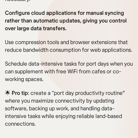
Configure cloud applications for manual syncing
rather than automatic updates, giving you control
over large data transfers.
Use compression tools and browser extensions that
reduce bandwidth consumption for web applications.
Schedule data-intensive tasks for port days when you
can supplement with free WiFi from cafes or co-
working spaces.
🌟
Pro tip
: create a “port day productivity routine”
where you maximize connectivity by updating
software, backing up work, and handling data-
intensive tasks while enjoying reliable land-based
connections.