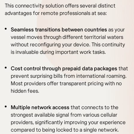
This connectivity solution offers several distinct
advantages for remote professionals at sea:
Seamless transitions between countries
as your
vessel moves through different territorial waters
without reconfiguring your device. This continuity
is invaluable during important work tasks.
Cost control through prepaid data packages
that
prevent surprising bills from international roaming.
Most providers offer transparent pricing with no
hidden fees.
Multiple network access
that connects to the
strongest available signal from various cellular
providers, significantly improving your experience
compared to being locked to a single network.