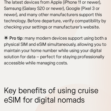
The latest devices from Apple (iPhone 11 or newer),
Samsung (Galaxy S20 or newer), Google (Pixel 3 or
newer), and many other manufacturers support this
technology. Before departure, verify compatibility by
checking your settings or manufacturer’s website.
🌟
Pro tip
: many modern devices support using both a
physical SIM and eSIM simultaneously, allowing you to
maintain your home number while using your digital
solution for data – perfect for staying professionally
accessible while managing costs.
Key benefits of using cruise
eSIM for digital nomads