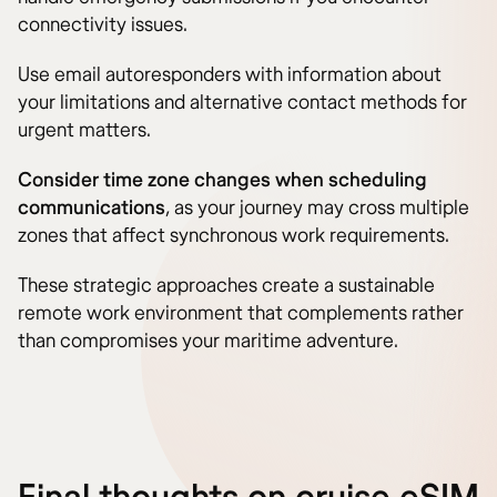
connectivity issues.
Use email autoresponders with information about
your limitations and alternative contact methods for
urgent matters.
Consider time zone changes when scheduling
communications
, as your journey may cross multiple
zones that affect synchronous work requirements.
These strategic approaches create a sustainable
remote work environment that complements rather
than compromises your maritime adventure.