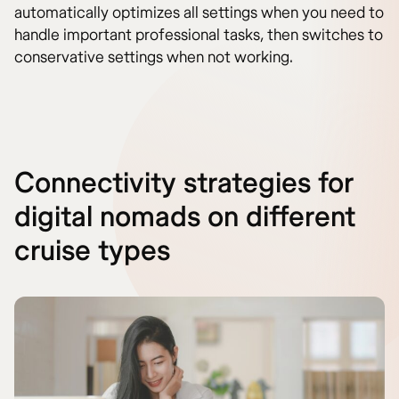
automatically optimizes all settings when you need to
handle important professional tasks, then switches to
conservative settings when not working.
Connectivity strategies for
digital nomads on different
cruise types