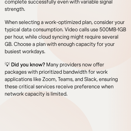
complete successfully even with variable signal
strength.
When selecting a work-optimized plan, consider your
typical data consumption. Video calls use 500MB-1GB
per hour, while cloud syncing might require several
GB. Choose a plan with enough capacity for your
busiest workdays.
💡
Did you know?
Many providers now offer
packages with prioritized bandwidth for work
applications like Zoom, Teams, and Slack, ensuring
these critical services receive preference when
network capacity is limited.