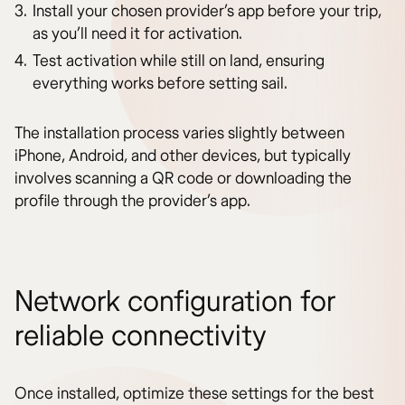
Install your chosen provider’s app before your trip,
as you’ll need it for activation.
Test activation while still on land, ensuring
everything works before setting sail.
The installation process varies slightly between
iPhone, Android, and other devices, but typically
involves scanning a QR code or downloading the
profile through the provider’s app.
Network configuration for
reliable connectivity
Once installed, optimize these settings for the best