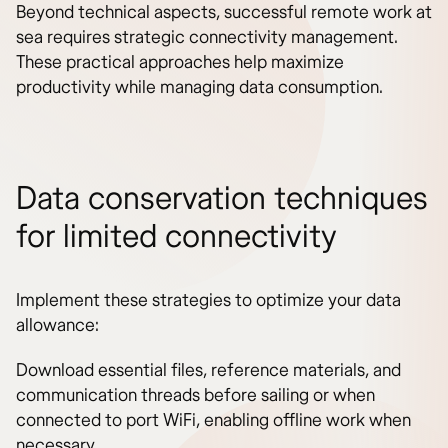
Beyond technical aspects, successful remote work at
sea requires strategic connectivity management.
These practical approaches help maximize
productivity while managing data consumption.
Data conservation techniques
for limited connectivity
Implement these strategies to optimize your data
allowance:
Download essential files, reference materials, and
communication threads before sailing or when
connected to port WiFi, enabling offline work when
necessary.