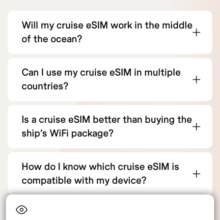
Will my cruise eSIM work in the middle
of the ocean?
Can I use my cruise eSIM in multiple
countries?
Is a cruise eSIM better than buying the
ship’s WiFi package?
How do I know which cruise eSIM is
compatible with my device?