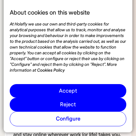
About cookies on this website
At Holafly we use our own and third-party cookies for
analytical purposes that allow us to track, monitor and analyse
your browsing and behaviour in order to make improvements
to the product based on the analysis carried out, as well as our
own technical cookies that allow the website to function
properly. You can accept all cookies by clicking on the
"Accept" button or configure or reject their use by clicking on
"Configure" and reject them by clicking on "Reject". More
information at
Cookies Policy
Accept
Reject
Configure