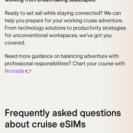
Ready to set sail while staying connected? We can
help you prepare for your working cruise adventure.
From technology solutions to productivity strategies
for unconventional workspaces, we’ve got you
covered.
Need more guidance on balancing adventure with
professional responsibilities? Chart your course with
Nomada
👉
Frequently asked questions
about cruise eSIMs