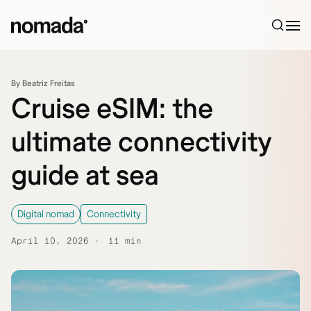
Skip to content
By Beatriz Freitas
Cruise eSIM: the
ultimate connectivity
guide at sea
Digital nomad
Connectivity
April 10, 2026
11 min