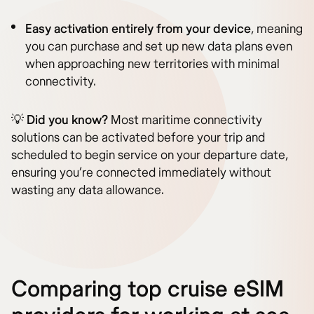
Easy activation entirely from your device
, meaning
you can purchase and set up new data plans even
when approaching new territories with minimal
connectivity.
💡
Did you know?
Most maritime connectivity
solutions can be activated before your trip and
scheduled to begin service on your departure date,
ensuring you’re connected immediately without
wasting any data allowance.
Comparing top cruise eSIM