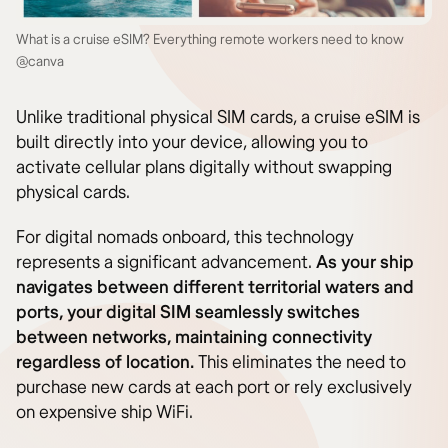
What is a cruise eSIM? Everything remote workers need to know
@canva
Unlike traditional physical SIM cards, a cruise eSIM is
built directly into your device, allowing you to
activate cellular plans digitally without swapping
physical cards.
For digital nomads onboard, this technology
represents a significant advancement.
As your ship
navigates between different territorial waters and
ports, your digital SIM seamlessly switches
between networks, maintaining connectivity
regardless of location.
This eliminates the need to
purchase new cards at each port or rely exclusively
on expensive ship WiFi.