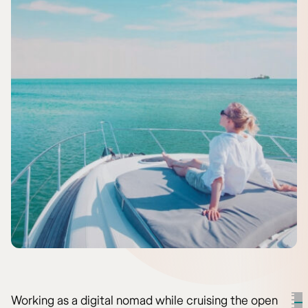
Working as a digital nomad while cruising the open