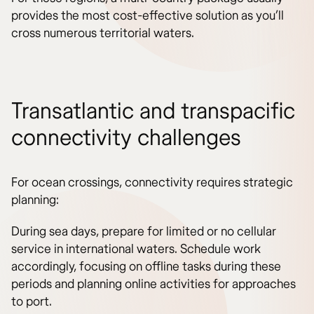
provides the most cost-effective solution as you’ll
cross numerous territorial waters.
Transatlantic and transpacific
connectivity challenges
For ocean crossings, connectivity requires strategic
planning:
During sea days, prepare for limited or no cellular
service in international waters. Schedule work
accordingly, focusing on offline tasks during these
periods and planning online activities for approaches
to port.