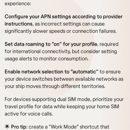
experience:
Configure your APN settings according to provider
instructions
, as incorrect settings can cause
significantly slower speeds or connection failures.
Set data roaming to “on” for your profile
, required
for international connectivity, but consider setting
usage alerts to monitor consumption.
Enable network selection to “automatic”
to ensure
your device switches between available networks as
your ship moves through different territories.
For devices supporting dual SIM mode, prioritize your
travel profile for data while keeping your home SIM
active for voice calls.
🌟
Pro tip
: create a “Work Mode” shortcut that