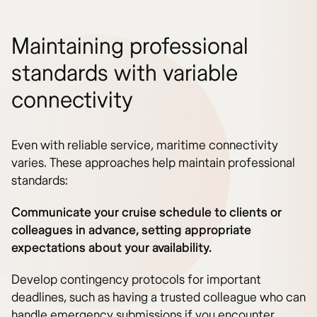
Maintaining professional
standards with variable
connectivity
Even with reliable service, maritime connectivity
varies. These approaches help maintain professional
standards:
Communicate your cruise schedule to clients or
colleagues in advance, setting appropriate
expectations about your availability.
Develop contingency protocols for important
deadlines, such as having a trusted colleague who can
handle emergency submissions if you encounter