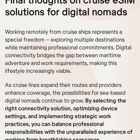
Final thoughts on cruise eSIM
solutions for digital nomads
Working remotely from cruise ships represents a
special freedom – exploring multiple destinations
while maintaining professional commitments. Digital
connectivity bridges the gap between maritime
adventure and work requirements, making this
lifestyle increasingly viable.
As cruise lines expand their routes and providers
enhance coverage, the possibilities for sea-based
digital nomads continue to grow.
By selecting the
right connectivity solution, optimizing device
settings, and implementing strategic work
practices, you can balance professional
responsibilities with the unparalleled experience of
working from breathtaking seascapes.