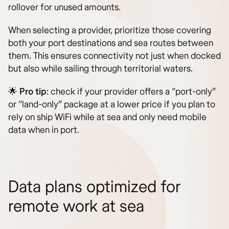
rollover for unused amounts.
When selecting a provider, prioritize those covering
both your port destinations and sea routes between
them. This ensures connectivity not just when docked
but also while sailing through territorial waters.
🌟
Pro tip
: check if your provider offers a “port-only”
or “land-only” package at a lower price if you plan to
rely on ship WiFi while at sea and only need mobile
data when in port.
Data plans optimized for
remote work at sea