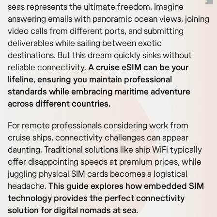
seas represents the ultimate freedom. Imagine
answering emails with panoramic ocean views, joining
video calls from different ports, and submitting
deliverables while sailing between exotic
destinations. But this dream quickly sinks without
reliable connectivity.
A cruise eSIM can be your
lifeline, ensuring you maintain professional
standards while embracing maritime adventure
across different countries.
For remote professionals considering work from
cruise ships, connectivity challenges can appear
daunting. Traditional solutions like ship WiFi typically
offer disappointing speeds at premium prices, while
juggling physical SIM cards becomes a logistical
headache.
This guide explores how embedded SIM
technology provides the perfect connectivity
solution for digital nomads at sea.