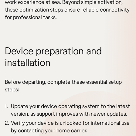
work experience at sea. Beyond simple activation,
these optimization steps ensure reliable connectivity
for professional tasks.
Device preparation and
installation
Before departing, complete these essential setup
steps:
Update your device operating system to the latest
version, as support improves with newer updates.
Verify your device is unlocked for international use
by contacting your home carrier.