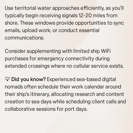
Use territorial water approaches efficiently, as you’ll
typically begin receiving signals 12-20 miles from
shore. These windows provide opportunities to sync
emails, upload work, or conduct essential
communications.
Consider supplementing with limited ship WiFi
purchases for emergency connectivity during
extended crossings where no cellular service exists.
💡
Did you know?
Experienced sea-based digital
nomads often schedule their work calendar around
their ship’s itinerary, allocating research and content
creation to sea days while scheduling client calls and
collaborative sessions for port days.