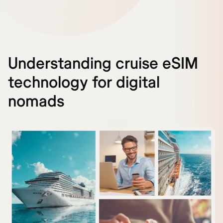
Understanding cruise eSIM
technology for digital
nomads