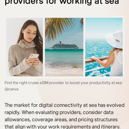
providers for working at sea
Find the right cruise eSIM provider to boost your productivity at sea
@canva
The market for digital connectivity at sea has evolved
rapidly. When evaluating providers, consider data
allowances, coverage areas, and pricing structures
that align with your work requirements and itinerary.