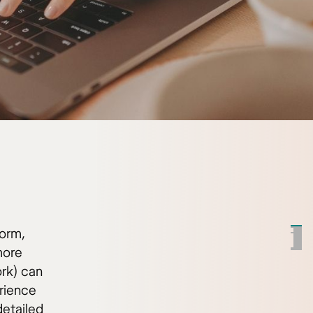
norm,
more
ork) can
rience
detailed