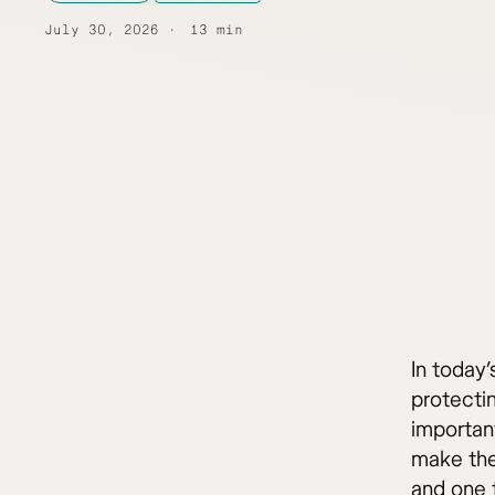
July 30, 2026
13 min
In today
protecti
important
make the
and one f