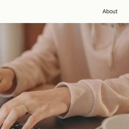
About