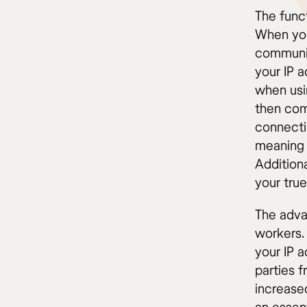
The funct
When you
communic
your IP 
when usi
then comm
connecti
meaning 
Additiona
your true
The adva
workers. 
your IP a
parties f
increase