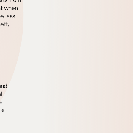
ata from
ant when
e less
eft,
and
l
e
le