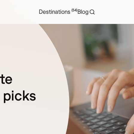
(54)
Destinations
Blog
te
 picks