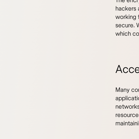
The encr
hackers 
working 
secure. 
which co
Acce
Many com
applicati
networks
resource
maintaini