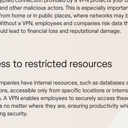
ypted connection provided by a VPN protects your d
and other malicious actors. This is especially import
from home or in public places, where networks may b
Without a VPN, employees and companies risk data th
uld lead to financial loss and reputational damage.
ss to restricted resources
panies have internal resources, such as databases 
ons, accessible only from specific locations or interna
. A VPN enables employees to securely access thes
s no matter where they are, ensuring productivity whi
ng security.