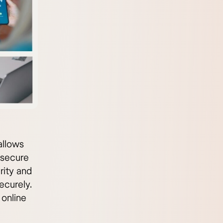
allows
 secure
rity and
ecurely.
 online