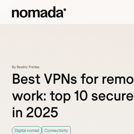
Skip to content
By Beatriz Freitas
Best VPNs for remo
work: top 10 secure
in 2025
Digital nomad
Connectivity