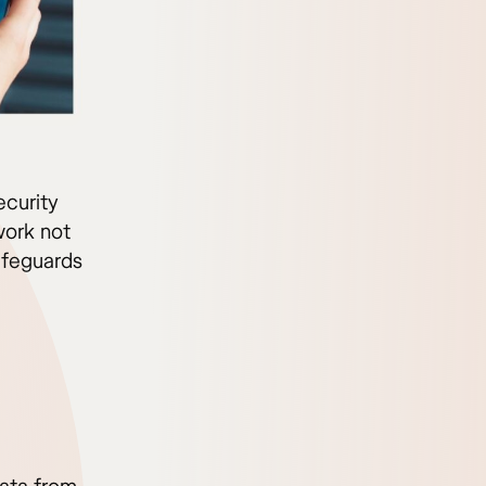
ecurity
work not
afeguards