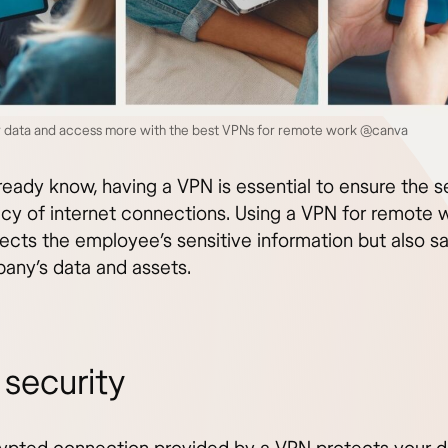
r data and access more with the best VPNs for remote work @canva
ready know, having a VPN is essential to ensure the s
acy of internet connections. Using a VPN for remote 
tects the employee’s sensitive information but also s
any’s data and assets.
 security