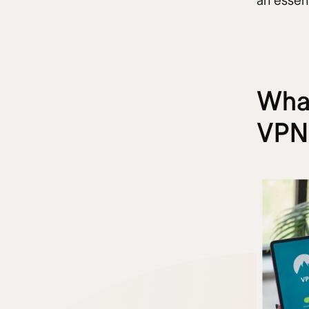
an essen
What
VPN