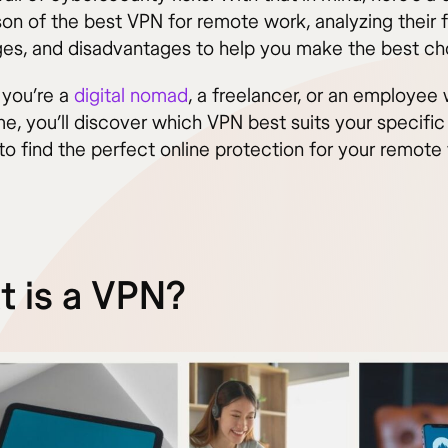
on of the best VPN for remote work, analyzing their f
es, and disadvantages to help you make the best ch
you’re a
digital nomad
, a freelancer, or an employee
e, you’ll discover which VPN best suits your specific
to find the perfect online protection for your remote
 is a VPN?