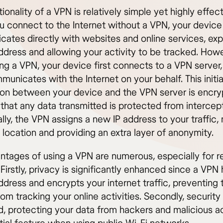
ionality of a VPN is relatively simple yet highly effect
 connect to the Internet without a VPN, your device
ates directly with websites and online services, ex
address and allowing your activity to be tracked. How
ng a VPN, your device first connects to a VPN server
unicates with the Internet on your behalf. This initia
on between your device and the VPN server is encry
that any data transmitted is protected from intercept
lly, the VPN assigns a new IP address to your traffic,
 location and providing an extra layer of anonymity.
ntages of using a VPN are numerous, especially for 
Firstly, privacy is significantly enhanced since a VPN
ddress and encrypts your internet traffic, preventing 
rom tracking your online activities. Secondly, security 
d, protecting your data from hackers and malicious 