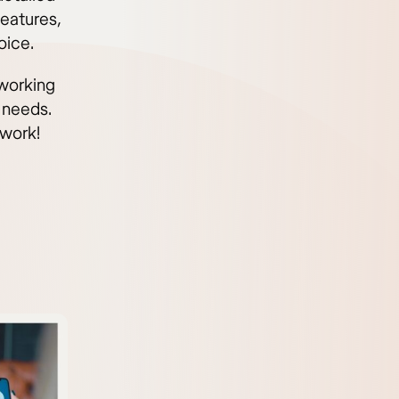
eatures,
oice.
 working
 needs.
 work!