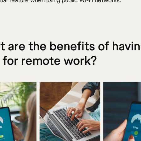
tial feature when using public Wi-Fi networks.
 are the benefits of havin
 for remote work?