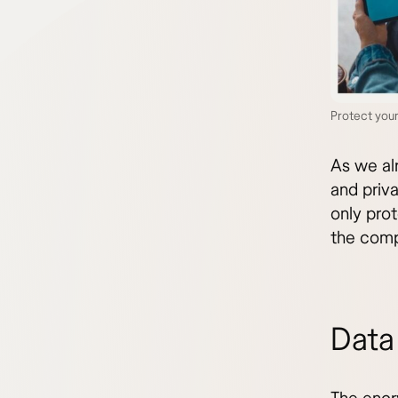
Protect you
As we al
and priv
only pro
the comp
Data