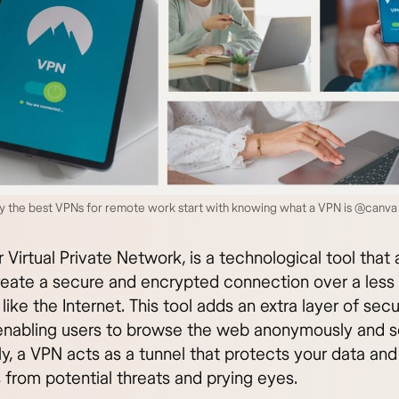
y the best VPNs for remote work start with knowing what a VPN is @canva
 Virtual Private Network, is a technological tool that 
reate a secure and encrypted connection over a less
like the Internet. This tool adds an extra layer of secu
 enabling users to browse the web anonymously and s
ly, a VPN acts as a tunnel that protects your data and
s from potential threats and prying eyes.