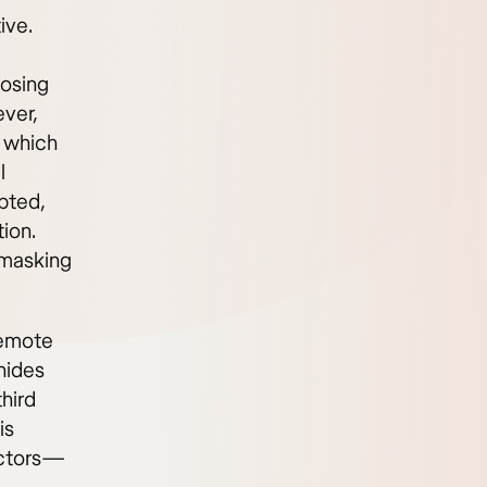
ive.
posing
ever,
, which
l
pted,
ion.
 masking
remote
 hides
third
is
actors—