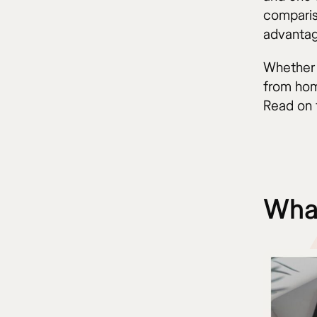
comparis
advantag
Whether 
from hom
Read on 
What