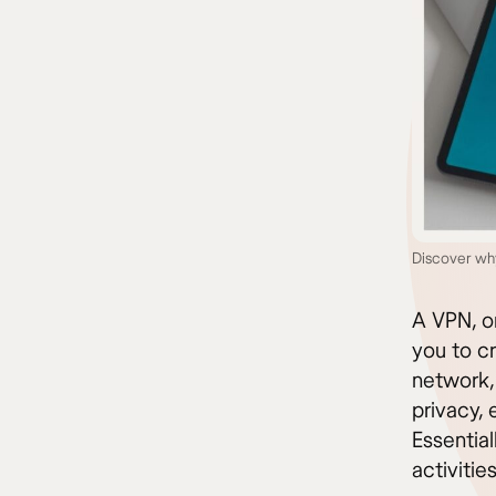
Discover wh
A VPN, or
you to c
network, 
privacy,
Essential
activitie