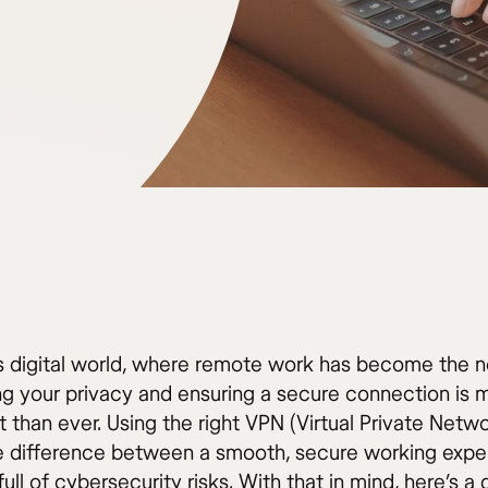
’s digital world, where remote work has become the 
ng your privacy and ensuring a secure connection is 
 than ever. Using the right VPN (Virtual Private Netw
 difference between a smooth, secure working expe
ull of cybersecurity risks. With that in mind, here’s a 