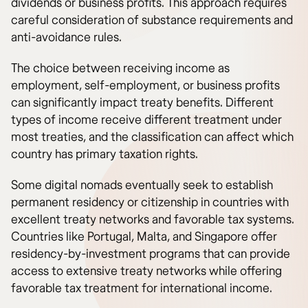
dividends or business profits. This approach requires
careful consideration of substance requirements and
anti-avoidance rules.
The choice between receiving income as
employment, self-employment, or business profits
can significantly impact treaty benefits. Different
types of income receive different treatment under
most treaties, and the classification can affect which
country has primary taxation rights.
Some digital nomads eventually seek to establish
permanent residency or citizenship in countries with
excellent treaty networks and favorable tax systems.
Countries like Portugal, Malta, and Singapore offer
residency-by-investment programs that can provide
access to extensive treaty networks while offering
favorable tax treatment for international income.