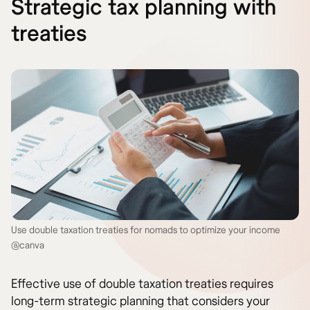
Strategic tax planning with
treaties
Use double taxation treaties for nomads to optimize your income
@canva
Effective use of double taxation treaties requires
long-term strategic planning that considers your