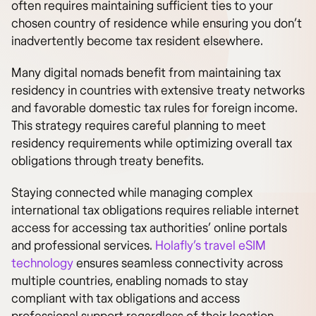
often requires maintaining sufficient ties to your
chosen country of residence while ensuring you don’t
inadvertently become tax resident elsewhere.
Many digital nomads benefit from maintaining tax
residency in countries with extensive treaty networks
and favorable domestic tax rules for foreign income.
This strategy requires careful planning to meet
residency requirements while optimizing overall tax
obligations through treaty benefits.
Staying connected while managing complex
international tax obligations requires reliable internet
access for accessing tax authorities’ online portals
and professional services.
Holafly’s travel eSIM
technology
ensures seamless connectivity across
multiple countries, enabling nomads to stay
compliant with tax obligations and access