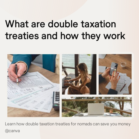
What are double taxation
treaties and how they work
Learn how double taxation treaties for nomads can save you money
@canva