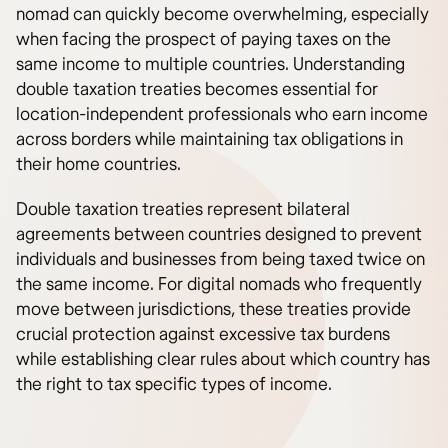
nomad can quickly become overwhelming, especially
when facing the prospect of paying taxes on the
same income to multiple countries. Understanding
double taxation treaties becomes essential for
location-independent professionals who earn income
across borders while maintaining tax obligations in
their home countries.
Double taxation treaties represent bilateral
agreements between countries designed to prevent
individuals and businesses from being taxed twice on
the same income. For digital nomads who frequently
move between jurisdictions, these treaties provide
crucial protection against excessive tax burdens
while establishing clear rules about which country has
the right to tax specific types of income.