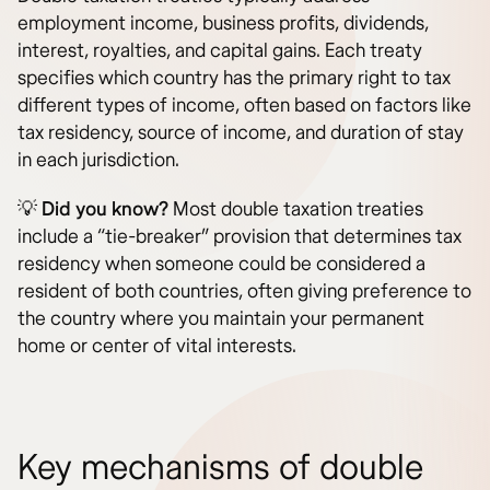
employment income, business profits, dividends,
interest, royalties, and capital gains. Each treaty
specifies which country has the primary right to tax
different types of income, often based on factors like
tax residency, source of income, and duration of stay
in each jurisdiction.
💡
Did you know?
Most double taxation treaties
include a “tie-breaker” provision that determines tax
residency when someone could be considered a
resident of both countries, often giving preference to
the country where you maintain your permanent
home or center of vital interests.
Key mechanisms of double