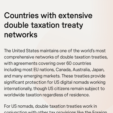
Countries with extensive
double taxation treaty
networks
The United States maintains one of the world’s most
comprehensive networks of double taxation treaties,
with agreements covering over 60 countries
including most EU nations, Canada, Australia, Japan,
and many emerging markets. These treaties provide
significant protection for US digital nomads working
internationally, though US citizens remain subject to
worldwide taxation regardless of residence.
For US nomads, double taxation treaties work in
conjunction with other tax provisions like the Foreign