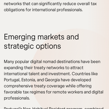
networks that can significantly reduce overall tax
obligations for international professionals.
Emerging markets and
strategic options
Many popular digital nomad destinations have been
expanding their treaty networks to attract
international talent and investment. Countries like
Portugal, Estonia, and Georgia have developed
comprehensive treaty coverage while offering
favorable tax regimes for remote workers and digital
professionals.