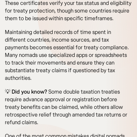
These certificates verify your tax status and eligibility
for treaty protection, though some countries require
them to be issued within specific timeframes.
Maintaining detailed records of time spent in
different countries, income sources, and tax
payments becomes essential for treaty compliance.
Many nomads use specialized apps or spreadsheets
to track their movements and ensure they can
substantiate treaty claims if questioned by tax
authorities.
💡
Did you know?
Some double taxation treaties
require advance approval or registration before
treaty benefits can be claimed, while others allow
retrospective relief through amended tax returns or
refund claims.
One of the most common mistakes digital nomads