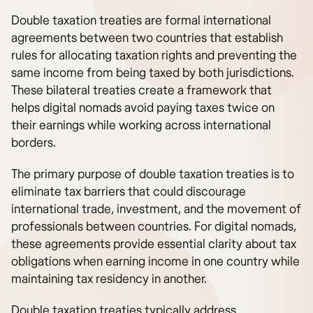
Double taxation treaties are formal international
agreements between two countries that establish
rules for allocating taxation rights and preventing the
same income from being taxed by both jurisdictions.
These bilateral treaties create a framework that
helps digital nomads avoid paying taxes twice on
their earnings while working across international
borders.
The primary purpose of double taxation treaties is to
eliminate tax barriers that could discourage
international trade, investment, and the movement of
professionals between countries. For digital nomads,
these agreements provide essential clarity about tax
obligations when earning income in one country while
maintaining tax residency in another.
Double taxation treaties typically address