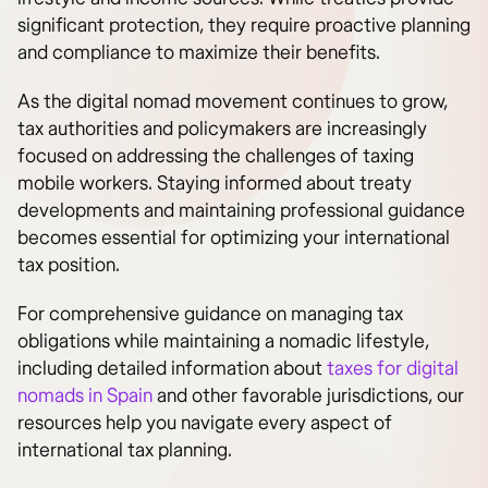
significant protection, they require proactive planning
and compliance to maximize their benefits.
As the digital nomad movement continues to grow,
tax authorities and policymakers are increasingly
focused on addressing the challenges of taxing
mobile workers. Staying informed about treaty
developments and maintaining professional guidance
becomes essential for optimizing your international
tax position.
For comprehensive guidance on managing tax
obligations while maintaining a nomadic lifestyle,
including detailed information about
taxes for digital
nomads in Spain
and other favorable jurisdictions, our
resources help you navigate every aspect of
international tax planning.