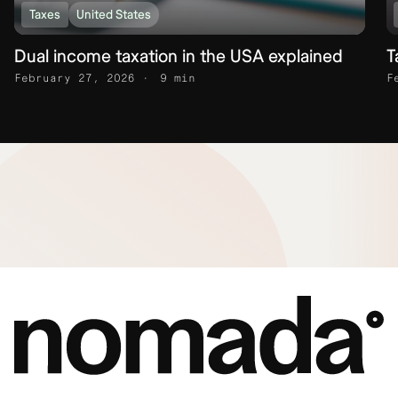
Taxes
United States
Dual income taxation in the USA explained
T
February 27, 2026
9 min
F