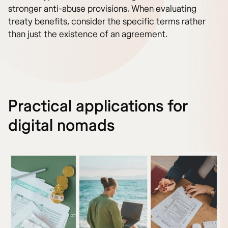
stronger anti-abuse provisions. When evaluating
treaty benefits, consider the specific terms rather
than just the existence of an agreement.
Practical applications for
digital nomads