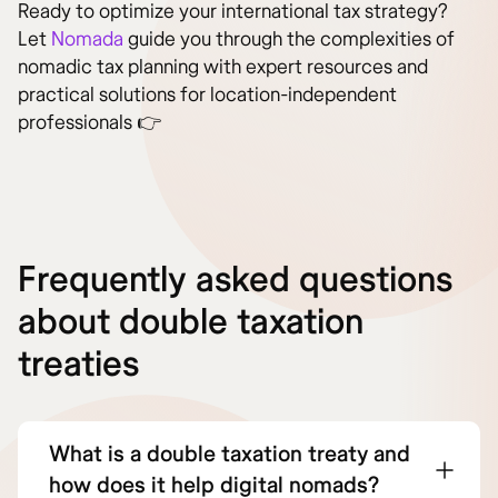
Ready to optimize your international tax strategy?
Let
Nomada
guide you through the complexities of
nomadic tax planning with expert resources and
practical solutions for location-independent
professionals 👉
Frequently asked questions
about double taxation
treaties
What is a double taxation treaty and
how does it help digital nomads?