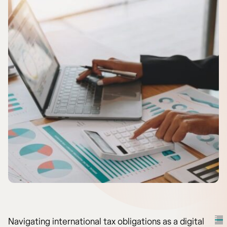
Navigating international tax obligations as a digital