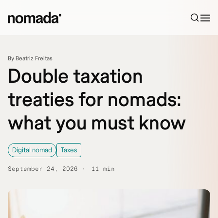
Skip to content
By Beatriz Freitas
Double taxation
treaties for nomads:
what you must know
Digital nomad
Taxes
September 24, 2026
11 min