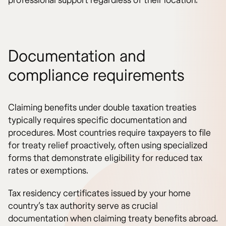
professional support regardless of their location.
Documentation and
compliance requirements
Claiming benefits under double taxation treaties
typically requires specific documentation and
procedures. Most countries require taxpayers to file
for treaty relief proactively, often using specialized
forms that demonstrate eligibility for reduced tax
rates or exemptions.
Tax residency certificates issued by your home
country’s tax authority serve as crucial
documentation when claiming treaty benefits abroad.