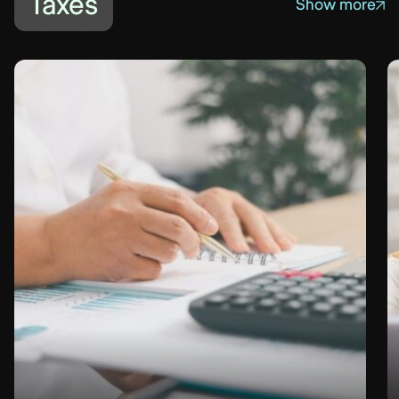
Taxes
Show more