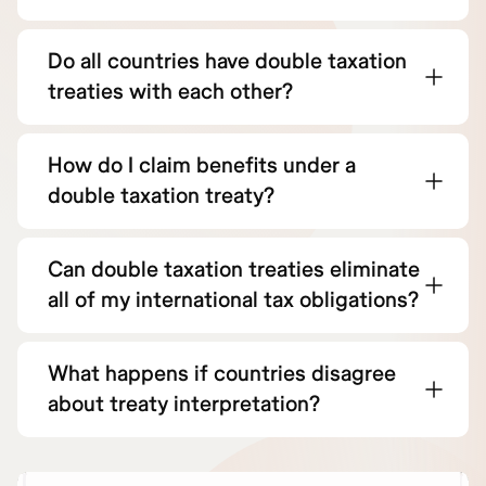
Do all countries have double taxation
treaties with each other?
How do I claim benefits under a
double taxation treaty?
Can double taxation treaties eliminate
all of my international tax obligations?
What happens if countries disagree
about treaty interpretation?