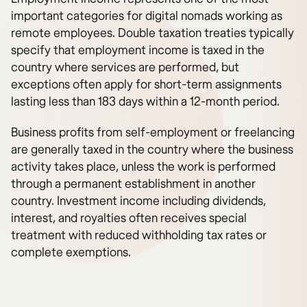
important categories for digital nomads working as
remote employees. Double taxation treaties typically
specify that employment income is taxed in the
country where services are performed, but
exceptions often apply for short-term assignments
lasting less than 183 days within a 12-month period.
Business profits from self-employment or freelancing
are generally taxed in the country where the business
activity takes place, unless the work is performed
through a permanent establishment in another
country. Investment income including dividends,
interest, and royalties often receives special
treatment with reduced withholding tax rates or
complete exemptions.