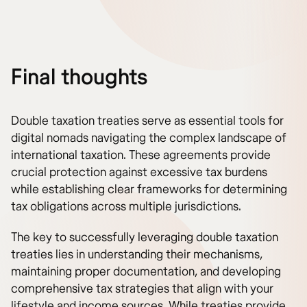
Final thoughts
Double taxation treaties serve as essential tools for
digital nomads navigating the complex landscape of
international taxation. These agreements provide
crucial protection against excessive tax burdens
while establishing clear frameworks for determining
tax obligations across multiple jurisdictions.
The key to successfully leveraging double taxation
treaties lies in understanding their mechanisms,
maintaining proper documentation, and developing
comprehensive tax strategies that align with your
lifestyle and income sources. While treaties provide