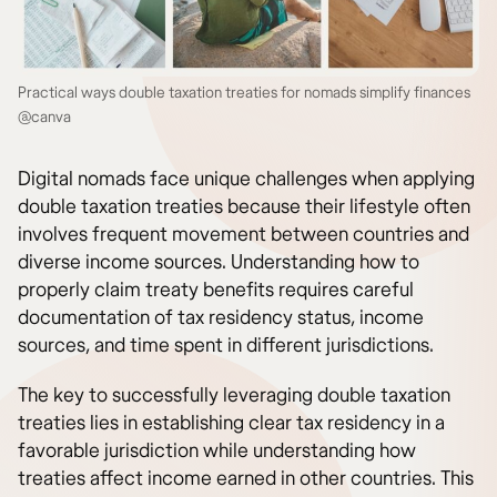
Practical ways double taxation treaties for nomads simplify finances
@canva
Digital nomads face unique challenges when applying
double taxation treaties because their lifestyle often
involves frequent movement between countries and
diverse income sources. Understanding how to
properly claim treaty benefits requires careful
documentation of tax residency status, income
sources, and time spent in different jurisdictions.
The key to successfully leveraging double taxation
treaties lies in establishing clear tax residency in a
favorable jurisdiction while understanding how
treaties affect income earned in other countries. This