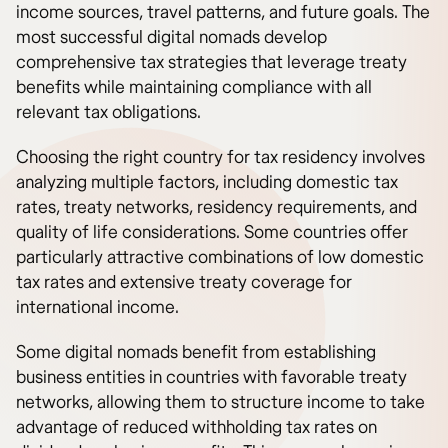
income sources, travel patterns, and future goals. The
most successful digital nomads develop
comprehensive tax strategies that leverage treaty
benefits while maintaining compliance with all
relevant tax obligations.
Choosing the right country for tax residency involves
analyzing multiple factors, including domestic tax
rates, treaty networks, residency requirements, and
quality of life considerations. Some countries offer
particularly attractive combinations of low domestic
tax rates and extensive treaty coverage for
international income.
Some digital nomads benefit from establishing
business entities in countries with favorable treaty
networks, allowing them to structure income to take
advantage of reduced withholding tax rates on