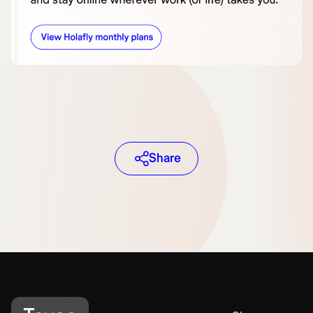
Share