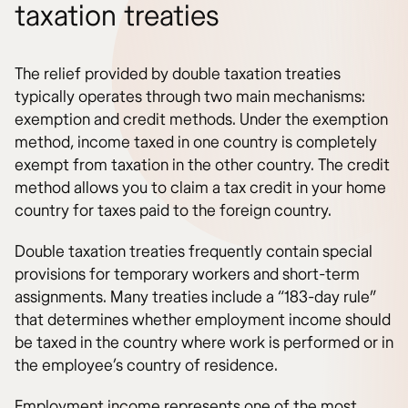
taxation treaties
The relief provided by double taxation treaties
typically operates through two main mechanisms:
exemption and credit methods. Under the exemption
method, income taxed in one country is completely
exempt from taxation in the other country. The credit
method allows you to claim a tax credit in your home
country for taxes paid to the foreign country.
Double taxation treaties frequently contain special
provisions for temporary workers and short-term
assignments. Many treaties include a “183-day rule”
that determines whether employment income should
be taxed in the country where work is performed or in
the employee’s country of residence.
Employment income represents one of the most