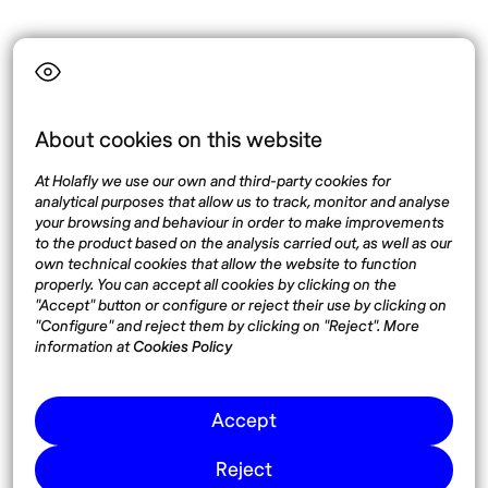
Language
About cookies on this website
Top destinations
Interest
At Holafly we use our own and third-party cookies for
United States
About
analytical purposes that allow us to track, monitor and analyse
Mexico
Destinations
your browsing and behaviour in order to make improvements
Thailand
Blog
to the product based on the analysis carried out, as well as our
own technical cookies that allow the website to function
Spain
properly. You can accept all cookies by clicking on the
"Accept" button or configure or reject their use by clicking on
"Configure" and reject them by clicking on "Reject". More
Síguenos
information at
Cookies Policy
Instagram
Accept
Pinterest
Reject