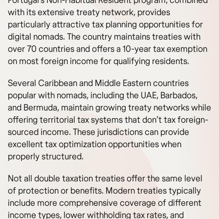
Portugal’s Non-Habitual Resident program, combined
with its extensive treaty network, provides
particularly attractive tax planning opportunities for
digital nomads. The country maintains treaties with
over 70 countries and offers a 10-year tax exemption
on most foreign income for qualifying residents.
Several Caribbean and Middle Eastern countries
popular with nomads, including the UAE, Barbados,
and Bermuda, maintain growing treaty networks while
offering territorial tax systems that don’t tax foreign-
sourced income. These jurisdictions can provide
excellent tax optimization opportunities when
properly structured.
Not all double taxation treaties offer the same level
of protection or benefits. Modern treaties typically
include more comprehensive coverage of different
income types, lower withholding tax rates, and