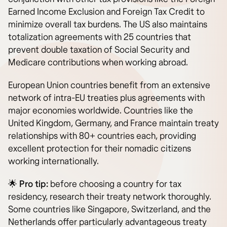
Earned Income Exclusion and Foreign Tax Credit to
minimize overall tax burdens. The US also maintains
totalization agreements with 25 countries that
prevent double taxation of Social Security and
Medicare contributions when working abroad.
European Union countries benefit from an extensive
network of intra-EU treaties plus agreements with
major economies worldwide. Countries like the
United Kingdom, Germany, and France maintain treaty
relationships with 80+ countries each, providing
excellent protection for their nomadic citizens
working internationally.
🌟
Pro tip:
before choosing a country for tax
residency, research their treaty network thoroughly.
Some countries like Singapore, Switzerland, and the
Netherlands offer particularly advantageous treaty