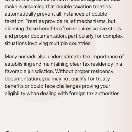
make is assuming that double taxation treaties
automatically prevent all instances of double
taxation. Treaties provide relief mechanisms, but
claiming these benefits often requires active steps
and proper documentation, particularly for complex
situations involving multiple countries.
Many nomads also underestimate the importance of
establishing and maintaining clear tax residency in a
favorable jurisdiction. Without proper residency
documentation, you may not qualify for treaty
benefits or could face challenges proving your
eligibility when dealing with foreign tax authorities.