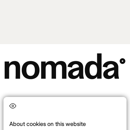
Language
About cookies on this website
Top destinations
Interest