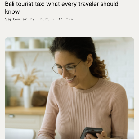
Bali tourist tax: what every traveler should
know
September 29, 2025
11 min