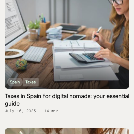
Spain
Taxes
Taxes in Spain for digital nomads: your essential
guide
July 16, 2025
14 min