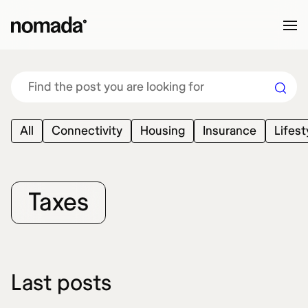
Skip to content
All
Connectivity
Housing
Insurance
Lifest
Taxes
Last posts