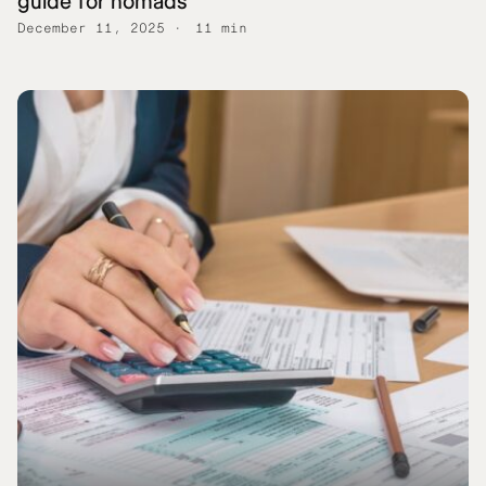
guide for nomads
December 11, 2025
11 min