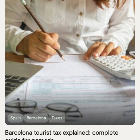
Spain
Barcelona
Taxes
Barcelona tourist tax explained: complete