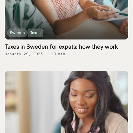
Sweden
Taxes
Taxes in Sweden for expats: how they work
January 29, 2026
10 min