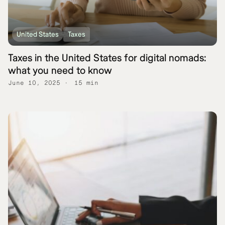
United States
Taxes
Taxes in the United States for digital nomads:
what you need to know
June 10, 2025
15 min