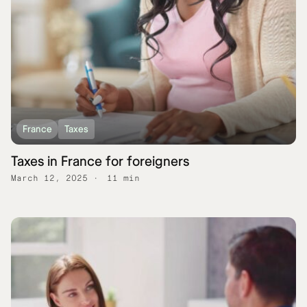
France
Taxes
Taxes in France for foreigners
March 12, 2025
11 min