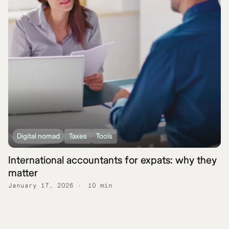
Digital nomad
Taxes
Tools
International accountants for expats: why they
matter
January 17, 2026
10 min