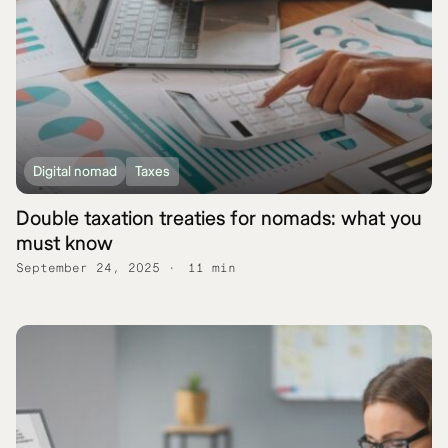
Digital nomad
Taxes
Double taxation treaties for nomads: what you
must know
September 24, 2025
11 min