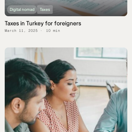
Digital nomad
Taxes
Taxes in Turkey for foreigners
March 11, 2025
10 min