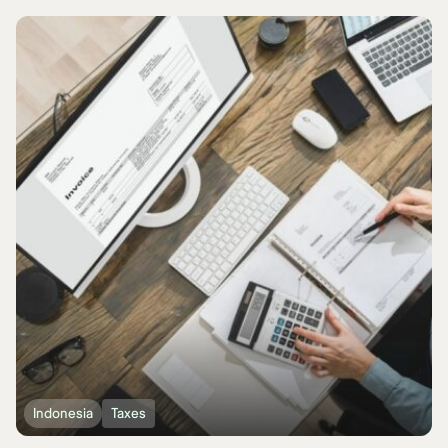
Indonesia
Taxes