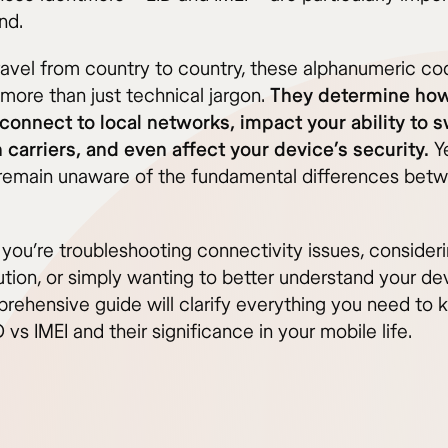
nd.
ravel from country to country, these alphanumeric co
ore than just technical jargon.
They determine how
connect to local networks, impact your ability to 
carriers, and even affect your device’s security.
Y
emain unaware of the fundamental differences betw
you’re troubleshooting connectivity issues, consider
ution, or simply wanting to better understand your de
prehensive guide will clarify everything you need to
 vs IMEI and their significance in your mobile life.