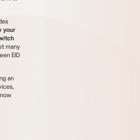
des
 your
switch
et many
een EID
ing an
vices,
 know