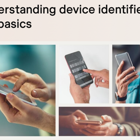
rstanding device identifie
basics