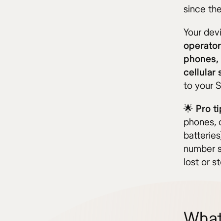
since th
Your devi
operator
phones,
cellular
to your 
🌟
Pro ti
phones, 
batteries
number se
lost or st
What