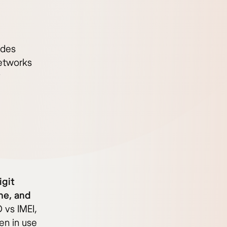
odes
networks
y
igit
ne, and
vs IMEI,
en in use