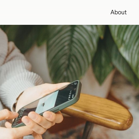
About