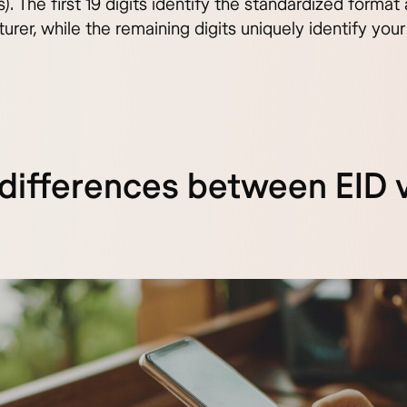
). The first 19 digits identify the standardized forma
rer, while the remaining digits uniquely identify your
differences between EID 