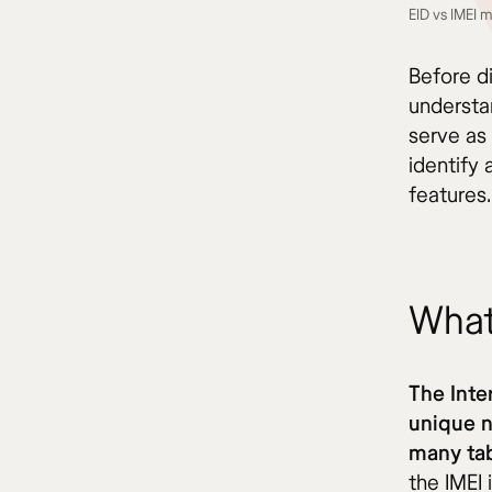
EID vs IMEI 
Before di
understan
serve as 
identify
features.
What
The Inte
unique 
many tab
the IMEI 