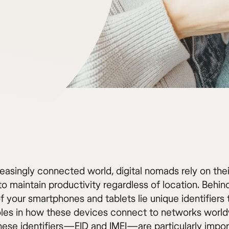
reasingly connected world, digital nomads rely on thei
o maintain productivity regardless of location. Behin
 your smartphones and tablets lie unique identifiers 
roles in how these devices connect to networks world
hese identifiers—EID and IMEI—are particularly impor