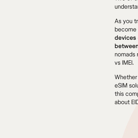
understa
As you t
become m
devices 
between 
nomads r
vs IMEI.
Whether 
eSIM sol
this com
about EID