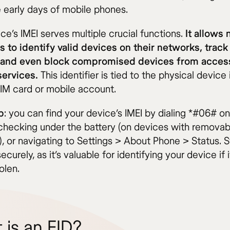
e early days of mobile phones.
ce’s IMEI serves multiple crucial functions.
It allows
s to identify valid devices on their networks, track
 and even block compromised devices from acces
 services.
This identifier is tied to the physical device i
SIM card or mobile account.
p
: you can find your device’s IMEI by dialing *#06# o
checking under the battery (on devices with removab
), or navigating to Settings > About Phone > Status. S
curely, as it’s valuable for identifying your device if i
olen.
 is an EID?