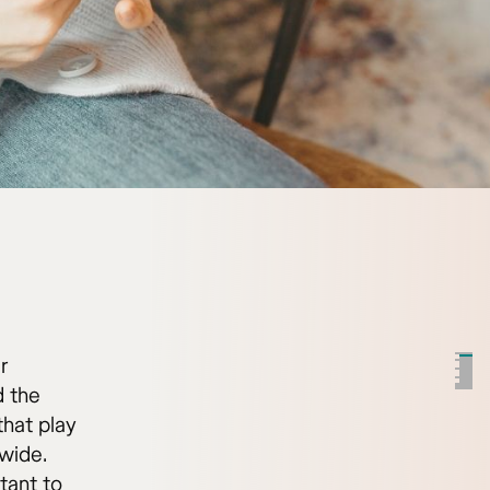
r
d the
that play
wide.
tant to