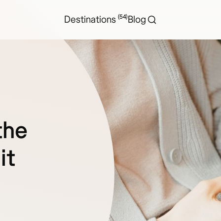
(54)
Destinations
Blog
the
it