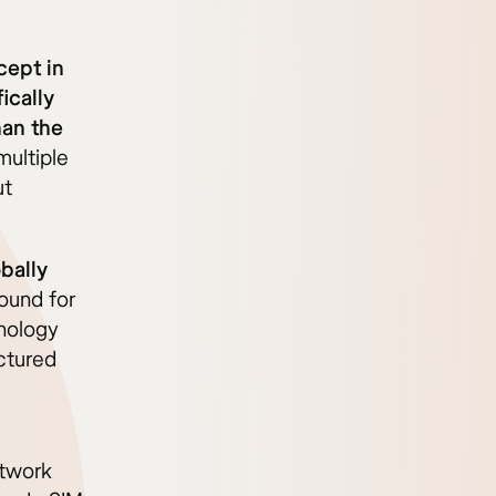
cept in
ically
han the
ultiple
ut
bally
ound for
nology
ctured
etwork