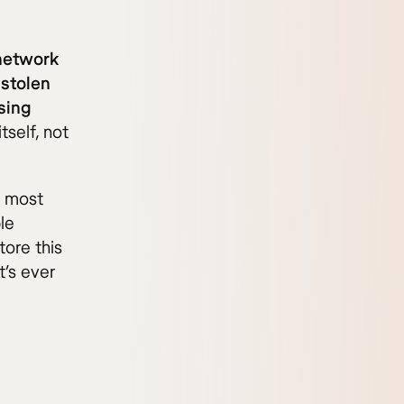
 network
 stolen
sing
tself, not
n most
le
tore this
t’s ever