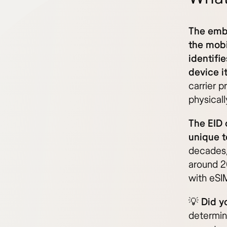
The embe
the mobi
identifi
device it
carrier 
physical
The EID 
unique t
decades,
around 2
with eSIM
💡
Did y
determin