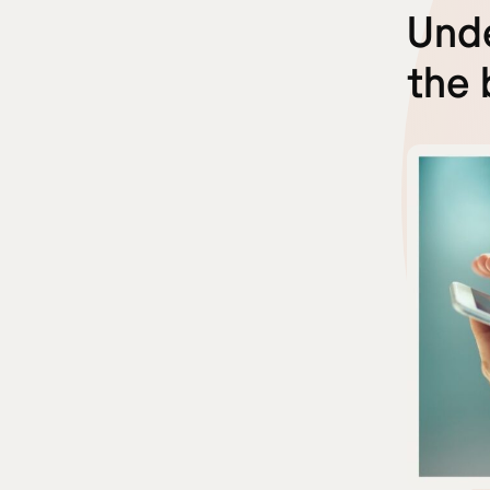
Unde
the 