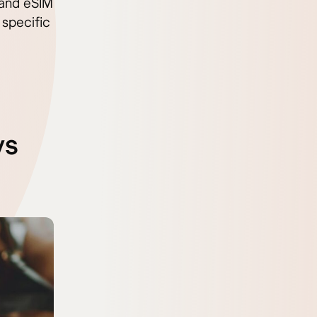
t and eSIM
 specific
vs