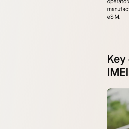
operators
manufactu
eSIM.
Key 
IMEI