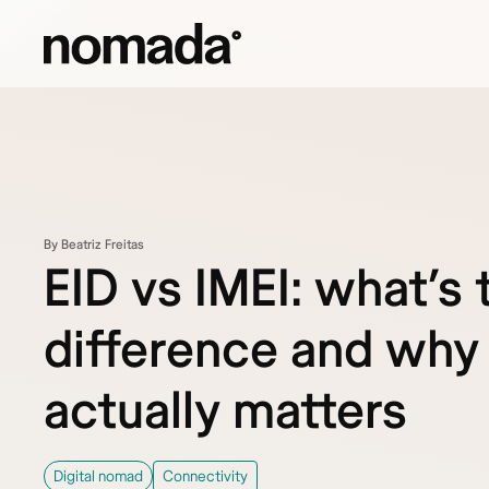
Skip to content
By Beatriz Freitas
EID vs IMEI: what’s 
difference and why 
actually matters
Digital nomad
Connectivity