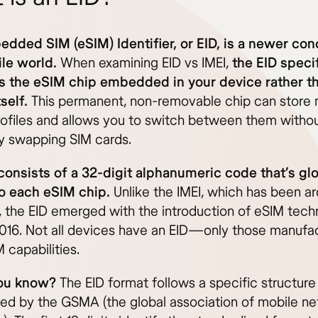
dded SIM (eSIM) Identifier, or EID, is a newer con
le world.
When examining EID vs IMEI,
the EID specif
es the eSIM chip embedded in your device rather t
self.
This permanent, non-removable chip can store m
profiles and allows you to switch between them witho
ly swapping SIM cards.
consists of a 32-digit alphanumeric code that’s glo
o each eSIM chip.
Unlike the IMEI, which has been ar
 the EID emerged with the introduction of eSIM tech
016. Not all devices have an EID—only those manufa
 capabilities.
ou know?
The EID format follows a specific structure
ed by the GSMA (the global association of mobile n