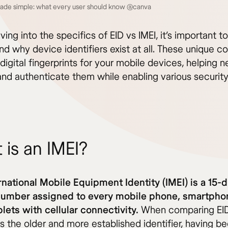
made simple: what every user should know @canva
ving into the specifics of EID vs IMEI, it’s important to
d why device identifiers exist at all. These unique c
digital fingerprints for your mobile devices, helping 
 and authenticate them while enabling various securit
 is an IMEI?
rnational Mobile Equipment Identity (IMEI) is a 15-d
number assigned to every mobile phone, smartpho
lets with cellular connectivity.
When comparing EID 
is the older and more established identifier, having be