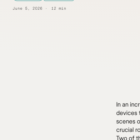
June 5, 2026
12 min
In an inc
devices t
scenes of
crucial 
Two of t