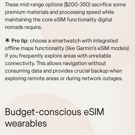
These mid-range options ($200-350) sacrifice some
premium materials and processing speed while
maintaining the core eSIM functionality digital
nomads require.
🌟
Pro tip
: choose a smartwatch with integrated
offline maps functionality (like Garmin’s eSIM models)
if you frequently explore areas with unreliable
connectivity. This allows navigation without
consuming data and provides crucial backup when
exploring remote areas or during network outages.
Budget-conscious eSIM
wearables