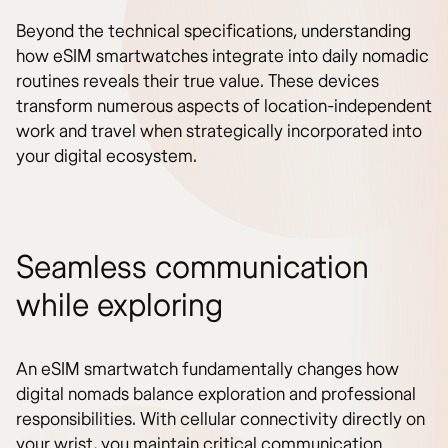
Beyond the technical specifications, understanding
how eSIM smartwatches integrate into daily nomadic
routines reveals their true value. These devices
transform numerous aspects of location-independent
work and travel when strategically incorporated into
your digital ecosystem.
Seamless communication
while exploring
An eSIM smartwatch fundamentally changes how
digital nomads balance exploration and professional
responsibilities. With cellular connectivity directly on
your wrist, you maintain critical communication