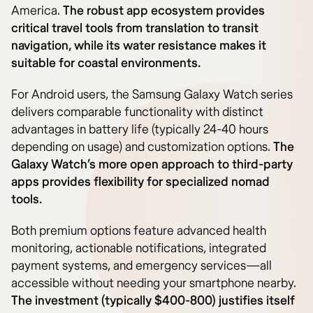
America.
The robust app ecosystem provides
critical travel tools from translation to transit
navigation, while its water resistance makes it
suitable for coastal environments.
For Android users, the Samsung Galaxy Watch series
delivers comparable functionality with distinct
advantages in battery life (typically 24-40 hours
depending on usage) and customization options.
The
Galaxy Watch’s more open approach to third-party
apps provides flexibility for specialized nomad
tools.
Both premium options feature advanced health
monitoring, actionable notifications, integrated
payment systems, and emergency services—all
accessible without needing your smartphone nearby.
The investment (typically $400-800) justifies itself