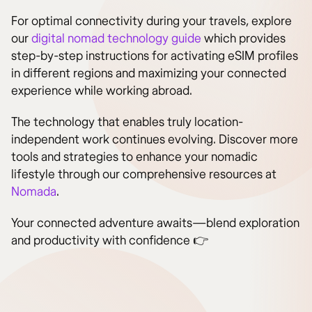
For optimal connectivity during your travels, explore
our
digital nomad technology guide
which provides
step-by-step instructions for activating eSIM profiles
in different regions and maximizing your connected
experience while working abroad.
The technology that enables truly location-
independent work continues evolving. Discover more
tools and strategies to enhance your nomadic
lifestyle through our comprehensive resources at
Nomada
.
Your connected adventure awaits—blend exploration
and productivity with confidence 👉