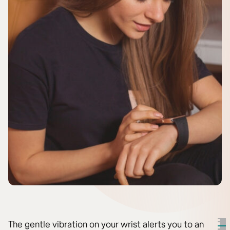
The gentle vibration on your wrist alerts you to an