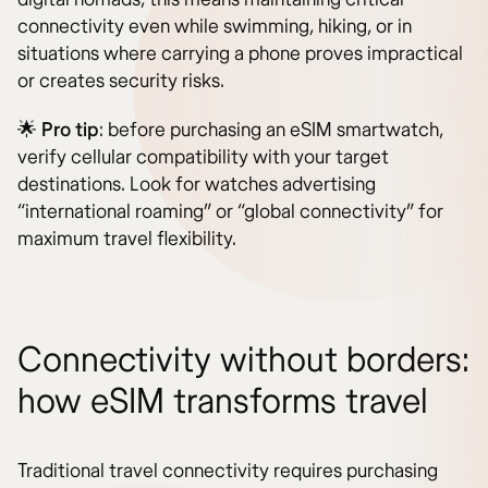
connectivity even while swimming, hiking, or in
situations where carrying a phone proves impractical
or creates security risks.
🌟
Pro tip
: before purchasing an eSIM smartwatch,
verify cellular compatibility with your target
destinations. Look for watches advertising
“international roaming” or “global connectivity” for
maximum travel flexibility.
Connectivity without borders:
how eSIM transforms travel
Traditional travel connectivity requires purchasing