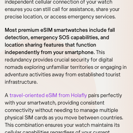
independent cellular connection of your watch
ensures you can still call for assistance, share your
precise location, or access emergency services.
Most premium eSIM smartwatches include fall
detection, emergency SOS capabilities, and
location sharing features that function
independently from your smartphone.
This
redundancy provides crucial security for digital
nomads exploring unfamiliar territories or engaging in
adventure activities away from established tourist
infrastructure.
A
travel-oriented eSIM from Holafly
pairs perfectly
with your smartwatch, providing consistent
connectivity without needing to manage multiple
physical SIM cards as you move between countries.
This combination ensures your watch maintains its
cellular capabilities regardless of your current