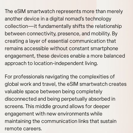
The eSIM smartwatch represents more than merely
another device in a digital nomad’s technology
collection—it fundamentally shifts the relationship
between connectivity, presence, and mobility. By
creating a layer of essential communication that
remains accessible without constant smartphone
engagement, these devices enable a more balanced
approach to location-independent living.
For professionals navigating the complexities of
global work and travel, the eSIM smartwatch creates
valuable space between being completely
disconnected and being perpetually absorbed in
screens. This middle ground allows for deeper
engagement with new environments while
maintaining the communication links that sustain
remote careers.