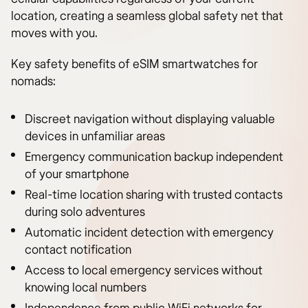
location, creating a seamless global safety net that
moves with you.
Key safety benefits of eSIM smartwatches for
nomads:
Discreet navigation without displaying valuable
devices in unfamiliar areas
Emergency communication backup independent
of your smartphone
Real-time location sharing with trusted contacts
during solo adventures
Automatic incident detection with emergency
contact notification
Access to local emergency services without
knowing local numbers