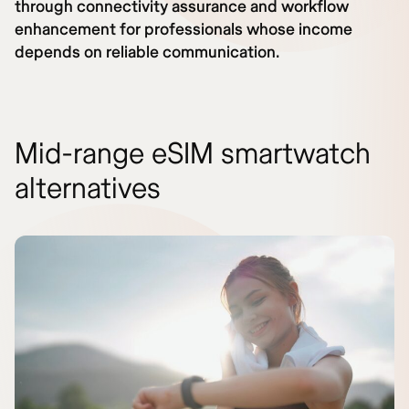
through connectivity assurance and workflow
enhancement for professionals whose income
depends on reliable communication.
Mid-range eSIM smartwatch
alternatives