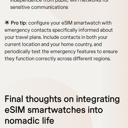
Independence from public WiFi networks for
sensitive communications
🌟
Pro tip
: configure your eSIM smartwatch with
emergency contacts specifically informed about
your travel plans. Include contacts in both your
current location and your home country, and
periodically test the emergency features to ensure
they function correctly across different regions.
Final thoughts on integrating
eSIM smartwatches into
nomadic life