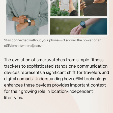
Stay connected without your phone—discover the power of an
eSIM smartwatch @canva
The evolution of smartwatches from simple fitness
trackers to sophisticated standalone communication
devices represents a significant shift for travelers and
digital nomads. Understanding how eSIM technology
enhances these devices provides important context
for their growing role in location-independent
lifestyles.