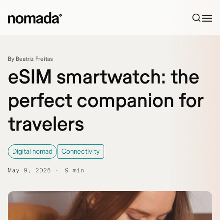
Skip to content
By Beatriz Freitas
eSIM smartwatch: the
perfect companion for
travelers
Digital nomad
Connectivity
May 9, 2026
9 min