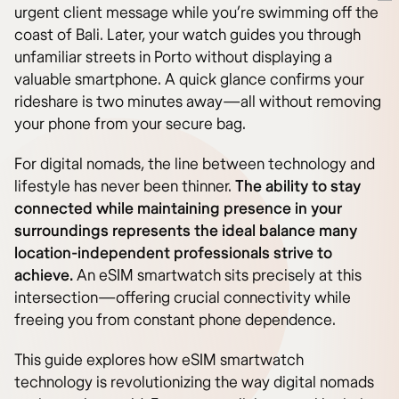
urgent client message while you’re swimming off the
coast of Bali. Later, your watch guides you through
unfamiliar streets in Porto without displaying a
valuable smartphone. A quick glance confirms your
rideshare is two minutes away—all without removing
your phone from your secure bag.
For digital nomads, the line between technology and
lifestyle has never been thinner.
The ability to stay
connected while maintaining presence in your
surroundings represents the ideal balance many
location-independent professionals strive to
achieve.
An eSIM smartwatch sits precisely at this
intersection—offering crucial connectivity while
freeing you from constant phone dependence.
This guide explores how eSIM smartwatch
technology is revolutionizing the way digital nomads