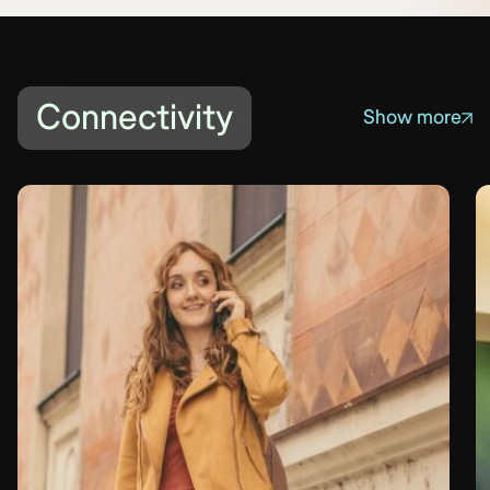
Connectivity
Show more