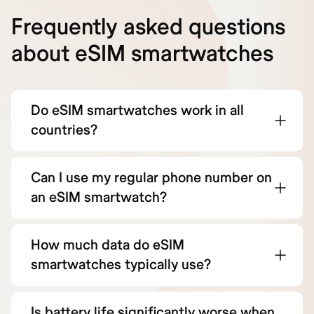
Frequently asked questions
about eSIM smartwatches
Do eSIM smartwatches work in all
countries?
Can I use my regular phone number on
an eSIM smartwatch?
How much data do eSIM
smartwatches typically use?
Is battery life significantly worse when