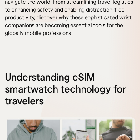
navigate the world. From streamlining travel logistics
to enhancing safety and enabling distraction-free
productivity, discover why these sophisticated wrist
companions are becoming essential tools for the
globally mobile professional.
Understanding eSIM
smartwatch technology for
travelers