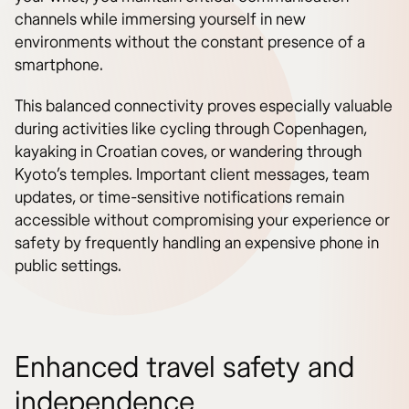
channels while immersing yourself in new
environments without the constant presence of a
smartphone.
This balanced connectivity proves especially valuable
during activities like cycling through Copenhagen,
kayaking in Croatian coves, or wandering through
Kyoto’s temples. Important client messages, team
updates, or time-sensitive notifications remain
accessible without compromising your experience or
safety by frequently handling an expensive phone in
public settings.
Enhanced travel safety and
independence