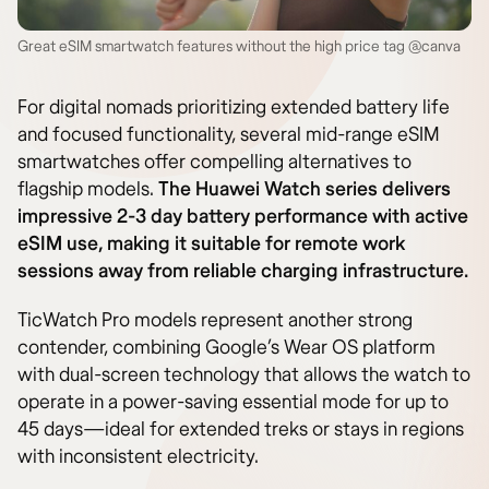
Great eSIM smartwatch features without the high price tag @canva
For digital nomads prioritizing extended battery life
and focused functionality, several mid-range eSIM
smartwatches offer compelling alternatives to
flagship models.
The Huawei Watch series delivers
impressive 2-3 day battery performance with active
eSIM use, making it suitable for remote work
sessions away from reliable charging infrastructure.
TicWatch Pro models represent another strong
contender, combining Google’s Wear OS platform
with dual-screen technology that allows the watch to
operate in a power-saving essential mode for up to
45 days—ideal for extended treks or stays in regions
with inconsistent electricity.