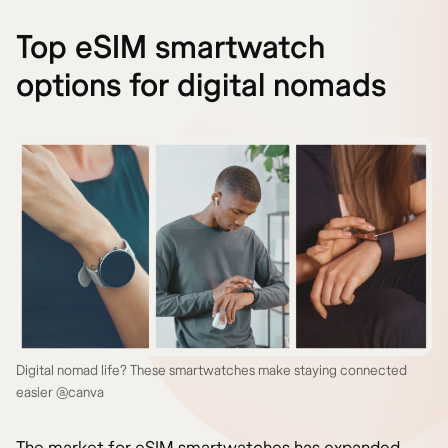
Top eSIM smartwatch
options for digital nomads
Digital nomad life? These smartwatches make staying connected
easier @canva