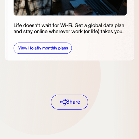
Share