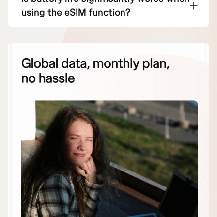
using the eSIM function?