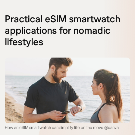
Practical eSIM smartwatch
applications for nomadic
lifestyles
How an eSIM smartwatch can simplify life on the move @canva