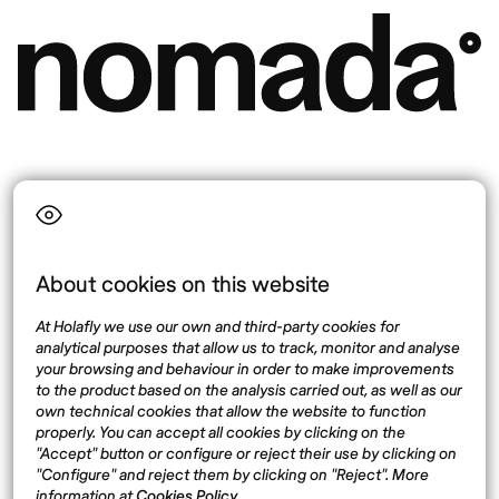
Language
About cookies on this website
Top destinations
Interest
At Holafly we use our own and third-party cookies for
United States
About
analytical purposes that allow us to track, monitor and analyse
Mexico
Destinations
your browsing and behaviour in order to make improvements
Thailand
Blog
to the product based on the analysis carried out, as well as our
own technical cookies that allow the website to function
Spain
properly. You can accept all cookies by clicking on the
"Accept" button or configure or reject their use by clicking on
"Configure" and reject them by clicking on "Reject". More
Síguenos
information at
Cookies Policy