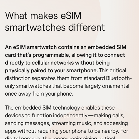
What makes eSIM
smartwatches different
An eSIM smartwatch contains an embedded SIM
card that’s programmable, allowing it to connect
directly to cellular networks without being
physically paired to your smartphone.
This critical
distinction separates them from standard Bluetooth-
only smartwatches that become largely ornamental
once away from your phone.
The embedded SIM technology enables these
devices to function independently—making calls,
sending messages, streaming music, and accessing
apps without requiring your phone to be nearby. For
digital nomads, this means maintaining critical