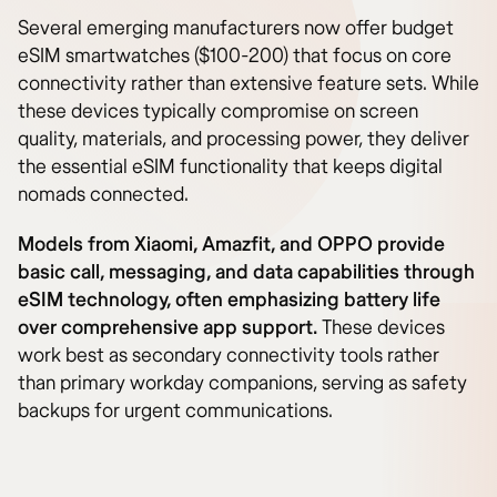
Several emerging manufacturers now offer budget
eSIM smartwatches ($100-200) that focus on core
connectivity rather than extensive feature sets. While
these devices typically compromise on screen
quality, materials, and processing power, they deliver
the essential eSIM functionality that keeps digital
nomads connected.
Models from Xiaomi, Amazfit, and OPPO provide
basic call, messaging, and data capabilities through
eSIM technology, often emphasizing battery life
over comprehensive app support.
These devices
work best as secondary connectivity tools rather
than primary workday companions, serving as safety
backups for urgent communications.