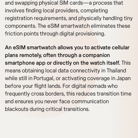
and swapping physical SIM cards—a process that
involves finding local providers, completing
registration requirements, and physically handling tiny
components. The eSIM smartwatch eliminates these
friction points through digital provisioning.
An eSIM smartwatch allows you to activate cellular
plans remotely, often through a companion
smartphone app or directly on the watch itself.
This
means obtaining local data connectivity in Thailand
while still in Portugal, or activating coverage in Japan
before your flight lands. For digital nomads who
frequently cross borders, this reduces transition time
and ensures you never face communication
blackouts during critical transitions.