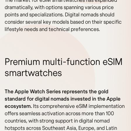
The market for eSIM smartwatches has expanded
dramatically, with options spanning various price
points and specializations. Digital nomads should
consider several key models based on their specific
lifestyle needs and technical preferences.
Premium multi-function eSIM
smartwatches
The Apple Watch Series represents the gold
standard for digital nomads invested in the Apple
ecosystem.
Its comprehensive eSIM implementation
offers seamless activation across more than 100
countries, with strong support in digital nomad
hotspots across Southeast Asia, Europe, and Latin