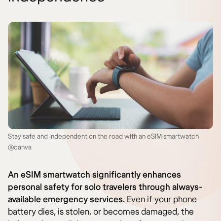
Stay safe and independent on the road with an eSIM smartwatch
@canva
An eSIM smartwatch significantly enhances
personal safety for solo travelers through always-
available emergency services.
Even if your phone
battery dies, is stolen, or becomes damaged, the