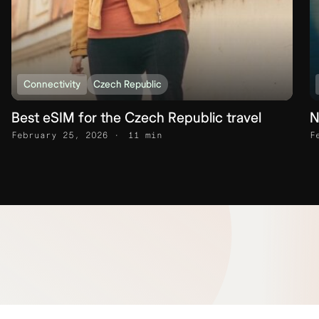
Connectivity
Czech Republic
Best eSIM for the Czech Republic travel
N
February 25, 2026
11 min
F