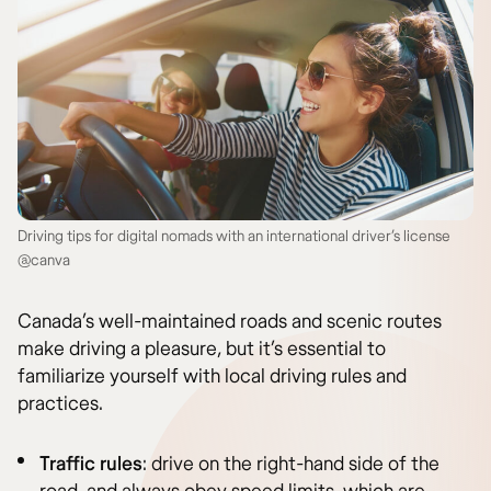
Driving tips for digital nomads with an international driver’s license
@canva
Canada’s well-maintained roads and scenic routes
make driving a pleasure, but it’s essential to
familiarize yourself with local driving rules and
practices.
Traffic rules
: drive on the right-hand side of the