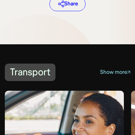
Share
Transport
Show more