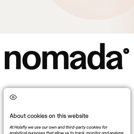
Language
About cookies on this website
Top destinations
Interest
At Holafly we use our own and third-party cookies for
United States
About
analytical purposes that allow us to track, monitor and analyse