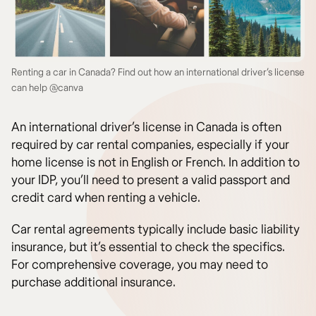
Renting a car in Canada? Find out how an international driver’s license
can help @canva
An international driver’s license in Canada is often
required by car rental companies, especially if your
home license is not in English or French. In addition to
your IDP, you’ll need to present a valid passport and
credit card when renting a vehicle.
Car rental agreements typically include basic liability
insurance, but it’s essential to check the specifics.
For comprehensive coverage, you may need to
purchase additional insurance.