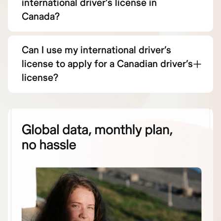
international driver’s license in
Canada?
Can I use my international driver’s
license to apply for a Canadian driver’s
license?