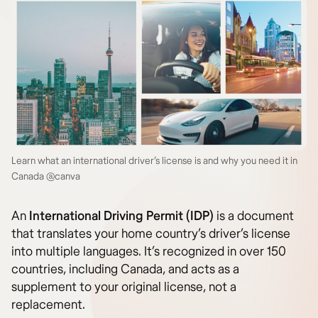
Learn what an international driver’s license is and why you need it in
Canada @canva
An
International Driving Permit (IDP)
is a document
that translates your home country’s driver’s license
into multiple languages. It’s recognized in over 150
countries, including Canada, and acts as a
supplement to your original license, not a
replacement.