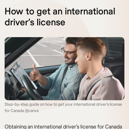
How to get an international
driver’s license
Step-by-step guide on how to get your international driver’s license
for Canada @canva
Obtaining an international driver’s license for Canada