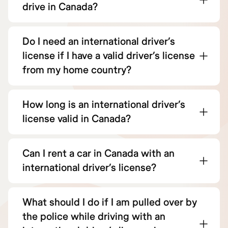
drive in Canada?
Do I need an international driver’s
license if I have a valid driver’s license
from my home country?
How long is an international driver’s
license valid in Canada?
Can I rent a car in Canada with an
international driver’s license?
What should I do if I am pulled over by
the police while driving with an