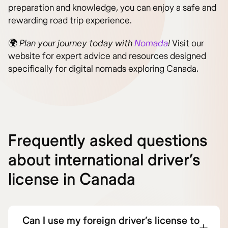
preparation and knowledge, you can enjoy a safe and
rewarding road trip experience.
🌍
Plan your journey today with
Nomada
!
Visit our
website for expert advice and resources designed
specifically for digital nomads exploring Canada.
Frequently asked questions
about international driver’s
license in Canada
Can I use my foreign driver’s license to