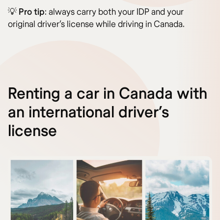
💡
Pro tip
: always carry both your IDP and your
original driver’s license while driving in Canada.
Renting a car in Canada with
an international driver’s
license