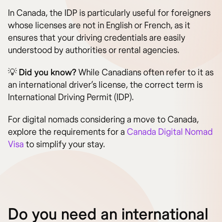
In Canada, the IDP is particularly useful for foreigners
whose licenses are not in English or French, as it
ensures that your driving credentials are easily
understood by authorities or rental agencies.
💡
Did you know?
While Canadians often refer to it as
an international driver’s license, the correct term is
International Driving Permit (IDP).
For digital nomads considering a move to Canada,
explore the requirements for a
Canada Digital Nomad
Visa
to simplify your stay.
Do you need an international