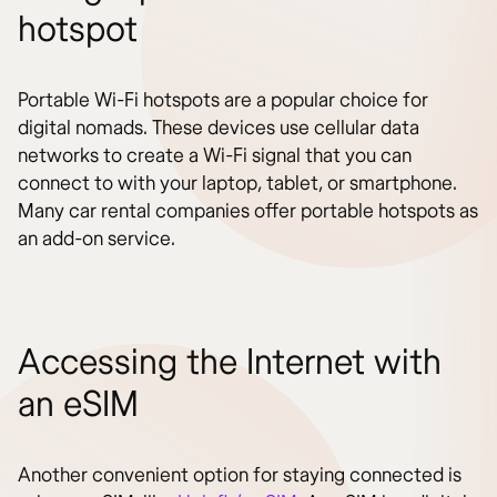
hotspot
Portable Wi-Fi hotspots are a popular choice for
digital nomads. These devices use cellular data
networks to create a Wi-Fi signal that you can
connect to with your laptop, tablet, or smartphone.
Many car rental companies offer portable hotspots as
an add-on service.
Accessing the Internet with
an eSIM
Another convenient option for staying connected is