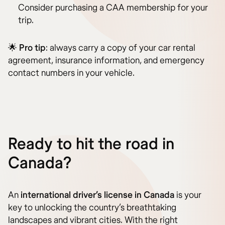
Consider purchasing a CAA membership for your
trip.
🌟
Pro tip
: always carry a copy of your car rental
agreement, insurance information, and emergency
contact numbers in your vehicle.
Ready to hit the road in
Canada?
An
international driver’s license in Canada
is your
key to unlocking the country’s breathtaking
landscapes and vibrant cities. With the right