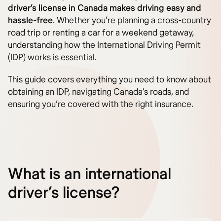
driver’s license in Canada makes driving easy and
hassle-free
. Whether you’re planning a cross-country
road trip or renting a car for a weekend getaway,
understanding how the International Driving Permit
(IDP) works is essential.
This guide covers everything you need to know about
obtaining an IDP, navigating Canada’s roads, and
ensuring you’re covered with the right insurance.
What is an international
driver’s license?