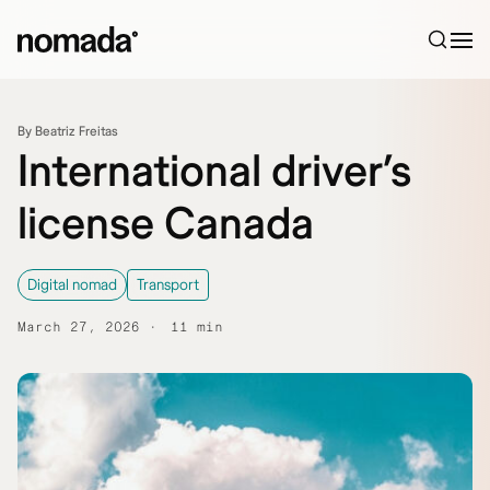
Skip to content
By Beatriz Freitas
International driver’s
license Canada
Digital nomad
Transport
March 27, 2026
11 min