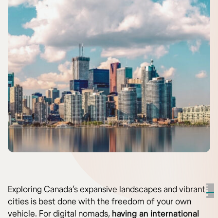
Exploring Canada’s expansive landscapes and vibrant
cities is best done with the freedom of your own
vehicle. For digital nomads,
having an international