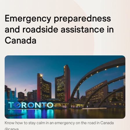
Emergency preparedness
and roadside assistance in
Canada
Know how to stay calm in an emergency on the road in Canada
@canva