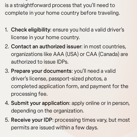
is a straightforward process that you’ll need to
complete in your home country before traveling.
Check eligibility
: ensure you hold a valid driver’s
license in your home country.
Contact an authorized issuer
: in most countries,
organizations like AAA (USA) or CAA (Canada) are
authorized to issue IDPs.
Prepare your documents
: you’ll need a valid
driver’s license, passport-sized photos, a
completed application form, and payment for the
processing fee.
Submit your application
: apply online or in person,
depending on the organization.
Receive your IDP
: processing times vary, but most
permits are issued within a few days.