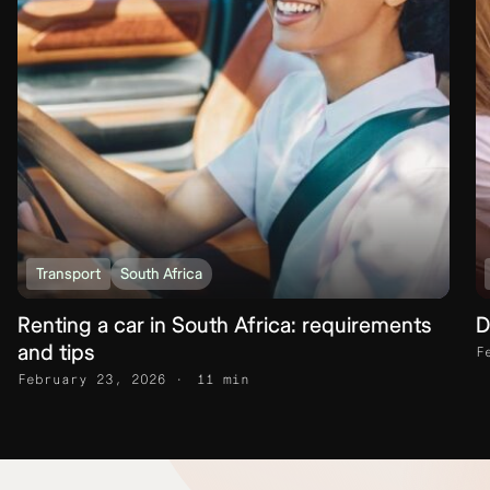
Transport
South Africa
Renting a car in South Africa: requirements
D
and tips
F
February 23, 2026
11 min