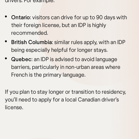
drivers. For example:
Ontario
: visitors can drive for up to 90 days with
their foreign license, but an IDP is highly
recommended.
British Columbia
: similar rules apply, with an IDP
being especially helpful for longer stays.
Quebec
: an IDP is advised to avoid language
barriers, particularly in non-urban areas where
French is the primary language.
If you plan to stay longer or transition to residency,
you’ll need to apply for a local Canadian driver’s
license.