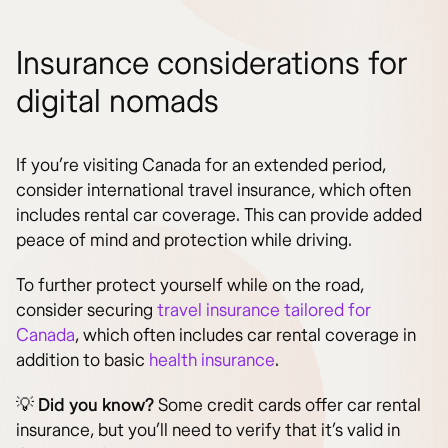
Insurance considerations for
digital nomads
If you’re visiting Canada for an extended period,
consider international travel insurance, which often
includes rental car coverage. This can provide added
peace of mind and protection while driving.
To further protect yourself while on the road,
consider securing
travel insurance tailored for
Canada
, which often includes car rental coverage in
addition to basic
health insurance
.
💡
Did you know?
Some credit cards offer car rental
insurance, but you’ll need to verify that it’s valid in