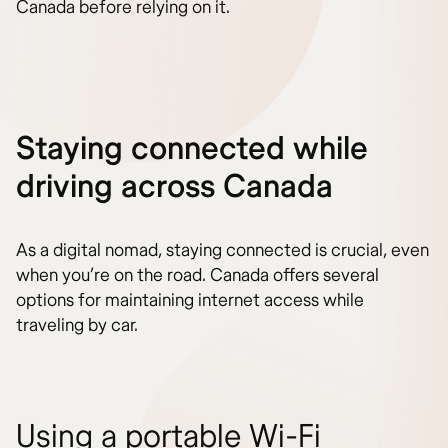
Canada before relying on it.
Staying connected while
driving across Canada
As a digital nomad, staying connected is crucial, even
when you’re on the road. Canada offers several
options for maintaining internet access while
traveling by car.
Using a portable Wi-Fi