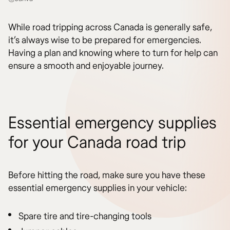
While road tripping across Canada is generally safe,
it’s always wise to be prepared for emergencies.
Having a plan and knowing where to turn for help can
ensure a smooth and enjoyable journey.
Essential emergency supplies
for your Canada road trip
Before hitting the road, make sure you have these
essential emergency supplies in your vehicle:
Spare tire and tire-changing tools