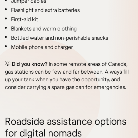
Jumper cables
Flashlight and extra batteries
First-aid kit
Blankets and warm clothing
Bottled water and non-perishable snacks
Mobile phone and charger
💡
Did you know?
In some remote areas of Canada,
gas stations can be few and far between. Always fill
up your tank when you have the opportunity, and
consider carrying a spare gas can for emergencies.
Roadside assistance options
for digital nomads