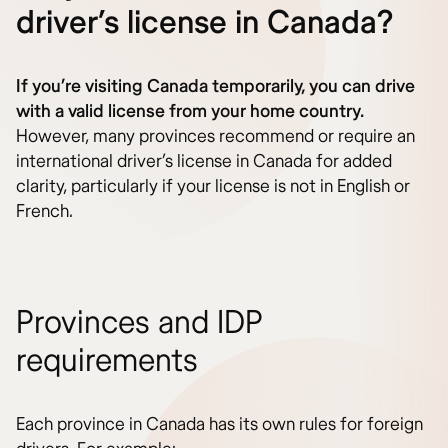
driver’s license in Canada?
If you’re visiting Canada temporarily, you can drive
with a valid license from your home country.
However, many provinces recommend or require an
international driver’s license in Canada for added
clarity, particularly if your license is not in English or
French.
Provinces and IDP
requirements
Each province in Canada has its own rules for foreign