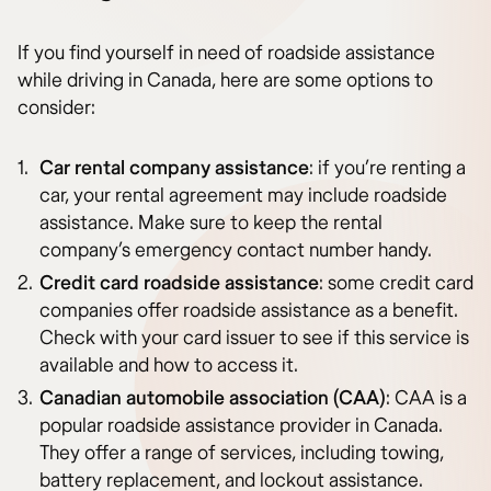
If you find yourself in need of roadside assistance
while driving in Canada, here are some options to
consider:
Car rental company assistance
: if you’re renting a
car, your rental agreement may include roadside
assistance. Make sure to keep the rental
company’s emergency contact number handy.
Credit card roadside assistance
: some credit card
companies offer roadside assistance as a benefit.
Check with your card issuer to see if this service is
available and how to access it.
Canadian automobile association (CAA)
: CAA is a
popular roadside assistance provider in Canada.
They offer a range of services, including towing,
battery replacement, and lockout assistance.