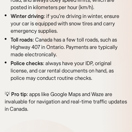
road, and always obey speed limits, which are
posted in kilometers per hour (km/h).
Winter driving
: if you’re driving in winter, ensure
your car is equipped with snow tires and carry
emergency supplies.
Toll roads
: Canada has a few toll roads, such as
Highway 407 in Ontario. Payments are typically
made electronically.
Police checks
: always have your IDP, original
license, and car rental documents on hand, as
police may conduct routine checks.
💡
Pro tip
: apps like Google Maps and Waze are
invaluable for navigation and real-time traffic updates
in Canada.