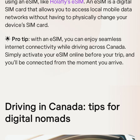
using an eSIM, like
Holafly’s eSIM
. An eSIM is a digital
SIM card that allows you to access local mobile data
networks without having to physically change your
device’s SIM card.
🌟
Pro tip
: with an eSIM, you can enjoy seamless
internet connectivity while driving across Canada.
Simply activate your eSIM online before your trip, and
you’ll be connected from the moment you arrive.
Driving in Canada: tips for
digital nomads