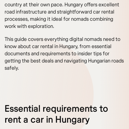
country at their own pace. Hungary offers excellent
road infrastructure and straightforward car rental
processes, making it ideal for nomads combining
work with exploration.
This guide covers everything digital nomads need to
know about car rental in Hungary, from essential
documents and requirements to insider tips for
getting the best deals and navigating Hungarian roads
safely.
Essential requirements to
rent a car in Hungary