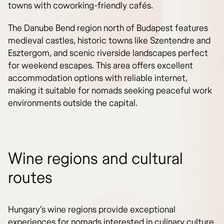
towns with coworking-friendly cafés.
The Danube Bend region north of Budapest features
medieval castles, historic towns like Szentendre and
Esztergom, and scenic riverside landscapes perfect
for weekend escapes. This area offers excellent
accommodation options with reliable internet,
making it suitable for nomads seeking peaceful work
environments outside the capital.
Wine regions and cultural
routes
Hungary’s wine regions provide exceptional
experiences for nomads interested in culinary culture