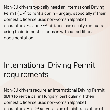
Non-EU drivers typically need an International Driving
Permit (IDP) to rent a car in Hungary, especially if their
domestic license uses non-Roman alphabet
characters. EU and EEA citizens can usually rent cars
using their domestic licenses without additional
documentation.
International Driving Permit
requirements
Non-EU drivers require an International Driving Permit
(IDP) to rent a car in Hungary, particularly if their
domestic license uses non-Roman alphabet
characters. An IDP serves as an official translation of