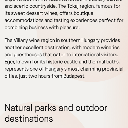
and scenic countryside. The Tokaj region, famous for
its sweet dessert wines, offers boutique
accommodations and tasting experiences perfect for
combining business with pleasure.
The Villány wine region in southern Hungary provides
another excellent destination, with modern wineries
and guesthouses that cater to international visitors.
Eger, known for its historic castle and thermal baths,
represents one of Hungary’s most charming provincial
cities, just two hours from Budapest.
Natural parks and outdoor
destinations