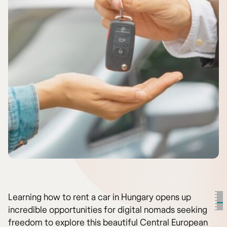
Learning how to rent a car in Hungary opens up
incredible opportunities for digital nomads seeking
freedom to explore this beautiful Central European