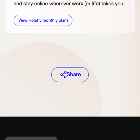
Share