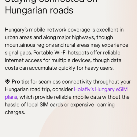
Hungarian roads
Hungary’s mobile network coverage is excellent in
urban areas and along major highways, though
mountainous regions and rural areas may experience
signal gaps. Portable Wi-Fi hotspots offer reliable
internet access for multiple devices, though data
costs can accumulate quickly for heavy users.
🌟
Pro tip:
for seamless connectivity throughout your
Hungarian road trip, consider
Holafly’s Hungary eSIM
plans
, which provide reliable mobile data without the
hassle of local SIM cards or expensive roaming
charges.