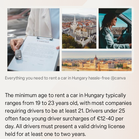
Everything you need to rent a car in Hungary hassle-free @canva
The minimum age to rent a car in Hungary typically
ranges from 19 to 23 years old, with most companies
requiring drivers to be at least 21. Drivers under 25
often face young driver surcharges of €12-40 per
day. All drivers must present a valid driving license
held for at least one to two years.