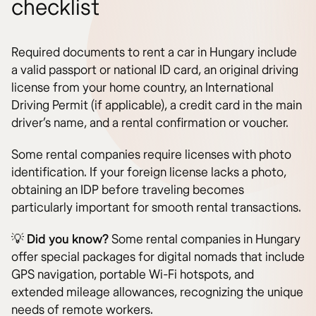
checklist
Required documents to rent a car in Hungary include
a valid passport or national ID card, an original driving
license from your home country, an International
Driving Permit (if applicable), a credit card in the main
driver’s name, and a rental confirmation or voucher.
Some rental companies require licenses with photo
identification. If your foreign license lacks a photo,
obtaining an IDP before traveling becomes
particularly important for smooth rental transactions.
💡
Did you know?
Some rental companies in Hungary
offer special packages for digital nomads that include
GPS navigation, portable Wi-Fi hotspots, and
extended mileage allowances, recognizing the unique
needs of remote workers.