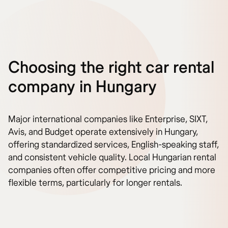
Choosing the right car rental
company in Hungary
Major international companies like Enterprise, SIXT,
Avis, and Budget operate extensively in Hungary,
offering standardized services, English-speaking staff,
and consistent vehicle quality. Local Hungarian rental
companies often offer competitive pricing and more
flexible terms, particularly for longer rentals.