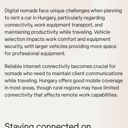
Digital nomads face unique challenges when planning
to rent a car in Hungary, particularly regarding
connectivity, work equipment transport, and
maintaining productivity while traveling. Vehicle
selection impacts work comfort and equipment
security, with larger vehicles providing more space
for professional equipment.
Reliable internet connectivity becomes crucial for
nomads who need to maintain client communications
while traveling. Hungary offers good mobile coverage
in most areas, though rural regions may have limited
connectivity that affects remote work capabilities.
Staying connected on