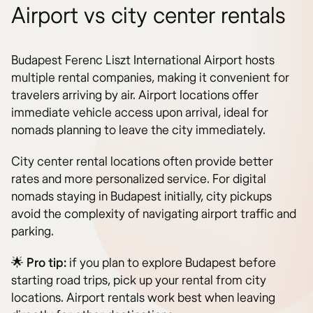
Airport vs city center rentals
Budapest Ferenc Liszt International Airport hosts
multiple rental companies, making it convenient for
travelers arriving by air. Airport locations offer
immediate vehicle access upon arrival, ideal for
nomads planning to leave the city immediately.
City center rental locations often provide better
rates and more personalized service. For digital
nomads staying in Budapest initially, city pickups
avoid the complexity of navigating airport traffic and
parking.
🌟
Pro tip:
if you plan to explore Budapest before
starting road trips, pick up your rental from city
locations. Airport rentals work best when leaving