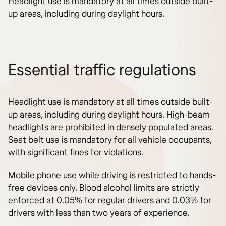
Headlight use is mandatory at all times outside built-
up areas, including during daylight hours.
Essential traffic regulations
Headlight use is mandatory at all times outside built-
up areas, including during daylight hours. High-beam
headlights are prohibited in densely populated areas.
Seat belt use is mandatory for all vehicle occupants,
with significant fines for violations.
Mobile phone use while driving is restricted to hands-
free devices only. Blood alcohol limits are strictly
enforced at 0.05% for regular drivers and 0.03% for
drivers with less than two years of experience.