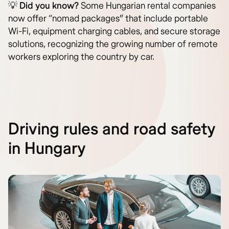
💡
Did you know?
Some Hungarian rental companies
now offer “nomad packages” that include portable
Wi-Fi, equipment charging cables, and secure storage
solutions, recognizing the growing number of remote
workers exploring the country by car.
Driving rules and road safety
in Hungary