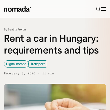
Skip to content
By Beatriz Freitas
Rent a car in Hungary:
requirements and tips
Digital nomad
Transport
February 8, 2026
11 min