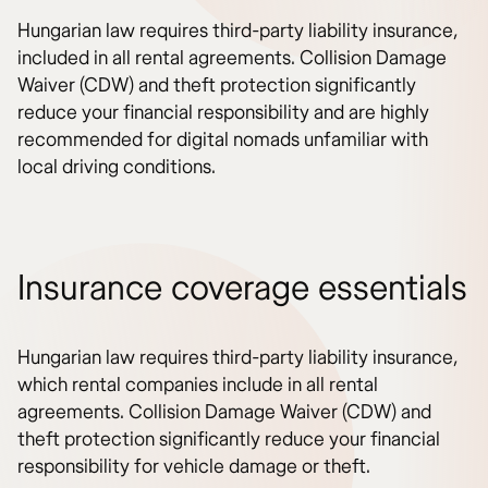
Hungarian law requires third-party liability insurance,
included in all rental agreements. Collision Damage
Waiver (CDW) and theft protection significantly
reduce your financial responsibility and are highly
recommended for digital nomads unfamiliar with
local driving conditions.
Insurance coverage essentials
Hungarian law requires third-party liability insurance,
which rental companies include in all rental
agreements. Collision Damage Waiver (CDW) and
theft protection significantly reduce your financial
responsibility for vehicle damage or theft.