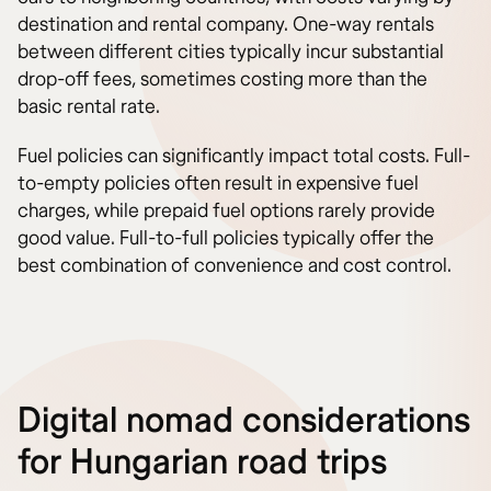
destination and rental company. One-way rentals
between different cities typically incur substantial
drop-off fees, sometimes costing more than the
basic rental rate.
Fuel policies can significantly impact total costs. Full-
to-empty policies often result in expensive fuel
charges, while prepaid fuel options rarely provide
good value. Full-to-full policies typically offer the
best combination of convenience and cost control.
Digital nomad considerations
for Hungarian road trips