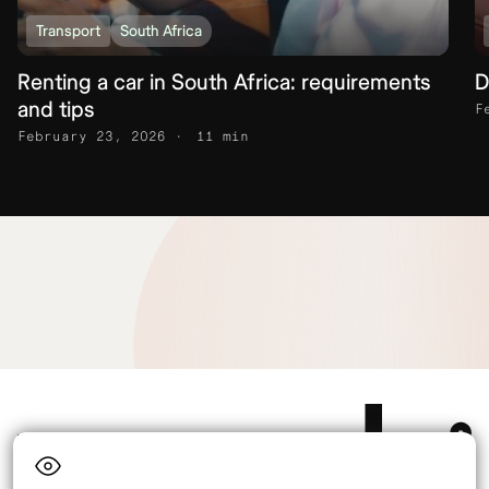
Transport
South Africa
Renting a car in South Africa: requirements
D
and tips
F
February 23, 2026
11 min