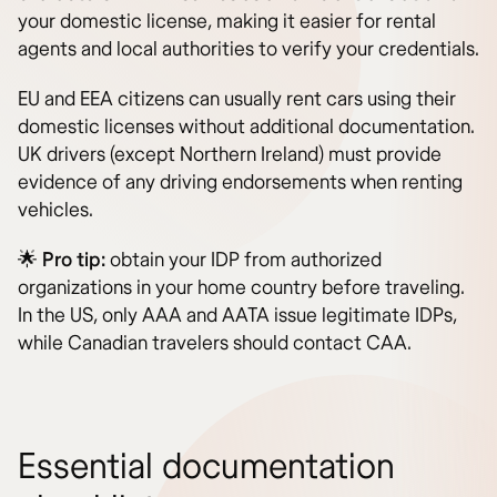
your domestic license, making it easier for rental
agents and local authorities to verify your credentials.
EU and EEA citizens can usually rent cars using their
domestic licenses without additional documentation.
UK drivers (except Northern Ireland) must provide
evidence of any driving endorsements when renting
vehicles.
🌟
Pro tip:
obtain your IDP from authorized
organizations in your home country before traveling.
In the US, only AAA and AATA issue legitimate IDPs,
while Canadian travelers should contact CAA.
Essential documentation