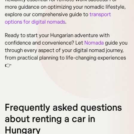
more guidance on optimizing your nomadic lifestyle,
explore our comprehensive guide to
transport
options for digital nomads
.
Ready to start your Hungarian adventure with
confidence and convenience? Let
Nomada
guide you
through every aspect of your digital nomad journey,
from practical planning to life-changing experiences
👉
Frequently asked questions
about renting a car in
Hungary