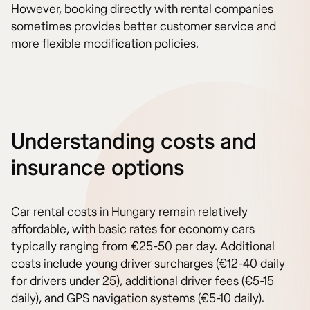
However, booking directly with rental companies
sometimes provides better customer service and
more flexible modification policies.
Understanding costs and
insurance options
Car rental costs in Hungary remain relatively
affordable, with basic rates for economy cars
typically ranging from €25-50 per day. Additional
costs include young driver surcharges (€12-40 daily
for drivers under 25), additional driver fees (€5-15
daily), and GPS navigation systems (€5-10 daily).