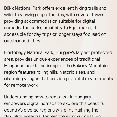
Bükk National Park offers excellent hiking trails and
wildlife viewing opportunities, with several towns
providing accommodation suitable for digital
nomads. The park’s proximity to Eger makes it
accessible for day trips or longer stays focused on
outdoor activities.
Hortobágy National Park, Hungary’s largest protected
area, provides unique experiences of traditional
Hungarian puszta landscapes. The Bakony Mountains
region features rolling hills, historic sites, and
charming villages that provide peaceful environments
for remote work.
Understanding how to rent a car in Hungary
empowers digital nomads to explore this beautiful
country’s diverse regions while maintaining the
flexibility essential for remote work success. For