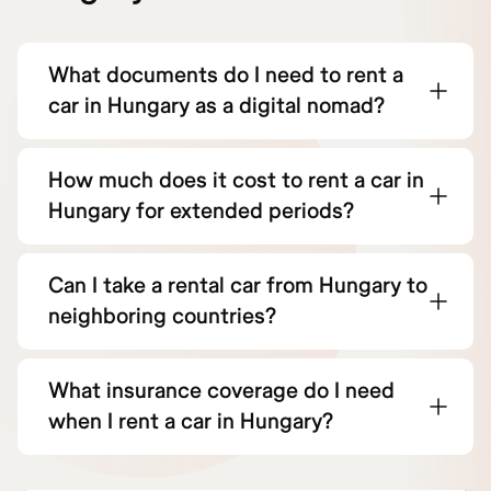
What documents do I need to rent a
car in Hungary as a digital nomad?
How much does it cost to rent a car in
Hungary for extended periods?
Can I take a rental car from Hungary to
neighboring countries?
What insurance coverage do I need
when I rent a car in Hungary?