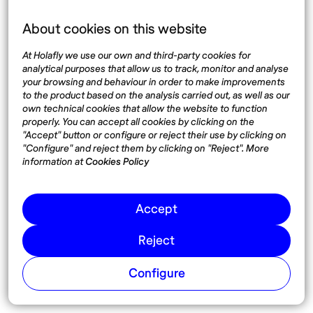
About cookies on this website
Language
At Holafly we use our own and third-party cookies for
analytical purposes that allow us to track, monitor and analyse
your browsing and behaviour in order to make improvements
to the product based on the analysis carried out, as well as our
own technical cookies that allow the website to function
Top destinations
Interest
properly. You can accept all cookies by clicking on the
"Accept" button or configure or reject their use by clicking on
United States
About
"Configure" and reject them by clicking on "Reject". More
Mexico
Destinations
information at
Cookies Policy
Thailand
Blog
Spain
Accept
Reject
Síguenos
Configure
Instagram
Pinterest