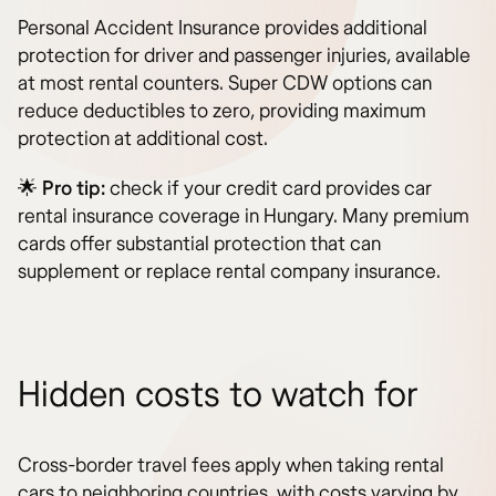
Personal Accident Insurance provides additional
protection for driver and passenger injuries, available
at most rental counters. Super CDW options can
reduce deductibles to zero, providing maximum
protection at additional cost.
🌟
Pro tip:
check if your credit card provides car
rental insurance coverage in Hungary. Many premium
cards offer substantial protection that can
supplement or replace rental company insurance.
Hidden costs to watch for
Cross-border travel fees apply when taking rental
cars to neighboring countries, with costs varying by