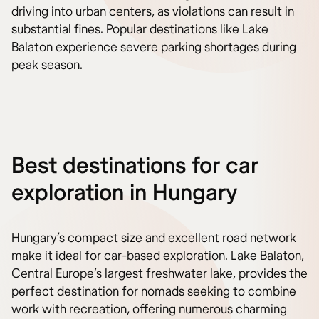
driving into urban centers, as violations can result in
substantial fines. Popular destinations like Lake
Balaton experience severe parking shortages during
peak season.
Best destinations for car
exploration in Hungary
Hungary’s compact size and excellent road network
make it ideal for car-based exploration. Lake Balaton,
Central Europe’s largest freshwater lake, provides the
perfect destination for nomads seeking to combine
work with recreation, offering numerous charming