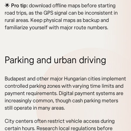
🌟
Pro tip:
download offline maps before starting
road trips, as the GPS signal can be inconsistent in
rural areas. Keep physical maps as backup and
familiarize yourself with major route numbers.
Parking and urban driving
Budapest and other major Hungarian cities implement
controlled parking zones with varying time limits and
payment requirements. Digital payment systems are
increasingly common, though cash parking meters
still operate in many areas.
City centers often restrict vehicle access during
certain hours. Research local regulations before