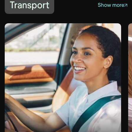
Transport
Show more