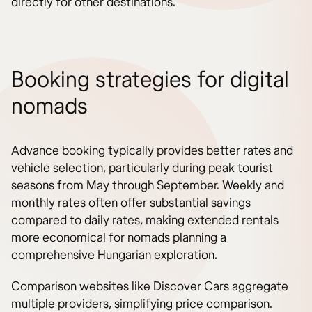
directly for other destinations.
Booking strategies for digital
nomads
Advance booking typically provides better rates and
vehicle selection, particularly during peak tourist
seasons from May through September. Weekly and
monthly rates often offer substantial savings
compared to daily rates, making extended rentals
more economical for nomads planning a
comprehensive Hungarian exploration.
Comparison websites like Discover Cars aggregate
multiple providers, simplifying price comparison.