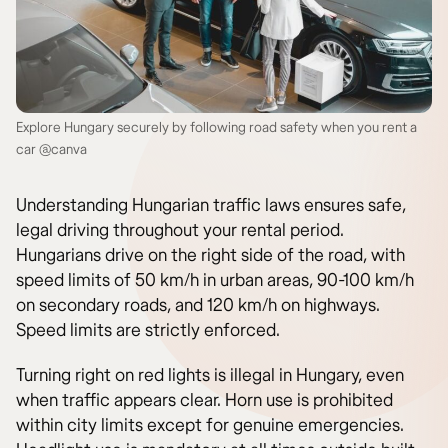
Explore Hungary securely by following road safety when you rent a
car @canva
Understanding Hungarian traffic laws ensures safe,
legal driving throughout your rental period.
Hungarians drive on the right side of the road, with
speed limits of 50 km/h in urban areas, 90-100 km/h
on secondary roads, and 120 km/h on highways.
Speed limits are strictly enforced.
Turning right on red lights is illegal in Hungary, even
when traffic appears clear. Horn use is prohibited
within city limits except for genuine emergencies.