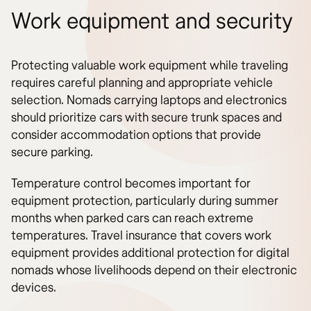
Work equipment and security
Protecting valuable work equipment while traveling
requires careful planning and appropriate vehicle
selection. Nomads carrying laptops and electronics
should prioritize cars with secure trunk spaces and
consider accommodation options that provide
secure parking.
Temperature control becomes important for
equipment protection, particularly during summer
months when parked cars can reach extreme
temperatures. Travel insurance that covers work
equipment provides additional protection for digital
nomads whose livelihoods depend on their electronic
devices.