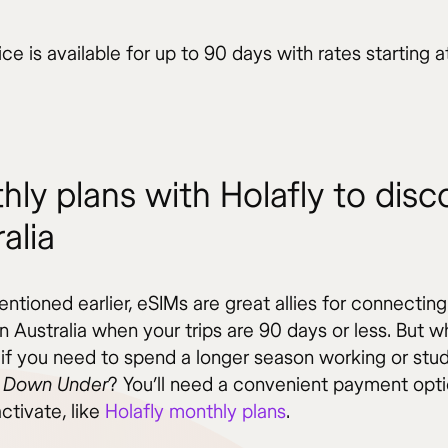
ice is available for up to 90 days with rates starting 
hly plans with Holafly to disc
alia
tioned earlier, eSIMs are great allies for connecting
in Australia when your trips are 90 days or less. But w
if you need to spend a longer season working or stud
 Down Under
? You’ll need a convenient payment opti
ctivate, like
Holafly monthly plans
.