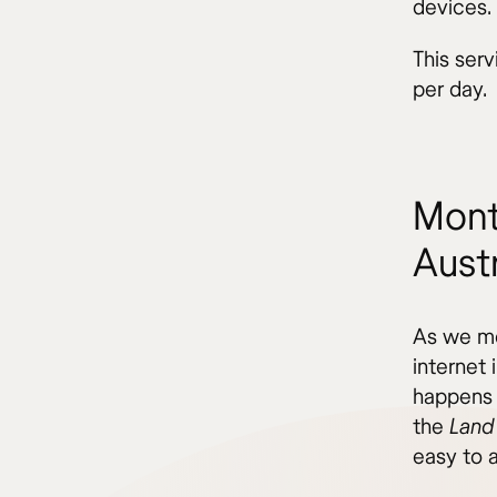
devices.
This serv
per day.
Mont
Austr
As we men
internet 
happens 
the
Land
easy to a