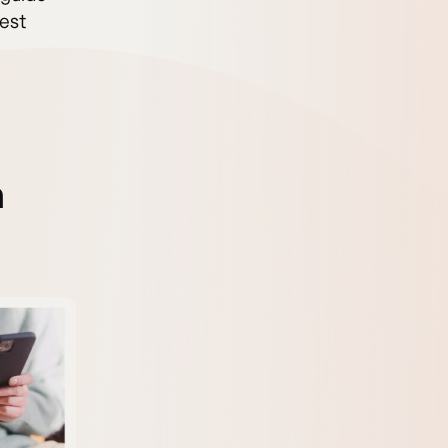
best
n