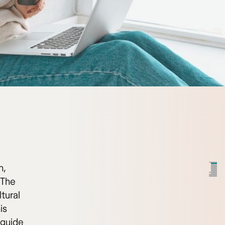
h,
 The
tural
is
 guide