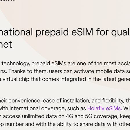
national prepaid eSIM for qual
net
e technology, prepaid eSIMs are one of the most acc
ons. Thanks to them, users can activate mobile data s
 virtual chip that comes integrated in the latest gene
eir convenience, ease of installation, and flexibility, t
with international coverage, such as
Holafly eSIMs
. W
n access unlimited data on 4G and 5G coverage, keep
 number and with the ability to share data with othe