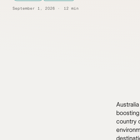
September 1, 2026
12 min
Australia
boosting 
country o
environme
destinati