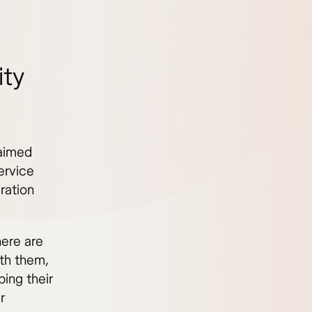
ity
laimed
ervice
ration
here are
ith them,
ing their
r