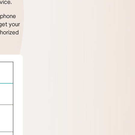
vice.
e phone
get your
thorized