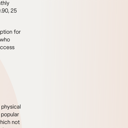
thly
.90, 25
option for
 who
access
a physical
y popular
hich not