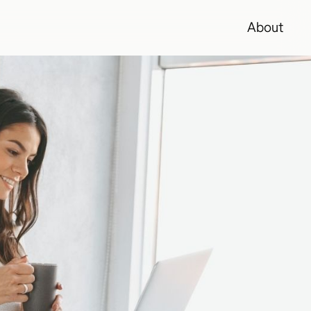
About