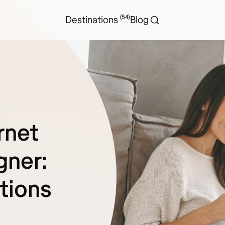
(54)
Destinations
Blog
rnet
gner:
tions