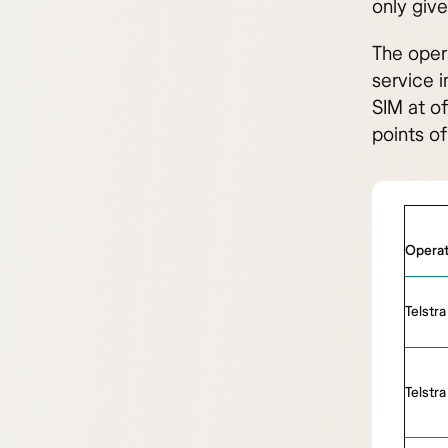
only give
The oper
service i
SIM at of
points of
Operat
Telstra
Telstra