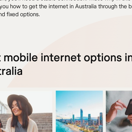
l you how to get the internet in Australia through the 
d fixed options.
 mobile internet options i
ralia