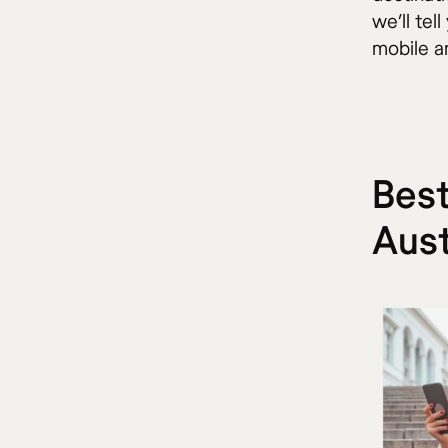
we’ll tel
mobile an
Best
Aust