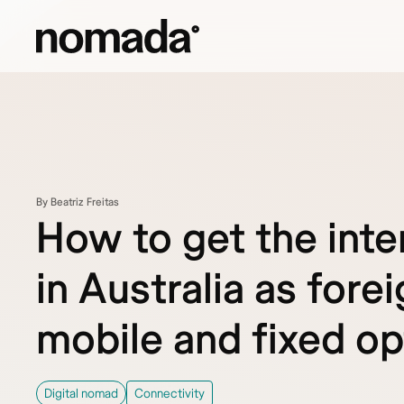
Skip to content
By Beatriz Freitas
How to get the inte
in Australia as forei
mobile and fixed op
Digital nomad
Connectivity