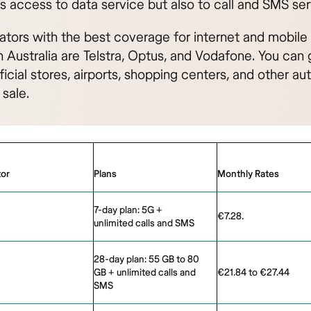
s access to data service but also to call and SMS ser
ators with the best coverage for internet and mobil
n Australia are Telstra, Optus, and Vodafone. You can 
ficial stores, airports, shopping centers, and other au
 sale.
or
Plans
Monthly Rates
7-day plan: 5G +
€7.28.
unlimited calls and SMS
28-day plan: 55 GB to 80
GB + unlimited calls and
€21.84 to €27.44
SMS