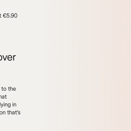
at €5.90
over
 to the
hat
ying in
on that’s