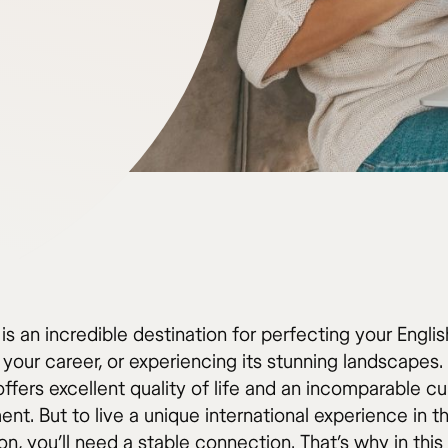
 is an incredible destination for perfecting your Englis
your career, or experiencing its stunning landscapes.
ffers excellent quality of life and an incomparable cul
nt. But to live a unique international experience in th
on, you’ll need a stable connection. That’s why in this