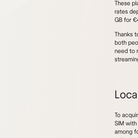
These pl
rates de
GB for €
Thanks to
both peo
need to 
streamin
Local
To acquir
SIM with 
among fo