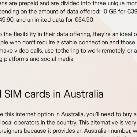
ans are prepaid and are divided into three unique mon
pending on the amount of data offered: 10 GB for €39
49.90, and unlimited data for €64.90.
 the flexibility in their data offering, they’re an ideal 
ple who don’t require a stable connection and those
make video calls, use tethering to work remotely, or 
g platforms and social media.
 SIM cards in Australia
e this internet option in Australia, you’ll need to buy 
local operators in the country. This alternative is ver
reigners because it provides an Australian number, w