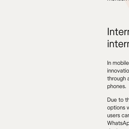
Inter
inter
In mobil
innovati
through a
phones.
Due to th
options 
users ca
WhatsApp