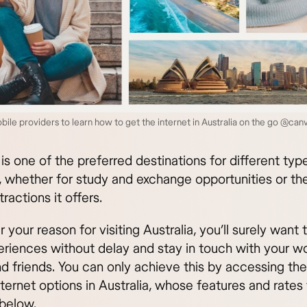
le providers to learn how to get the internet in Australia on the go @can
 is one of the preferred destinations for different typ
s, whether for study and exchange opportunities or the
tractions it offers.
your reason for visiting Australia, you’ll surely want 
eriences without delay and stay in touch with your wo
nd friends. You can only achieve this by accessing th
ternet options in Australia, whose features and rates 
below.