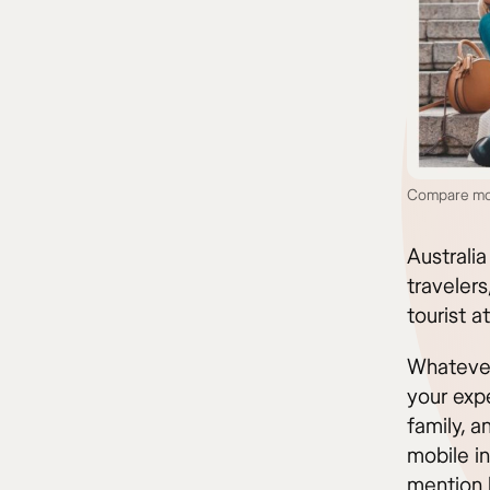
Compare mobi
Australia
traveler
tourist at
Whatever 
your exp
family, a
mobile in
mention 