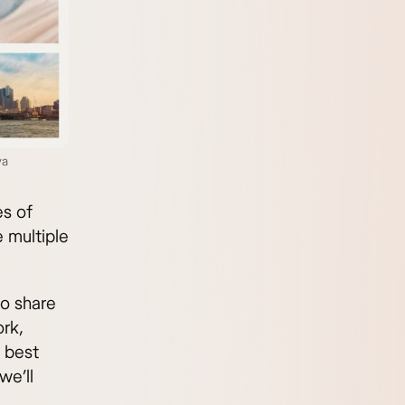
va
es of
 multiple
to share
rk,
e best
we’ll