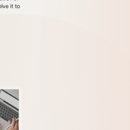
lve it to