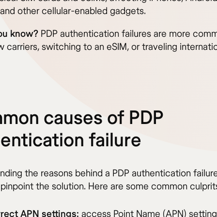
 and other cellular-enabled gadgets.
ou know?
PDP authentication failures are more co
 carriers, switching to an eSIM, or traveling internatio
mon causes of PDP
entication failure
nding the reasons behind a PDP authentication failur
 pinpoint the solution. Here are some common culprit
rrect APN settings:
access Point Name (APN) setting