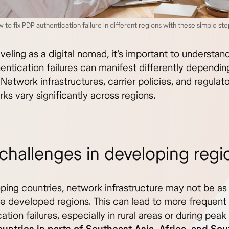
 to fix PDP authentication failure in different regions with these simple s
eling as a digital nomad, it’s important to understan
entication failures can manifest differently dependin
 Network infrastructures, carrier policies, and regulat
s vary significantly across regions.
challenges in developing regi
oping countries, network infrastructure may not be as
re developed regions. This can lead to more frequen
ation failures, especially in rural areas or during pea