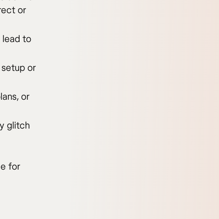
rect or
 lead to
 setup or
lans, or
 glitch
e for