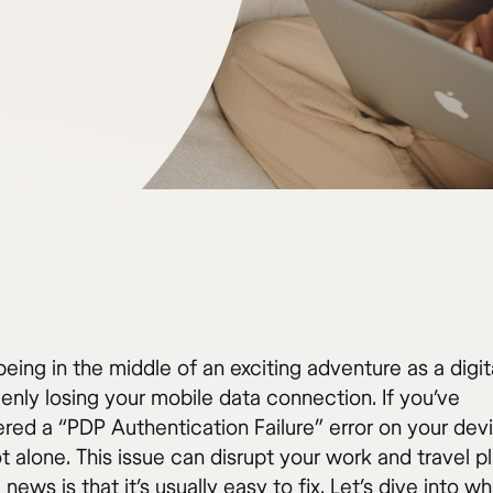
eing in the middle of an exciting adventure as a digi
enly losing your mobile data connection. If you’ve
red a “PDP Authentication Failure” error on your dev
t alone. This issue can disrupt your work and travel pl
news is that it’s usually easy to fix. Let’s dive into w