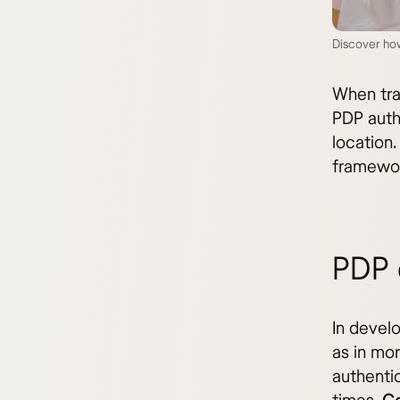
Discover how
When trav
PDP auth
location.
framework
PDP 
In devel
as in mo
authentic