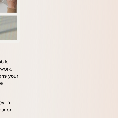
bile
twork.
ans your
he
 even
cur on
d