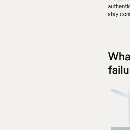
authentic
stay con
What
fail