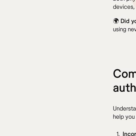
devices,
🌍
Did y
using new
Com
auth
Understa
help you
Inco