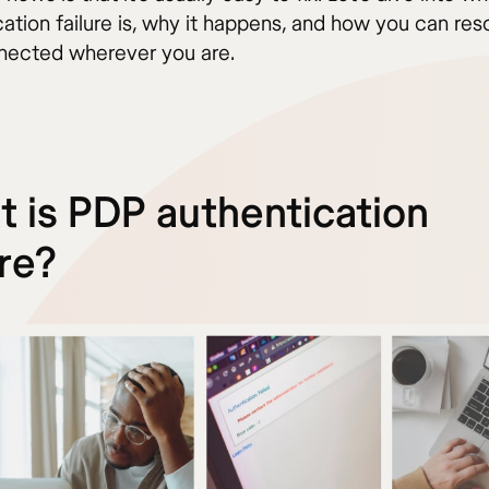
ation failure is, why it happens, and how you can reso
nected wherever you are.
 is PDP authentication
ure?