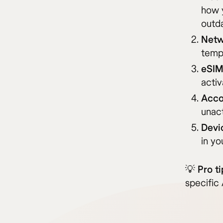
how y
outda
Netw
tempo
eSIM
activ
Acco
unac
Devi
in yo
💡
Pro ti
specific 