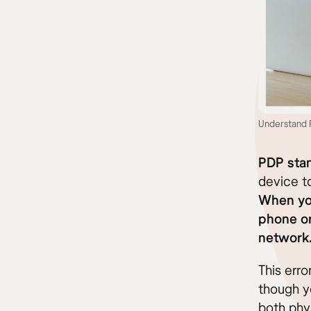
Understand P
PDP stan
device to
When you
phone or
network
This err
though yo
both phy