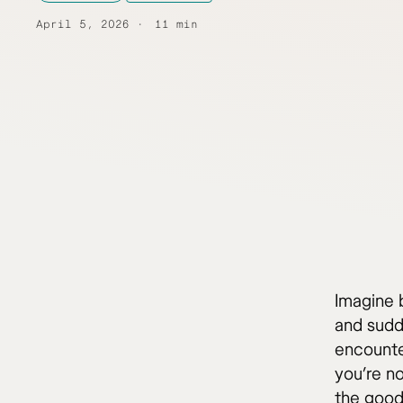
April 5, 2026
11 min
Imagine b
and sudd
encounte
you’re no
the good 