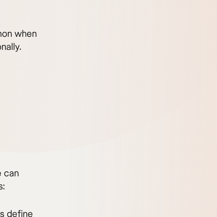
mmon when
nally.
e can
s:
s define