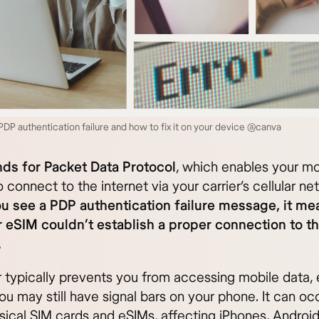
DP authentication failure and how to fix it on your device @canva
ds for Packet Data Protocol
, which enables your mo
 connect to the internet via your carrier’s cellular ne
 see a PDP authentication failure message, it me
 eSIM couldn’t establish a proper connection to t
.
or typically prevents you from accessing mobile data,
u may still have signal bars on your phone. It can oc
sical SIM cards and eSIMs, affecting iPhones, Androi