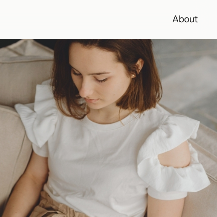
About