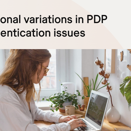
onal variations in PDP
entication issues