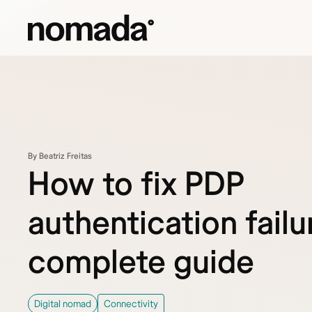
Skip to content
By Beatriz Freitas
How to fix PDP
authentication failu
complete guide
Digital nomad
Connectivity