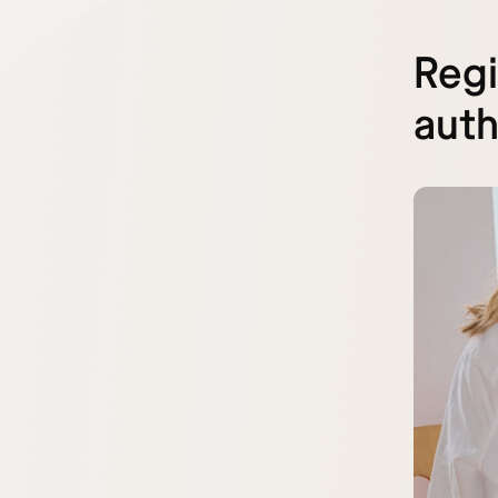
Regi
auth