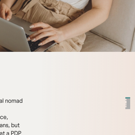
tal nomad
ice,
ans, but
hat a PDP