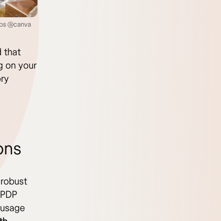
teps @canva
d that
g on your
ory
ons
 robust
t PDP
k usage