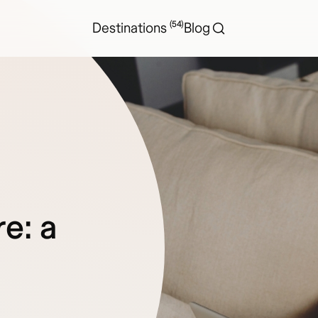
(54)
Destinations
Blog
re: a