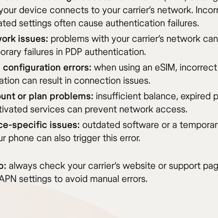
our device connects to your carrier’s network. Incor
ted settings often cause authentication failures.
ork issues:
problems with your carrier’s network can
rary failures in PDP authentication.
 configuration errors:
when using an eSIM, incorrect
ation can result in connection issues.
unt or plan problems:
insufficient balance, expired p
tivated services can prevent network access.
ce-specific issues:
outdated software or a temporary
ur phone can also trigger this error.
p:
always check your carrier’s website or support pag
APN settings to avoid manual errors.