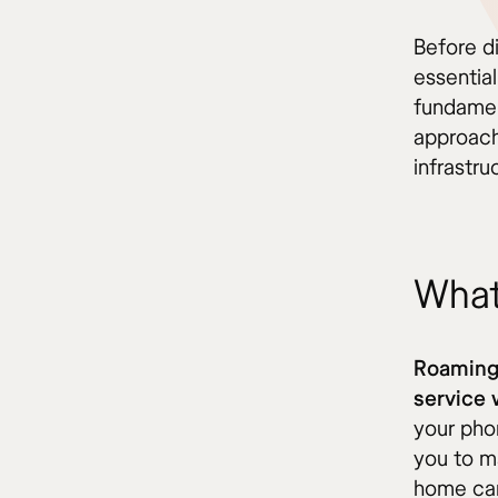
Before di
essentia
fundamen
approach
infrastr
What
Roaming 
service 
your pho
you to m
home car