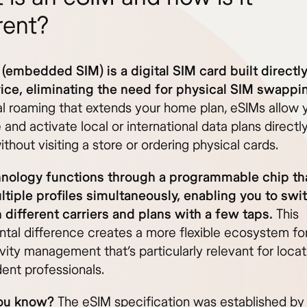
rent?
(embedded SIM) is a digital SIM card built directly
ice, eliminating the need for physical SIM swappi
nal roaming that extends your home plan, eSIMs allow 
and activate local or international data plans directl
thout visiting a store or ordering physical cards.
nology functions through a programmable chip th
ltiple profiles simultaneously, enabling you to swi
different carriers and plans with a few taps.
This
tal difference creates a more flexible ecosystem fo
ity management that’s particularly relevant for locat
ent professionals.
ou know?
The eSIM specification was established by