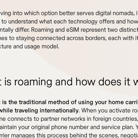
ving into which option better serves digital nomads, i
l to understand what each technology offers and how
tally differ. Roaming and eSIM represent two distinc
es to staying connected across borders, each with i
ucture and usage model.
 is roaming and how does it 
is the traditional method of using your home carri
while traveling internationally
. When you activate r
ne connects to partner networks in foreign countries,
aintain your original phone number and service plan. 
rier manages this process behind the scenes, negoti