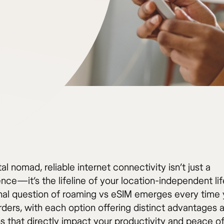
tal nomad, reliable internet connectivity isn’t just a
ce—it’s the lifeline of your location-independent lif
nal question of roaming vs eSIM emerges every time
rders, with each option offering distinct advantages 
ns that directly impact your productivity and peace o