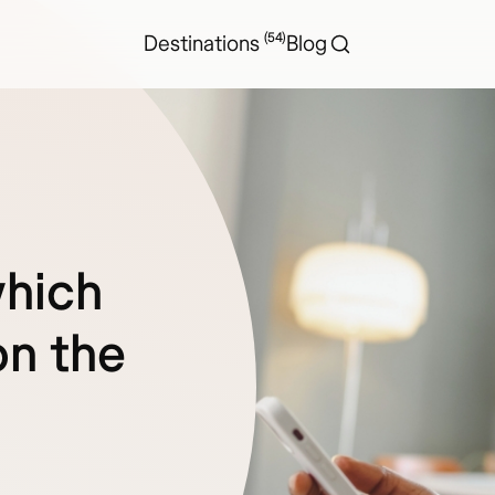
(54)
Destinations
Blog
which
on the