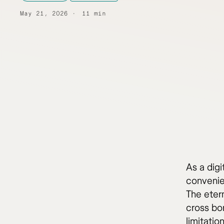
May 21, 2026
11 min
As a digi
convenien
The eter
cross bo
limitatio