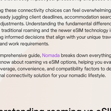
ng these connectivity choices can feel overwhelmin
lready juggling client deadlines, accommodation sear
 adjustments. Understanding the fundamental differen
traditional roaming and the newer eSIM technology is
g informed decisions that align with your unique trav
 and work requirements.
comprehensive guide,
Nomada
breaks down everythin
know about roaming vs eSIM options, helping you eva
overage, convenience, and compatibility factors to d
al connectivity solution for your nomadic lifestyle.