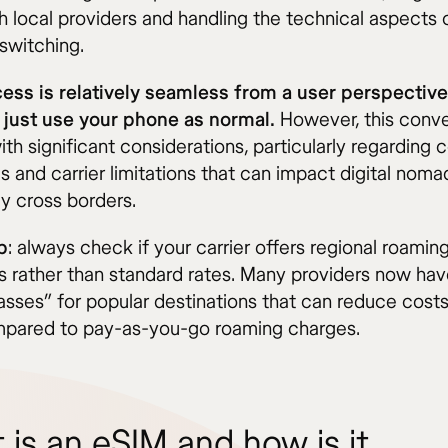
h local providers and handling the technical aspects 
switching.
ess is relatively seamless from a user perspecti
y just use your phone as normal.
However, this conv
h significant considerations, particularly regarding 
s and carrier limitations that can impact digital nom
ly cross borders.
p
: always check if your carrier offers regional roamin
 rather than standard rates. Many providers now hav
passes” for popular destinations that can reduce costs
ared to pay-as-you-go roaming charges.
 is an eSIM and how is it