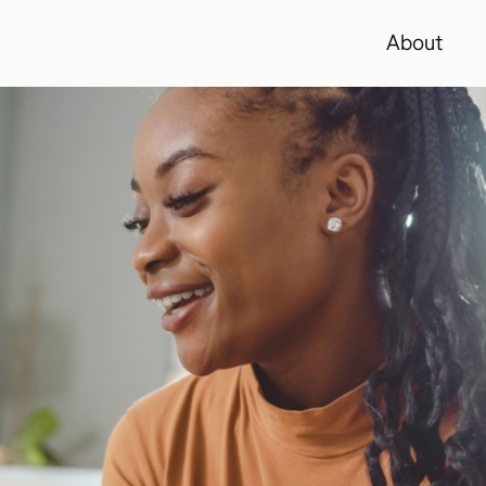
About