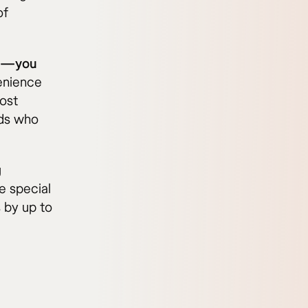
of
ve—you
enience
cost
ads who
g
e special
 by up to