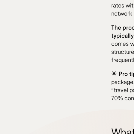
rates wit
network 
The proc
typicall
comes wit
structure
frequent
🌟
Pro ti
packages
“travel 
70% comp
What