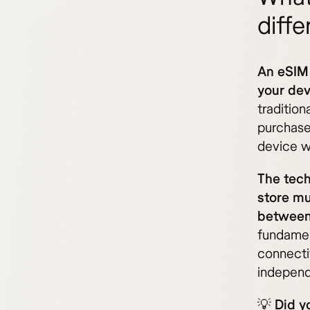
diffe
An eSIM 
your dev
traditio
purchase 
device wi
The tech
store mu
between 
fundamen
connectiv
independ
💡
Did y