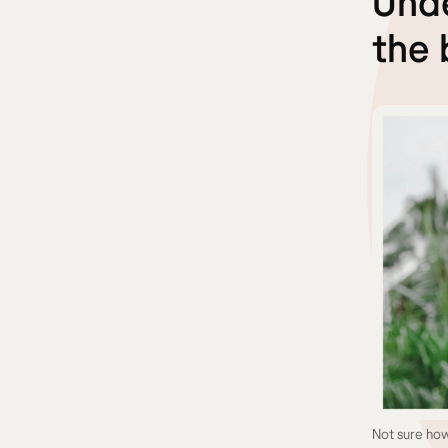
Unde
the 
Not sure how