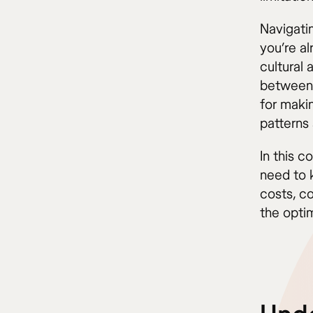
Navigati
you’re a
cultural
between 
for makin
patterns
In this 
need to 
costs, c
the optim