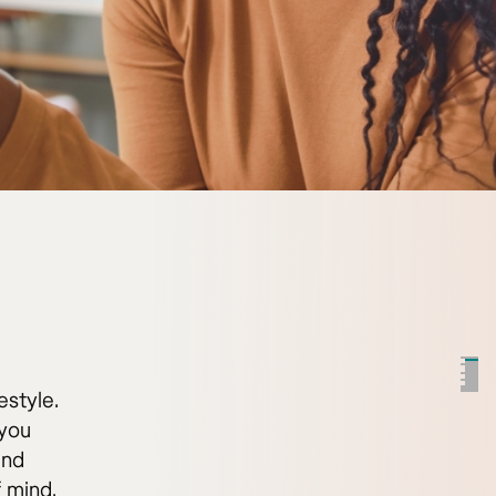
estyle.
 you
and
f mind.