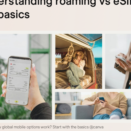
rstanding roaming vs eSI
basics
 global mobile options work? Start with the basics @canva