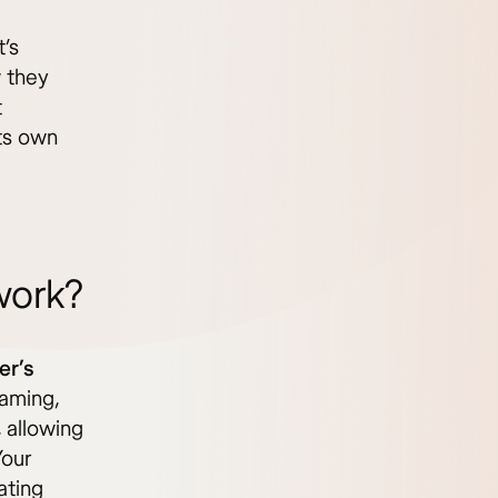
t’s
 they
t
ts own
work?
er’s
oaming,
 allowing
Your
ating