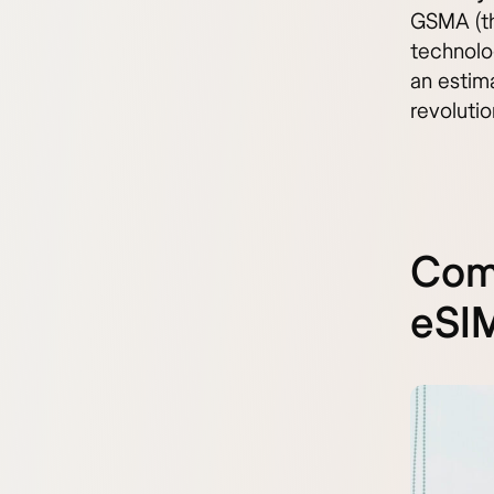
GSMA (the
technolo
an estima
revoluti
Comp
eSIM