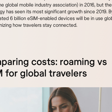
 global mobile industry association) in 2016, but the
gy has seen its most significant growth since 2019. 
ted 6 billion eSIM-enabled devices will be in use glob
onizing how travelers stay connected.
aring costs: roaming vs
 for global travelers