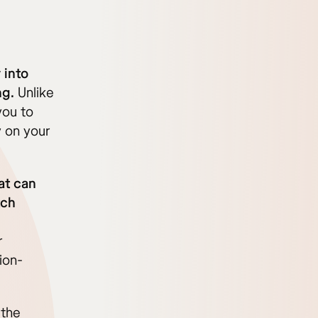
 into
ng.
Unlike
you to
y on your
at can
tch
r
ion-
 the