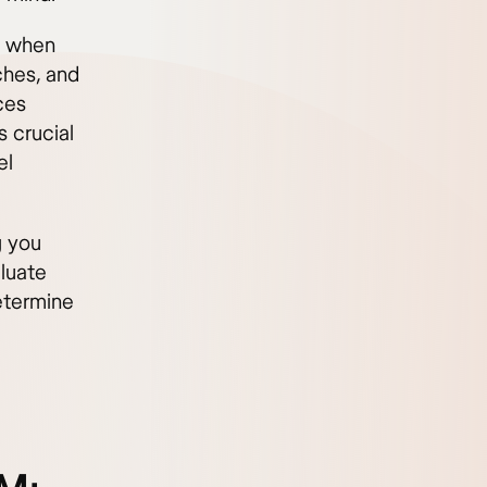
g when
ches, and
ces
 crucial
el
g you
luate
etermine