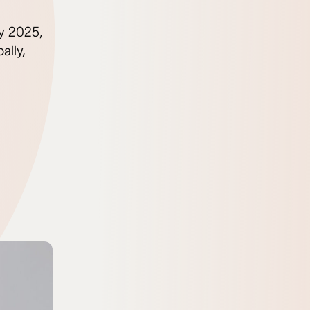
By 2025,
ally,