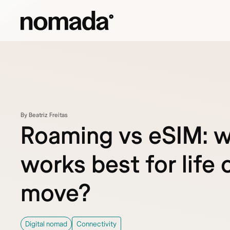
Skip to content
By Beatriz Freitas
Roaming vs eSIM: 
works best for life 
move?
Digital nomad
Connectivity