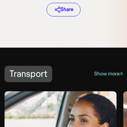
Share
Transport
Show more