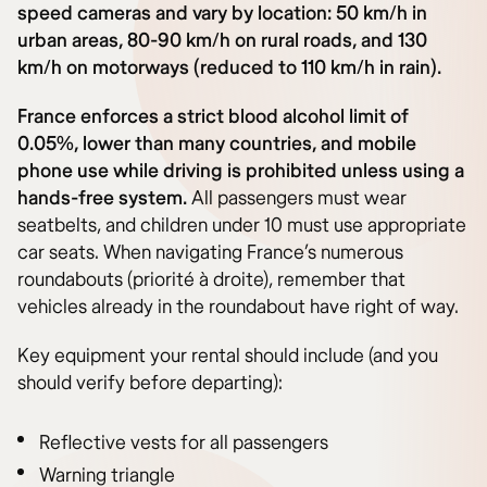
speed cameras and vary by location: 50 km/h in
urban areas, 80-90 km/h on rural roads, and 130
km/h on motorways (reduced to 110 km/h in rain).
France enforces a strict blood alcohol limit of
0.05%, lower than many countries, and mobile
phone use while driving is prohibited unless using a
hands-free system.
All passengers must wear
seatbelts, and children under 10 must use appropriate
car seats. When navigating France’s numerous
roundabouts (priorité à droite), remember that
vehicles already in the roundabout have right of way.
Key equipment your rental should include (and you
should verify before departing):
Reflective vests for all passengers
Warning triangle