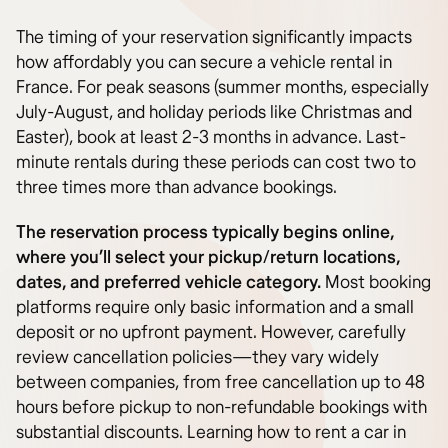
The timing of your reservation significantly impacts
how affordably you can secure a vehicle rental in
France. For peak seasons (summer months, especially
July-August, and holiday periods like Christmas and
Easter), book at least 2-3 months in advance. Last-
minute rentals during these periods can cost two to
three times more than advance bookings.
The reservation process typically begins online,
where you’ll select your pickup/return locations,
dates, and preferred vehicle category.
Most booking
platforms require only basic information and a small
deposit or no upfront payment. However, carefully
review cancellation policies—they vary widely
between companies, from free cancellation up to 48
hours before pickup to non-refundable bookings with
substantial discounts. Learning how to rent a car in