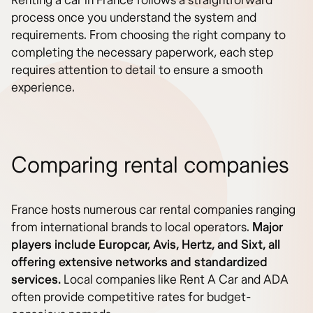
Renting a car in France follows a straightforward
process once you understand the system and
requirements. From choosing the right company to
completing the necessary paperwork, each step
requires attention to detail to ensure a smooth
experience.
Comparing rental companies
France hosts numerous car rental companies ranging
from international brands to local operators.
Major
players include Europcar, Avis, Hertz, and Sixt, all
offering extensive networks and standardized
services.
Local companies like Rent A Car and ADA
often provide competitive rates for budget-