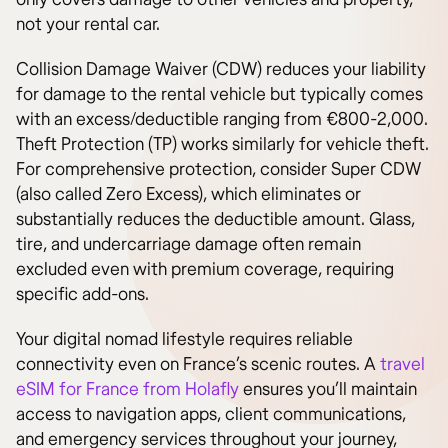
not your rental car.
Collision Damage Waiver (CDW) reduces your liability
for damage to the rental vehicle but typically comes
with an excess/deductible ranging from €800-2,000.
Theft Protection (TP) works similarly for vehicle theft.
For comprehensive protection, consider Super CDW
(also called Zero Excess), which eliminates or
substantially reduces the deductible amount. Glass,
tire, and undercarriage damage often remain
excluded even with premium coverage, requiring
specific add-ons.
Your digital nomad lifestyle requires reliable
connectivity even on France’s scenic routes. A
travel
eSIM for France from Holafly
ensures you’ll maintain
access to navigation apps, client communications,
and emergency services throughout your journey,