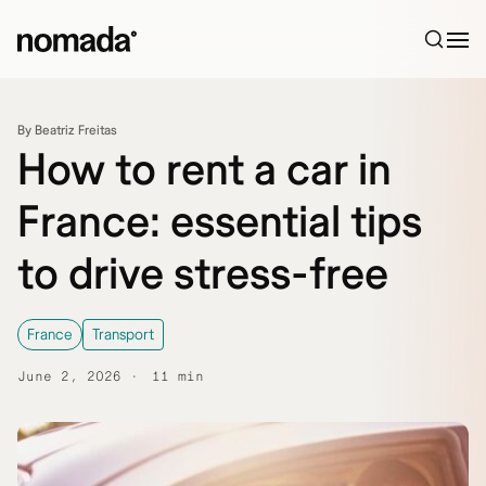
Skip to content
By Beatriz Freitas
How to rent a car in
France: essential tips
to drive stress-free
France
Transport
June 2, 2026
11 min