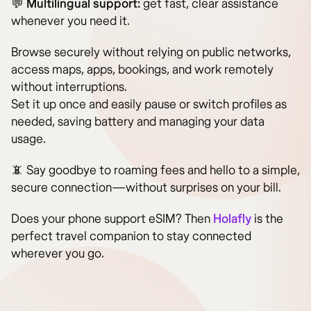
💬
Multilingual support:
get fast, clear assistance
whenever you need it.
Browse securely without relying on public networks,
access maps, apps, bookings, and work remotely
without interruptions.
Set it up once and easily pause or switch profiles as
needed, saving battery and managing your data
usage.
📵 Say goodbye to roaming fees and hello to a simple,
secure connection—without surprises on your bill.
Does your phone support eSIM? Then
Holafly
is the
perfect travel companion to stay connected
wherever you go.