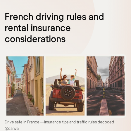
French driving rules and
rental insurance
considerations
Drive safe in France—insurance tips and traffic rules decoded
@canva