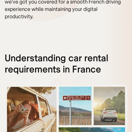
we’ve got you covered for a smooth French driving
experience while maintaining your digital
productivity.
Understanding car rental
requirements in France