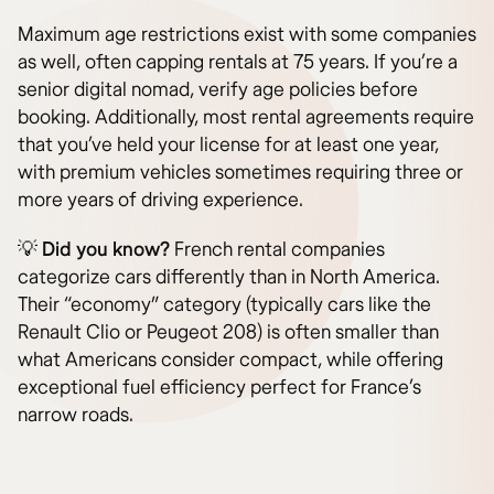
Maximum age restrictions exist with some companies
as well, often capping rentals at 75 years. If you’re a
senior digital nomad, verify age policies before
booking. Additionally, most rental agreements require
that you’ve held your license for at least one year,
with premium vehicles sometimes requiring three or
more years of driving experience.
💡
Did you know?
French rental companies
categorize cars differently than in North America.
Their “economy” category (typically cars like the
Renault Clio or Peugeot 208) is often smaller than
what Americans consider compact, while offering
exceptional fuel efficiency perfect for France’s
narrow roads.