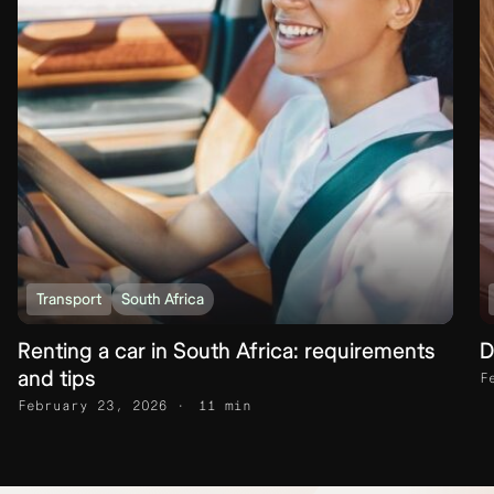
Transport
South Africa
Renting a car in South Africa: requirements
D
and tips
F
February 23, 2026
11 min