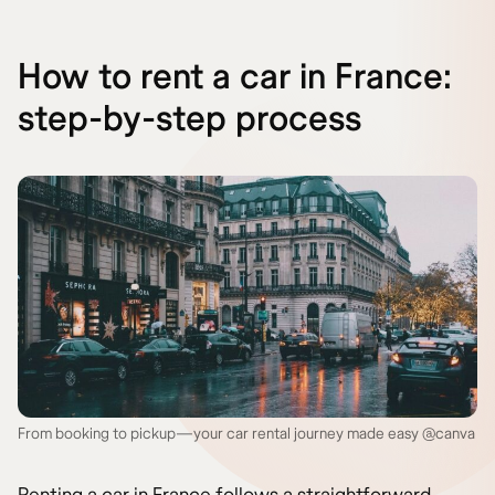
How to rent a car in France:
step-by-step process
From booking to pickup—your car rental journey made easy @canva