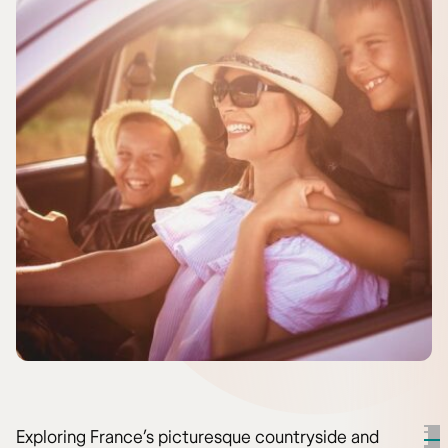
Exploring France’s picturesque countryside and