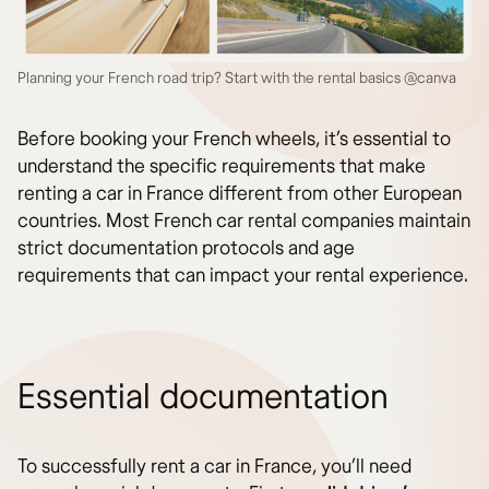
Planning your French road trip? Start with the rental basics @canva
Before booking your French wheels, it’s essential to
understand the specific requirements that make
renting a car in France different from other European
countries. Most French car rental companies maintain
strict documentation protocols and age
requirements that can impact your rental experience.
Essential documentation
To successfully rent a car in France, you’ll need