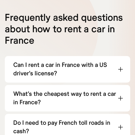
Frequently asked questions
about how to rent a car in
France
Can I rent a car in France with a US
driver’s license?
What’s the cheapest way to rent a car
in France?
Do I need to pay French toll roads in
cash?