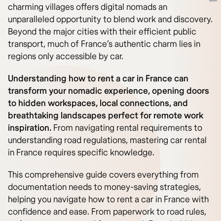
charming villages offers digital nomads an
unparalleled opportunity to blend work and discovery.
Beyond the major cities with their efficient public
transport, much of France’s authentic charm lies in
regions only accessible by car.
Understanding how to rent a car in France can
transform your nomadic experience, opening doors
to hidden workspaces, local connections, and
breathtaking landscapes perfect for remote work
inspiration.
From navigating rental requirements to
understanding road regulations, mastering car rental
in France requires specific knowledge.
This comprehensive guide covers everything from
documentation needs to money-saving strategies,
helping you navigate how to rent a car in France with
confidence and ease. From paperwork to road rules,