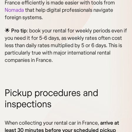
France efficiently is made easier with tools from
Nomada
that help digital professionals navigate
foreign systems.
🌟
Pro tip
: book your rental for weekly periods even if
you need it for 5-6 days, as weekly rates often cost
less than daily rates multiplied by 5 or 6 days. This is
particularly true with major international rental
companies in France.
Pickup procedures and
inspections
When collecting your rental car in France,
arrive at
least 30 minutes before your scheduled pickup