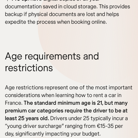
documentation saved in cloud storage. This provides
backup if physical documents are lost and helps
expedite the process when booking online.
Age requirements and
restrictions
Age restrictions represent one of the most important
considerations when learning how to rent a car in
France.
The standard minimum age is 21, but many
premium car categories require the driver to be at
least 25 years old.
Drivers under 25 typically incur a
“young driver surcharge” ranging from €15-35 per
day, significantly impacting your budget.