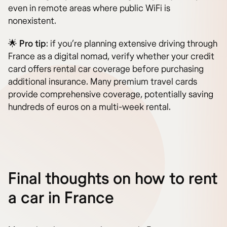
even in remote areas where public WiFi is
nonexistent.
🌟
Pro tip
: if you’re planning extensive driving through
France as a digital nomad, verify whether your credit
card offers rental car coverage before purchasing
additional insurance. Many premium travel cards
provide comprehensive coverage, potentially saving
hundreds of euros on a multi-week rental.
Final thoughts on how to rent
a car in France