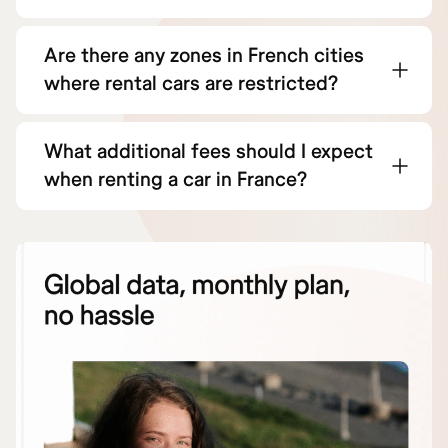
Are there any zones in French cities
where rental cars are restricted?
What additional fees should I expect
when renting a car in France?