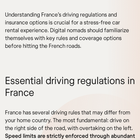
Understanding France’s driving regulations and
insurance options is crucial for a stress-free car
rental experience. Digital nomads should familiarize
themselves with key rules and coverage options
before hitting the French roads.
Essential driving regulations in
France
France has several driving rules that may differ from
your home country. The most fundamental: drive on
the right side of the road, with overtaking on the left.
Speed limits are strictly enforced through abundant