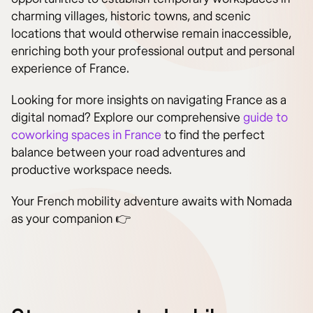
charming villages, historic towns, and scenic
locations that would otherwise remain inaccessible,
enriching both your professional output and personal
experience of France.
Looking for more insights on navigating France as a
digital nomad? Explore our comprehensive
guide to
coworking spaces in France
to find the perfect
balance between your road adventures and
productive workspace needs.
Your French mobility adventure awaits with Nomada
as your companion 👉