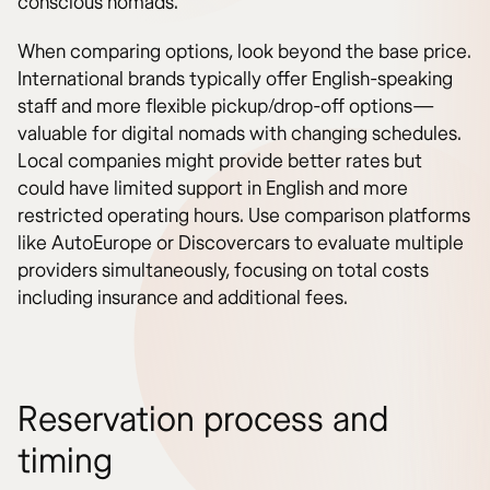
conscious nomads.
When comparing options, look beyond the base price.
International brands typically offer English-speaking
staff and more flexible pickup/drop-off options—
valuable for digital nomads with changing schedules.
Local companies might provide better rates but
could have limited support in English and more
restricted operating hours. Use comparison platforms
like AutoEurope or Discovercars to evaluate multiple
providers simultaneously, focusing on total costs
including insurance and additional fees.
Reservation process and
timing