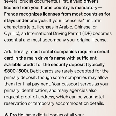
several crucial documents. First,
a valid driver’s
license from your home country is mandatory—
France recognizes licenses from most countries for
stays under one year.
If your license isn’t in Latin
characters (e.g., licenses in Arabic, Chinese, or
Cyrillic), an International Driving Permit (IDP) becomes
essential and must accompany your original license.
Additionally,
most rental companies require a credit
card in the main driver’s name with sufficient
available credit for the security deposit (typically
€800-1500).
Debit cards are rarely accepted for the
primary deposit, though some companies may allow
them for final payment. Your passport serves as your
primary identification, and many agencies also
request proof of address, which can be your hotel
reservation or temporary accommodation details.
🌟
Pro tip
: have digital copies of all your