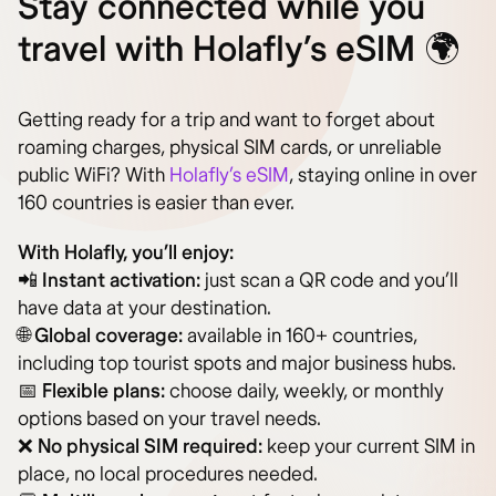
Stay connected while you
travel with Holafly’s eSIM 🌍
Getting ready for a trip and want to forget about
roaming charges, physical SIM cards, or unreliable
public WiFi? With
Holafly’s eSIM
, staying online in over
160 countries is easier than ever.
With Holafly, you’ll enjoy:
📲
Instant activation:
just scan a QR code and you’ll
have data at your destination.
🌐
Global coverage:
available in 160+ countries,
including top tourist spots and major business hubs.
📅
Flexible plans:
choose daily, weekly, or monthly
options based on your travel needs.
❌
No physical SIM required:
keep your current SIM in
place, no local procedures needed.