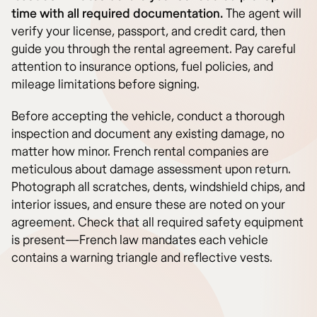
time with all required documentation.
The agent will
verify your license, passport, and credit card, then
guide you through the rental agreement. Pay careful
attention to insurance options, fuel policies, and
mileage limitations before signing.
Before accepting the vehicle, conduct a thorough
inspection and document any existing damage, no
matter how minor. French rental companies are
meticulous about damage assessment upon return.
Photograph all scratches, dents, windshield chips, and
interior issues, and ensure these are noted on your
agreement. Check that all required safety equipment
is present—French law mandates each vehicle
contains a warning triangle and reflective vests.