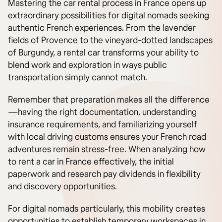
Mastering the car rental process in France opens up
extraordinary possibilities for digital nomads seeking
authentic French experiences. From the lavender
fields of Provence to the vineyard-dotted landscapes
of Burgundy, a rental car transforms your ability to
blend work and exploration in ways public
transportation simply cannot match.
Remember that preparation makes all the difference
—having the right documentation, understanding
insurance requirements, and familiarizing yourself
with local driving customs ensures your French road
adventures remain stress-free. When analyzing how
to rent a car in France effectively, the initial
paperwork and research pay dividends in flexibility
and discovery opportunities.
For digital nomads particularly, this mobility creates
opportunities to establish temporary workspaces in