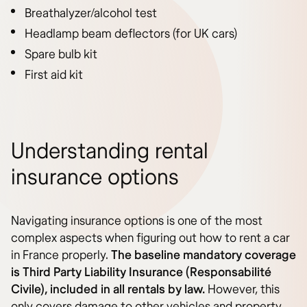
Breathalyzer/alcohol test
Headlamp beam deflectors (for UK cars)
Spare bulb kit
First aid kit
Understanding rental
insurance options
Navigating insurance options is one of the most
complex aspects when figuring out how to rent a car
in France properly.
The baseline mandatory coverage
is Third Party Liability Insurance (Responsabilité
Civile), included in all rentals by law.
However, this
only covers damage to other vehicles and property,