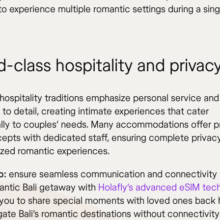
o experience multiple romantic settings during a sing
-class hospitality and privac
hospitality traditions emphasize personal service and
 to detail, creating intimate experiences that cater
ally to couples’ needs. Many accommodations offer p
ncepts with dedicated staff, ensuring complete privac
ized romantic experiences.
p:
ensure seamless communication and connectivity 
antic Bali getaway with
Holafly’s advanced eSIM tec
 you to share special moments with loved ones back
ate Bali’s romantic destinations without connectivity