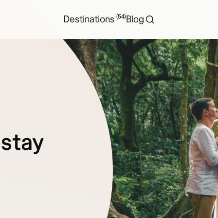
(54)
Destinations
Blog
 stay