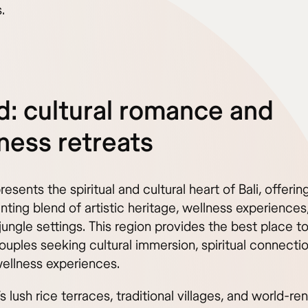
.
: cultural romance and
ness retreats
esents the spiritual and cultural heart of Bali, offeri
ting blend of artistic heritage, wellness experiences
jungle settings. This region provides the best place to
couples seeking cultural immersion, spiritual connecti
wellness experiences.
s lush rice terraces, traditional villages, and world-