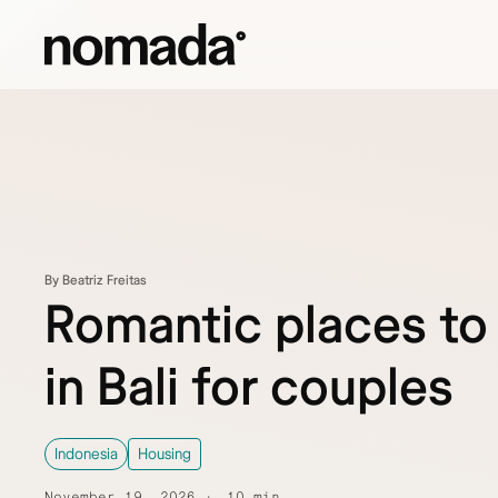
Skip to content
By Beatriz Freitas
Romantic places to
in Bali for couples
Indonesia
Housing
November 19, 2026
10 min