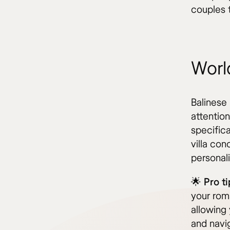
couples t
World
Balinese 
attention
specific
villa co
personal
🌟 Pro ti
your rom
allowing
and navig