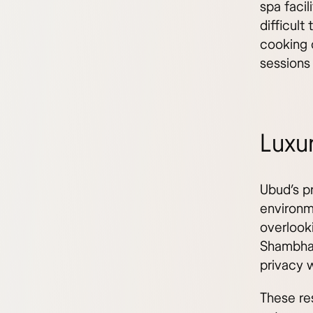
spa facil
difficult
cooking c
sessions
Luxur
Ubud’s p
environme
overlook
Shambhal
privacy w
These re