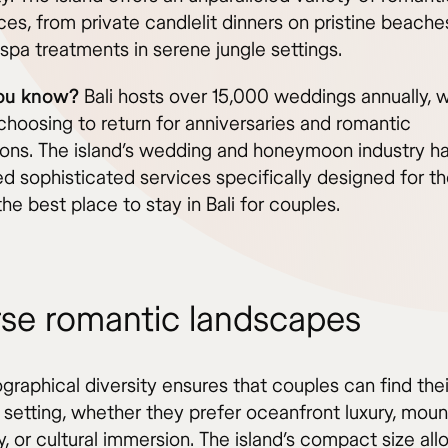
es, from private candlelit dinners on pristine beache
spa treatments in serene jungle settings.
you know?
Bali hosts over 15,000 weddings annually, 
choosing to return for anniversaries and romantic
ions. The island’s wedding and honeymoon industry h
d sophisticated services specifically designed for t
he best place to stay in Bali for couples.
rse romantic landscapes
ographical diversity ensures that couples can find the
 setting, whether they prefer oceanfront luxury, moun
ty, or cultural immersion. The island’s compact size al