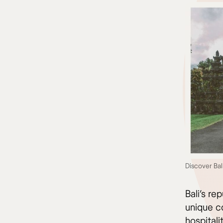
Discover Bal
Bali’s re
unique co
hospitali