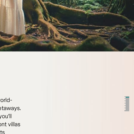
world-
getaways.
ou’ll
nt villas
ts