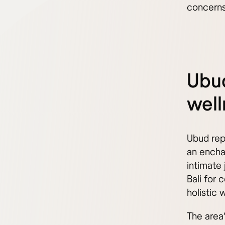
concerns
Ubud
well
Ubud repr
an enchan
intimate 
Bali for 
holistic 
The area’