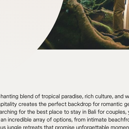
chanting blend of tropical paradise, rich culture, and 
spitality creates the perfect backdrop for romantic 
ching for the best place to stay in Bali for couples, y
an incredible array of options, from intimate beachfro
ious jungle retreats that promise unforgettable momen