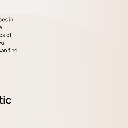
ces in
e
bs of
ea
can find
tic