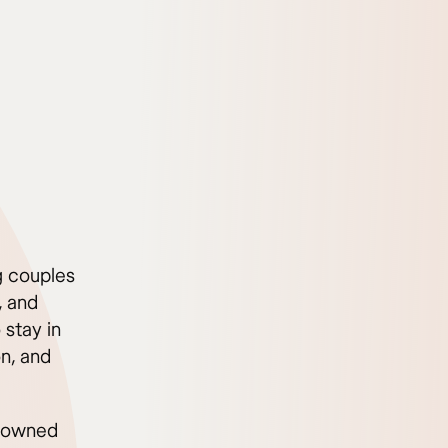
ng couples
, and
 stay in
on, and
renowned