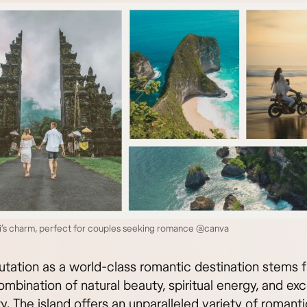
i’s charm, perfect for couples seeking romance @canva
putation as a world-class romantic destination stems f
mbination of natural beauty, spiritual energy, and ex
ty. The island offers an unparalleled variety of romanti