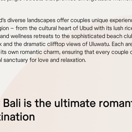
nd’s diverse landscapes offer couples unique experien
ion – from the cultural heart of Ubud with its lush ric
 and wellness retreats to the sophisticated beach clu
 and the dramatic clifftop views of Uluwatu. Each ar
 its own romantic charm, ensuring that every couple 
al sanctuary for love and relaxation.
Bali is the ultimate roman
ination