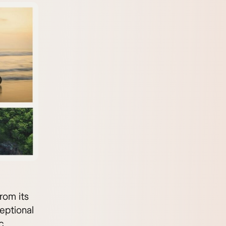
rom its
ceptional
c