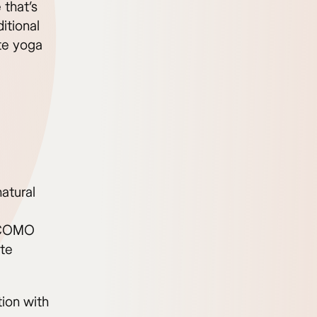
 that’s
itional
ate yoga
atural
e COMO
ate
ion with