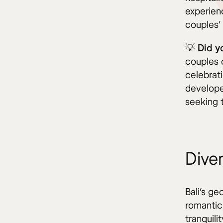
experienc
couples’ 
💡 Did 
couples 
celebrat
develope
seeking t
Dive
Bali’s ge
romantic
tranquili