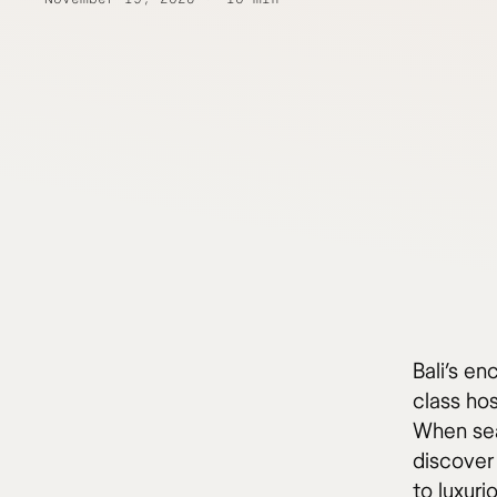
Bali’s en
class ho
When sear
discover 
to luxur