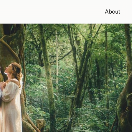
About