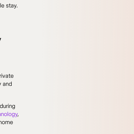
le stay.
y
rivate
y and
during
hnology
,
 home