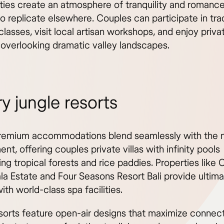
ities create an atmosphere of tranquility and romance
 to replicate elsewhere. Couples can participate in trad
lasses, visit local artisan workshops, and enjoy priv
 overlooking dramatic valley landscapes.
y jungle resorts
remium accommodations blend seamlessly with the n
nt, offering couples private villas with infinity pools
ing tropical forests and rice paddies. Properties lik
a Estate and Four Seasons Resort Bali provide ultim
ith world-class spa facilities.
sorts feature open-air designs that maximize connect