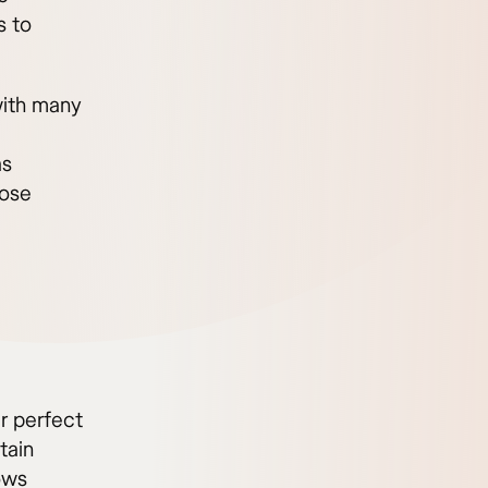
s to
with many
as
hose
ir perfect
tain
lows