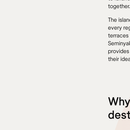
together.
The isla
every reg
terraces
Seminyak
provides
their ide
Why 
dest