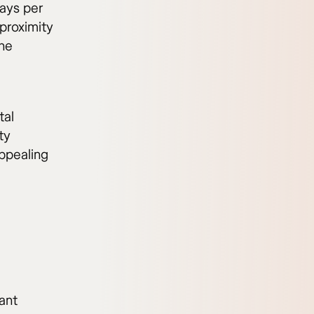
ays per
 proximity
the
tal
ty
appealing
ant