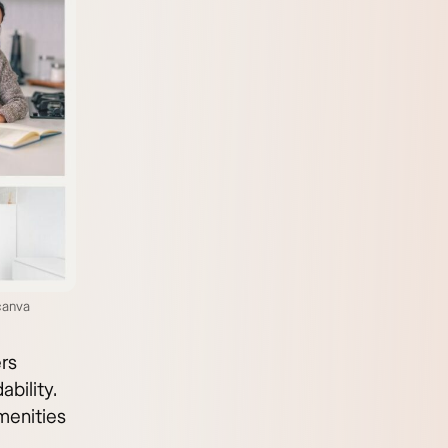
canva
rs
bility.
amenities