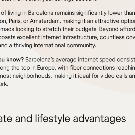
of living in Barcelona remains significantly lower than
on, Paris, or Amsterdam, making it an attractive optio
omads looking to stretch their budgets. Beyond afforda
boasts excellent internet infrastructure, countless c
nd a thriving international community.
you know?
Barcelona’s average internet speed consist
ong the top in Europe, with fiber connections reachin
most neighborhoods, making it ideal for video calls a
rk.
ate and lifestyle advantages