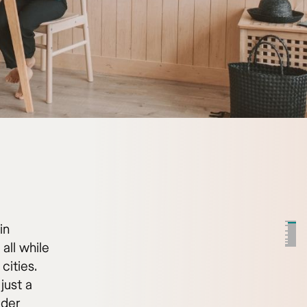
in
all while
cities.
just a
ider