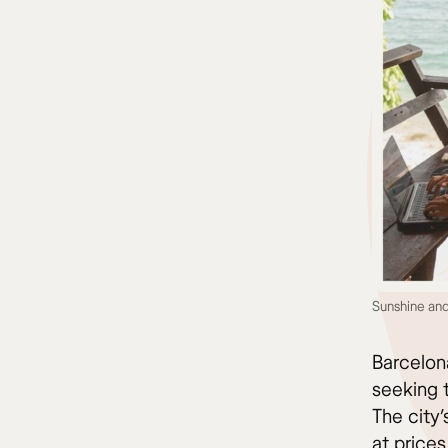
Sunshine and
Barcelon
seeking t
The city’
at prices