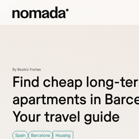
Skip to content
By Beatriz Freitas
Find cheap long-te
apartments in Barce
Your travel guide
Spain
Barcelona
Housing