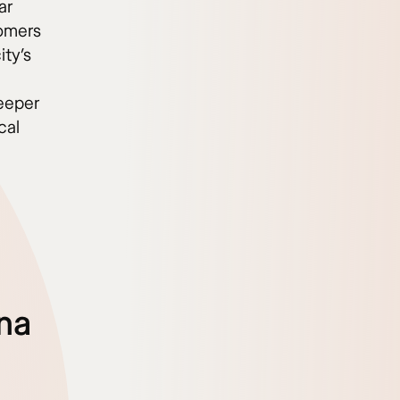
ar
comers
ity’s
deeper
cal
p
ona