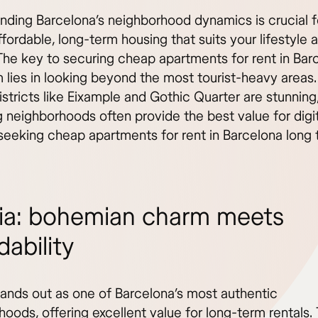
nding Barcelona’s neighborhood dynamics is crucial f
ffordable, long-term housing that suits your lifestyle 
The key to securing cheap apartments for rent in Bar
 lies in looking beyond the most tourist-heavy areas.
istricts like Eixample and Gothic Quarter are stunning
 neighborhoods often provide the best value for digit
eeking cheap apartments for rent in Barcelona long 
ia: bohemian charm meets
dability
tands out as one of Barcelona’s most authentic
oods, offering excellent value for long-term rentals. 