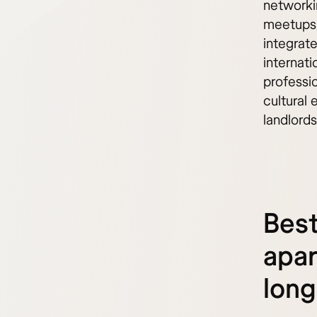
networki
meetups,
integrat
internat
professi
cultural 
landlords
Best
apar
long