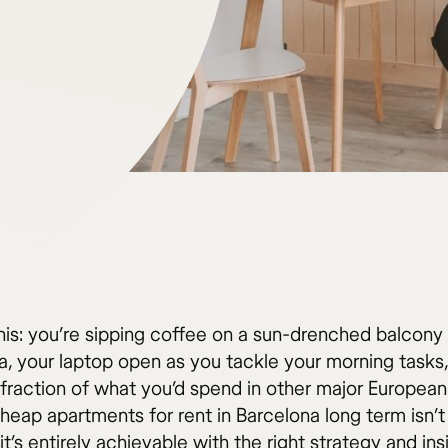
his: you’re sipping coffee on a sun-drenched balcony 
, your laptop open as you tackle your morning tasks, 
fraction of what you’d spend in other major European 
heap apartments for rent in Barcelona long term isn’t 
s entirely achievable with the right strategy and ins