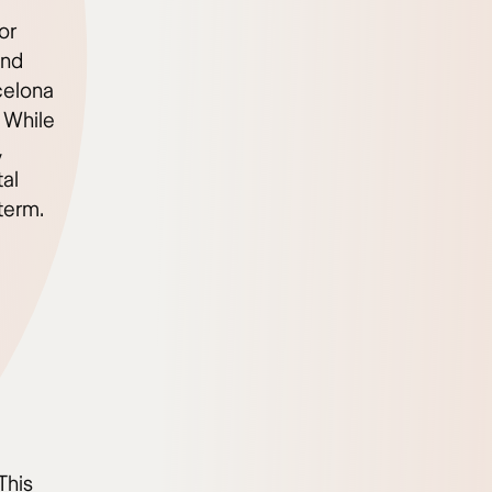
or
and
celona
 While
,
al
term.
This