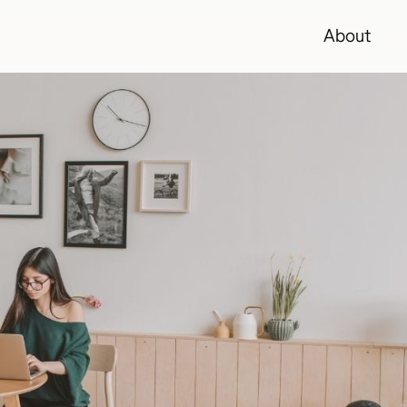
About