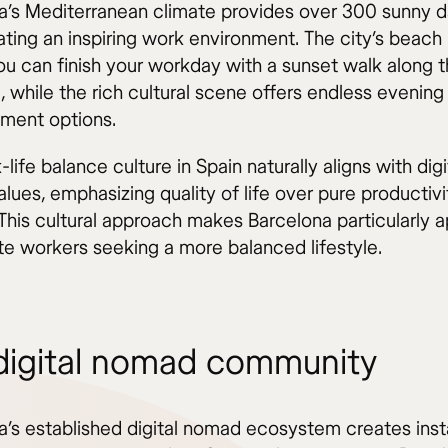
a’s Mediterranean climate provides over 300 sunny d
ating an inspiring work environment. The city’s beach
u can finish your workday with a sunset walk along 
, while the rich cultural scene offers endless evening
nment options.
life balance culture in Spain naturally aligns with digi
ues, emphasizing quality of life over pure productivi
 This cultural approach makes Barcelona particularly 
te workers seeking a more balanced lifestyle.
digital nomad community
a’s established digital nomad ecosystem creates inst