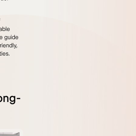
f
dable
e guide
iendly,
ies.
ong-