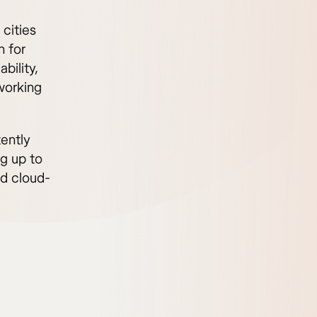
 cities
n for
bility,
oworking
ently
g up to
nd cloud-