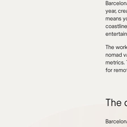
Barcelon
year, cre
means yo
coastline
entertai
The work-
nomad val
metrics.
for remo
The 
Barcelon