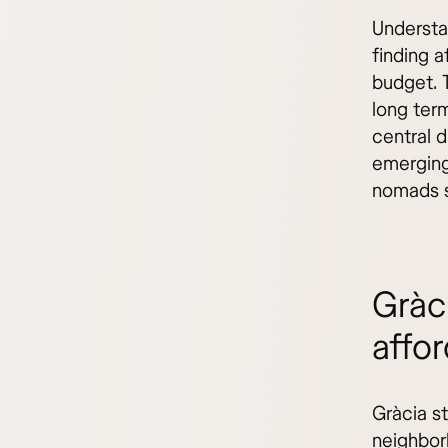
Understa
finding a
budget. 
long term
central d
emerging
nomads s
Gràc
affor
Gràcia s
neighborh