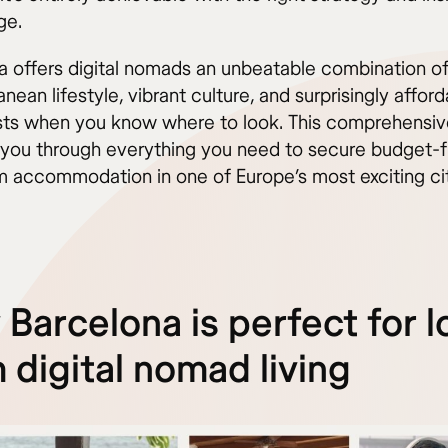
ge.
a offers digital nomads an unbeatable combination o
nean lifestyle, vibrant culture, and surprisingly affor
osts when you know where to look. This comprehensiv
k you through everything you need to secure budget-fr
m accommodation in one of Europe’s most exciting cit
Barcelona is perfect for l
 digital nomad living