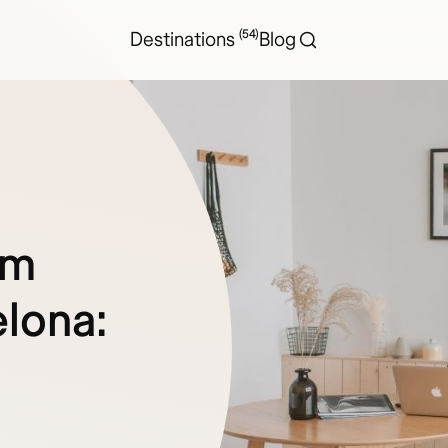
(54)
Destinations
Blog
rm
lona: