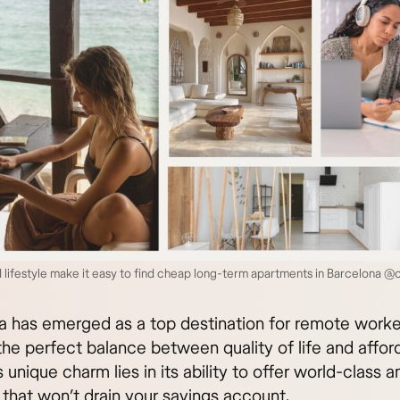
 lifestyle make it easy to find cheap long-term apartments in Barcelona @
a has emerged as a top destination for remote worke
he perfect balance between quality of life and afforda
s unique charm lies in its ability to offer world-class 
 that won’t drain your savings account.