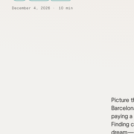
December 4, 2026
10 min
Picture t
Barcelona
paying a 
Finding c
dream—it’