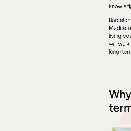
knowled
Barcelon
Mediterra
living c
will wal
long-ter
Why 
term