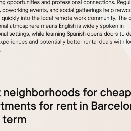
ng opportunities and professional connections. Regul
 coworking events, and social gatherings help new
e quickly into the local remote work community. The c
ional atmosphere means English is widely spoken in
onal settings, while learning Spanish opens doors to 
experiences and potentially better rental deals with lo
.
 neighborhoods for chea
tments for rent in Barcel
 term