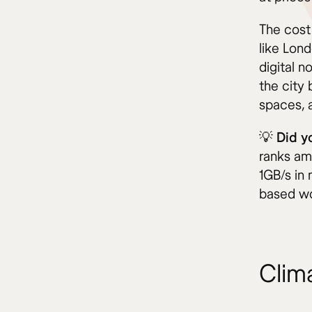
The cost 
like Lond
digital n
the city 
spaces, a
💡 Did 
ranks am
1GB/s in 
based wo
Clim