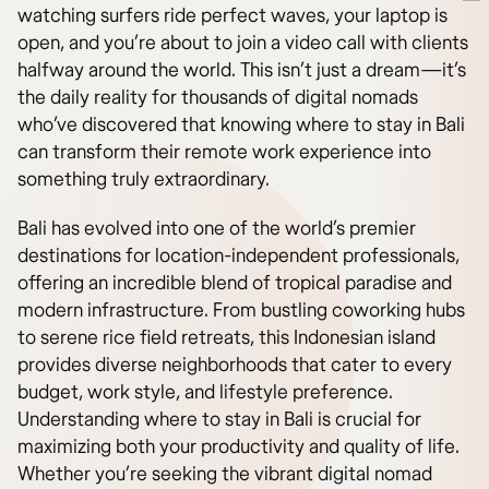
watching surfers ride perfect waves, your laptop is
open, and you’re about to join a video call with clients
halfway around the world. This isn’t just a dream—it’s
the daily reality for thousands of digital nomads
who’ve discovered that knowing where to stay in Bali
can transform their remote work experience into
something truly extraordinary.
Bali has evolved into one of the world’s premier
destinations for location-independent professionals,
offering an incredible blend of tropical paradise and
modern infrastructure. From bustling coworking hubs
to serene rice field retreats, this Indonesian island
provides diverse neighborhoods that cater to every
budget, work style, and lifestyle preference.
Understanding where to stay in Bali is crucial for
maximizing both your productivity and quality of life.
Whether you’re seeking the vibrant digital nomad