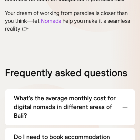
Your dream of working from paradise is closer than
you think—let
Nomada
help you make it a seamless
reality 👉
Frequently asked questions
What’s the average monthly cost for
digital nomads in different areas of
Bali?
Do I need to book accommodation