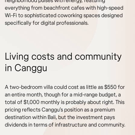
neighborhood pulses with energy, featuring
everything from beachfront cafes with high-speed
Wi-Fi to sophisticated coworking spaces designed
specifically for digital professionals.
Living costs and community
in Canggu
A two-bedroom villa could cost as little as $550 for
an entire month, though for a mid-range budget, a
total of $1,000 monthly is probably about right. This
pricing reflects Canggu’s position as a premium
destination within Bali, but the investment pays
dividends in terms of infrastructure and community.