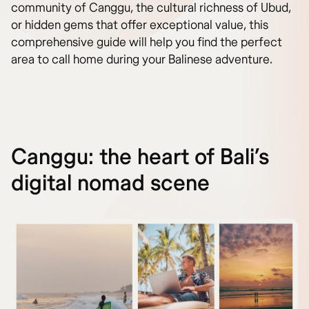
community of Canggu, the cultural richness of Ubud,
or hidden gems that offer exceptional value, this
comprehensive guide will help you find the perfect
area to call home during your Balinese adventure.
Canggu: the heart of Bali’s
digital nomad scene