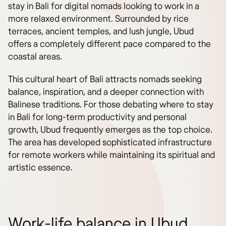
stay in Bali for digital nomads looking to work in a
more relaxed environment. Surrounded by rice
terraces, ancient temples, and lush jungle, Ubud
offers a completely different pace compared to the
coastal areas.
This cultural heart of Bali attracts nomads seeking
balance, inspiration, and a deeper connection with
Balinese traditions. For those debating where to stay
in Bali for long-term productivity and personal
growth, Ubud frequently emerges as the top choice.
The area has developed sophisticated infrastructure
for remote workers while maintaining its spiritual and
artistic essence.
Work-life balance in Ubud