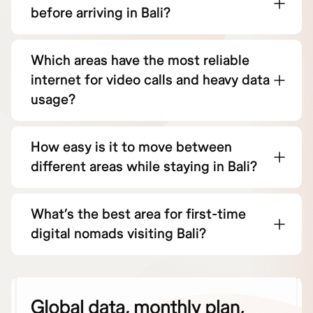
before arriving in Bali?
Which areas have the most reliable
internet for video calls and heavy data
usage?
How easy is it to move between
different areas while staying in Bali?
What’s the best area for first-time
digital nomads visiting Bali?