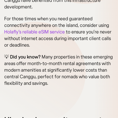
Canggu have benefited from this infrastructure
development.
For those times when you need guaranteed
connectivity anywhere on the island, consider using
Holafly’s reliable eSIM service
to ensure you’re never
without internet access during important client calls
or deadlines.
💡
Did you know?
Many properties in these emerging
areas offer month-to-month rental agreements with
modern amenities at significantly lower costs than
central Canggu, perfect for nomads who value both
flexibility and savings.