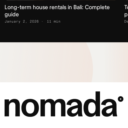
Long-term house rentals in Bali: Complete
T
guide
p
January 2, 2026
11 min
D