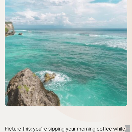
Picture this: you’re sipping your morning coffee while