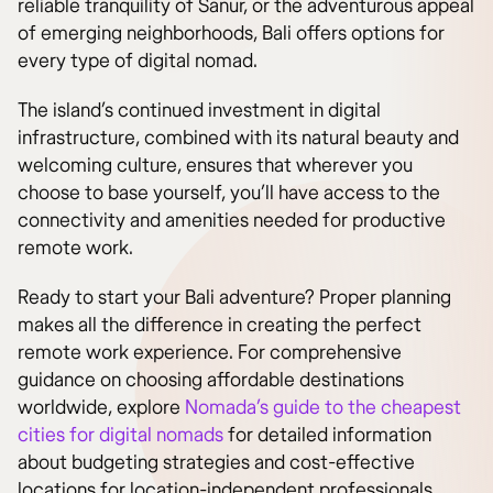
reliable tranquility of Sanur, or the adventurous appeal
of emerging neighborhoods, Bali offers options for
every type of digital nomad.
The island’s continued investment in digital
infrastructure, combined with its natural beauty and
welcoming culture, ensures that wherever you
choose to base yourself, you’ll have access to the
connectivity and amenities needed for productive
remote work.
Ready to start your Bali adventure? Proper planning
makes all the difference in creating the perfect
remote work experience. For comprehensive
guidance on choosing affordable destinations
worldwide, explore
Nomada’s guide to the cheapest
cities for digital nomads
for detailed information
about budgeting strategies and cost-effective
locations for location-independent professionals.