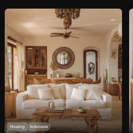
Housing
Indonesia