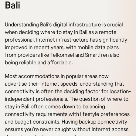
Bali
Understanding Bali’s digital infrastructure is crucial
when deciding where to stay in Bali as a remote
professional. Internet infrastructure has significantly
improved in recent years, with mobile data plans
from providers like Telkomsel and Smartfren also
being reliable and affordable.
Most accommodations in popular areas now
advertise their internet speeds, understanding that
connectivity is often the deciding factor for location-
independent professionals. The question of where to
stay in Bali often comes down to balancing
connectivity requirements with lifestyle preferences
and budget constraints. Having backup connectivity
ensures you’re never caught without internet access