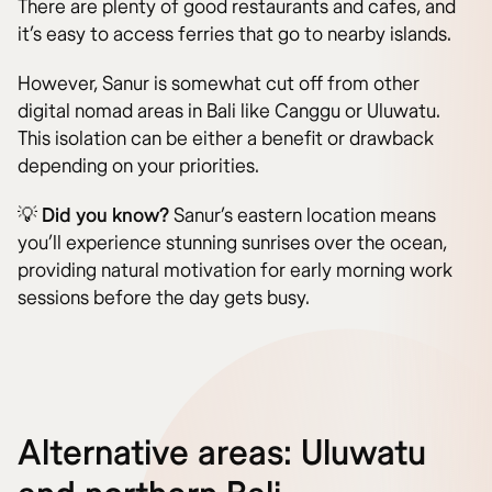
There are plenty of good restaurants and cafes, and
it’s easy to access ferries that go to nearby islands.
However, Sanur is somewhat cut off from other
digital nomad areas in Bali like Canggu or Uluwatu.
This isolation can be either a benefit or drawback
depending on your priorities.
💡
Did you know?
Sanur’s eastern location means
you’ll experience stunning sunrises over the ocean,
providing natural motivation for early morning work
sessions before the day gets busy.
Alternative areas: Uluwatu