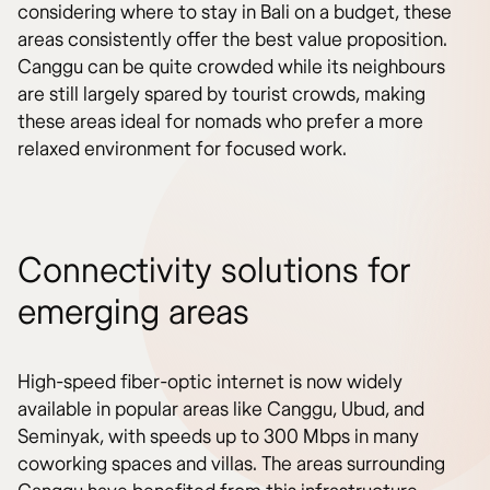
considering where to stay in Bali on a budget, these
areas consistently offer the best value proposition.
Canggu can be quite crowded while its neighbours
are still largely spared by tourist crowds, making
these areas ideal for nomads who prefer a more
relaxed environment for focused work.
Connectivity solutions for
emerging areas
High-speed fiber-optic internet is now widely
available in popular areas like Canggu, Ubud, and
Seminyak, with speeds up to 300 Mbps in many
coworking spaces and villas. The areas surrounding