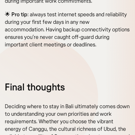
during important work commitments.
🌟
Pro tip
: always test internet speeds and reliability
during your first few days in any new
accommodation. Having backup connectivity options
ensures you’re never caught off-guard during
important client meetings or deadlines.
Final thoughts
Deciding where to stay in Bali ultimately comes down
to understanding your own priorities and work
requirements. Whether you choose the vibrant
energy of Canggu, the cultural richness of Ubud, the