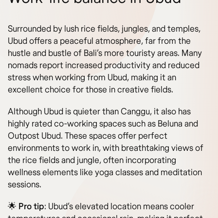
Surrounded by lush rice fields, jungles, and temples,
Ubud offers a peaceful atmosphere, far from the
hustle and bustle of Bali’s more touristy areas. Many
nomads report increased productivity and reduced
stress when working from Ubud, making it an
excellent choice for those in creative fields.
Although Ubud is quieter than Canggu, it also has
highly rated co-working spaces such as Beluna and
Outpost Ubud. These spaces offer perfect
environments to work in, with breathtaking views of
the rice fields and jungle, often incorporating
wellness elements like yoga classes and meditation
sessions.
🌟
Pro tip
: Ubud’s elevated location means cooler