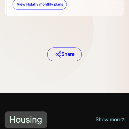
Share
Housing
Show more