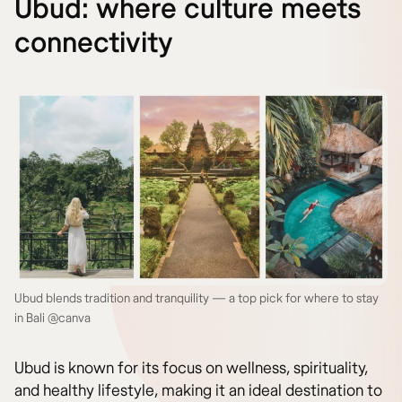
Ubud: where culture meets
connectivity
Ubud blends tradition and tranquility — a top pick for where to stay
in Bali @canva
Ubud is known for its focus on wellness, spirituality,
and healthy lifestyle, making it an ideal destination to