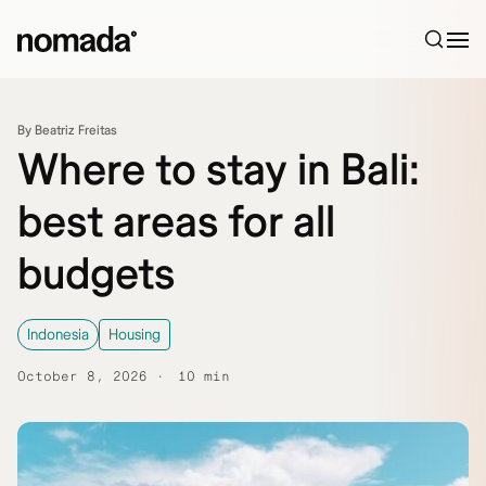
Skip to content
By Beatriz Freitas
Where to stay in Bali:
best areas for all
budgets
Indonesia
Housing
October 8, 2026
10 min