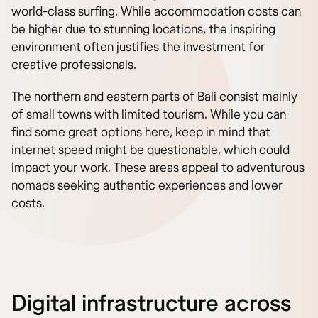
world-class surfing. While accommodation costs can
be higher due to stunning locations, the inspiring
environment often justifies the investment for
creative professionals.
The northern and eastern parts of Bali consist mainly
of small towns with limited tourism. While you can
find some great options here, keep in mind that
internet speed might be questionable, which could
impact your work. These areas appeal to adventurous
nomads seeking authentic experiences and lower
costs.
Digital infrastructure across