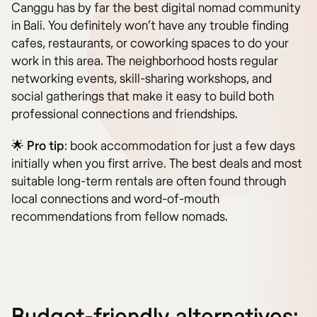
Canggu has by far the best digital nomad community
in Bali. You definitely won’t have any trouble finding
cafes, restaurants, or coworking spaces to do your
work in this area. The neighborhood hosts regular
networking events, skill-sharing workshops, and
social gatherings that make it easy to build both
professional connections and friendships.
🌟
Pro tip
: book accommodation for just a few days
initially when you first arrive. The best deals and most
suitable long-term rentals are often found through
local connections and word-of-mouth
recommendations from fellow nomads.