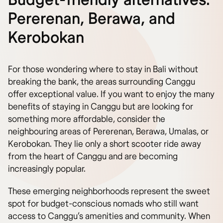
Budget-friendly alternatives:
Pererenan, Berawa, and
Kerobokan
For those wondering where to stay in Bali without
breaking the bank, the areas surrounding Canggu
offer exceptional value. If you want to enjoy the many
benefits of staying in Canggu but are looking for
something more affordable, consider the
neighbouring areas of Pererenan, Berawa, Umalas, or
Kerobokan. They lie only a short scooter ride away
from the heart of Canggu and are becoming
increasingly popular.
These emerging neighborhoods represent the sweet
spot for budget-conscious nomads who still want
access to Canggu’s amenities and community. When