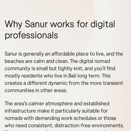
Why Sanur works for digital
professionals
Sanur is generally an affordable place to live, and the
beaches are calm and clean. The digital nomad
community is small but tightly knit, and you’ll find
mostly residents who live in Bali long term. This
creates a different dynamic from the more transient
communities in other areas.
The area’s calmer atmosphere and established
infrastructure make it particularly suitable for
nomads with demanding work schedules or those
who need consistent, distraction-free environments.