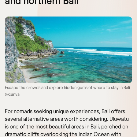
and northern Bali
Escape the crowds and explore hidden gems of where to stay in Bali
@canva
For nomads seeking unique experiences, Bali offers
several alternative areas worth considering. Uluwatu
is one of the most beautiful areas in Bali, perched on
dramatic cliffs overlooking the Indian Ocean with