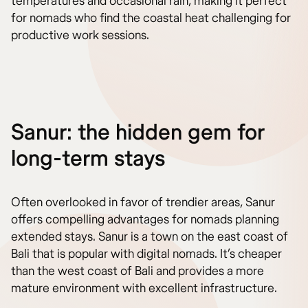
temperatures and occasional rain, making it perfect
for nomads who find the coastal heat challenging for
productive work sessions.
Sanur: the hidden gem for
long-term stays
Often overlooked in favor of trendier areas, Sanur
offers compelling advantages for nomads planning
extended stays. Sanur is a town on the east coast of
Bali that is popular with digital nomads. It’s cheaper
than the west coast of Bali and provides a more
mature environment with excellent infrastructure.