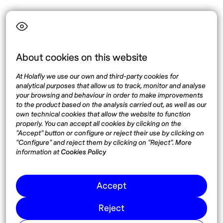
Language
About cookies on this website
Top destinations
Interest
At Holafly we use our own and third-party cookies for
United States
About
analytical purposes that allow us to track, monitor and analyse
Mexico
Destinations
your browsing and behaviour in order to make improvements
Thailand
Blog
to the product based on the analysis carried out, as well as our
own technical cookies that allow the website to function
Spain
properly. You can accept all cookies by clicking on the
"Accept" button or configure or reject their use by clicking on
"Configure" and reject them by clicking on "Reject". More
Síguenos
information at
Cookies Policy
Instagram
Accept
Pinterest
Reject