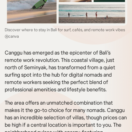
Discover where to stay in Bali for surf, cafés, and remote work vibes
@canva
Canggu has emerged as the epicenter of Bali’s
remote work revolution. This coastal village, just
north of Seminyak, has transformed from a quiet
surfing spot into the hub for digital nomads and
remote workers seeking the perfect blend of
professional amenities and lifestyle benefits.
The area offers an unmatched combination that
makes it the go-to choice for many nomads. Canggu
has an incredible selection of villas, though prices can
be high if a central location is important to you. The