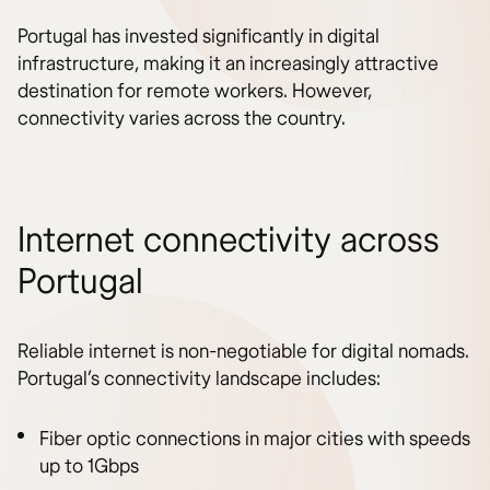
Portugal has invested significantly in digital
infrastructure, making it an increasingly attractive
destination for remote workers. However,
connectivity varies across the country.
Internet connectivity across
Portugal
Reliable internet is non-negotiable for digital nomads.
Portugal’s connectivity landscape includes:
Fiber optic connections in major cities with speeds
up to 1Gbps