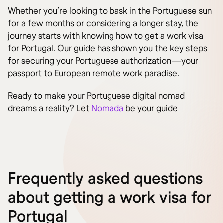
Whether you’re looking to bask in the Portuguese sun
for a few months or considering a longer stay, the
journey starts with knowing how to get a work visa
for Portugal. Our guide has shown you the key steps
for securing your Portuguese authorization—your
passport to European remote work paradise.
Ready to make your Portuguese digital nomad
dreams a reality? Let
Nomada
be your guide
Frequently asked questions
about getting a work visa for
Portugal