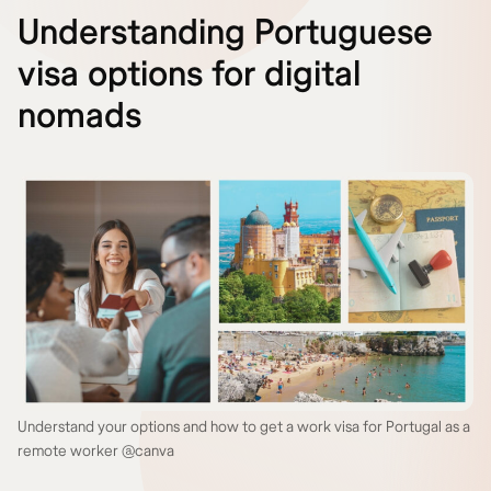
Understanding Portuguese
visa options for digital
nomads
Understand your options and how to get a work visa for Portugal as a
remote worker @canva