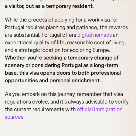
a visitor, but as a temporary resident
.
While the process of applying for a work visa for
Portugal requires planning and patience, the rewards
are substantial. Portugal offers
digital nomads
an
exceptional quality of life, reasonable cost of living,
and a strategic location for exploring Europe.
Whether you’re seeking a temporary change of
scenery or considering Portugal as a long-term
base, this visa opens doors to both professional
opportunities and personal enrichment.
As you embark on this journey, remember that visa
regulations evolve, and it’s always advisable to verify
the current requirements with
official immigration
sources
.