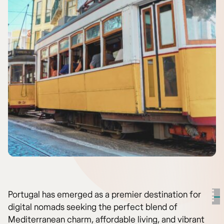
Portugal has emerged as a premier destination for
digital nomads seeking the perfect blend of
Mediterranean charm, affordable living, and vibrant