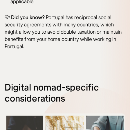
applicable
💡
Did you know?
Portugal has reciprocal social
security agreements with many countries, which
might allow you to avoid double taxation or maintain
benefits from your home country while working in
Portugal.
Digital nomad-specific
considerations