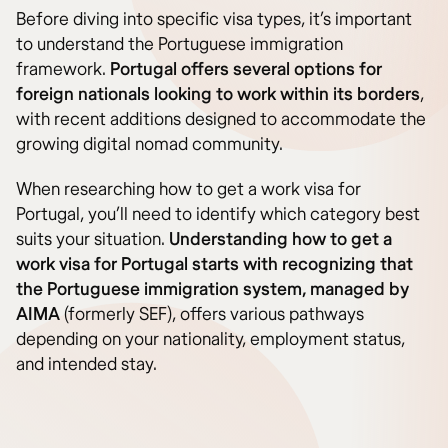
Before diving into specific visa types, it’s important
to understand the Portuguese immigration
framework.
Portugal offers several options for
foreign nationals looking to work within its borders
,
with recent additions designed to accommodate the
growing digital nomad community.
When researching how to get a work visa for
Portugal, you’ll need to identify which category best
suits your situation.
Understanding how to get a
work visa for Portugal starts with recognizing that
the Portuguese immigration system, managed by
AIMA
(formerly SEF), offers various pathways
depending on your nationality, employment status,
and intended stay.