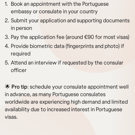
Book an appointment with the Portuguese
embassy or consulate in your country
Submit your application and supporting documents
in person
Pay the application fee (around €90 for most visas)
Provide biometric data (fingerprints and photo) if
required
Attend an interview if requested by the consular
officer
🌟
Pro tip
: schedule your consulate appointment well
in advance, as many Portuguese consulates
worldwide are experiencing high demand and limited
availability due to increased interest in Portuguese
visas.