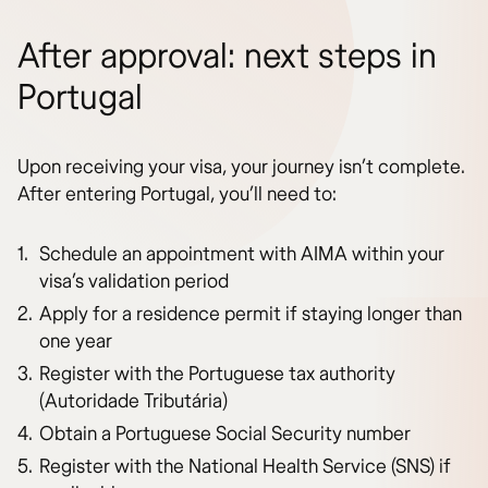
After approval: next steps in
Portugal
Upon receiving your visa, your journey isn’t complete.
After entering Portugal, you’ll need to:
Schedule an appointment with AIMA within your
visa’s validation period
Apply for a residence permit if staying longer than
one year
Register with the Portuguese tax authority
(Autoridade Tributária)
Obtain a Portuguese Social Security number
Register with the National Health Service (SNS) if