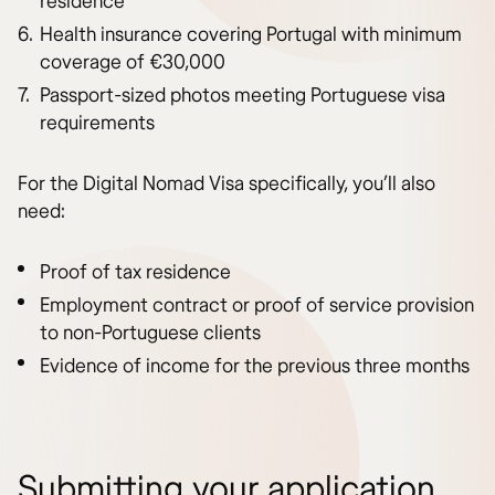
residence
Health insurance covering Portugal with minimum
coverage of €30,000
Passport-sized photos meeting Portuguese visa
requirements
For the Digital Nomad Visa specifically, you’ll also
need:
Proof of tax residence
Employment contract or proof of service provision
to non-Portuguese clients
Evidence of income for the previous three months
Submitting your application