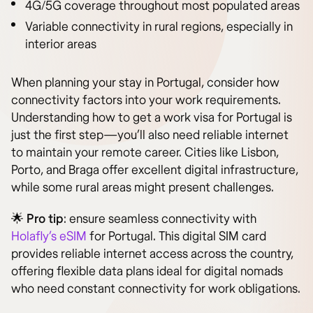
4G/5G coverage throughout most populated areas
Variable connectivity in rural regions, especially in
interior areas
When planning your stay in Portugal, consider how
connectivity factors into your work requirements.
Understanding how to get a work visa for Portugal is
just the first step—you’ll also need reliable internet
to maintain your remote career. Cities like Lisbon,
Porto, and Braga offer excellent digital infrastructure,
while some rural areas might present challenges.
🌟
Pro tip
: ensure seamless connectivity with
Holafly’s eSIM
for Portugal. This digital SIM card
provides reliable internet access across the country,
offering flexible data plans ideal for digital nomads
who need constant connectivity for work obligations.