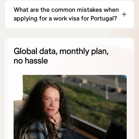
What are the common mistakes when
applying for a work visa for Portugal?