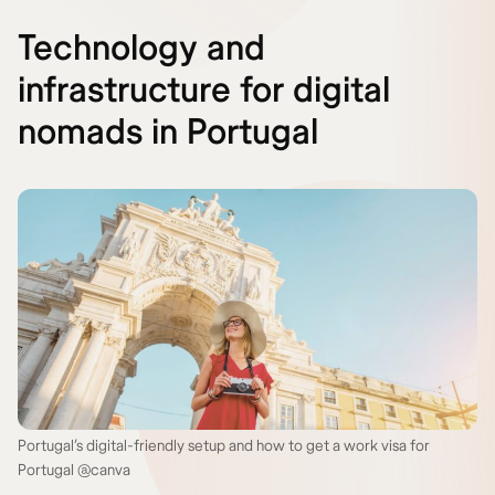
Technology and
infrastructure for digital
nomads in Portugal
Portugal’s digital-friendly setup and how to get a work visa for
Portugal @canva