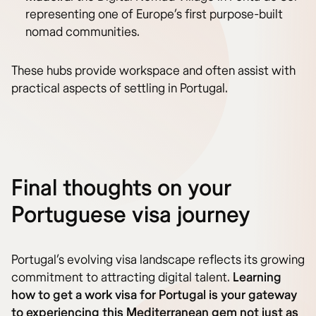
representing one of Europe’s first purpose-built
nomad communities.
These hubs provide workspace and often assist with
practical aspects of settling in Portugal.
Final thoughts on your
Portuguese visa journey
Portugal’s evolving visa landscape reflects its growing
commitment to attracting digital talent.
Learning
how to get a work visa for Portugal is your gateway
to experiencing this Mediterranean gem not just as