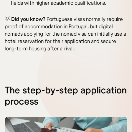
fields with higher academic qualifications.
💡
Did you know?
Portuguese visas normally require
proof of accommodation in Portugal, but digital
nomads applying for the nomad visa can initially use a
hotel reservation for their application and secure
long-term housing after arrival.
The step-by-step application
process