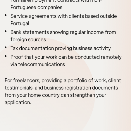
Formal employment contracts with non-
Portuguese companies
Service agreements with clients based outside
Portugal
Bank statements showing regular income from
foreign sources
Tax documentation proving business activity
Proof that your work can be conducted remotely
via telecommunications
For freelancers, providing a portfolio of work, client
testimonials, and business registration documents
from your home country can strengthen your
application.