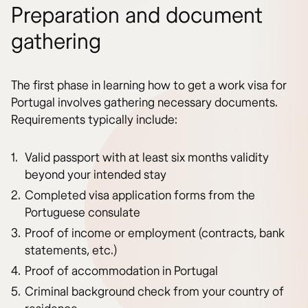
Preparation and document
gathering
The first phase in learning how to get a work visa for
Portugal involves gathering necessary documents.
Requirements typically include:
Valid passport with at least six months validity
beyond your intended stay
Completed visa application forms from the
Portuguese consulate
Proof of income or employment (contracts, bank
statements, etc.)
Proof of accommodation in Portugal
Criminal background check from your country of