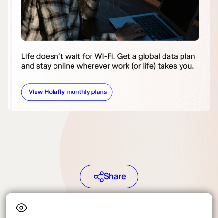
Share