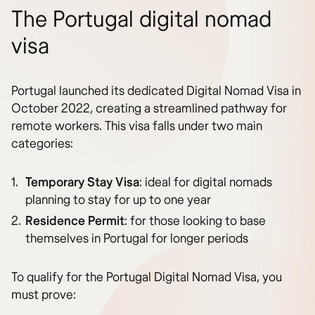
The Portugal digital nomad
visa
Portugal launched its dedicated Digital Nomad Visa in
October 2022, creating a streamlined pathway for
remote workers. This visa falls under two main
categories:
Temporary Stay Visa
: ideal for digital nomads
planning to stay for up to one year
Residence Permit
: for those looking to base
themselves in Portugal for longer periods
To qualify for the Portugal Digital Nomad Visa, you
must prove: