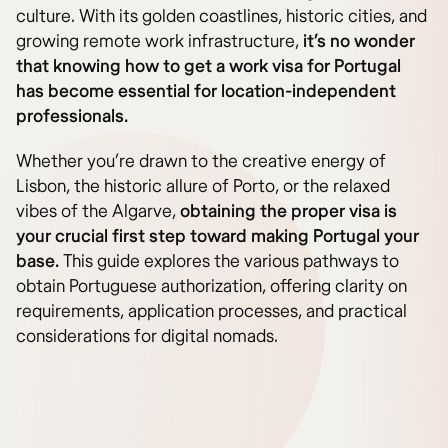
culture. With its golden coastlines, historic cities, and
growing remote work infrastructure,
it’s no wonder
that knowing how to get a work visa for Portugal
has become essential for location-independent
professionals.
Whether you’re drawn to the creative energy of
Lisbon, the historic allure of Porto, or the relaxed
vibes of the Algarve,
obtaining the proper visa is
your crucial first step toward making Portugal your
base.
This guide explores the various pathways to
obtain Portuguese authorization, offering clarity on
requirements, application processes, and practical
considerations for digital nomads.