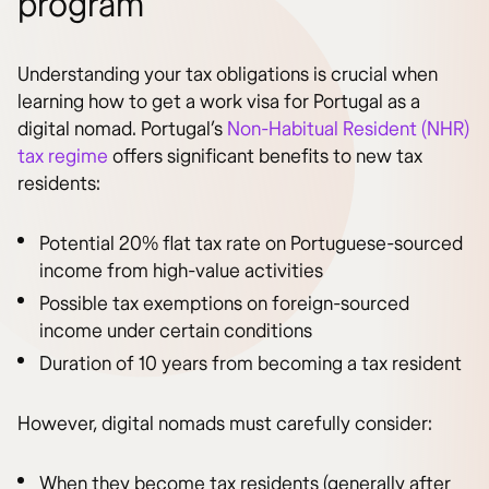
program
Understanding your tax obligations is crucial when
learning how to get a work visa for Portugal as a
digital nomad. Portugal’s
Non-Habitual Resident (NHR)
tax regime
offers significant benefits to new tax
residents:
Potential 20% flat tax rate on Portuguese-sourced
income from high-value activities
Possible tax exemptions on foreign-sourced
income under certain conditions
Duration of 10 years from becoming a tax resident
However, digital nomads must carefully consider:
When they become tax residents (generally after