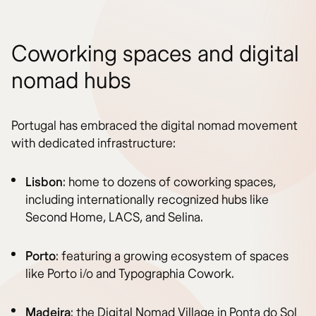
Coworking spaces and digital
nomad hubs
Portugal has embraced the digital nomad movement
with dedicated infrastructure:
Lisbon
: home to dozens of coworking spaces,
including internationally recognized hubs like
Second Home, LACS, and Selina.
Porto
: featuring a growing ecosystem of spaces
like Porto i/o and Typographia Cowork.
Madeira
: the Digital Nomad Village in Ponta do Sol