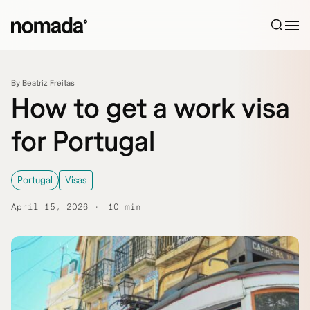
Skip to content
By Beatriz Freitas
How to get a work visa
for Portugal
Portugal
Visas
April 15, 2026
10 min