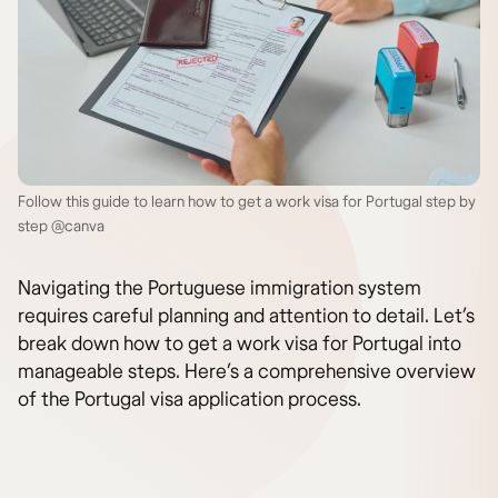
Follow this guide to learn how to get a work visa for Portugal step by
step @canva
Navigating the Portuguese immigration system
requires careful planning and attention to detail. Let’s
break down how to get a work visa for Portugal into
manageable steps. Here’s a comprehensive overview
of the Portugal visa application process.