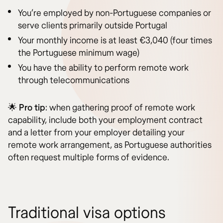
You’re employed by non-Portuguese companies or
serve clients primarily outside Portugal
Your monthly income is at least €3,040 (four times
the Portuguese minimum wage)
You have the ability to perform remote work
through telecommunications
🌟
Pro tip
: when gathering proof of remote work
capability, include both your employment contract
and a letter from your employer detailing your
remote work arrangement, as Portuguese authorities
often request multiple forms of evidence.
Traditional visa options