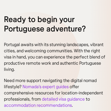
Ready to begin your
Portuguese adventure?
Portugal awaits with its stunning landscapes, vibrant
cities, and welcoming communities. With the right
visa in hand, you can experience the perfect blend of
productive remote work and authentic Portuguese
living.
Need more support navigating the digital nomad
lifestyle?
Nomada’s expert guides
offer
comprehensive resources for location-independent
professionals, from
detailed visa guidance
to
accommodation recommendations
.