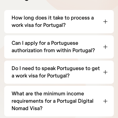
How long does it take to process a
work visa for Portugal?
Can I apply for a Portuguese
authorization from within Portugal?
Do I need to speak Portuguese to get
a work visa for Portugal?
What are the minimum income
requirements for a Portugal Digital
Nomad Visa?