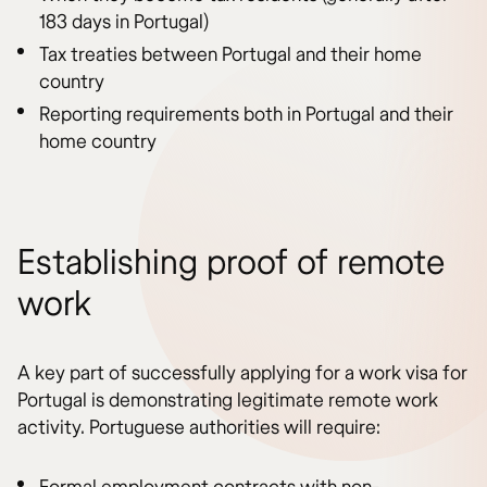
183 days in Portugal)
Tax treaties between Portugal and their home
country
Reporting requirements both in Portugal and their
home country
Establishing proof of remote
work
A key part of successfully applying for a work visa for
Portugal is demonstrating legitimate remote work
activity. Portuguese authorities will require: