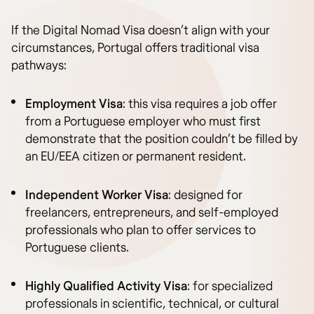
If the Digital Nomad Visa doesn’t align with your
circumstances, Portugal offers traditional visa
pathways:
Employment Visa
: this visa requires a job offer
from a Portuguese employer who must first
demonstrate that the position couldn’t be filled by
an EU/EEA citizen or permanent resident.
Independent Worker Visa
: designed for
freelancers, entrepreneurs, and self-employed
professionals who plan to offer services to
Portuguese clients.
Highly Qualified Activity Visa
: for specialized
professionals in scientific, technical, or cultural