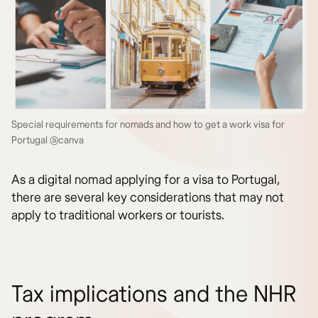
Special requirements for nomads and how to get a work visa for
Portugal @canva
As a digital nomad applying for a visa to Portugal,
there are several key considerations that may not
apply to traditional workers or tourists.
Tax implications and the NHR