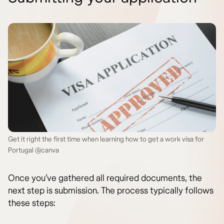
Get it right the first time when learning how to get a work visa for
Portugal @canva
Once you’ve gathered all required documents, the
next step is submission. The process typically follows
these steps: