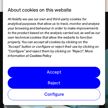
About cookies on this website
At Holafly we use our own and third-party cookies for
analytical purposes that allow us to track, monitor and analyse
your browsing and behaviour in order to make improvements
Visas
to the product based on the analysis carried out, as well as our
Show more
own technical cookies that allow the website to function
properly. You can accept all cookies by clicking on the
"Accept" button or configure or reject their use by clicking on
"Configure" and reject them by clicking on "Reject". More
information at
Cookies Policy
Accept
Reject
Configure