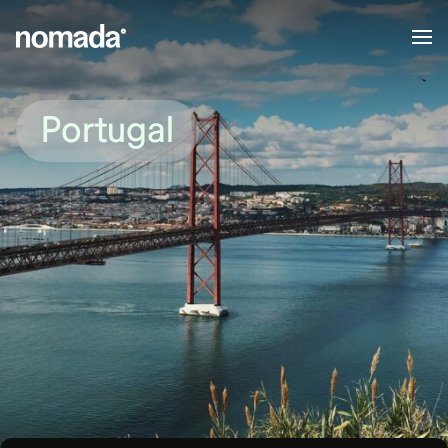
Skip to content
Portugal