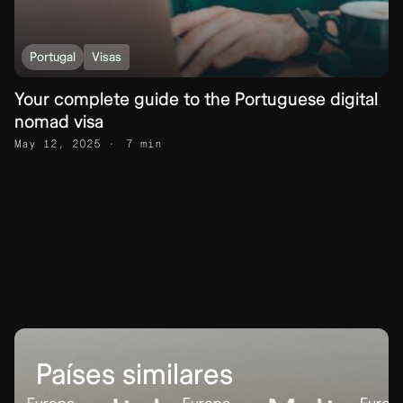
Portugal
Visas
Your complete guide to the Portuguese digital
nomad visa
May 12, 2025
7 min
Países similares