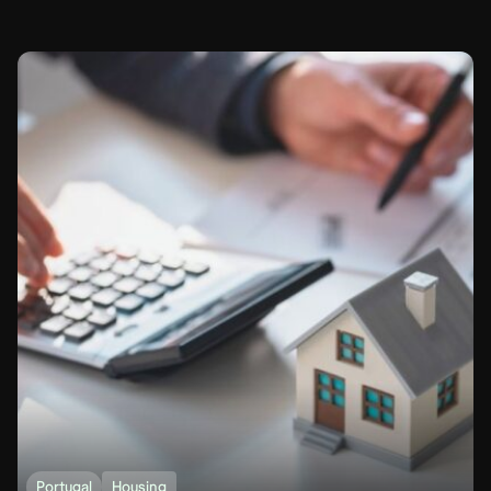
Portugal
Housing