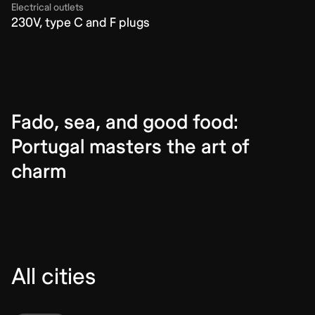
Electrical outlets
230V, type C and F plugs
Fado, sea, and good food:
Portugal masters the art of
charm
All cities