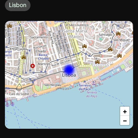
Lisbon
+
−
Lisbon