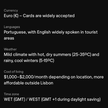
Currency
Euro (€) – Cards are widely accepted
Languages
Portuguese, with English widely spoken in tourist
areas
Weather
Mild climate with hot, dry summers (25-35ºC) and
rainy, cool winters (5-15ºC)
Cost of living
$1,000–$2,000/month depending on location, more
affordable outside Lisbon
Time zone
WET (GMT) / WEST (GMT +1 during daylight saving)