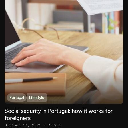
Portugal
Lifestyle
Social security in Portugal: how it works for
foreigners
October 17, 2025
9 min