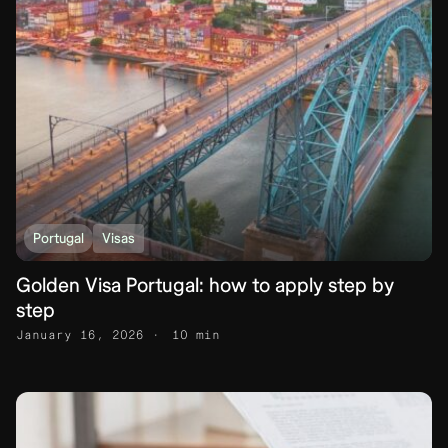
Portugal
Visas
Golden Visa Portugal: how to apply step by
step
January 16, 2026
10 min