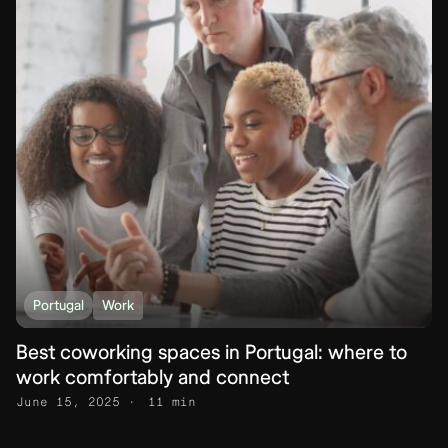
Portugal
Work
Best coworking spaces in Portugal: where to
work comfortably and connect
June 15, 2025
11 min