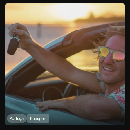
Portugal
Transport