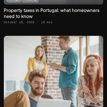
Property taxes in Portugal: what homeowners
need to know
October 16, 2025
10 min