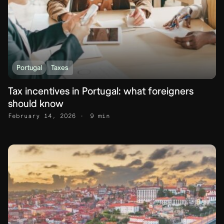
Portugal
Taxes
Tax incentives in Portugal: what foreigners
should know
February 14, 2026
9 min