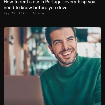
How to rent a car in Portugal: everything you
need to know before you drive
May 25, 2025
10 min