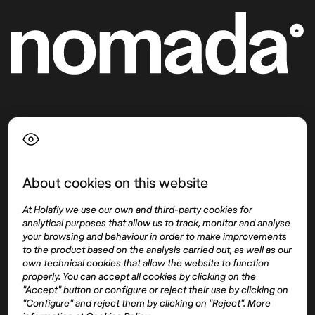
Language
About cookies on this website
Top destinations
Interest
At Holafly we use our own and third-party cookies for
United States
About
analytical purposes that allow us to track, monitor and analyse
Mexico
Destinations
your browsing and behaviour in order to make improvements
Thailand
Blog
to the product based on the analysis carried out, as well as our
own technical cookies that allow the website to function
Spain
properly. You can accept all cookies by clicking on the
"Accept" button or configure or reject their use by clicking on
"Configure" and reject them by clicking on "Reject". More