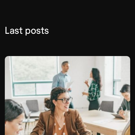
Last posts