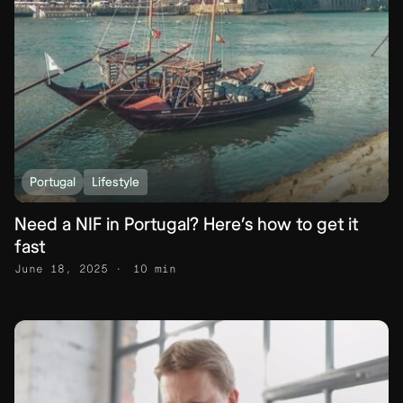
Portugal
Lifestyle
Need a NIF in Portugal? Here’s how to get it
fast
June 18, 2025
10 min