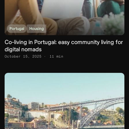
Portugal
Housing
Co-living in Portugal: easy community living for
digital nomads
October 15, 2025
11 min