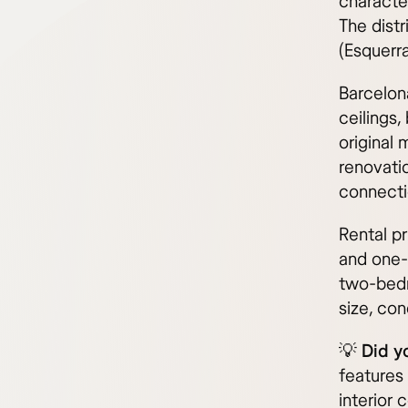
character
The distr
(Esquerra
Barcelona
ceilings,
original
renovati
connecti
Rental pr
and one-
two-bedr
size, con
💡
Did y
features 
interior 