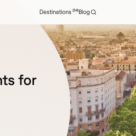
(54)
Destinations
Blog
ts for