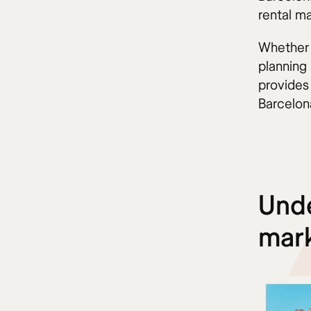
rental ma
Whether 
planning 
provides
Barcelon
Unde
mar