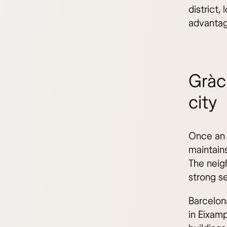
district,
advantag
Gràc
city
Once an 
maintains
The neig
strong s
Barcelon
in Eixam