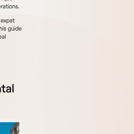
rations.
 expat
this guide
eal
tal