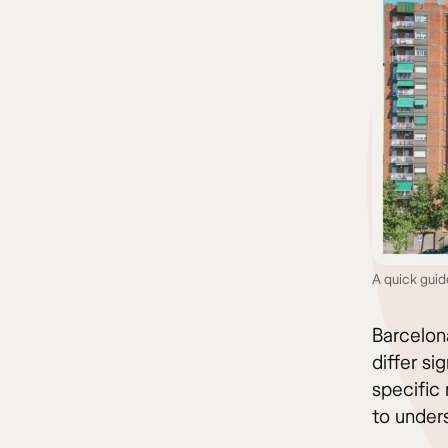
A quick gui
Barcelona
differ si
specific 
to under