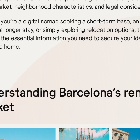
rket, neighborhood characteristics, and legal conside
you’re a digital nomad seeking a short-term base, an
a longer stay, or simply exploring relocation options, 
 the essential information you need to secure your id
a home.
rstanding Barcelona’s ren
ket