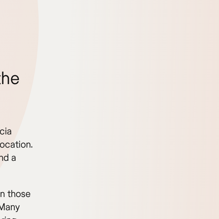
the
cia
location.
nd a
an those
 Many