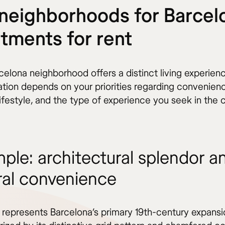
neighborhoods for Barcel
tments for rent
elona neighborhood offers a distinct living experienc
cation depends on your priorities regarding convenien
ifestyle, and the type of experience you seek in the c
mple: architectural splendor a
ral convenience
 represents Barcelona’s primary 19th-century expansi