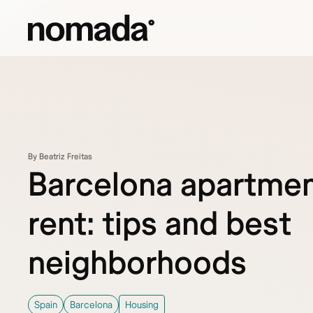
Skip to content
By Beatriz Freitas
Barcelona apartmen
rent: tips and best
neighborhoods
Spain
Barcelona
Housing