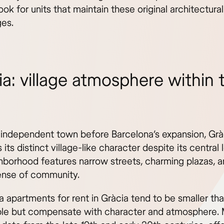
 look for units that maintain these original architectural
es.
ia: village atmosphere within 
independent town before Barcelona’s expansion, Grà
 its distinct village-like character despite its central 
hborhood features narrow streets, charming plazas, a
ense of community.
a apartments for rent in Gràcia tend to be smaller th
ple but compensate with character and atmosphere.