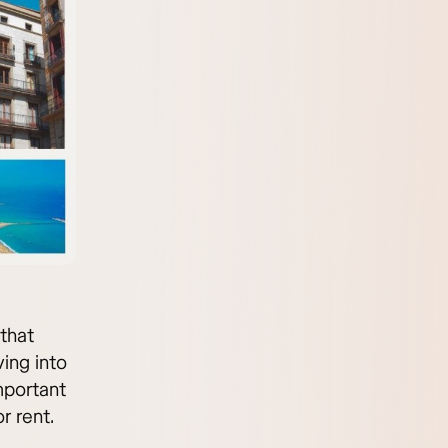
 that
ving into
mportant
r rent.