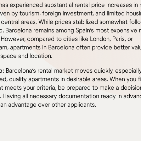
has experienced substantial rental price increases in
iven by tourism, foreign investment, and limited hous
 central areas. While prices stabilized somewhat foll
, Barcelona remains among Spain’s most expensive r
However, compared to cities like London, Paris, or
m, apartments in Barcelona often provide better valu
 space and location.
p:
Barcelona’s rental market moves quickly, especially
ed, quality apartments in desirable areas. When you f
at meets your criteria, be prepared to make a decisio
. Having all necessary documentation ready in advan
 an advantage over other applicants.