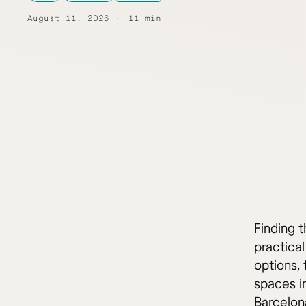
August 11, 2026
11 min
Finding 
practical
options,
spaces i
Barcelona