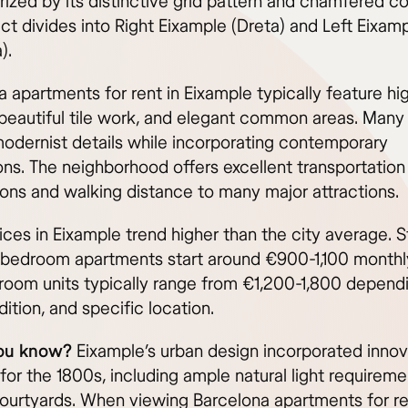
ized by its distinctive grid pattern and chamfered co
ict divides into Right Eixample (Dreta) and Left Eixam
).
 apartments for rent in Eixample typically feature hi
 beautiful tile work, and elegant common areas. Many 
 modernist details while incorporating contemporary
ons. The neighborhood offers excellent transportation
ons and walking distance to many major attractions.
ices in Eixample trend higher than the city average. 
bedroom apartments start around €900-1,100 monthly
oom units typically range from €1,200-1,800 depend
dition, and specific location.
ou know?
Eixample’s urban design incorporated innov
for the 1800s, including ample natural light requirem
courtyards. When viewing Barcelona apartments for ren