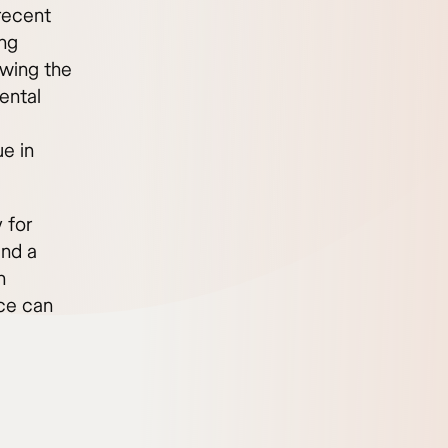
 recent
ing
owing the
ental
e in
 for
ind a
n
ce can