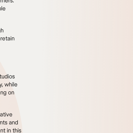
rners.
ple
gh
retain
Studios
, while
ing on
ative
ents and
t in this