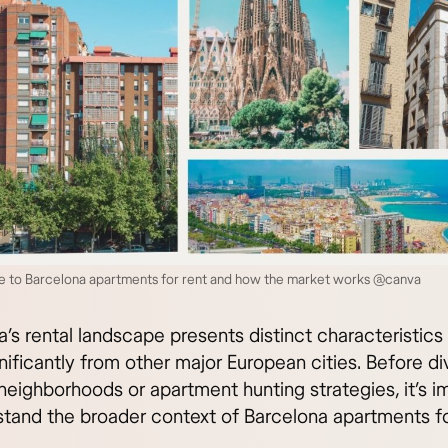
de to Barcelona apartments for rent and how the market works @canva
’s rental landscape presents distinct characteristics
gnificantly from other major European cities. Before di
neighborhoods or apartment hunting strategies, it’s i
stand the broader context of Barcelona apartments fo