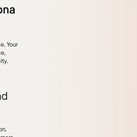
ona
e. Your
ce,
ity.
nd
on,