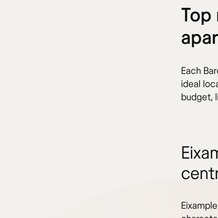
Top 
apar
Each Barc
ideal lo
budget, l
Eixa
cent
Eixample