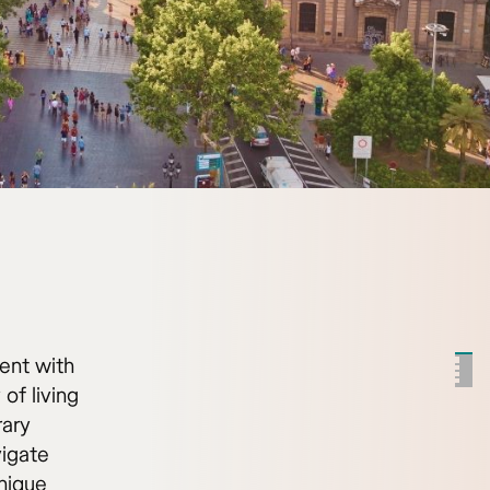
ent with
 of living
rary
igate
unique