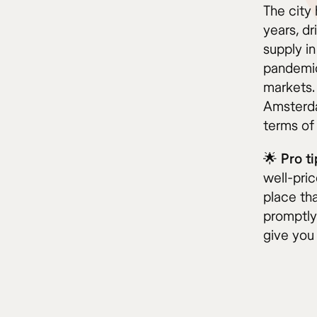
The city 
years, dr
supply in
pandemic
markets. 
Amsterda
terms of
🌟
Pro ti
well-pric
place th
promptly
give you