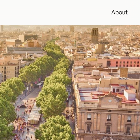
About