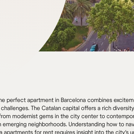
the perfect apartment in Barcelona combines excitem
 challenges. The Catalan capital offers a rich diversity
 from modernist gems in the city center to contempo
n emerging neighborhoods. Understanding how to nav
 apartments for rent requires insight into the city’s 