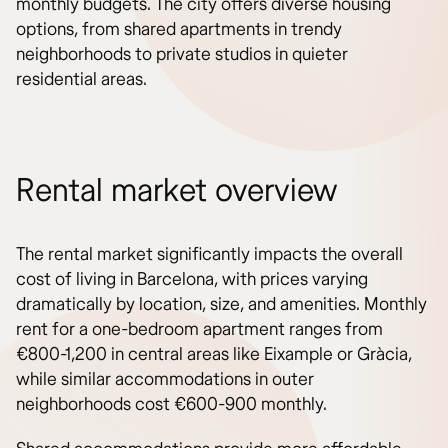
monthly budgets. The city offers diverse housing
options, from shared apartments in trendy
neighborhoods to private studios in quieter
residential areas.
Rental market overview
The rental market significantly impacts the overall
cost of living in Barcelona, with prices varying
dramatically by location, size, and amenities. Monthly
rent for a one-bedroom apartment ranges from
€800-1,200 in central areas like Eixample or Gràcia,
while similar accommodations in outer
neighborhoods cost €600-900 monthly.