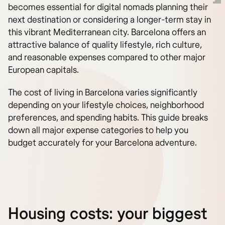
becomes essential for digital nomads planning their
next destination or considering a longer-term stay in
this vibrant Mediterranean city. Barcelona offers an
attractive balance of quality lifestyle, rich culture,
and reasonable expenses compared to other major
European capitals.
The cost of living in Barcelona varies significantly
depending on your lifestyle choices, neighborhood
preferences, and spending habits. This guide breaks
down all major expense categories to help you
budget accurately for your Barcelona adventure.
Housing costs: your biggest