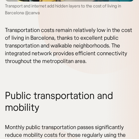
Transport and internet add hidden layers to the cost of living in
Barcelona @canva
Transportation costs remain relatively low in the cost
of living in Barcelona, thanks to excellent public
transportation and walkable neighborhoods. The
integrated network provides efficient connectivity
throughout the metropolitan area.
Public transportation and
mobility
Monthly public transportation passes significantly
reduce mobility costs for those regularly using the