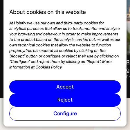
About cookies on this website
At Holafly we use our own and third-party cookies for
analytical purposes that allow us to track, monitor and analyse
your browsing and behaviour in order to make improvements
to the product based on the analysis carried out, as well as our
own technical cookies that allow the website to function
Lifestyle
Spain
Barcelona
properly. You can accept all cookies by clicking on the
"Accept" button or configure or reject their use by clicking on
What to wear in Barcelona: season-by-
B
"Configure" and reject them by clicking on "Reject". More
information at
Cookies Policy
season guide
g
December 22, 2025
11 min
D
Accept
Reject
Configure