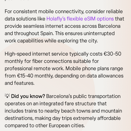
For consistent mobile connectivity, consider reliable
data solutions like
Holafly’s flexible eSIM options
that
provide seamless internet access across Barcelona
and throughout Spain. This ensures uninterrupted
work capabilities while exploring the city.
High-speed internet service typically costs €30-50
monthly for fiber connections suitable for
professional remote work. Mobile phone plans range
from €15-40 monthly, depending on data allowances
and features.
💡
Did you know?
Barcelona’s public transportation
operates on an integrated fare structure that
includes trains to nearby beach towns and mountain
destinations, making day trips extremely affordable
compared to other European cities.