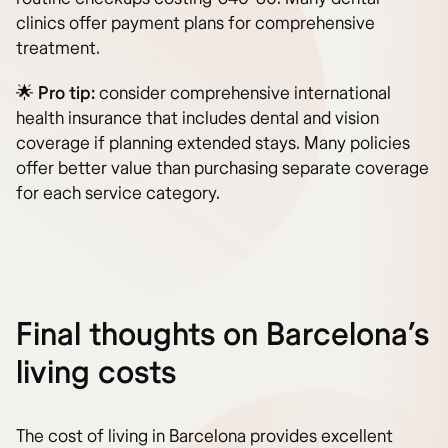
clinics offer payment plans for comprehensive
treatment.
🌟
Pro tip:
consider comprehensive international
health insurance that includes dental and vision
coverage if planning extended stays. Many policies
offer better value than purchasing separate coverage
for each service category.
Final thoughts on Barcelona’s
living costs
The cost of living in Barcelona provides excellent