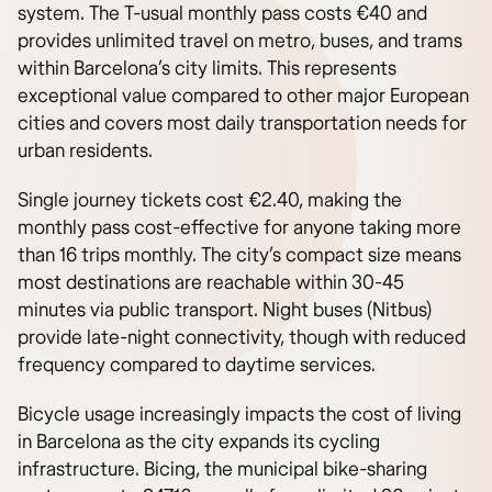
system. The T-usual monthly pass costs €40 and
provides unlimited travel on metro, buses, and trams
within Barcelona’s city limits. This represents
exceptional value compared to other major European
cities and covers most daily transportation needs for
urban residents.
Single journey tickets cost €2.40, making the
monthly pass cost-effective for anyone taking more
than 16 trips monthly. The city’s compact size means
most destinations are reachable within 30-45
minutes via public transport. Night buses (Nitbus)
provide late-night connectivity, though with reduced
frequency compared to daytime services.
Bicycle usage increasingly impacts the cost of living
in Barcelona as the city expands its cycling
infrastructure. Bicing, the municipal bike-sharing