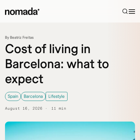
Skip to content
By Beatriz Freitas
Cost of living in
Barcelona: what to
expect
Spain
Barcelona
Lifestyle
August 16, 2026
11 min