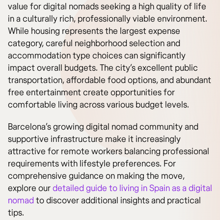
value for digital nomads seeking a high quality of life
in a culturally rich, professionally viable environment.
While housing represents the largest expense
category, careful neighborhood selection and
accommodation type choices can significantly
impact overall budgets. The city’s excellent public
transportation, affordable food options, and abundant
free entertainment create opportunities for
comfortable living across various budget levels.
Barcelona’s growing digital nomad community and
supportive infrastructure make it increasingly
attractive for remote workers balancing professional
requirements with lifestyle preferences. For
comprehensive guidance on making the move,
explore our
detailed guide to living in Spain as a digital
nomad
to discover additional insights and practical
tips.