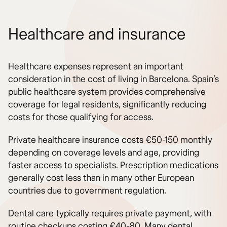
Healthcare and insurance
Healthcare expenses represent an important
consideration in the cost of living in Barcelona. Spain’s
public healthcare system provides comprehensive
coverage for legal residents, significantly reducing
costs for those qualifying for access.
Private healthcare insurance costs €50-150 monthly
depending on coverage levels and age, providing
faster access to specialists. Prescription medications
generally cost less than in many other European
countries due to government regulation.
Dental care typically requires private payment, with
routine checkups costing €40-80. Many dental