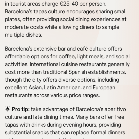
in tourist areas charge €25-40 per person.
Barcelona’s tapas culture encourages sharing small
plates, often providing social dining experiences at
moderate costs while allowing diners to sample
multiple dishes.
Barcelona’s extensive bar and café culture offers
affordable options for coffee, light meals, and social
activities. International cuisine restaurants generally
cost more than traditional Spanish establishments,
though the city offers diverse options, including
excellent Asian, Latin American, and European
restaurants across various price ranges.
🌟
Pro tip:
take advantage of Barcelona’s aperitivo
culture and late dining times. Many bars offer free
tapas with drinks during evening hours, providing
substantial snacks that can replace formal dinners