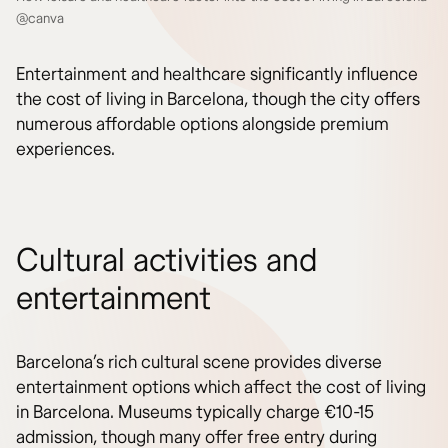
@canva
Entertainment and healthcare significantly influence
the cost of living in Barcelona, though the city offers
numerous affordable options alongside premium
experiences.
Cultural activities and
entertainment
Barcelona’s rich cultural scene provides diverse
entertainment options which affect the cost of living
in Barcelona. Museums typically charge €10-15
admission, though many offer free entry during