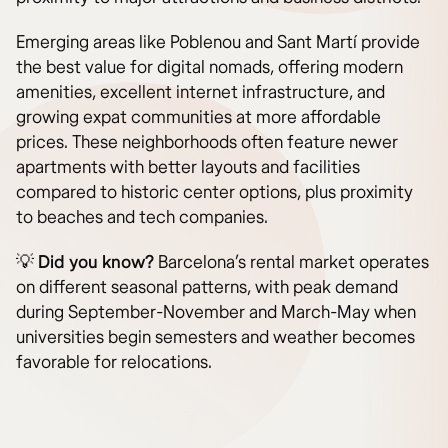
Emerging areas like Poblenou and Sant Martí provide
the best value for digital nomads, offering modern
amenities, excellent internet infrastructure, and
growing expat communities at more affordable
prices. These neighborhoods often feature newer
apartments with better layouts and facilities
compared to historic center options, plus proximity
to beaches and tech companies.
💡
Did you know?
Barcelona’s rental market operates
on different seasonal patterns, with peak demand
during September-November and March-May when
universities begin semesters and weather becomes
favorable for relocations.