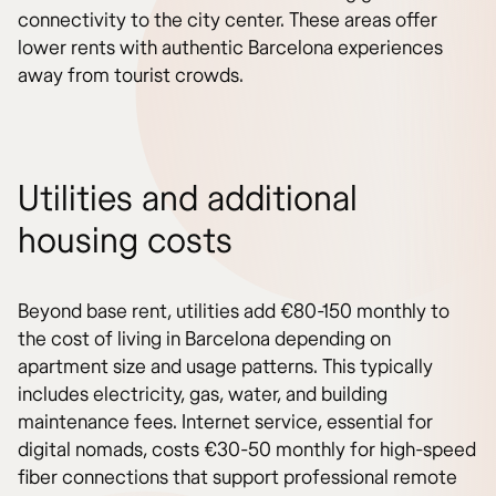
connectivity to the city center. These areas offer
lower rents with authentic Barcelona experiences
away from tourist crowds.
Utilities and additional
housing costs
Beyond base rent, utilities add €80-150 monthly to
the cost of living in Barcelona depending on
apartment size and usage patterns. This typically
includes electricity, gas, water, and building
maintenance fees. Internet service, essential for
digital nomads, costs €30-50 monthly for high-speed
fiber connections that support professional remote