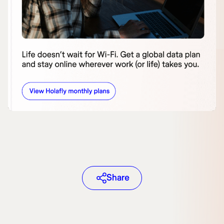
Share