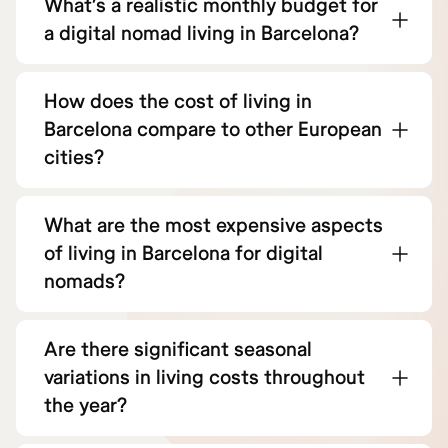
What’s a realistic monthly budget for
a digital nomad living in Barcelona?
How does the cost of living in
Barcelona compare to other European
cities?
What are the most expensive aspects
of living in Barcelona for digital
nomads?
Are there significant seasonal
variations in living costs throughout
the year?