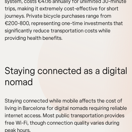
system, costs €47.16 annually for unlimited 30-minute
trips, making it extremely cost-effective for short
journeys. Private bicycle purchases range from
€200-800, representing one-time investments that
significantly reduce transportation costs while
providing health benefits.
Staying connected as a digital
nomad
Staying connected while mobile affects the cost of
living in Barcelona for digital nomads requiring reliable
internet access. Most public transportation provides
free Wi-Fi, though connection quality varies during
peak hours.