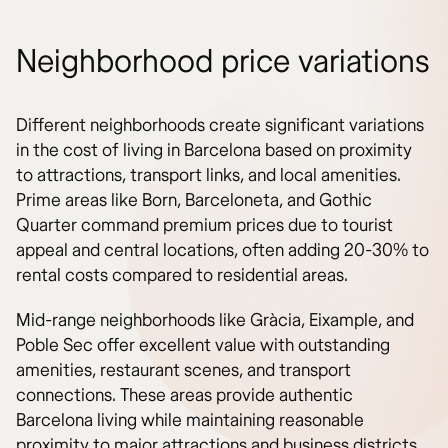
Neighborhood price variations
Different neighborhoods create significant variations
in the cost of living in Barcelona based on proximity
to attractions, transport links, and local amenities.
Prime areas like Born, Barceloneta, and Gothic
Quarter command premium prices due to tourist
appeal and central locations, often adding 20-30% to
rental costs compared to residential areas.
Mid-range neighborhoods like Gràcia, Eixample, and
Poble Sec offer excellent value with outstanding
amenities, restaurant scenes, and transport
connections. These areas provide authentic
Barcelona living while maintaining reasonable
proximity to major attractions and business districts.