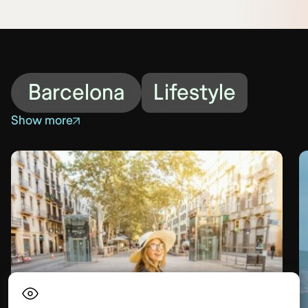
Barcelona
Lifestyle
Show more