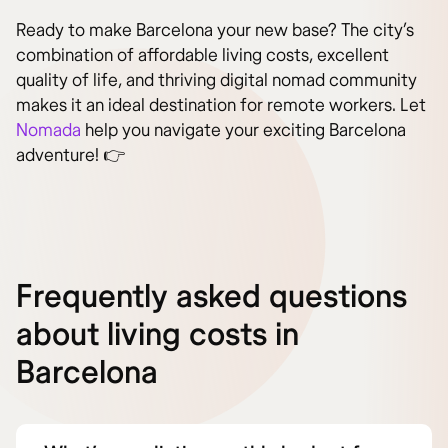
Ready to make Barcelona your new base? The city’s
combination of affordable living costs, excellent
quality of life, and thriving digital nomad community
makes it an ideal destination for remote workers. Let
Nomada
help you navigate your exciting Barcelona
adventure! 👉
Frequently asked questions
about living costs in
Barcelona