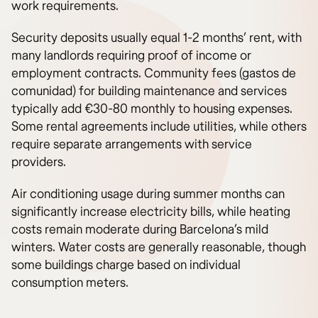
work requirements.
Security deposits usually equal 1-2 months’ rent, with
many landlords requiring proof of income or
employment contracts. Community fees (gastos de
comunidad) for building maintenance and services
typically add €30-80 monthly to housing expenses.
Some rental agreements include utilities, while others
require separate arrangements with service
providers.
Air conditioning usage during summer months can
significantly increase electricity bills, while heating
costs remain moderate during Barcelona’s mild
winters. Water costs are generally reasonable, though
some buildings charge based on individual
consumption meters.