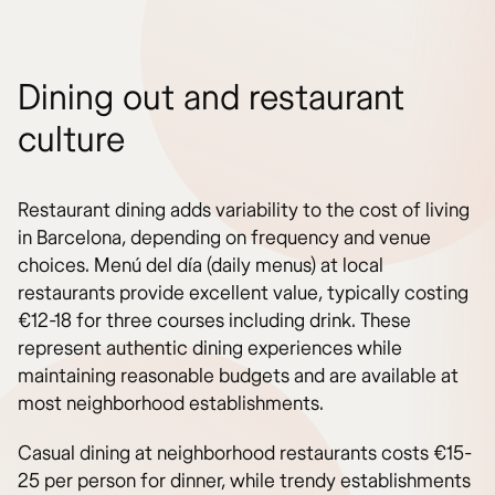
Dining out and restaurant
culture
Restaurant dining adds variability to the cost of living
in Barcelona, depending on frequency and venue
choices. Menú del día (daily menus) at local
restaurants provide excellent value, typically costing
€12-18 for three courses including drink. These
represent authentic dining experiences while
maintaining reasonable budgets and are available at
most neighborhood establishments.
Casual dining at neighborhood restaurants costs €15-
25 per person for dinner, while trendy establishments