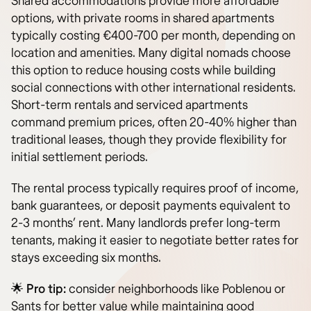
Shared accommodations provide more affordable
options, with private rooms in shared apartments
typically costing €400-700 per month, depending on
location and amenities. Many digital nomads choose
this option to reduce housing costs while building
social connections with other international residents.
Short-term rentals and serviced apartments
command premium prices, often 20-40% higher than
traditional leases, though they provide flexibility for
initial settlement periods.
The rental process typically requires proof of income,
bank guarantees, or deposit payments equivalent to
2-3 months’ rent. Many landlords prefer long-term
tenants, making it easier to negotiate better rates for
stays exceeding six months.
🌟
Pro tip:
consider neighborhoods like Poblenou or
Sants for better value while maintaining good