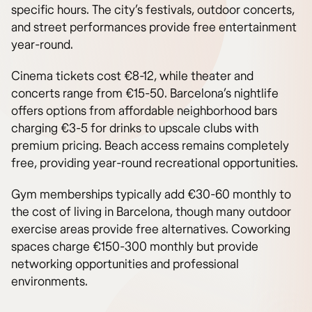
specific hours. The city’s festivals, outdoor concerts,
and street performances provide free entertainment
year-round.
Cinema tickets cost €8-12, while theater and
concerts range from €15-50. Barcelona’s nightlife
offers options from affordable neighborhood bars
charging €3-5 for drinks to upscale clubs with
premium pricing. Beach access remains completely
free, providing year-round recreational opportunities.
Gym memberships typically add €30-60 monthly to
the cost of living in Barcelona, though many outdoor
exercise areas provide free alternatives. Coworking
spaces charge €150-300 monthly but provide
networking opportunities and professional
environments.