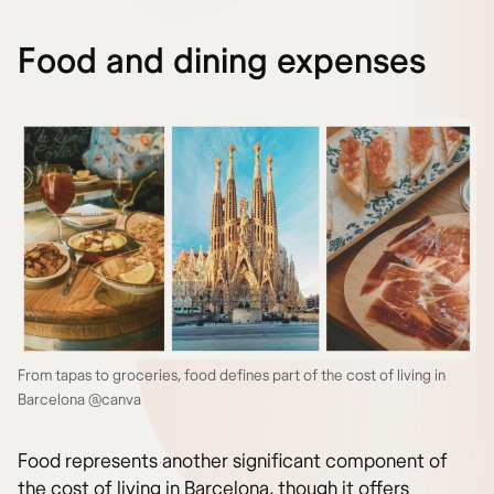
Food and dining expenses
From tapas to groceries, food defines part of the cost of living in
Barcelona @canva
Food represents another significant component of
the cost of living in Barcelona, though it offers