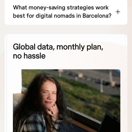
What money-saving strategies work
best for digital nomads in Barcelona?