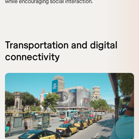
while encouraging social interaction.
Transportation and digital
connectivity