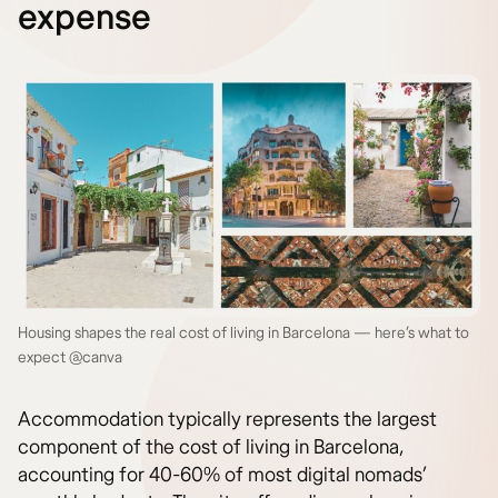
expense
Housing shapes the real cost of living in Barcelona — here’s what to
expect @canva
Accommodation typically represents the largest
component of the cost of living in Barcelona,
accounting for 40-60% of most digital nomads’