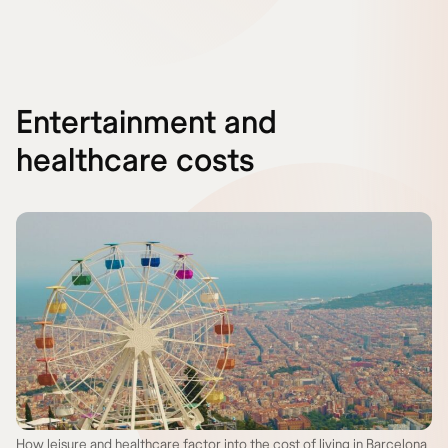
Entertainment and
healthcare costs
How leisure and healthcare factor into the cost of living in Barcelona