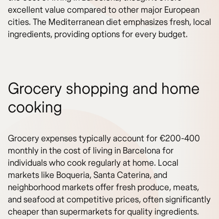
excellent value compared to other major European
cities. The Mediterranean diet emphasizes fresh, local
ingredients, providing options for every budget.
Grocery shopping and home
cooking
Grocery expenses typically account for €200-400
monthly in the cost of living in Barcelona for
individuals who cook regularly at home. Local
markets like Boqueria, Santa Caterina, and
neighborhood markets offer fresh produce, meats,
and seafood at competitive prices, often significantly
cheaper than supermarkets for quality ingredients.