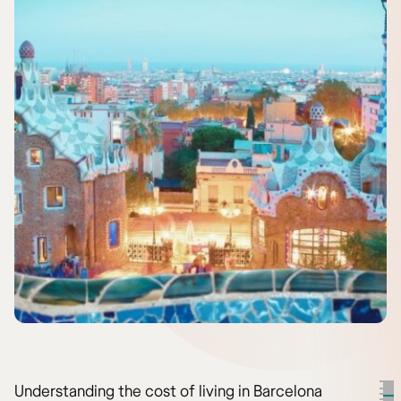
Understanding the cost of living in Barcelona