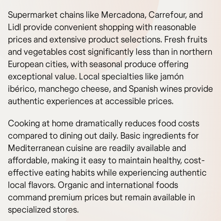
Supermarket chains like Mercadona, Carrefour, and
Lidl provide convenient shopping with reasonable
prices and extensive product selections. Fresh fruits
and vegetables cost significantly less than in northern
European cities, with seasonal produce offering
exceptional value. Local specialties like jamón
ibérico, manchego cheese, and Spanish wines provide
authentic experiences at accessible prices.
Cooking at home dramatically reduces food costs
compared to dining out daily. Basic ingredients for
Mediterranean cuisine are readily available and
affordable, making it easy to maintain healthy, cost-
effective eating habits while experiencing authentic
local flavors. Organic and international foods
command premium prices but remain available in
specialized stores.