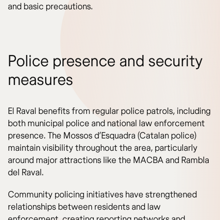
and basic precautions.
Police presence and security
measures
El Raval benefits from regular police patrols, including
both municipal police and national law enforcement
presence. The Mossos d’Esquadra (Catalan police)
maintain visibility throughout the area, particularly
around major attractions like the MACBA and Rambla
del Raval.
Community policing initiatives have strengthened
relationships between residents and law
enforcement, creating reporting networks and