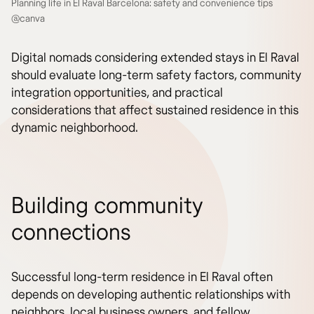
Planning life in El Raval Barcelona: safety and convenience tips
@canva
Digital nomads considering extended stays in El Raval
should evaluate long-term safety factors, community
integration opportunities, and practical
considerations that affect sustained residence in this
dynamic neighborhood.
Building community
connections
Successful long-term residence in El Raval often
depends on developing authentic relationships with
neighbors, local business owners, and fellow