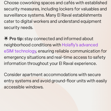
Choose coworking spaces and cafés with established
security measures, including lockers for valuables and
surveillance systems. Many El Raval establishments
cater to digital workers and understand equipment
security needs.
🌟 Pro tip:
stay connected and informed about
neighborhood conditions with
Holafly’s advanced
eSIM technology
, ensuring reliable communication for
emergency situations and real-time access to safety
information throughout your El Raval experience.
Consider apartment accommodations with secure
entry systems and avoid ground-floor units with easily
accessible windows.