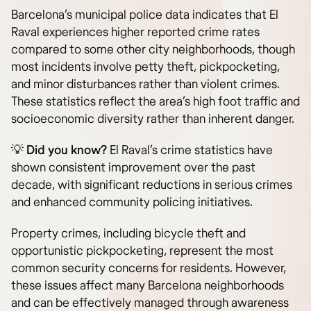
Barcelona’s municipal police data indicates that El
Raval experiences higher reported crime rates
compared to some other city neighborhoods, though
most incidents involve petty theft, pickpocketing,
and minor disturbances rather than violent crimes.
These statistics reflect the area’s high foot traffic and
socioeconomic diversity rather than inherent danger.
💡 Did you know?
El Raval’s crime statistics have
shown consistent improvement over the past
decade, with significant reductions in serious crimes
and enhanced community policing initiatives.
Property crimes, including bicycle theft and
opportunistic pickpocketing, represent the most
common security concerns for residents. However,
these issues affect many Barcelona neighborhoods
and can be effectively managed through awareness