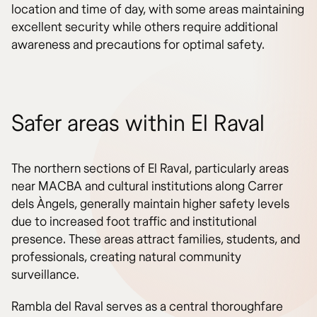
location and time of day, with some areas maintaining
excellent security while others require additional
awareness and precautions for optimal safety.
Safer areas within El Raval
The northern sections of El Raval, particularly areas
near MACBA and cultural institutions along Carrer
dels Àngels, generally maintain higher safety levels
due to increased foot traffic and institutional
presence. These areas attract families, students, and
professionals, creating natural community
surveillance.
Rambla del Raval serves as a central thoroughfare