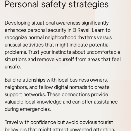
Personal safety strategies
Developing situational awareness significantly
enhances personal security in El Raval. Learn to
recognize normal neighborhood rhythms versus
unusual activities that might indicate potential
problems. Trust your instincts about uncomfortable
situations and remove yourself from areas that feel
unsafe.
Build relationships with local business owners,
neighbors, and fellow digital nomads to create
support networks. These connections provide
valuable local knowledge and can offer assistance
during emergencies.
Travel with confidence but avoid obvious tourist
behaviors that might attract unwanted attention.