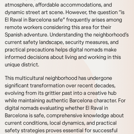
atmosphere, affordable accommodations, and
dynamic street art scene. However, the question “is
El Raval in Barcelona safe” frequently arises among
remote workers considering this area for their
Spanish adventure. Understanding the neighborhood’s
current safety landscape, security measures, and
practical precautions helps digital nomads make
informed decisions about living and working in this
unique district.
This multicultural neighborhood has undergone
significant transformation over recent decades,
evolving from its grittier past into a creative hub
while maintaining authentic Barcelona character. For
digital nomads evaluating whether El Raval in
Barcelona is safe, comprehensive knowledge about
current conditions, local dynamics, and practical
safety strategies proves essential for successful