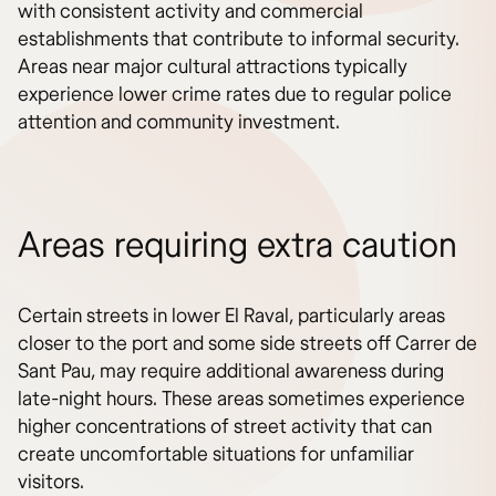
with consistent activity and commercial
establishments that contribute to informal security.
Areas near major cultural attractions typically
experience lower crime rates due to regular police
attention and community investment.
Areas requiring extra caution
Certain streets in lower El Raval, particularly areas
closer to the port and some side streets off Carrer de
Sant Pau, may require additional awareness during
late-night hours. These areas sometimes experience
higher concentrations of street activity that can
create uncomfortable situations for unfamiliar
visitors.