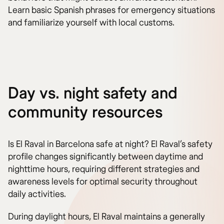
Learn basic Spanish phrases for emergency situations
and familiarize yourself with local customs.
Day vs. night safety and
community resources
Is El Raval in Barcelona safe at night? El Raval’s safety
profile changes significantly between daytime and
nighttime hours, requiring different strategies and
awareness levels for optimal security throughout
daily activities.
During daylight hours, El Raval maintains a generally