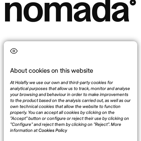
Language
About cookies on this website
Top destinations
Interest
At Holafly we use our own and third-party cookies for
United States
About
analytical purposes that allow us to track, monitor and analyse
Mexico
Destinations
your browsing and behaviour in order to make improvements
Thailand
Blog
to the product based on the analysis carried out, as well as our
own technical cookies that allow the website to function
Spain
properly. You can accept all cookies by clicking on the
"Accept" button or configure or reject their use by clicking on
"Configure" and reject them by clicking on "Reject". More
Síguenos
information at
Cookies Policy