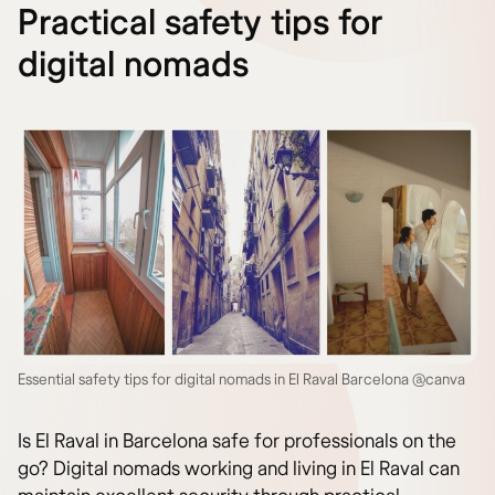
Practical safety tips for
digital nomads
Essential safety tips for digital nomads in El Raval Barcelona @canva
Is El Raval in Barcelona safe for professionals on the
go? Digital nomads working and living in El Raval can