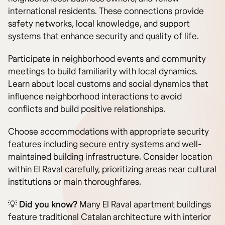
international residents. These connections provide
safety networks, local knowledge, and support
systems that enhance security and quality of life.
Participate in neighborhood events and community
meetings to build familiarity with local dynamics.
Learn about local customs and social dynamics that
influence neighborhood interactions to avoid
conflicts and build positive relationships.
Choose accommodations with appropriate security
features including secure entry systems and well-
maintained building infrastructure. Consider location
within El Raval carefully, prioritizing areas near cultural
institutions or main thoroughfares.
💡 Did you know?
Many El Raval apartment buildings
feature traditional Catalan architecture with interior