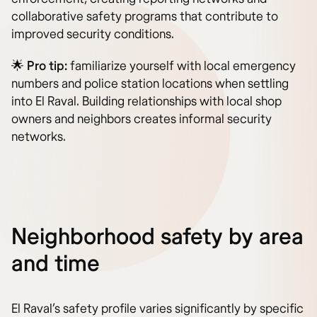
collaborative safety programs that contribute to
improved security conditions.
🌟 Pro tip:
familiarize yourself with local emergency
numbers and police station locations when settling
into El Raval. Building relationships with local shop
owners and neighbors creates informal security
networks.
Neighborhood safety by area
and time
El Raval’s safety profile varies significantly by specific