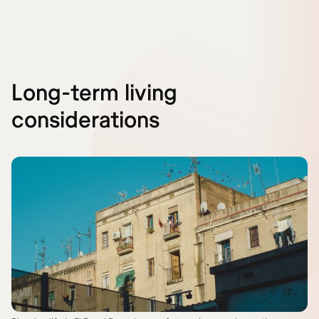
Long-term living
considerations