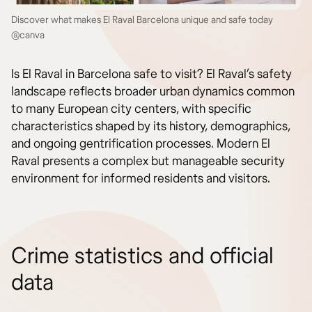
Discover what makes El Raval Barcelona unique and safe today
@canva
Is El Raval in Barcelona safe to visit? El Raval’s safety
landscape reflects broader urban dynamics common
to many European city centers, with specific
characteristics shaped by its history, demographics,
and ongoing gentrification processes. Modern El
Raval presents a complex but manageable security
environment for informed residents and visitors.
Crime statistics and official
data