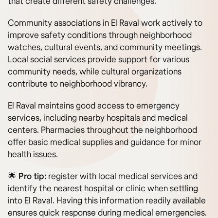
that create different safety challenges.
Community associations in El Raval work actively to
improve safety conditions through neighborhood
watches, cultural events, and community meetings.
Local social services provide support for various
community needs, while cultural organizations
contribute to neighborhood vibrancy.
El Raval maintains good access to emergency
services, including nearby hospitals and medical
centers. Pharmacies throughout the neighborhood
offer basic medical supplies and guidance for minor
health issues.
🌟 Pro tip:
register with local medical services and
identify the nearest hospital or clinic when settling
into El Raval. Having this information readily available
ensures quick response during medical emergencies.