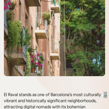
El Raval stands as one of Barcelona’s most culturally
vibrant and historically significant neighborhoods,
attracting digital nomads with its bohemian