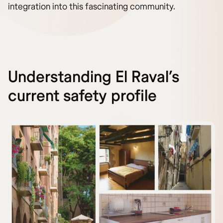
integration into this fascinating community.
Understanding El Raval’s
current safety profile