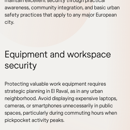
maintain excellent security through practical
awareness, community integration, and basic urban
safety practices that apply to any major European
city.
Equipment and workspace
security
Protecting valuable work equipment requires
strategic planning in El Raval, as in any urban
neighborhood. Avoid displaying expensive laptops,
cameras, or smartphones unnecessarily in public
spaces, particularly during commuting hours when
pickpocket activity peaks.