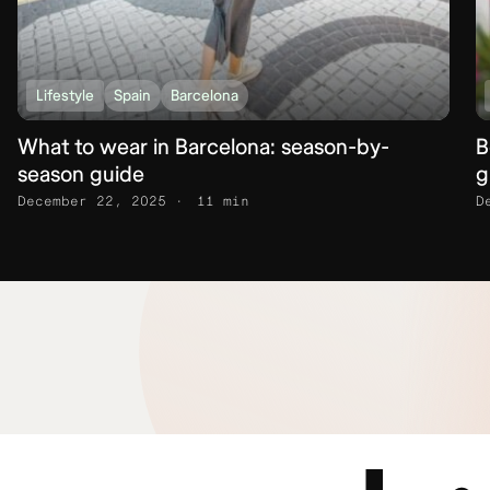
Lifestyle
Spain
Barcelona
What to wear in Barcelona: season-by-
B
season guide
g
December 22, 2025
11 min
D