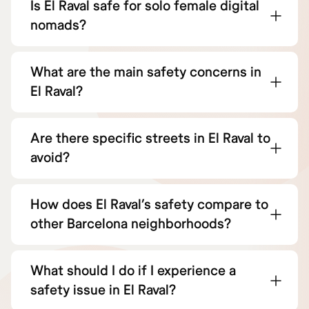
Is El Raval safe for solo female digital
nomads?
What are the main safety concerns in
El Raval?
Are there specific streets in El Raval to
avoid?
How does El Raval’s safety compare to
other Barcelona neighborhoods?
What should I do if I experience a
safety issue in El Raval?