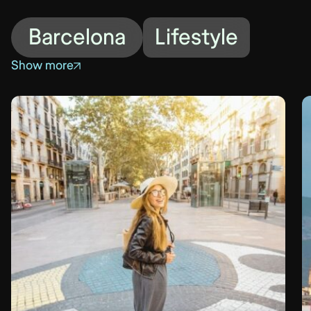
Barcelona
Lifestyle
Show more