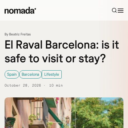
Skip to content
By Beatriz Freitas
El Raval Barcelona: is it
safe to visit or stay?
Spain
Barcelona
Lifestyle
October 28, 2026
10 min