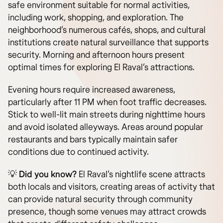
safe environment suitable for normal activities,
including work, shopping, and exploration. The
neighborhood’s numerous cafés, shops, and cultural
institutions create natural surveillance that supports
security. Morning and afternoon hours present
optimal times for exploring El Raval’s attractions.
Evening hours require increased awareness,
particularly after 11 PM when foot traffic decreases.
Stick to well-lit main streets during nighttime hours
and avoid isolated alleyways. Areas around popular
restaurants and bars typically maintain safer
conditions due to continued activity.
💡 Did you know?
El Raval’s nightlife scene attracts
both locals and visitors, creating areas of activity that
can provide natural security through community
presence, though some venues may attract crowds