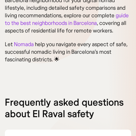
Barcelona neighborhood for your digital nomad
lifestyle, including detailed safety comparisons and
living recommendations, explore our complete
guide
to the best neighborhoods in Barcelona
, covering all
aspects of residential life for remote workers.
Let
Nomada
help you navigate every aspect of safe,
successful nomadic living in Barcelona’s most
fascinating districts. 🌟
Frequently asked questions
about El Raval safety