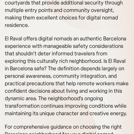
courtyards that provide additional security through
multiple entry points and community oversight,
making them excellent choices for digital nomad
residence.
El Raval offers digital nomads an authentic Barcelona
experience with manageable safety considerations
that shouldn’t deter informed travelers from
exploring this culturally rich neighborhood. Is El Raval
in Barcelona safe? The definition depends largely on
personal awareness, community integration, and
practical precautions that help remote workers make
confident decisions about living and working in this
dynamic area. The neighborhood’s ongoing
transformation continues improving conditions while
maintaining its unique character and creative energy.
For comprehensive guidance on choosing the right