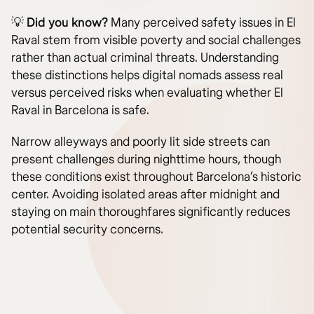
💡 Did you know?
Many perceived safety issues in El
Raval stem from visible poverty and social challenges
rather than actual criminal threats. Understanding
these distinctions helps digital nomads assess real
versus perceived risks when evaluating whether El
Raval in Barcelona is safe.
Narrow alleyways and poorly lit side streets can
present challenges during nighttime hours, though
these conditions exist throughout Barcelona’s historic
center. Avoiding isolated areas after midnight and
staying on main thoroughfares significantly reduces
potential security concerns.