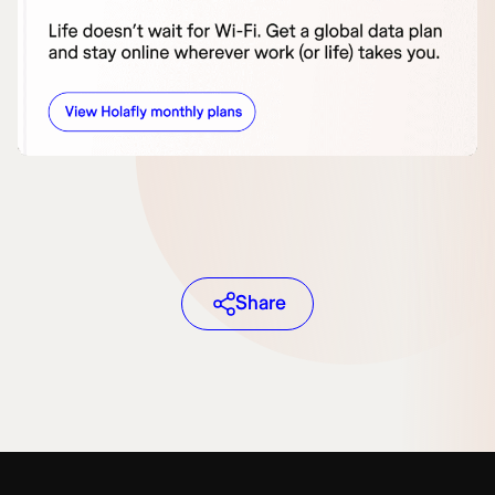
Share