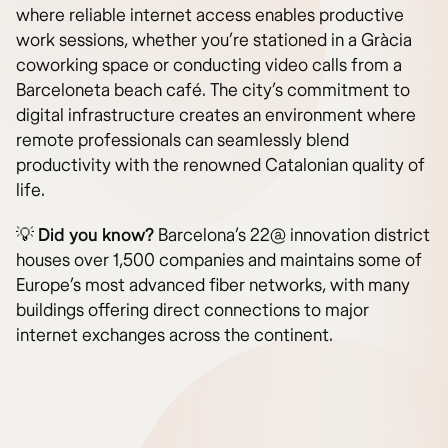
where reliable internet access enables productive
work sessions, whether you’re stationed in a Gràcia
coworking space or conducting video calls from a
Barceloneta beach café. The city’s commitment to
digital infrastructure creates an environment where
remote professionals can seamlessly blend
productivity with the renowned Catalonian quality of
life.
💡
Did you know?
Barcelona’s 22@ innovation district
houses over 1,500 companies and maintains some of
Europe’s most advanced fiber networks, with many
buildings offering direct connections to major
internet exchanges across the continent.