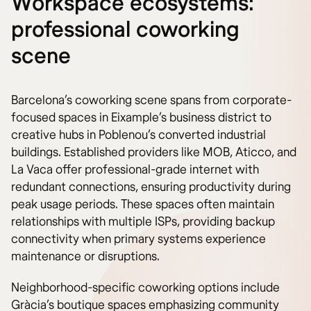
Workspace ecosystems:
professional coworking
scene
Barcelona’s coworking scene spans from corporate-
focused spaces in Eixample’s business district to
creative hubs in Poblenou’s converted industrial
buildings. Established providers like MOB, Aticco, and
La Vaca offer professional-grade internet with
redundant connections, ensuring productivity during
peak usage periods. These spaces often maintain
relationships with multiple ISPs, providing backup
connectivity when primary systems experience
maintenance or disruptions.
Neighborhood-specific coworking options include
Gràcia’s boutique spaces emphasizing community