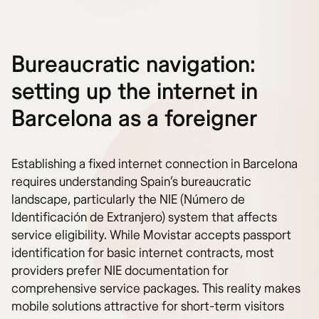
Bureaucratic navigation:
setting up the internet in
Barcelona as a foreigner
Establishing a fixed internet connection in Barcelona
requires understanding Spain’s bureaucratic
landscape, particularly the NIE (Número de
Identificación de Extranjero) system that affects
service eligibility. While Movistar accepts passport
identification for basic internet contracts, most
providers prefer NIE documentation for
comprehensive service packages. This reality makes
mobile solutions attractive for short-term visitors