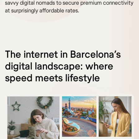
savvy digital nomads to secure premium connectivity
at surprisingly affordable rates.
The internet in Barcelona’s
digital landscape: where
speed meets lifestyle