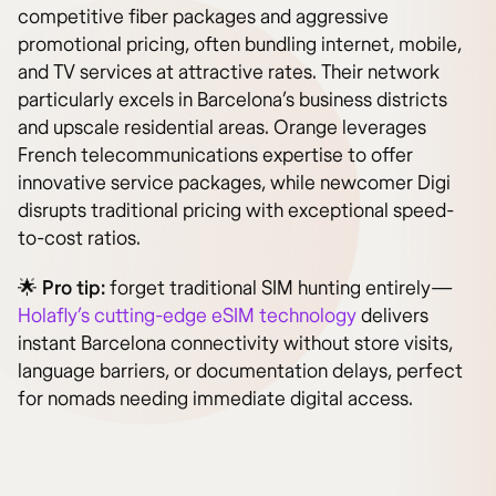
competitive fiber packages and aggressive
promotional pricing, often bundling internet, mobile,
and TV services at attractive rates. Their network
particularly excels in Barcelona’s business districts
and upscale residential areas. Orange leverages
French telecommunications expertise to offer
innovative service packages, while newcomer Digi
disrupts traditional pricing with exceptional speed-
to-cost ratios.
🌟
Pro tip:
forget traditional SIM hunting entirely—
Holafly’s cutting-edge eSIM technology
delivers
instant Barcelona connectivity without store visits,
language barriers, or documentation delays, perfect
for nomads needing immediate digital access.