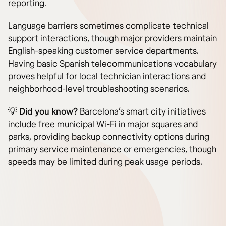
reporting.
Language barriers sometimes complicate technical
support interactions, though major providers maintain
English-speaking customer service departments.
Having basic Spanish telecommunications vocabulary
proves helpful for local technician interactions and
neighborhood-level troubleshooting scenarios.
💡
Did you know?
Barcelona’s smart city initiatives
include free municipal Wi-Fi in major squares and
parks, providing backup connectivity options during
primary service maintenance or emergencies, though
speeds may be limited during peak usage periods.