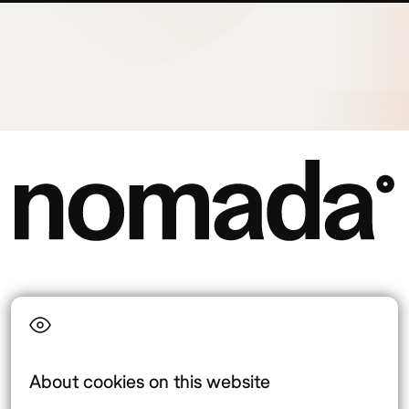
Language
About cookies on this website
Top destinations
Interest