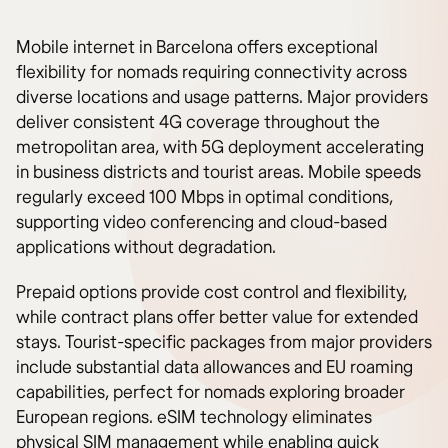
Mobile internet in Barcelona offers exceptional
flexibility for nomads requiring connectivity across
diverse locations and usage patterns. Major providers
deliver consistent 4G coverage throughout the
metropolitan area, with 5G deployment accelerating
in business districts and tourist areas. Mobile speeds
regularly exceed 100 Mbps in optimal conditions,
supporting video conferencing and cloud-based
applications without degradation.
Prepaid options provide cost control and flexibility,
while contract plans offer better value for extended
stays. Tourist-specific packages from major providers
include substantial data allowances and EU roaming
capabilities, perfect for nomads exploring broader
European regions. eSIM technology eliminates
physical SIM management while enabling quick