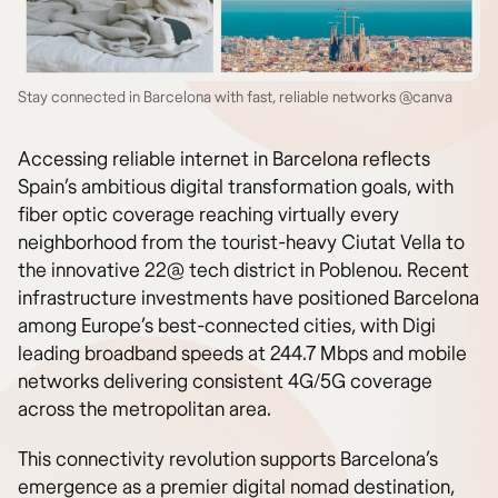
Stay connected in Barcelona with fast, reliable networks @canva
Accessing reliable internet in Barcelona reflects
Spain’s ambitious digital transformation goals, with
fiber optic coverage reaching virtually every
neighborhood from the tourist-heavy Ciutat Vella to
the innovative 22@ tech district in Poblenou. Recent
infrastructure investments have positioned Barcelona
among Europe’s best-connected cities, with Digi
leading broadband speeds at 244.7 Mbps and mobile
networks delivering consistent 4G/5G coverage
across the metropolitan area.
This connectivity revolution supports Barcelona’s
emergence as a premier digital nomad destination,