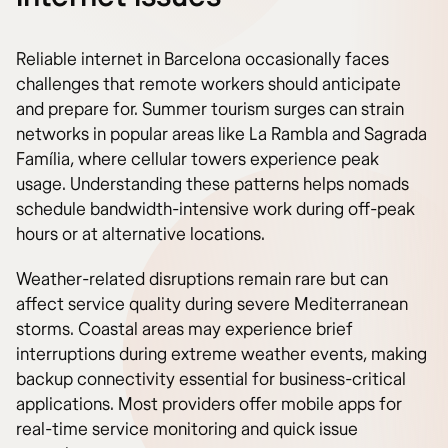
Reliable internet in Barcelona occasionally faces
challenges that remote workers should anticipate
and prepare for. Summer tourism surges can strain
networks in popular areas like La Rambla and Sagrada
Família, where cellular towers experience peak
usage. Understanding these patterns helps nomads
schedule bandwidth-intensive work during off-peak
hours or at alternative locations.
Weather-related disruptions remain rare but can
affect service quality during severe Mediterranean
storms. Coastal areas may experience brief
interruptions during extreme weather events, making
backup connectivity essential for business-critical
applications. Most providers offer mobile apps for
real-time service monitoring and quick issue