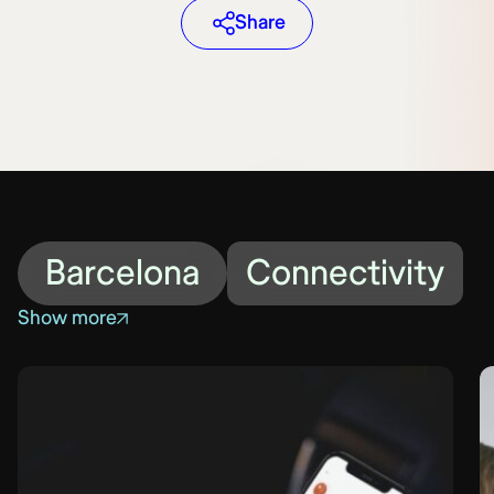
Share
Barcelona
Connectivity
Show more