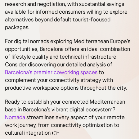
research and negotiation, with substantial savings
available for informed consumers willing to explore
alternatives beyond default tourist-focused
packages.
For digital nomads exploring Mediterranean Europe’s
opportunities, Barcelona offers an ideal combination
of lifestyle quality and technical infrastructure.
Consider discovering our detailed analysis of
Barcelona’s premier coworking spaces
to
complement your connectivity strategy with
productive workspace options throughout the city.
Ready to establish your connected Mediterranean
base in Barcelona’s vibrant digital ecosystem?
Nomada
streamlines every aspect of your remote
work journey, from connectivity optimization to
cultural integration 👉