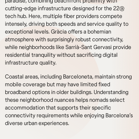
paradise, combining beachfront proximity with
cutting-edge infrastructure designed for the 22@
tech hub. Here, multiple fiber providers compete
intensely, driving both speeds and service quality to
exceptional levels. Gràcia offers a bohemian
atmosphere with surprisingly robust connectivity,
while neighborhoods like Sarrià-Sant Gervasi provide
residential tranquility without sacrificing digital
infrastructure quality.
Coastal areas, including Barceloneta, maintain strong
mobile coverage but may have limited fixed
broadband options in older buildings. Understanding
these neighborhood nuances helps nomads select
accommodation that supports their specific
connectivity requirements while enjoying Barcelona’s
diverse urban experiences.