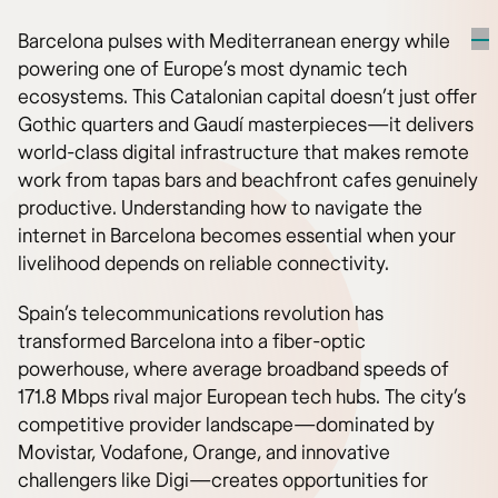
Barcelona pulses with Mediterranean energy while
powering one of Europe’s most dynamic tech
ecosystems. This Catalonian capital doesn’t just offer
Gothic quarters and Gaudí masterpieces—it delivers
world-class digital infrastructure that makes remote
work from tapas bars and beachfront cafes genuinely
productive. Understanding how to navigate the
internet in Barcelona becomes essential when your
livelihood depends on reliable connectivity.
Spain’s telecommunications revolution has
transformed Barcelona into a fiber-optic
powerhouse, where average broadband speeds of
171.8 Mbps rival major European tech hubs. The city’s
competitive provider landscape—dominated by
Movistar, Vodafone, Orange, and innovative
challengers like Digi—creates opportunities for