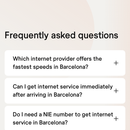
Frequently asked questions
Which internet provider offers the
fastest speeds in Barcelona?
Can I get internet service immediately
after arriving in Barcelona?
Do I need a NIE number to get internet
service in Barcelona?