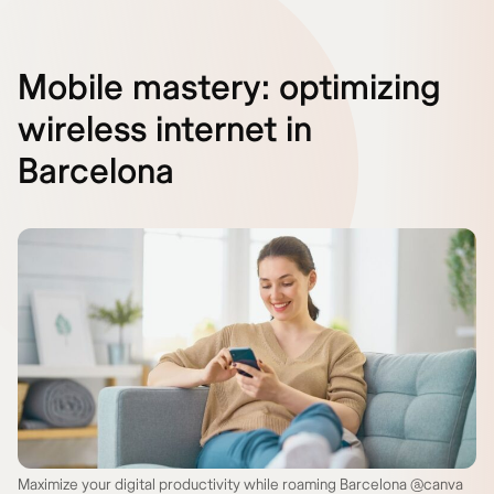
Mobile mastery: optimizing
wireless internet in
Barcelona
Maximize your digital productivity while roaming Barcelona @canva