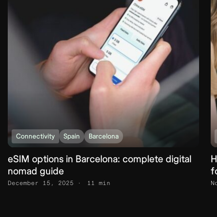
Connectivity
Spain
Barcelona
eSIM options in Barcelona: complete digital
H
nomad guide
f
December 15, 2025
11 min
N