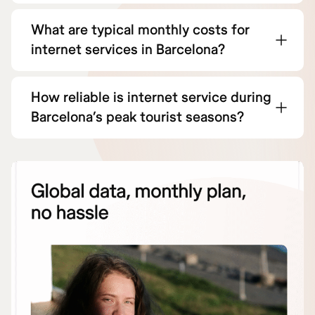
What are typical monthly costs for
internet services in Barcelona?
How reliable is internet service during
Barcelona’s peak tourist seasons?