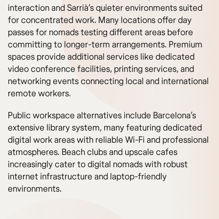
interaction and Sarrià’s quieter environments suited
for concentrated work. Many locations offer day
passes for nomads testing different areas before
committing to longer-term arrangements. Premium
spaces provide additional services like dedicated
video conference facilities, printing services, and
networking events connecting local and international
remote workers.
Public workspace alternatives include Barcelona’s
extensive library system, many featuring dedicated
digital work areas with reliable Wi-Fi and professional
atmospheres. Beach clubs and upscale cafes
increasingly cater to digital nomads with robust
internet infrastructure and laptop-friendly
environments.