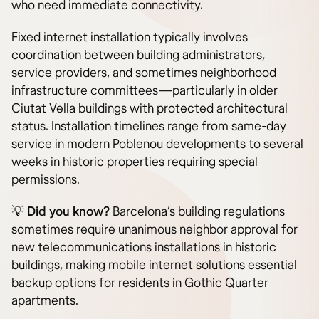
who need immediate connectivity.
Fixed internet installation typically involves
coordination between building administrators,
service providers, and sometimes neighborhood
infrastructure committees—particularly in older
Ciutat Vella buildings with protected architectural
status. Installation timelines range from same-day
service in modern Poblenou developments to several
weeks in historic properties requiring special
permissions.
💡
Did you know?
Barcelona’s building regulations
sometimes require unanimous neighbor approval for
new telecommunications installations in historic
buildings, making mobile internet solutions essential
backup options for residents in Gothic Quarter
apartments.