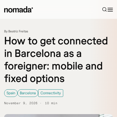
Skip to content
By Beatriz Freitas
How to get connected
in Barcelona as a
foreigner: mobile and
fixed options
Spain
Barcelona
Connectivity
November 9, 2026
10 min