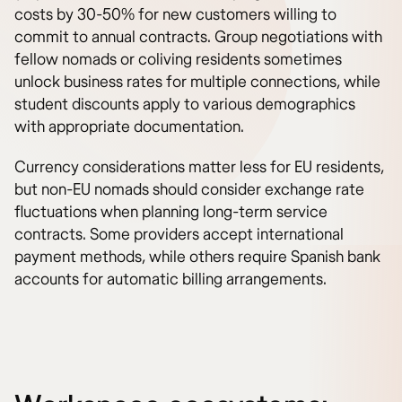
costs by 30-50% for new customers willing to
commit to annual contracts. Group negotiations with
fellow nomads or coliving residents sometimes
unlock business rates for multiple connections, while
student discounts apply to various demographics
with appropriate documentation.
Currency considerations matter less for EU residents,
but non-EU nomads should consider exchange rate
fluctuations when planning long-term service
contracts. Some providers accept international
payment methods, while others require Spanish bank
accounts for automatic billing arrangements.