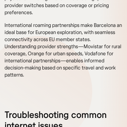
provider switches based on coverage or pricing
preferences.
International roaming partnerships make Barcelona an
ideal base for European exploration, with seamless
connectivity across EU member states.
Understanding provider strengths—Movistar for rural
coverage, Orange for urban speeds, Vodafone for
international partnerships—enables informed
decision-making based on specific travel and work
patterns.
Troubleshooting common
internet issues