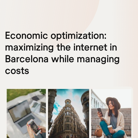
Economic optimization:
maximizing the internet in
Barcelona while managing
costs