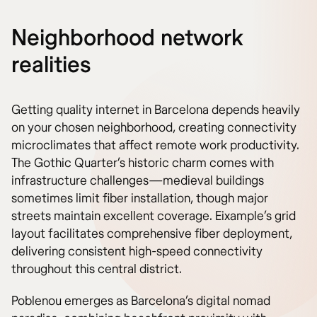
Neighborhood network
realities
Getting quality internet in Barcelona depends heavily
on your chosen neighborhood, creating connectivity
microclimates that affect remote work productivity.
The Gothic Quarter’s historic charm comes with
infrastructure challenges—medieval buildings
sometimes limit fiber installation, though major
streets maintain excellent coverage. Eixample’s grid
layout facilitates comprehensive fiber deployment,
delivering consistent high-speed connectivity
throughout this central district.
Poblenou emerges as Barcelona’s digital nomad