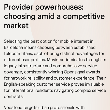
Provider powerhouses:
choosing amid a competitive
market
Selecting the best option for mobile internet in
Barcelona means choosing between established
telecom titans, each offering distinct advantages for
different user profiles. Movistar dominates through its
legacy infrastructure and comprehensive service
coverage, consistently winning Opensignal awards
for network reliability and customer experience. Their
English-speaking customer service proves invaluable
for international residents navigating complex service
contracts.
Vodafone targets urban professionals with