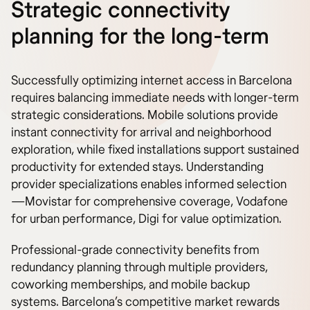
Strategic connectivity
planning for the long-term
Successfully optimizing internet access in Barcelona
requires balancing immediate needs with longer-term
strategic considerations. Mobile solutions provide
instant connectivity for arrival and neighborhood
exploration, while fixed installations support sustained
productivity for extended stays. Understanding
provider specializations enables informed selection
—Movistar for comprehensive coverage, Vodafone
for urban performance, Digi for value optimization.
Professional-grade connectivity benefits from
redundancy planning through multiple providers,
coworking memberships, and mobile backup
systems. Barcelona’s competitive market rewards