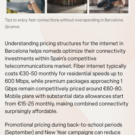
Tips to enjoy fast connections without overspending in Barcelona
@canva
Understanding pricing structures for the internet in
Barcelona helps nomads optimize their connectivity
investments within Spain’s competitive
telecommunications market. Fiber internet typically
costs €30-50 monthly for residential speeds up to
600 Mbps, while premium packages approaching 1
Gbps remain competitively priced around €60-80.
Mobile plans with substantial data allowances start
from €15-25 monthly, making combined connectivity
surprisingly affordable.
Promotional pricing during back-to-school periods
(September) and New Year campaigns can reduce