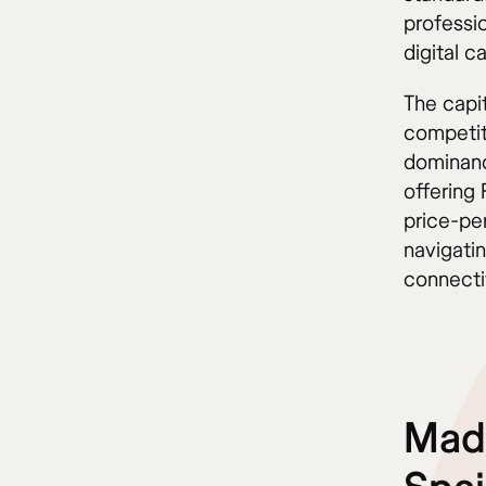
professi
digital ca
The capi
competit
dominanc
offering 
price-pe
navigati
connectiv
Madr