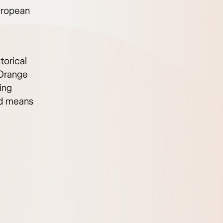
uropean
torical
Orange
ing
id means