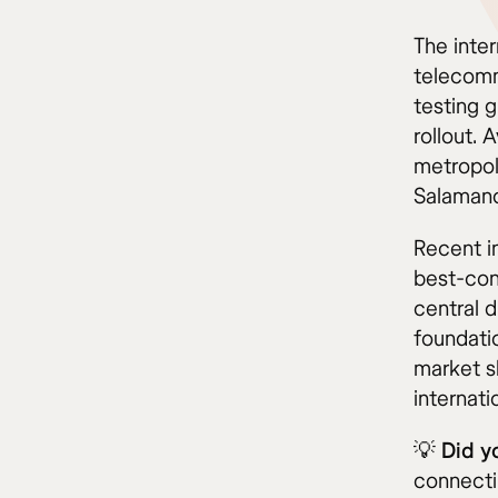
The inte
telecommu
testing 
rollout.
metropol
Salamanc
Recent i
best-con
central d
foundati
market s
internati
💡
Did y
connectin