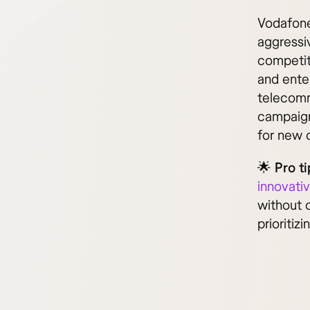
Vodafone
aggressiv
competit
and ente
telecomm
campaign
for new 
🌟
Pro ti
innovati
without c
prioritiz