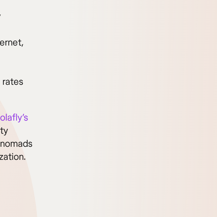
y
ernet,
 rates
olafly’s
ity
r nomads
zation.