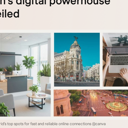
n’s digital powerhouse
iled
id’s top spots for fast and reliable online connections @canva