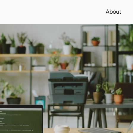
About