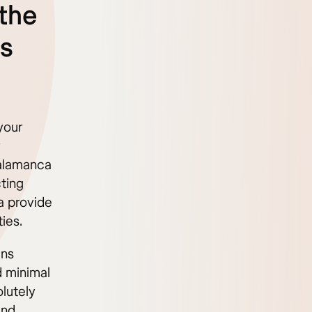
the
ss
your
y
Salamanca
cting
a provide
ies.
ins
d minimal
lutely
and