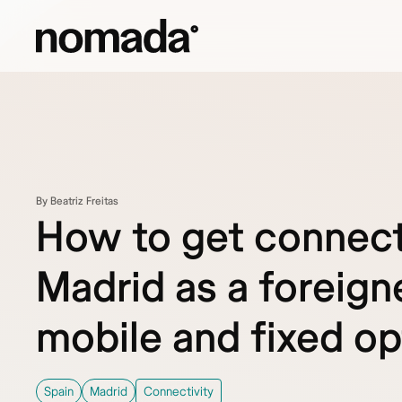
Skip to content
By Beatriz Freitas
How to get connect
Madrid as a foreign
mobile and fixed op
Spain
Madrid
Connectivity