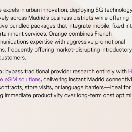
 excels in urban innovation, deploying 5G technolog
ely across Madrid’s business districts while offering
ive bundled packages that integrate mobile, fixed int
rtainment services. Orange combines French
unications expertise with aggressive promotional
s, frequently offering market-disrupting introductory
customers.
p:
bypass traditional provider research entirely with
H
ve eSIM solutions
, delivering instant Madrid connectiv
ontracts, store visits, or language barriers—ideal fo
ing immediate productivity over long-term cost optimi