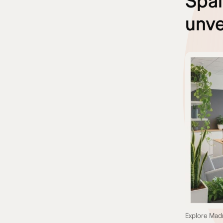
Spai
unve
Explore Madr