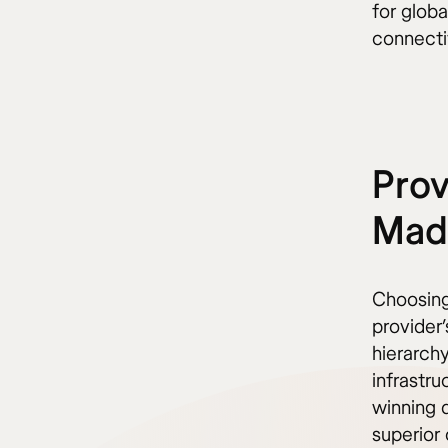
for globa
connecti
Prov
Madr
Choosing
provider’
hierarch
infrastr
winning 
superior 