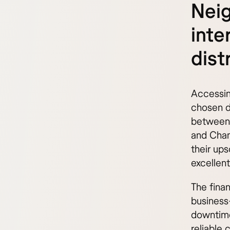
Nei
inte
dist
Accessing
chosen di
between 
and Cham
their up
excellen
The fina
business
downtime
reliable 