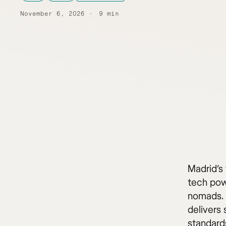
November 6, 2026
9 min
Madrid’s 
tech pow
nomads. 
delivers 
standard