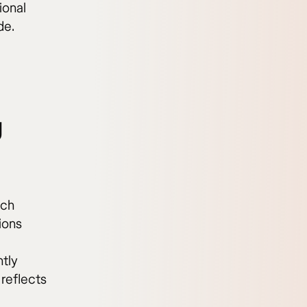
ional
de.
g
ach
ions
ntly
 reflects