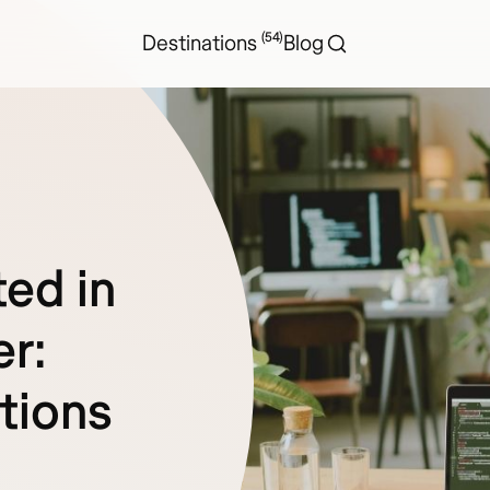
(54)
Destinations
Blog
ed in
er:
tions