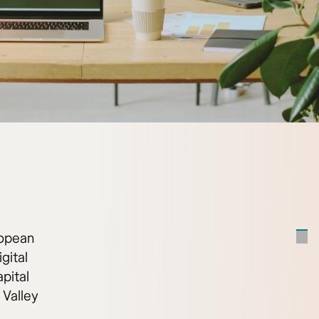
ropean
gital
pital
 Valley