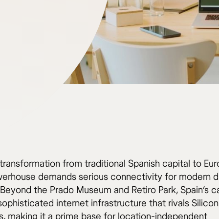
transformation from traditional Spanish capital to Eu
erhouse demands serious connectivity for modern di
Beyond the Prado Museum and Retiro Park, Spain’s ca
sophisticated internet infrastructure that rivals Silicon
s, making it a prime base for location-independent