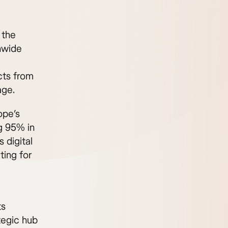
 the
nwide
cts from
age.
ope’s
g 95% in
 digital
ting for
ts
tegic hub