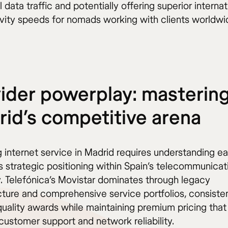
l data traffic and potentially offering superior internat
vity speeds for nomads working with clients worldwi
ider powerplay: masterin
id’s competitive arena
 internet service in Madrid requires understanding e
s strategic positioning within Spain’s telecommunicat
y. Telefónica’s Movistar dominates through legacy
ucture and comprehensive service portfolios, consiste
quality awards while maintaining premium pricing that
customer support and network reliability.