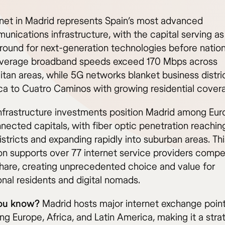
rnet in Madrid represents Spain’s most advanced
nications infrastructure, with the capital serving as
ground for next-generation technologies before natio
 Average broadband speeds exceed 170 Mbps across
itan areas, while 5G networks blanket business distri
a to Cuatro Caminos with growing residential cover
nfrastructure investments position Madrid among Eur
nected capitals, with fiber optic penetration reachin
istricts and expanding rapidly into suburban areas. This
on supports over 77 internet service providers compe
hare, creating unprecedented choice and value for
onal residents and digital nomads.
ou know?
Madrid hosts major internet exchange poin
g Europe, Africa, and Latin America, making it a stra