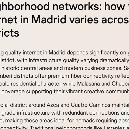
ghborhood networks: how 
rnet in Madrid varies acro
ricts
 quality internet in Madrid depends significantly on 
strict, with infrastructure quality varying dramaticall
historic central areas and modern business zones. 
berí districts offer premium fiber connectivity refle
scale residential character, while Malasaña and Chuec
t coverage supporting their vibrant creative communit
ncial district around Azca and Cuatro Caminos mainta
-grade infrastructure with redundant connections an
, making these areas ideal for nomads requiring abso
connectivity. Traditional neighborhoods like Lavapiés 