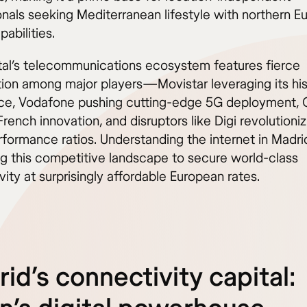
onals seeking Mediterranean lifestyle with northern E
pabilities.
tal’s telecommunications ecosystem features fierce
ion among major players—Movistar leveraging its his
e, Vodafone pushing cutting-edge 5G deployment, 
French innovation, and disruptors like Digi revolutioniz
rformance ratios. Understanding the internet in Madr
ng this competitive landscape to secure world-class
ity at surprisingly affordable European rates.
id’s connectivity capital: