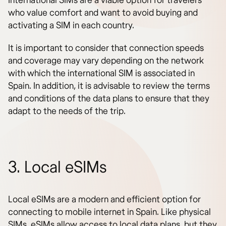
International SIMs are a viable option for travelers
who value comfort and want to avoid buying and
activating a SIM in each country.
It is important to consider that connection speeds
and coverage may vary depending on the network
with which the international SIM is associated in
Spain. In addition, it is advisable to review the terms
and conditions of the data plans to ensure that they
adapt to the needs of the trip.
3. Local eSIMs
Local eSIMs are a modern and efficient option for
connecting to mobile internet in Spain. Like physical
SIMs, eSIMs allow access to local data plans, but they