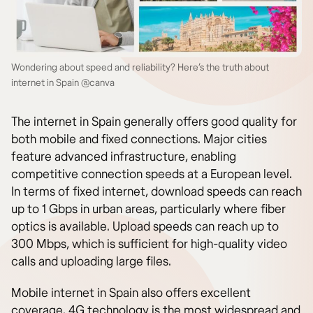
Wondering about speed and reliability? Here’s the truth about
internet in Spain @canva
The internet in Spain generally offers good quality for
both mobile and fixed connections. Major cities
feature advanced infrastructure, enabling
competitive connection speeds at a European level.
In terms of fixed internet, download speeds can reach
up to 1 Gbps in urban areas, particularly where fiber
optics is available. Upload speeds can reach up to
300 Mbps, which is sufficient for high-quality video
calls and uploading large files.
Mobile internet in Spain also offers excellent
coverage. 4G technology is the most widespread and