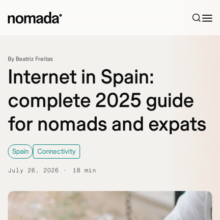
Skip to content
By Beatriz Freitas
Internet in Spain:
complete 2025 guide
for nomads and expats
Spain
Connectivity
July 26, 2026
18 min