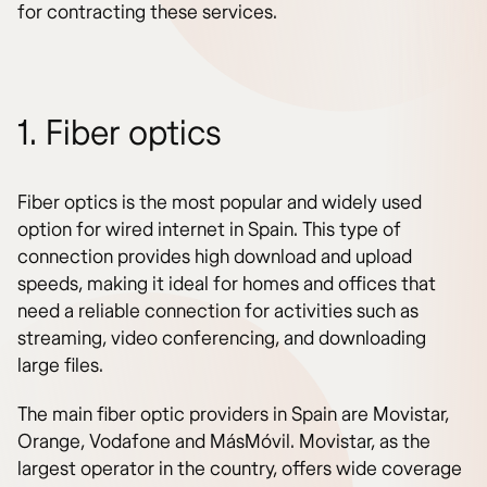
for contracting these services.
1. Fiber optics
Fiber optics is the most popular and widely used
option for wired internet in Spain. This type of
connection provides high download and upload
speeds, making it ideal for homes and offices that
need a reliable connection for activities such as
streaming, video conferencing, and downloading
large files.
The main fiber optic providers in Spain are Movistar,
Orange, Vodafone and MásMóvil. Movistar, as the
largest operator in the country, offers wide coverage