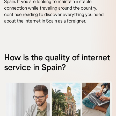
Spain. If you are looking to maintain a stable
connection while traveling around the country,
continue reading to discover everything you need
about the internet in Spain as a foreigner.
How is the quality of internet
service in Spain?