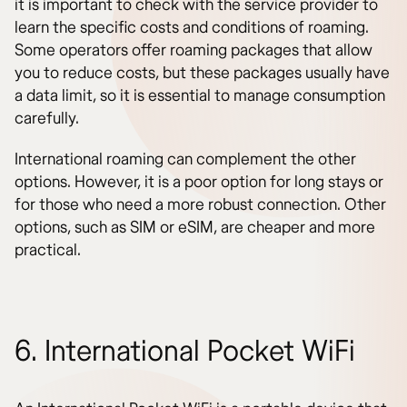
it is important to check with the service provider to
learn the specific costs and conditions of roaming.
Some operators offer roaming packages that allow
you to reduce costs, but these packages usually have
a data limit, so it is essential to manage consumption
carefully.
International roaming can complement the other
options. However, it is a poor option for long stays or
for those who need a more robust connection. Other
options, such as SIM or eSIM, are cheaper and more
practical.
6. International Pocket WiFi