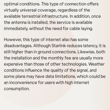
optimal conditions. This type of connection offers
virtually universal coverage, regardless of the
available terrestrial infrastructure. In addition, once
the antenna is installed, the service is available
immediately, without the need for cable laying.
However, this type of internet also has some
disadvantages. Although Starlink reduces latency, it is
still higher than in ground connections. Likewise, both
the installation and the monthly fee are usually more
expensive than those of other technologies. Weather
conditions influence the quality of the signal, and
some plans may have data limitations, which could be
an inconvenience for users with high internet
consumption.