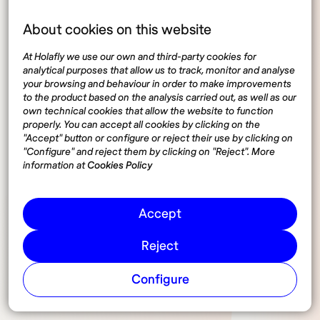
About cookies on this website
Operator locks (locked
At Holafly we use our own and third-party cookies for
analytical purposes that allow us to track, monitor and analyse
devices)
your browsing and behaviour in order to make improvements
to the product based on the analysis carried out, as well as our
own technical cookies that allow the website to function
properly. You can accept all cookies by clicking on the
A common issue that travelers may encounter is
"Accept" button or configure or reject their use by clicking on
operator blocking. Devices purchased under contract
"Configure" and reject them by clicking on "Reject". More
with a specific carrier may be locked, preventing
information at
Cookies Policy
them from being used with a SIM card from another
provider. If a device is locked, you will not be able to
Accept
use a local SIM in Spain. To avoid this inconvenience,
travelers are advised to ensure their devices are
Reject
unlocked before leaving their country of origin. Many
carriers offer the option to unlock the device at the
Configure
end of the contract or through an additional payment.