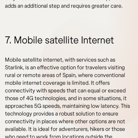
adds an additional step and requires greater care.
7. Mobile satellite Internet
Mobile satellite internet, with services such as
Starlink, is an effective option for travelers visiting
rural or remote areas of Spain, where conventional
mobile internet coverage is limited. It offers
connectivity with speeds that can equal or exceed
those of 4G technologies, and in some situations, it
approaches 5G speeds, maintaining low latency. This
technology provides a robust solution to ensure
connectivity in places where other options are not
available. It is ideal for adventurers, hikers or those
who need to work from locations outside the