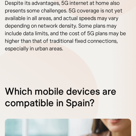
Despite its advantages, 5G internet at home also
presents some challenges. 5G coverage is not yet
available in all areas, and actual speeds may vary
depending on network density. Some plans may
include data limits, and the cost of 5G plans may be
higher than that of traditional fixed connections,
especially in urban areas.
Which mobile devices are
compatible in Spain?