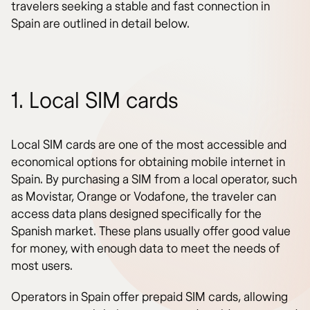
travelers seeking a stable and fast connection in
Spain are outlined in detail below.
1. Local SIM cards
Local SIM cards are one of the most accessible and
economical options for obtaining mobile internet in
Spain. By purchasing a SIM from a local operator, such
as Movistar, Orange or Vodafone, the traveler can
access data plans designed specifically for the
Spanish market. These plans usually offer good value
for money, with enough data to meet the needs of
most users.
Operators in Spain offer prepaid SIM cards, allowing