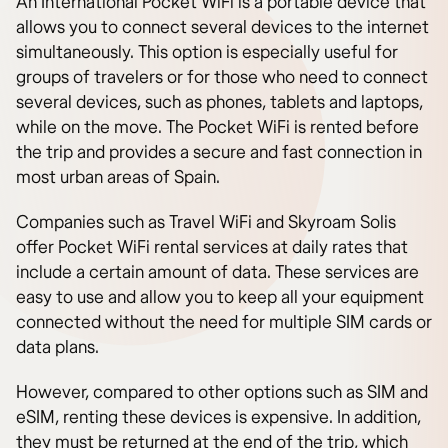
An International Pocket WiFi is a portable device that
allows you to connect several devices to the internet
simultaneously. This option is especially useful for
groups of travelers or for those who need to connect
several devices, such as phones, tablets and laptops,
while on the move. The Pocket WiFi is rented before
the trip and provides a secure and fast connection in
most urban areas of Spain.
Companies such as Travel WiFi and Skyroam Solis
offer Pocket WiFi rental services at daily rates that
include a certain amount of data. These services are
easy to use and allow you to keep all your equipment
connected without the need for multiple SIM cards or
data plans.
However, compared to other options such as SIM and
eSIM, renting these devices is expensive. In addition,
they must be returned at the end of the trip, which