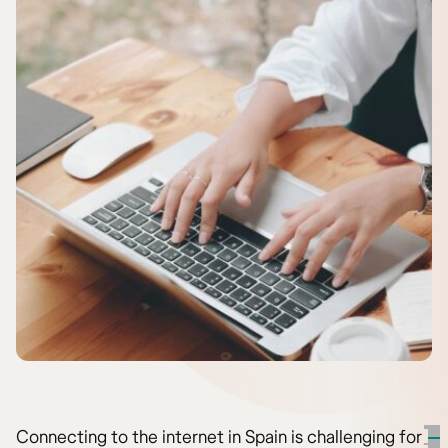
Connecting to the internet in Spain is challenging for