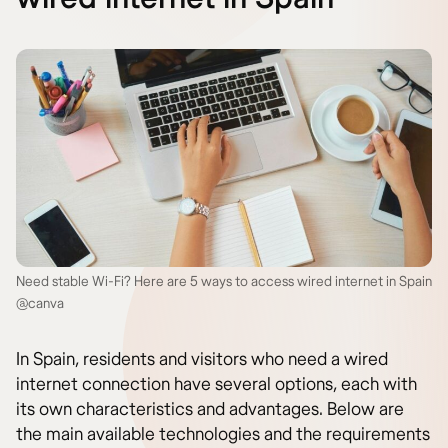
Need stable Wi-Fi? Here are 5 ways to access wired internet in Spain
@canva
In Spain, residents and visitors who need a wired
internet connection have several options, each with
its own characteristics and advantages. Below are
the main available technologies and the requirements