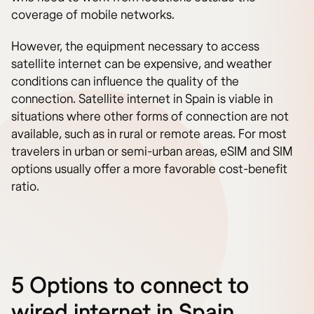
coverage of mobile networks.
However, the equipment necessary to access
satellite internet can be expensive, and weather
conditions can influence the quality of the
connection. Satellite internet in Spain is viable in
situations where other forms of connection are not
available, such as in rural or remote areas. For most
travelers in urban or semi-urban areas, eSIM and SIM
options usually offer a more favorable cost-benefit
ratio.
5 Options to connect to
wired internet in Spain