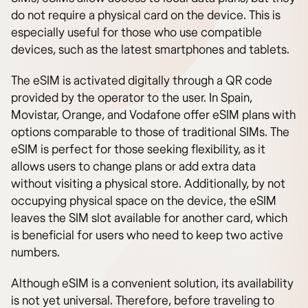
do not require a physical card on the device. This is
especially useful for those who use compatible
devices, such as the latest smartphones and tablets.
The eSIM is activated digitally through a QR code
provided by the operator to the user. In Spain,
Movistar, Orange, and Vodafone offer eSIM plans with
options comparable to those of traditional SIMs. The
eSIM is perfect for those seeking flexibility, as it
allows users to change plans or add extra data
without visiting a physical store. Additionally, by not
occupying physical space on the device, the eSIM
leaves the SIM slot available for another card, which
is beneficial for users who need to keep two active
numbers.
Although eSIM is a convenient solution, its availability
is not yet universal. Therefore, before traveling to