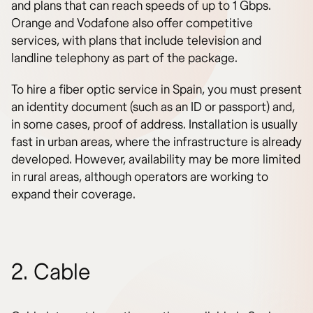
and plans that can reach speeds of up to 1 Gbps.
Orange and Vodafone also offer competitive
services, with plans that include television and
landline telephony as part of the package.
To hire a fiber optic service in Spain, you must present
an identity document (such as an ID or passport) and,
in some cases, proof of address. Installation is usually
fast in urban areas, where the infrastructure is already
developed. However, availability may be more limited
in rural areas, although operators are working to
expand their coverage.
2. Cable