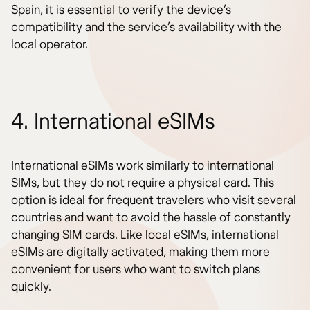
Spain, it is essential to verify the device’s
compatibility and the service’s availability with the
local operator.
4. International eSIMs
International eSIMs work similarly to international
SIMs, but they do not require a physical card. This
option is ideal for frequent travelers who visit several
countries and want to avoid the hassle of constantly
changing SIM cards. Like local eSIMs, international
eSIMs are digitally activated, making them more
convenient for users who want to switch plans
quickly.