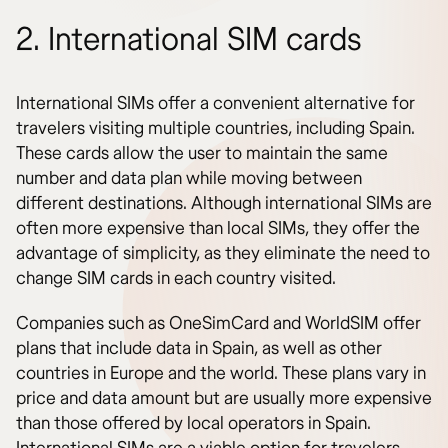
2. International SIM cards
International SIMs offer a convenient alternative for
travelers visiting multiple countries, including Spain.
These cards allow the user to maintain the same
number and data plan while moving between
different destinations. Although international SIMs are
often more expensive than local SIMs, they offer the
advantage of simplicity, as they eliminate the need to
change SIM cards in each country visited.
Companies such as OneSimCard and WorldSIM offer
plans that include data in Spain, as well as other
countries in Europe and the world. These plans vary in
price and data amount but are usually more expensive
than those offered by local operators in Spain.