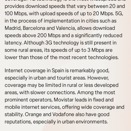
provides download speeds that vary between 20 and
100 Mbps, with upload speeds of up to 20 Mbps. 5G,
in the process of implementation in cities such as
Madrid, Barcelona and Valencia, allows download
speeds above 200 Mbps and a significantly reduced
latency. Although 3G technology is still present in
some rural areas, its speeds of up to 3 Mbps are
lower than those of the most recent technologies.
Internet coverage in Spain is remarkably good,
especially in urban and tourist areas. However,
coverage may be limited in rural or less developed
areas, with slower connections. Among the most
prominent operators, Movistar leads in fixed and
mobile internet services, offering wide coverage and
stability. Orange and Vodafone also have good
reputations, especially in urban environments.