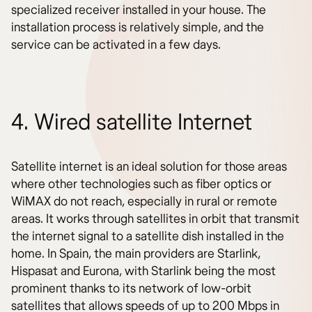
specialized receiver installed in your house. The
installation process is relatively simple, and the
service can be activated in a few days.
4. Wired satellite Internet
Satellite internet is an ideal solution for those areas
where other technologies such as fiber optics or
WiMAX do not reach, especially in rural or remote
areas. It works through satellites in orbit that transmit
the internet signal to a satellite dish installed in the
home. In Spain, the main providers are Starlink,
Hispasat and Eurona, with Starlink being the most
prominent thanks to its network of low-orbit
satellites that allows speeds of up to 200 Mbps in