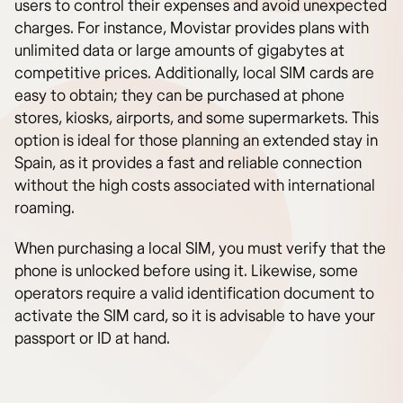
users to control their expenses and avoid unexpected
charges. For instance, Movistar provides plans with
unlimited data or large amounts of gigabytes at
competitive prices. Additionally, local SIM cards are
easy to obtain; they can be purchased at phone
stores, kiosks, airports, and some supermarkets. This
option is ideal for those planning an extended stay in
Spain, as it provides a fast and reliable connection
without the high costs associated with international
roaming.
When purchasing a local SIM, you must verify that the
phone is unlocked before using it. Likewise, some
operators require a valid identification document to
activate the SIM card, so it is advisable to have your
passport or ID at hand.