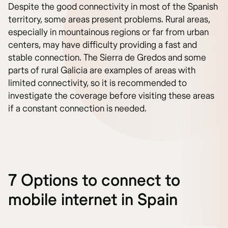
Despite the good connectivity in most of the Spanish
territory, some areas present problems. Rural areas,
especially in mountainous regions or far from urban
centers, may have difficulty providing a fast and
stable connection. The Sierra de Gredos and some
parts of rural Galicia are examples of areas with
limited connectivity, so it is recommended to
investigate the coverage before visiting these areas
if a constant connection is needed.
7 Options to connect to
mobile internet in Spain