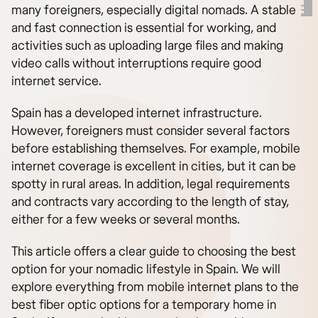
many foreigners, especially digital nomads. A stable
and fast connection is essential for working, and
activities such as uploading large files and making
video calls without interruptions require good
internet service.
Spain has a developed internet infrastructure.
However, foreigners must consider several factors
before establishing themselves. For example, mobile
internet coverage is excellent in cities, but it can be
spotty in rural areas. In addition, legal requirements
and contracts vary according to the length of stay,
either for a few weeks or several months.
This article offers a clear guide to choosing the best
option for your nomadic lifestyle in Spain. We will
explore everything from mobile internet plans to the
best fiber optic options for a temporary home in