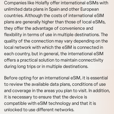
Companies like Holafly offer international eSIMs with
unlimited data plans in Spain and other European
countries. Although the costs of international eSIM
plans are generally higher than those of local eSIMs,
they offer the advantage of convenience and
flexibility in terms of use in multiple destinations. The
quality of the connection may vary depending on the
local network with which the eSIM is connected in
each country, but in general, the international eSIM
offers a practical solution to maintain connectivity
during long trips or in multiple destinations.
Before opting for an international eSIM, it is essential
to review the available data plans, conditions of use
and coverage in the areas you plan to visit. In addition,
it is necessary to ensure that the device is
compatible with eSIM technology and that it is
unlocked to use different networks.