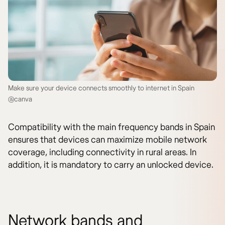
Make sure your device connects smoothly to internet in Spain
@canva
Compatibility with the main frequency bands in Spain
ensures that devices can maximize mobile network
coverage, including connectivity in rural areas. In
addition, it is mandatory to carry an unlocked device.
Network bands and