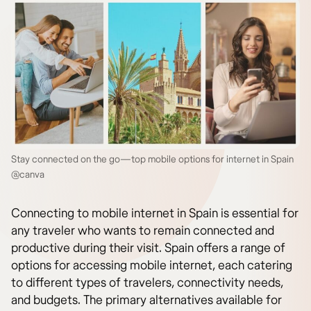
Stay connected on the go—top mobile options for internet in Spain
@canva
Connecting to mobile internet in Spain is essential for
any traveler who wants to remain connected and
productive during their visit. Spain offers a range of
options for accessing mobile internet, each catering
to different types of travelers, connectivity needs,
and budgets. The primary alternatives available for