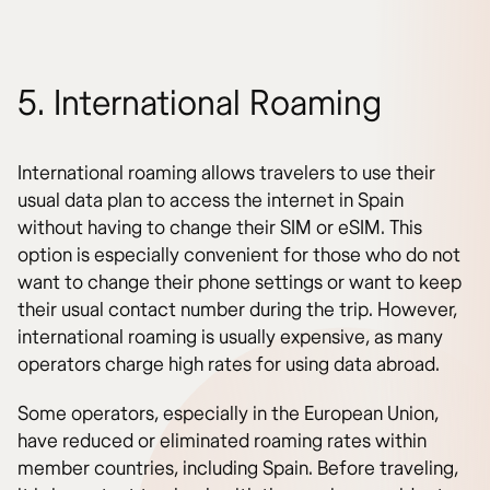
5. International Roaming
International roaming allows travelers to use their
usual data plan to access the internet in Spain
without having to change their SIM or eSIM. This
option is especially convenient for those who do not
want to change their phone settings or want to keep
their usual contact number during the trip. However,
international roaming is usually expensive, as many
operators charge high rates for using data abroad.
Some operators, especially in the European Union,
have reduced or eliminated roaming rates within
member countries, including Spain. Before traveling,