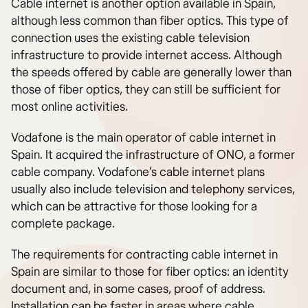
Cable internet is another option available in Spain,
although less common than fiber optics. This type of
connection uses the existing cable television
infrastructure to provide internet access. Although
the speeds offered by cable are generally lower than
those of fiber optics, they can still be sufficient for
most online activities.
Vodafone is the main operator of cable internet in
Spain. It acquired the infrastructure of ONO, a former
cable company. Vodafone’s cable internet plans
usually also include television and telephony services,
which can be attractive for those looking for a
complete package.
The requirements for contracting cable internet in
Spain are similar to those for fiber optics: an identity
document and, in some cases, proof of address.
Installation can be faster in areas where cable