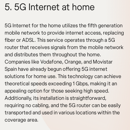
5. 5G Internet at home
5G Internet for the home utilizes the fifth generation
mobile network to provide internet access, replacing
fiber or ADSL. This service operates through a 5G
router that receives signals from the mobile network
and distributes them throughout the home.
Companies like Vodafone, Orange, and Movistar
Spain have already begun offering 5G internet
solutions for home use. This technology can achieve
theoretical speeds exceeding 1 Gbps, making it an
appealing option for those seeking high speed.
Additionally, its installation is straightforward,
requiring no cabling, and the 5G router can be easily
transported and used in various locations within the
coverage area.