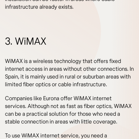
infrastructure already exists.
3. WiMAX
WiMAX is a wireless technology that offers fixed
internet access in areas without other connections. In
Spain, it is mainly used in rural or suburban areas with
limited fiber optics or cable infrastructure.
Companies like Eurona offer WiMAX internet
services. Although not as fast as fiber optics, WiMAX
can be a practical solution for those who need a
stable connection in areas with little coverage.
To use WiMAX internet service, you need a