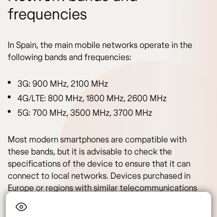
frequencies
In Spain, the main mobile networks operate in the
following bands and frequencies:
3G: 900 MHz, 2100 MHz
4G/LTE: 800 MHz, 1800 MHz, 2600 MHz
5G: 700 MHz, 3500 MHz, 3700 MHz
Most modern smartphones are compatible with
these bands, but it is advisable to check the
specifications of the device to ensure that it can
connect to local networks. Devices purchased in
Europe or regions with similar telecommunications
standards should not have compatibility issues.