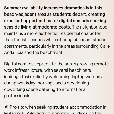
Summer availability increases dramatically in this
beach-adjacent area as students depart, creating
excellent opportunities for digital nomads seeking
seaside living at moderate costs.
The neighborhood
maintains a more authentic, residential character
than tourist beaches while offering abundant student
apartments, particularly in the areas surrounding Calle
Andalucía and the beachfront.
Digital nomads appreciate the area’s growing remote
work infrastructure, with several beach bars
(chiringuitos) explicitly welcoming laptop warriors
during weekday mornings and a developing
coworking scene catering to international
professionals.
🌟
Pro tip
: when seeking student accommodation in
Malaga’s El Palo district, prioritize buildings on the