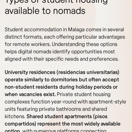
available to nomads
Student accommodation in Malaga comes in several
distinct formats, each offering particular advantages
for remote workers. Understanding these options
helps digital nomads identify opportunities most
aligned with their specific needs and preferences.
University residences (residencias universitarias)
operate similarly to dormitories but often accept
non-student residents during holiday periods or
when vacancies exist.
Private student housing
complexes function year-round with apartment-style
units featuring private bathrooms and shared
kitchens.
Shared student apartments (pisos
compartidos) represent the most widely available
option
, with numerous platforms connecting