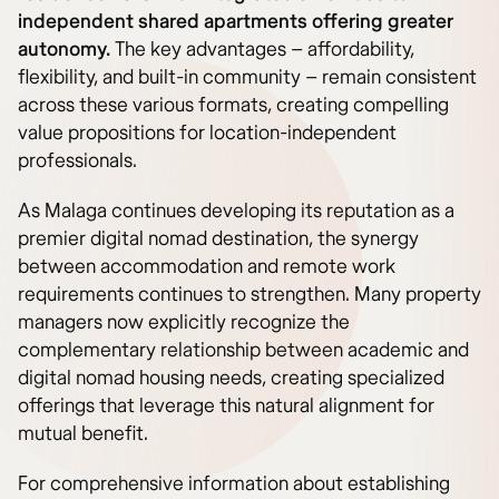
independent shared apartments offering greater
autonomy.
The key advantages – affordability,
flexibility, and built-in community – remain consistent
across these various formats, creating compelling
value propositions for location-independent
professionals.
As Malaga continues developing its reputation as a
premier digital nomad destination, the synergy
between accommodation and remote work
requirements continues to strengthen. Many property
managers now explicitly recognize the
complementary relationship between academic and
digital nomad housing needs, creating specialized
offerings that leverage this natural alignment for
mutual benefit.
For comprehensive information about establishing