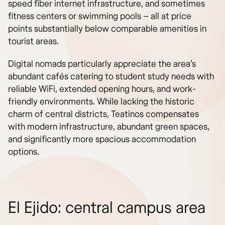
speed fiber internet infrastructure, and sometimes
fitness centers or swimming pools – all at price
points substantially below comparable amenities in
tourist areas.
Digital nomads particularly appreciate the area’s
abundant cafés catering to student study needs with
reliable WiFi, extended opening hours, and work-
friendly environments. While lacking the historic
charm of central districts, Teatinos compensates
with modern infrastructure, abundant green spaces,
and significantly more spacious accommodation
options.
El Ejido: central campus area