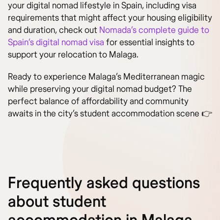
your digital nomad lifestyle in Spain, including visa
requirements that might affect your housing eligibility
and duration, check out
Nomada’s complete guide to
Spain’s digital nomad visa
for essential insights to
support your relocation to Malaga.
Ready to experience Malaga’s Mediterranean magic
while preserving your digital nomad budget? The
perfect balance of affordability and community
awaits in the city’s student accommodation scene 👉
Frequently asked questions
about student