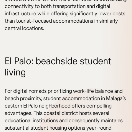
connectivity to both transportation and digital
infrastructure while offering significantly lower costs
than tourist-focused accommodations in similarly
central locations.
El Palo: beachside student
living
For digital nomads prioritizing work-life balance and
beach proximity, student accommodation in Malaga’s
eastern El Palo neighborhood offers compelling
advantages. This coastal district hosts several
educational institutions and consequently maintains
substantial student housing options year-round.