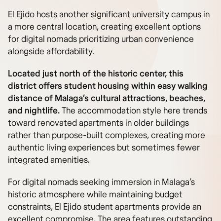
El Ejido hosts another significant university campus in
a more central location, creating excellent options
for digital nomads prioritizing urban convenience
alongside affordability.
Located just north of the historic center, this
district offers student housing within easy walking
distance of Malaga’s cultural attractions, beaches,
and nightlife.
The accommodation style here trends
toward renovated apartments in older buildings
rather than purpose-built complexes, creating more
authentic living experiences but sometimes fewer
integrated amenities.
For digital nomads seeking immersion in Malaga’s
historic atmosphere while maintaining budget
constraints, El Ejido student apartments provide an
excellent compromise. The area features outstanding