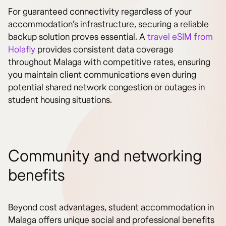
For guaranteed connectivity regardless of your
accommodation’s infrastructure, securing a reliable
backup solution proves essential. A
travel eSIM from
Holafly
provides consistent data coverage
throughout Malaga with competitive rates, ensuring
you maintain client communications even during
potential shared network congestion or outages in
student housing situations.
Community and networking
benefits
Beyond cost advantages, student accommodation in
Malaga offers unique social and professional benefits