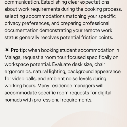
communication. Establishing clear expectations
about work requirements during the booking process,
selecting accommodations matching your specific
privacy preferences, and preparing professional
documentation demonstrating your remote work
status generally resolves potential friction points.
🌟
Pro tip
: when booking student accommodation in
Malaga, request a room tour focused specifically on
workspace potential. Evaluate desk size, chair
ergonomics, natural lighting, background appearance
for video calls, and ambient noise levels during
working hours. Many residence managers will
accommodate specific room requests for digital
nomads with professional requirements.