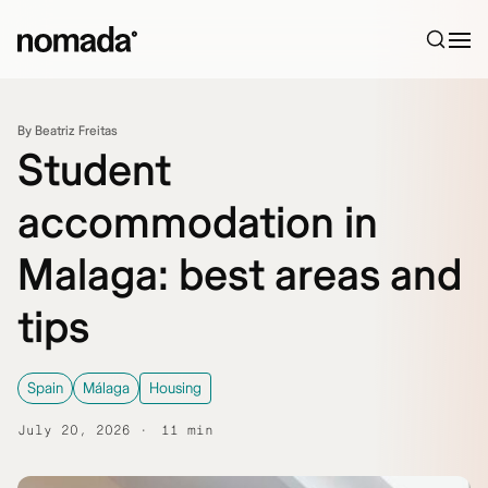
Skip to content
By Beatriz Freitas
Student
accommodation in
Malaga: best areas and
tips
Spain
Málaga
Housing
July 20, 2026
11 min