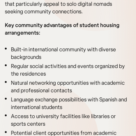
that particularly appeal to solo digital nomads
seeking community connections.
Key community advantages of student housing
arrangements:
Built-in international community with diverse
backgrounds
Regular social activities and events organized by
the residences
Natural networking opportunities with academic
and professional contacts
Language exchange possibilities with Spanish and
international students
Access to university facilities like libraries or
sports centers
Potential client opportunities from academic