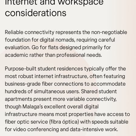
Internet and workspace
considerations
Reliable connectivity represents the non-negotiable
foundation for digital nomads, requiring careful
evaluation. Go for flats designed primarily for
academic rather than professional needs.
Purpose-built student residences typically offer the
most robust internet infrastructure, often featuring
business-grade fiber connections to accommodate
hundreds of simultaneous users. Shared student
apartments present more variable connectivity,
though Malaga’s excellent overall digital
infrastructure means most properties have access to
fiber optic service (fibra óptica) with speeds suitable
for video conferencing and data-intensive work.