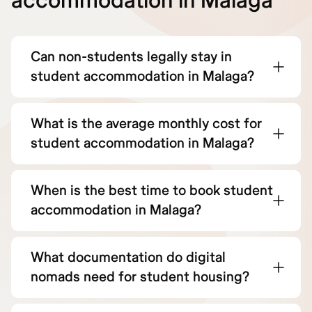
accommodation in Malaga
Can non-students legally stay in
student accommodation in Malaga?
What is the average monthly cost for
student accommodation in Malaga?
When is the best time to book student
accommodation in Malaga?
What documentation do digital
nomads need for student housing?