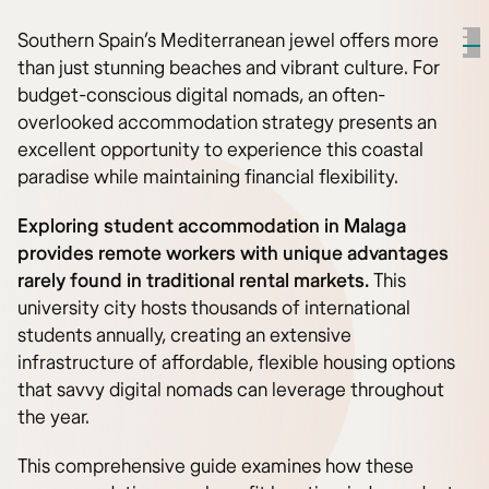
Southern Spain’s Mediterranean jewel offers more
than just stunning beaches and vibrant culture. For
budget-conscious digital nomads, an often-
overlooked accommodation strategy presents an
excellent opportunity to experience this coastal
paradise while maintaining financial flexibility.
Exploring student accommodation in Malaga
provides remote workers with unique advantages
rarely found in traditional rental markets.
This
university city hosts thousands of international
students annually, creating an extensive
infrastructure of affordable, flexible housing options
that savvy digital nomads can leverage throughout
the year.
This comprehensive guide examines how these