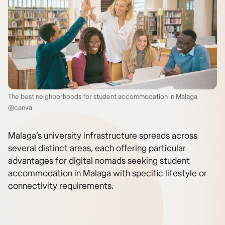
The best neighborhoods for student accommodation in Malaga
@canva
Malaga’s university infrastructure spreads across
several distinct areas, each offering particular
advantages for digital nomads seeking student
accommodation in Malaga with specific lifestyle or
connectivity requirements.