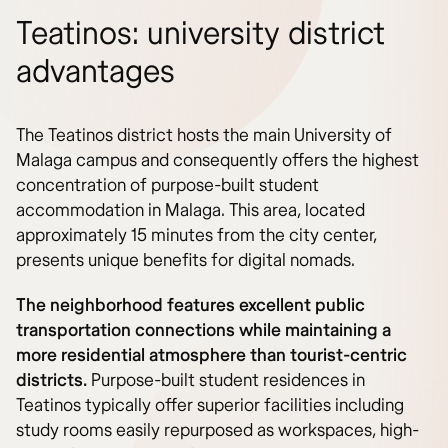
Teatinos: university district
advantages
The Teatinos district hosts the main University of
Malaga campus and consequently offers the highest
concentration of purpose-built student
accommodation in Malaga. This area, located
approximately 15 minutes from the city center,
presents unique benefits for digital nomads.
The neighborhood features excellent public
transportation connections while maintaining a
more residential atmosphere than tourist-centric
districts.
Purpose-built student residences in
Teatinos typically offer superior facilities including
study rooms easily repurposed as workspaces, high-