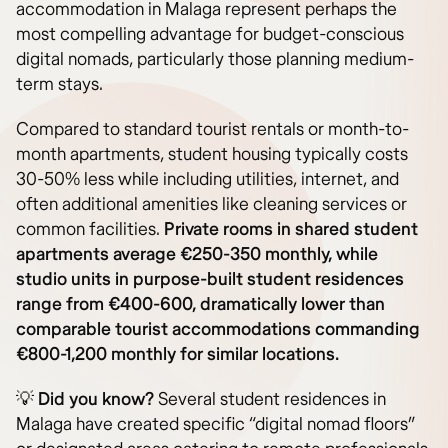
accommodation in Malaga represent perhaps the
most compelling advantage for budget-conscious
digital nomads, particularly those planning medium-
term stays.
Compared to standard tourist rentals or month-to-
month apartments, student housing typically costs
30-50% less while including utilities, internet, and
often additional amenities like cleaning services or
common facilities.
Private rooms in shared student
apartments average €250-350 monthly, while
studio units in purpose-built student residences
range from €400-600, dramatically lower than
comparable tourist accommodations commanding
€800-1,200 monthly for similar locations.
💡
Did you know?
Several student residences in
Malaga have created specific “digital nomad floors”