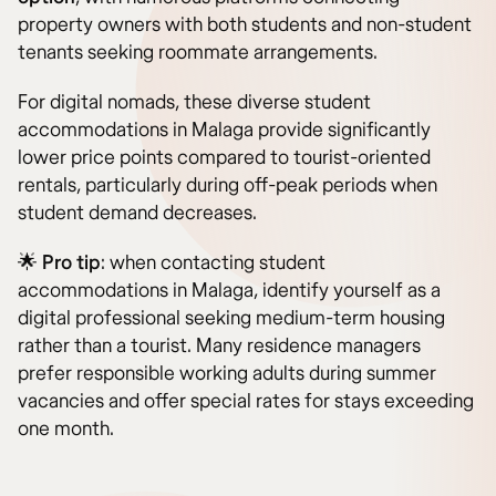
property owners with both students and non-student
tenants seeking roommate arrangements.
For digital nomads, these diverse student
accommodations in Malaga provide significantly
lower price points compared to tourist-oriented
rentals, particularly during off-peak periods when
student demand decreases.
🌟
Pro tip
: when contacting student
accommodations in Malaga, identify yourself as a
digital professional seeking medium-term housing
rather than a tourist. Many residence managers
prefer responsible working adults during summer
vacancies and offer special rates for stays exceeding
one month.