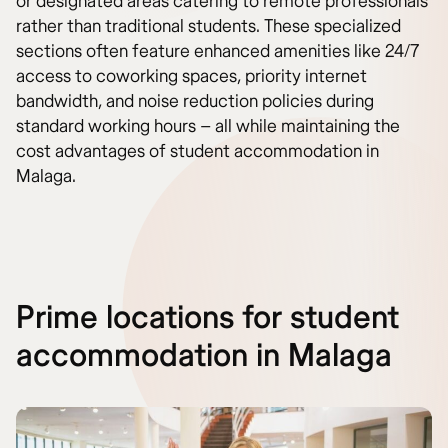
or designated areas catering to remote professionals
rather than traditional students. These specialized
sections often feature enhanced amenities like 24/7
access to coworking spaces, priority internet
bandwidth, and noise reduction policies during
standard working hours – all while maintaining the
cost advantages of student accommodation in
Malaga.
Prime locations for student
accommodation in Malaga