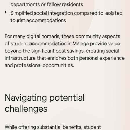
departments or fellow residents
Simplified social integration compared to isolated
tourist accommodations
For many digital nomads, these community aspects
of student accommodation in Malaga provide value
beyond the significant cost savings, creating social
infrastructure that enriches both personal experience
and professional opportunities.
Navigating potential
challenges
While offering substantial benefits, student