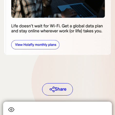
Share