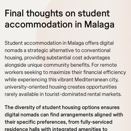
Final thoughts on student
accommodation in Malaga
Student accommodation in Malaga offers digital
nomads a strategic alternative to conventional
housing, providing substantial cost advantages
alongside unique community benefits. For remote
workers seeking to maximize their financial efficiency
while experiencing this vibrant Mediterranean city,
university-oriented housing creates opportunities
rarely available in tourist-dominated rental markets.
The diversity of student housing options ensures
digital nomads can find arrangements aligned with
their specific preferences, from fully-serviced
residence halls with integrated amenities to