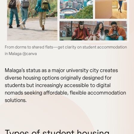
From dorms to shared flats—get clarity on student accommodation
in Malaga @canva
Malaga’s status as a major university city creates
diverse housing options originally designed for
students but increasingly accessible to digital
nomads seeking affordable, flexible accommodation
solutions.
Types of student housing