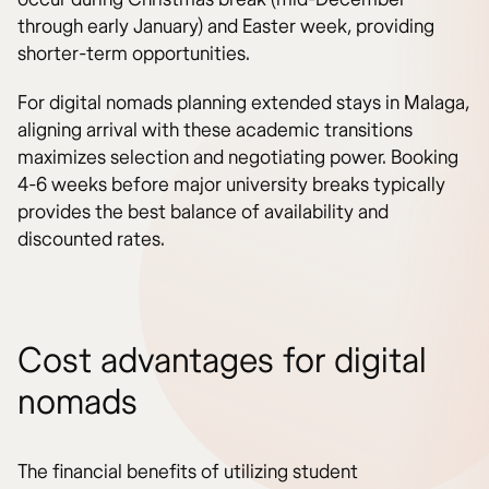
through early January) and Easter week, providing
shorter-term opportunities.
For digital nomads planning extended stays in Malaga,
aligning arrival with these academic transitions
maximizes selection and negotiating power. Booking
4-6 weeks before major university breaks typically
provides the best balance of availability and
discounted rates.
Cost advantages for digital
nomads
The financial benefits of utilizing student