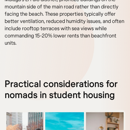
mountain side of the main road rather than directly
facing the beach. These properties typically offer
better ventilation, reduced humidity issues, and often
include rooftop terraces with sea views while
commanding 15-20% lower rents than beachfront
units.
Practical considerations for
nomads in student housing