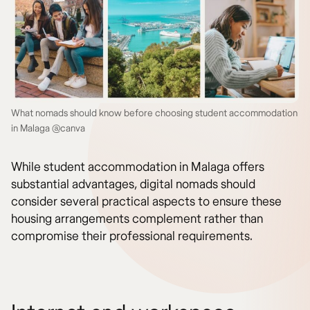
What nomads should know before choosing student accommodation
in Malaga @canva
While student accommodation in Malaga offers
substantial advantages, digital nomads should
consider several practical aspects to ensure these
housing arrangements complement rather than
compromise their professional requirements.