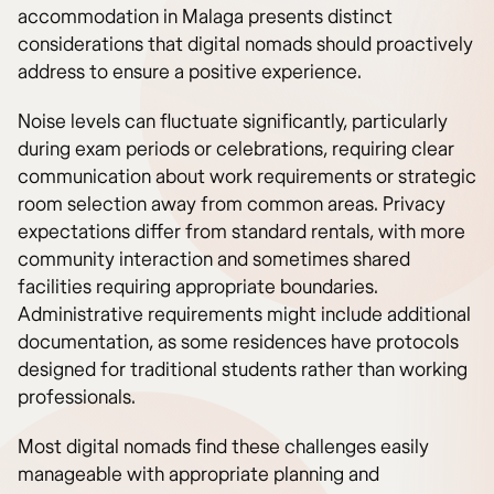
accommodation in Malaga presents distinct
considerations that digital nomads should proactively
address to ensure a positive experience.
Noise levels can fluctuate significantly, particularly
during exam periods or celebrations, requiring clear
communication about work requirements or strategic
room selection away from common areas. Privacy
expectations differ from standard rentals, with more
community interaction and sometimes shared
facilities requiring appropriate boundaries.
Administrative requirements might include additional
documentation, as some residences have protocols
designed for traditional students rather than working
professionals.
Most digital nomads find these challenges easily
manageable with appropriate planning and