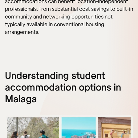
accommodations can benefit location-independent
professionals, from substantial cost savings to built-in
community and networking opportunities not
typically available in conventional housing
arrangements.
Understanding student
accommodation options in
Malaga