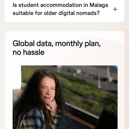
Is student accommodation in Malaga
suitable for older digital nomads?