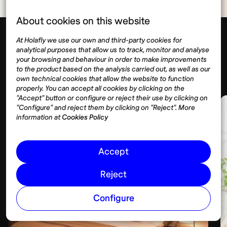
About cookies on this website
At Holafly we use our own and third-party cookies for
analytical purposes that allow us to track, monitor and analyse
Málaga
Housing
your browsing and behaviour in order to make improvements
Show more
to the product based on the analysis carried out, as well as our
own technical cookies that allow the website to function
properly. You can accept all cookies by clicking on the
"Accept" button or configure or reject their use by clicking on
"Configure" and reject them by clicking on "Reject". More
information at
Cookies Policy
Accept
Reject
Configure