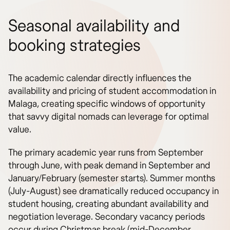
Seasonal availability and
booking strategies
The academic calendar directly influences the
availability and pricing of student accommodation in
Malaga, creating specific windows of opportunity
that savvy digital nomads can leverage for optimal
value.
The primary academic year runs from September
through June, with peak demand in September and
January/February (semester starts). Summer months
(July-August) see dramatically reduced occupancy in
student housing, creating abundant availability and
negotiation leverage. Secondary vacancy periods
occur during Christmas break (mid-December