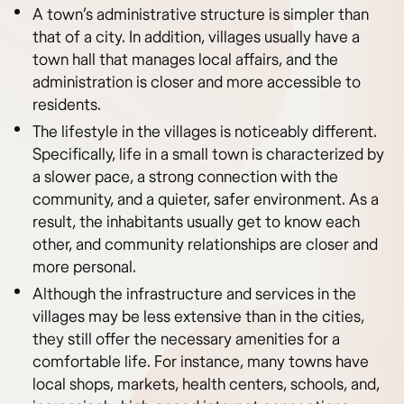
A town’s administrative structure is simpler than
that of a city. In addition, villages usually have a
town hall that manages local affairs, and the
administration is closer and more accessible to
residents.
The lifestyle in the villages is noticeably different.
Specifically, life in a small town is characterized by
a slower pace, a strong connection with the
community, and a quieter, safer environment. As a
result, the inhabitants usually get to know each
other, and community relationships are closer and
more personal.
Although the infrastructure and services in the
villages may be less extensive than in the cities,
they still offer the necessary amenities for a
comfortable life. For instance, many towns have
local shops, markets, health centers, schools, and,