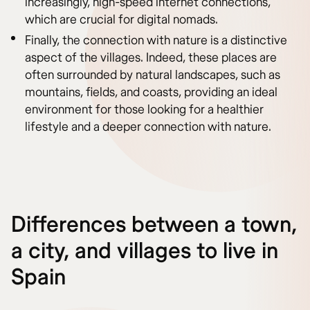
increasingly, high-speed internet connections,
which are crucial for digital nomads.
Finally, the connection with nature is a distinctive
aspect of the villages. Indeed, these places are
often surrounded by natural landscapes, such as
mountains, fields, and coasts, providing an ideal
environment for those looking for a healthier
lifestyle and a deeper connection with nature.
Differences between a town,
a city, and villages to live in
Spain