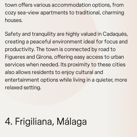
town offers various accommodation options, from
cozy sea-view apartments to traditional, charming
houses.
Safety and tranquility are highly valued in Cadaqués,
creating a peaceful environment ideal for focus and
productivity. The town is connected by road to
Figueres and Girona, offering easy access to urban
services when needed. Its proximity to these cities
also allows residents to enjoy cultural and
entertainment options while living in a quieter, more
relaxed setting.
4. Frigiliana, Málaga