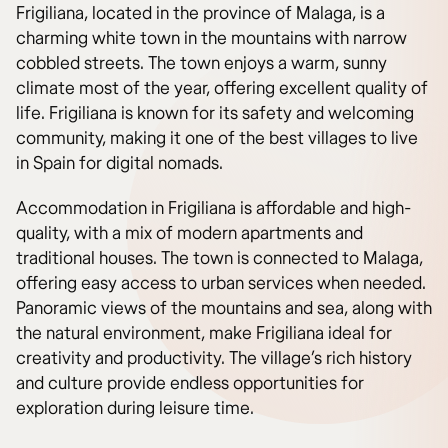
Frigiliana, located in the province of Malaga, is a
charming white town in the mountains with narrow
cobbled streets. The town enjoys a warm, sunny
climate most of the year, offering excellent quality of
life. Frigiliana is known for its safety and welcoming
community, making it one of the best villages to live
in Spain for digital nomads.
Accommodation in Frigiliana is affordable and high-
quality, with a mix of modern apartments and
traditional houses. The town is connected to Malaga,
offering easy access to urban services when needed.
Panoramic views of the mountains and sea, along with
the natural environment, make Frigiliana ideal for
creativity and productivity. The village’s rich history
and culture provide endless opportunities for
exploration during leisure time.