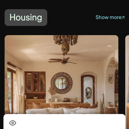
Housing
Show more