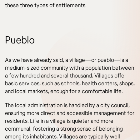
these three types of settlements.
Pueblo
As we have already said, a village—or pueblo—is a
medium-sized community with a population between
a few hundred and several thousand. Villages offer
basic services, such as schools, health centers, shops,
and local markets, enough for a comfortable life.
The local administration is handled by a city council,
ensuring more direct and accessible management for
residents. Life in a village is quieter and more
communal, fostering a strong sense of belonging
among its inhabitants. Villages are typically well