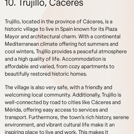
10. Trujillo, Cáceres
Trujillo, located in the province of Cáceres, is a
historic village to live in Spain known for its Plaza
Mayor and architectural charm. With a continental
Mediterranean climate offering hot summers and
cool winters, Trujillo provides a peaceful atmosphere
and a high quality of life. Accommodation is
affordable and varied, from cozy apartments to
beautifully restored historic homes.
The village is also very safe, with a friendly and
welcoming local community. Additionally, Trujillo is
well-connected by road to cities like Cáceres and
Mérida, offering easy access to services and
transport. Furthermore, the town’s rich history, serene
environment, and vibrant cultural life make it an
inspiring place to live and work. This makes it