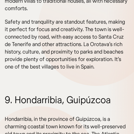
modern villas to traditional houses, all with necessary
comforts.
Safety and tranquility are standout features, making
it perfect for focus and creativity. The town is well-
connected by road, with easy access to Santa Cruz
de Tenerife and other attractions. La Orotava’s rich
history, culture, and proximity to parks and beaches
provide plenty of opportunities for exploration. It’s
one of the best villages to live in Spain.
9. Hondarribia, Guipúzcoa
Hondarribia, in the province of Guipúzcoa, is a
charming coastal town known for its well-preserved