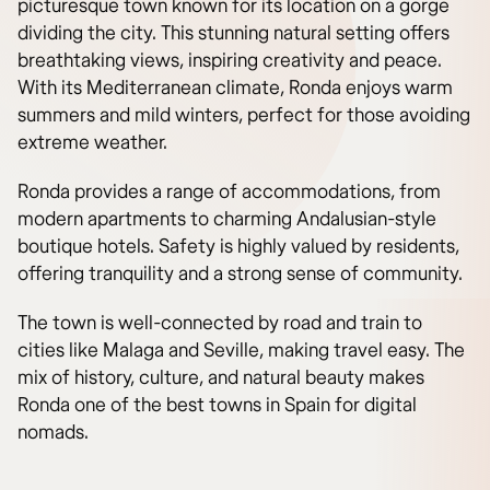
picturesque town known for its location on a gorge
dividing the city. This stunning natural setting offers
breathtaking views, inspiring creativity and peace.
With its Mediterranean climate, Ronda enjoys warm
summers and mild winters, perfect for those avoiding
extreme weather.
Ronda provides a range of accommodations, from
modern apartments to charming Andalusian-style
boutique hotels. Safety is highly valued by residents,
offering tranquility and a strong sense of community.
The town is well-connected by road and train to
cities like Malaga and Seville, making travel easy. The
mix of history, culture, and natural beauty makes
Ronda one of the best towns in Spain for digital
nomads.