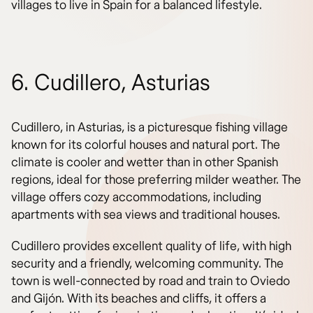
villages to live in Spain for a balanced lifestyle.
6. Cudillero, Asturias
Cudillero, in Asturias, is a picturesque fishing village
known for its colorful houses and natural port. The
climate is cooler and wetter than in other Spanish
regions, ideal for those preferring milder weather. The
village offers cozy accommodations, including
apartments with sea views and traditional houses.
Cudillero provides excellent quality of life, with high
security and a friendly, welcoming community. The
town is well-connected by road and train to Oviedo
and Gijón. With its beaches and cliffs, it offers a