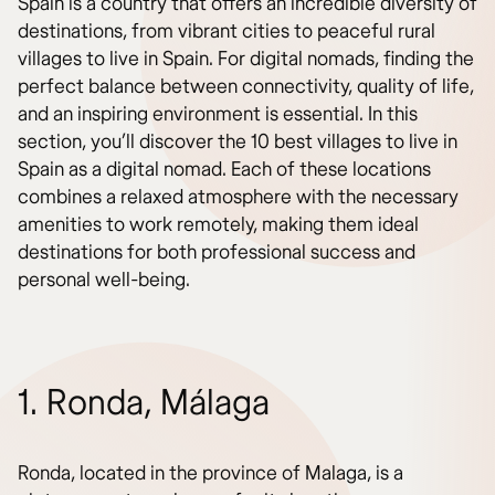
Spain is a country that offers an incredible diversity of
destinations, from vibrant cities to peaceful rural
villages to live in Spain. For digital nomads, finding the
perfect balance between connectivity, quality of life,
and an inspiring environment is essential. In this
section, you’ll discover the 10 best villages to live in
Spain as a digital nomad. Each of these locations
combines a relaxed atmosphere with the necessary
amenities to work remotely, making them ideal
destinations for both professional success and
personal well-being.
1. Ronda, Málaga
Ronda, located in the province of Malaga, is a