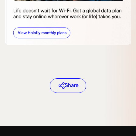
Share