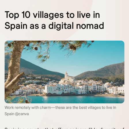
Top 10 villages to live in
Spain as a digital nomad
Work remotely with charm—these are the best villages to live in
Spain @canva