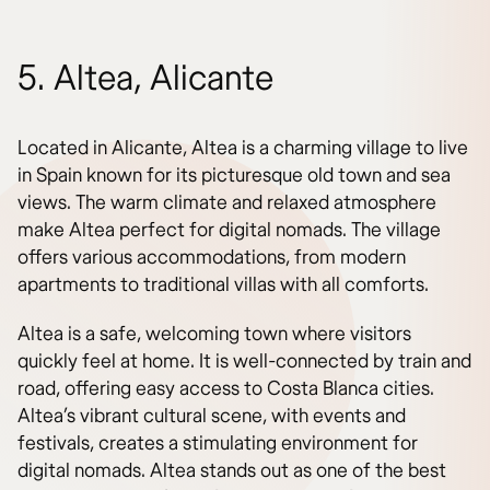
5. Altea, Alicante
Located in Alicante, Altea is a charming village to live
in Spain known for its picturesque old town and sea
views. The warm climate and relaxed atmosphere
make Altea perfect for digital nomads. The village
offers various accommodations, from modern
apartments to traditional villas with all comforts.
Altea is a safe, welcoming town where visitors
quickly feel at home. It is well-connected by train and
road, offering easy access to Costa Blanca cities.
Altea’s vibrant cultural scene, with events and
festivals, creates a stimulating environment for
digital nomads. Altea stands out as one of the best