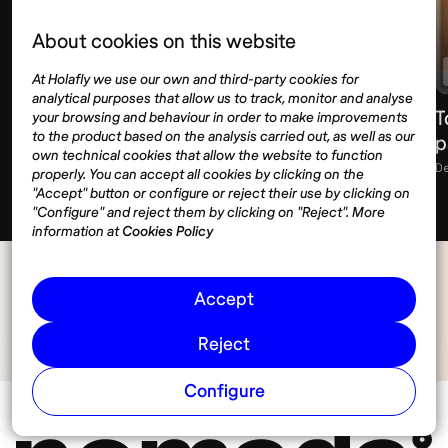
About cookies on this website
Housing
Indonesia
At Holafly we use our own and third-party cookies for
analytical purposes that allow us to track, monitor and analyse
Long-term house rentals in Bali: Complete
T
your browsing and behaviour in order to make improvements
to the product based on the analysis carried out, as well as our
guide
p
own technical cookies that allow the website to function
January 2, 2026
11 min
D
properly. You can accept all cookies by clicking on the
"Accept" button or configure or reject their use by clicking on
"Configure" and reject them by clicking on "Reject". More
information at
Cookies Policy
Accept
Reject
Configure