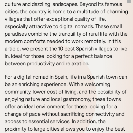
culture and dazzling landscapes. Beyond its famous
cities, the country is home to a multitude of charming
villages that offer exceptional quality of life,
especially attractive to digital nomads. These small
paradises combine the tranquility of rural life with the
modern comforts needed to work remotely. In this
article, we present the 10 best Spanish villages to live
in, ideal for those looking for a perfect balance
between productivity and relaxation.
For a digital nomad in Spain, life in a Spanish town can
be an enriching experience. With a welcoming
community, lower cost of living, and the possibility of
enjoying nature and local gastronomy, these towns
offer an ideal environment for those looking for a
change of pace without sacrificing connectivity and
access to essential services. In addition, the
proximity to large cities allows you to enjoy the best