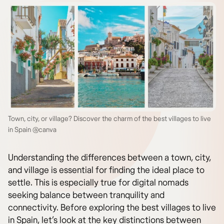
Town, city, or village? Discover the charm of the best villages to live
in Spain @canva
Understanding the differences between a town, city,
and village is essential for finding the ideal place to
settle. This is especially true for digital nomads
seeking balance between tranquility and
connectivity. Before exploring the best villages to live
in Spain, let’s look at the key distinctions between