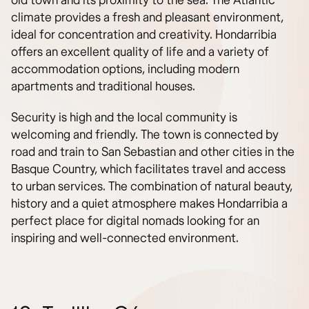
old town and its proximity to the sea. The Atlantic
climate provides a fresh and pleasant environment,
ideal for concentration and creativity. Hondarribia
offers an excellent quality of life and a variety of
accommodation options, including modern
apartments and traditional houses.
Security is high and the local community is
welcoming and friendly. The town is connected by
road and train to San Sebastian and other cities in the
Basque Country, which facilitates travel and access
to urban services. The combination of natural beauty,
history and a quiet atmosphere makes Hondarribia a
perfect place for digital nomads looking for an
inspiring and well-connected environment.