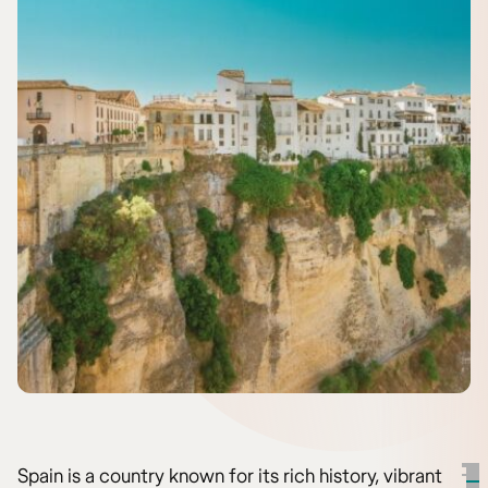
Spain is a country known for its rich history, vibrant