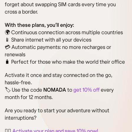
forget about swapping SIM cards every time you
cross a border.
With these plans, you’ll enjoy:
🌍 Continuous connection across multiple countries
📱 Share internet with all your devices
💳 Automatic payments: no more recharges or
renewals
🧳 Perfect for those who make the world their office
Activate it once and stay connected on the go,
hassle-free.
🏷️ Use the code
NOMADA
to
get 10% off
every
month for 12 months.
Are you ready to start your adventure without
interruptions?
👉🏻
Activate your plan and save 10% now!