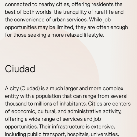
connected to nearby cities, offering residents the
best of both worlds: the tranquility of rural life and
the convenience of urban services. While job
opportunities may be limited, they are often enough
for those seeking a more relaxed lifestyle.
Ciudad
A city (Ciudad) is a much larger and more complex
entity with a population that can range from several
thousand to millions of inhabitants. Cities are centers
of economic, cultural, and administrative activity,
offering a wide range of services and job
opportunities. Their infrastructure is extensive,
including public transport, hospitals, universities,