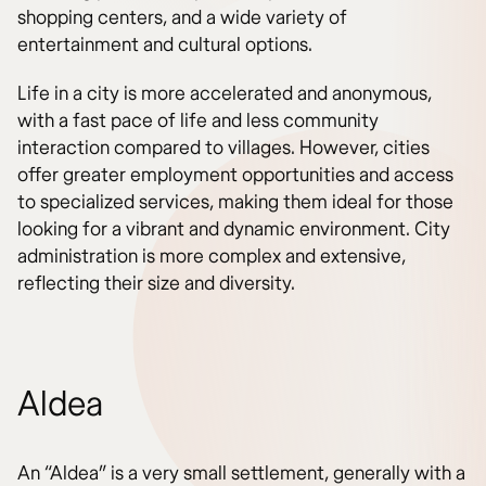
shopping centers, and a wide variety of
entertainment and cultural options.
Life in a city is more accelerated and anonymous,
with a fast pace of life and less community
interaction compared to villages. However, cities
offer greater employment opportunities and access
to specialized services, making them ideal for those
looking for a vibrant and dynamic environment. City
administration is more complex and extensive,
reflecting their size and diversity.
Aldea
An “Aldea” is a very small settlement, generally with a