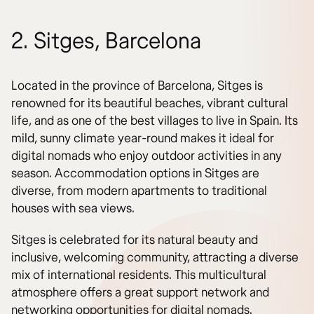
2. Sitges, Barcelona
Located in the province of Barcelona, Sitges is
renowned for its beautiful beaches, vibrant cultural
life, and as one of the best villages to live in Spain. Its
mild, sunny climate year-round makes it ideal for
digital nomads who enjoy outdoor activities in any
season. Accommodation options in Sitges are
diverse, from modern apartments to traditional
houses with sea views.
Sitges is celebrated for its natural beauty and
inclusive, welcoming community, attracting a diverse
mix of international residents. This multicultural
atmosphere offers a great support network and
networking opportunities for digital nomads.