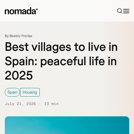
Skip to content
By Beatriz Freitas
Best villages to live in
Spain: peaceful life in
2025
Spain
Housing
July 21, 2026
13 min