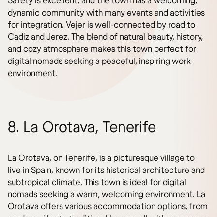
Safety is excellent, and the town has a welcoming,
dynamic community with many events and activities
for integration. Vejer is well-connected by road to
Cadiz and Jerez. The blend of natural beauty, history,
and cozy atmosphere makes this town perfect for
digital nomads seeking a peaceful, inspiring work
environment.
8. La Orotava, Tenerife
La Orotava, on Tenerife, is a picturesque village to
live in Spain, known for its historical architecture and
subtropical climate. This town is ideal for digital
nomads seeking a warm, welcoming environment. La
Orotava offers various accommodation options, from