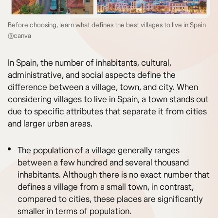
Before choosing, learn what defines the best villages to live in Spain
@canva
In Spain, the number of inhabitants, cultural,
administrative, and social aspects define the
difference between a village, town, and city. When
considering villages to live in Spain, a town stands out
due to specific attributes that separate it from cities
and larger urban areas.
The population of a village generally ranges
between a few hundred and several thousand
inhabitants. Although there is no exact number that
defines a village from a small town, in contrast,
compared to cities, these places are significantly
smaller in terms of population.