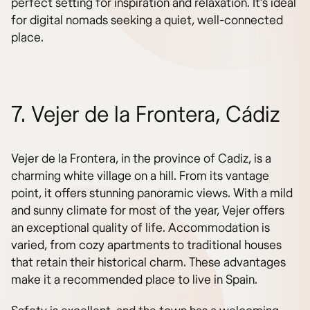
perfect setting for inspiration and relaxation. It’s ideal
for digital nomads seeking a quiet, well-connected
place.
7. Vejer de la Frontera, Cádiz
Vejer de la Frontera, in the province of Cadiz, is a
charming white village on a hill. From its vantage
point, it offers stunning panoramic views. With a mild
and sunny climate for most of the year, Vejer offers
an exceptional quality of life. Accommodation is
varied, from cozy apartments to traditional houses
that retain their historical charm. These advantages
make it a recommended place to live in Spain.