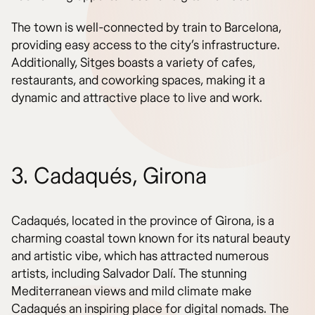
The town is well-connected by train to Barcelona,
providing easy access to the city’s infrastructure.
Additionally, Sitges boasts a variety of cafes,
restaurants, and coworking spaces, making it a
dynamic and attractive place to live and work.
3. Cadaqués, Girona
Cadaqués, located in the province of Girona, is a
charming coastal town known for its natural beauty
and artistic vibe, which has attracted numerous
artists, including Salvador Dalí. The stunning
Mediterranean views and mild climate make
Cadaqués an inspiring place for digital nomads. The