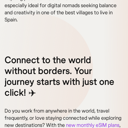
especially ideal for digital nomads seeking balance
and creativity in one of the best villages to live in
Spain.
Connect to the world
without borders. Your
journey starts with just one
click! ✈️
Do you work from anywhere in the world, travel
frequently, or love staying connected while exploring
new destinations? With the
new monthly eSIM plans
,