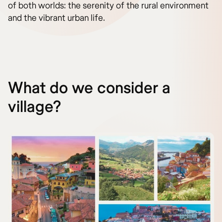
of both worlds: the serenity of the rural environment
and the vibrant urban life.
What do we consider a
village?