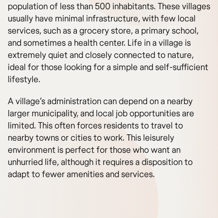
population of less than 500 inhabitants. These villages
usually have minimal infrastructure, with few local
services, such as a grocery store, a primary school,
and sometimes a health center. Life in a village is
extremely quiet and closely connected to nature,
ideal for those looking for a simple and self-sufficient
lifestyle.
A village’s administration can depend on a nearby
larger municipality, and local job opportunities are
limited. This often forces residents to travel to
nearby towns or cities to work. This leisurely
environment is perfect for those who want an
unhurried life, although it requires a disposition to
adapt to fewer amenities and services.