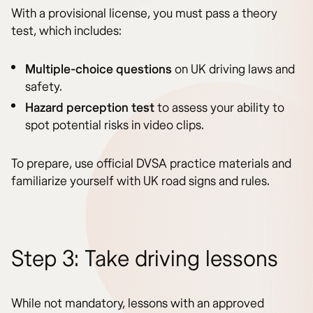
With a provisional license, you must pass a theory
test, which includes:
Multiple-choice questions
on UK driving laws and
safety.
Hazard perception test
to assess your ability to
spot potential risks in video clips.
To prepare, use official DVSA practice materials and
familiarize yourself with UK road signs and rules.
Step 3: Take driving lessons
While not mandatory, lessons with an approved