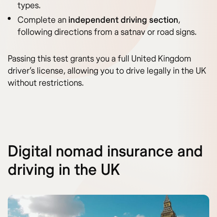
types.
Complete an
independent driving section
,
following directions from a satnav or road signs.
Passing this test grants you a full United Kingdom
driver’s license, allowing you to drive legally in the UK
without restrictions.
Digital nomad insurance and
driving in the UK