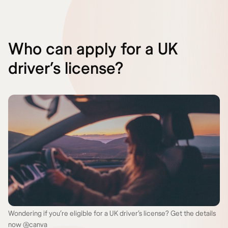
Who can apply for a UK
driver’s license?
Wondering if you’re eligible for a UK driver’s license? Get the details
now @canva