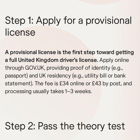
Step 1: Apply for a provisional
license
A provisional license is the first step toward getting
a full United Kingdom driver’s license.
Apply online
through GOV.UK, providing proof of identity (e.g.,
passport) and UK residency (e.g., utility bill or bank
statement). The fee is £34 online or £43 by post, and
processing usually takes 1–3 weeks.
Step 2: Pass the theory test