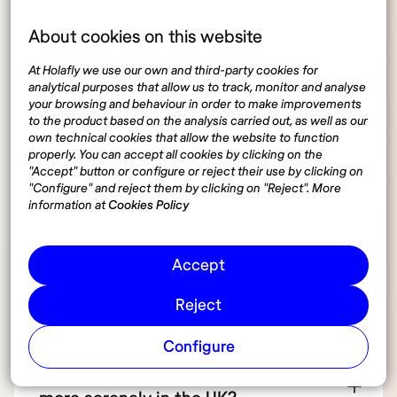
What are the steps to obtain a UK
About cookies on this website
driver’s license?
At Holafly we use our own and third-party cookies for
analytical purposes that allow us to track, monitor and analyse
your browsing and behaviour in order to make improvements
How much does it cost to get a UK
to the product based on the analysis carried out, as well as our
own technical cookies that allow the website to function
driver’s license?
properly. You can accept all cookies by clicking on the
"Accept" button or configure or reject their use by clicking on
"Configure" and reject them by clicking on "Reject". More
Are there alternatives to driving in the
information at
Cookies Policy
UK for digital nomads?
Accept
What should I know about driving in
Reject
the UK as a foreigner?
Configure
How can I use technology to drive