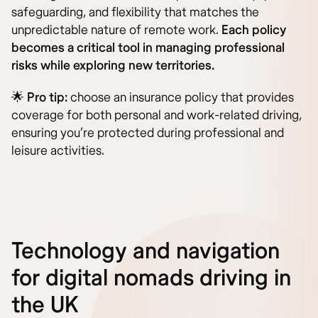
safeguarding, and flexibility that matches the
unpredictable nature of remote work.
Each policy
becomes a critical tool in managing professional
risks while exploring new territories.
🌟
Pro tip:
choose an insurance policy that provides
coverage for both personal and work-related driving,
ensuring you’re protected during professional and
leisure activities.
Technology and navigation
for digital nomads driving in
the UK