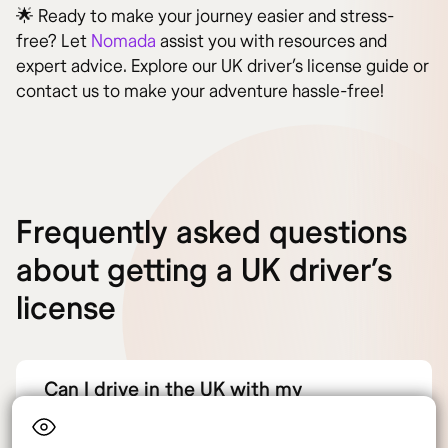
🌟 Ready to make your journey easier and stress-
free? Let
Nomada
assist you with resources and
expert advice. Explore our UK driver’s license guide or
contact us to make your adventure hassle-free!
Frequently asked questions
about getting a UK driver’s
license
Can I drive in the UK with my
international driver’s license?