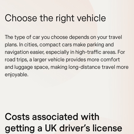
Choose the right vehicle
The type of car you choose depends on your travel
plans. In cities, compact cars make parking and
navigation easier, especially in high-traffic areas. For
road trips, a larger vehicle provides more comfort
and luggage space, making long-distance travel more
enjoyable.
Costs associated with
getting a UK driver’s license