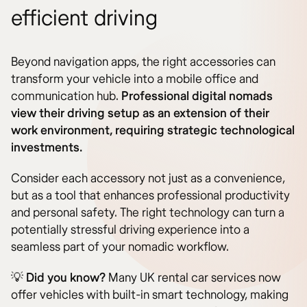
efficient driving
Beyond navigation apps, the right accessories can
transform your vehicle into a mobile office and
communication hub.
Professional digital nomads
view their driving setup as an extension of their
work environment, requiring strategic technological
investments.
Consider each accessory not just as a convenience,
but as a tool that enhances professional productivity
and personal safety. The right technology can turn a
potentially stressful driving experience into a
seamless part of your nomadic workflow.
💡
Did you know?
Many UK rental car services now
offer vehicles with built-in smart technology, making