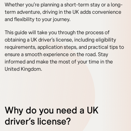
Whether you’re planning a short-term stay or a long-
term adventure, driving in the UK adds convenience
and flexibility to your journey.
This guide will take you through the process of
obtaining a UK driver’s license, including eligibility
requirements, application steps, and practical tips to
ensure a smooth experience on the road. Stay
informed and make the most of your time in the
United Kingdom.
Why do you need a UK
driver’s license?