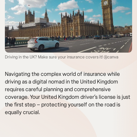
Driving in the UK? Make sure your insurance covers it! @canva
Navigating the complex world of insurance while
driving as a digital nomad in the United Kingdom
requires careful planning and comprehensive
coverage. Your United Kingdom driver’s license is just
the first step – protecting yourself on the road is
equally crucial.