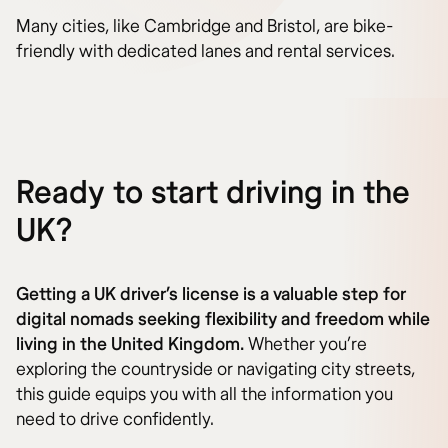
Many cities, like Cambridge and Bristol, are bike-
friendly with dedicated lanes and rental services.
Ready to start driving in the
UK?
Getting a UK driver’s license is a valuable step for
digital nomads seeking flexibility and freedom while
living in the United Kingdom.
Whether you’re
exploring the countryside or navigating city streets,
this guide equips you with all the information you
need to drive confidently.