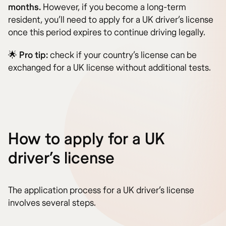
months.
However, if you become a long-term
resident, you’ll need to apply for a UK driver’s license
once this period expires to continue driving legally.
🌟
Pro tip:
check if your country’s license can be
exchanged for a UK license without additional tests.
How to apply for a UK
driver’s license
The application process for a UK driver’s license
involves several steps.