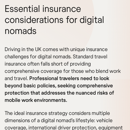
Essential insurance
considerations for digital
nomads
Driving in the UK comes with unique insurance
challenges for digital nomads. Standard travel
insurance often falls short of providing
comprehensive coverage for those who blend work
and travel.
Professional travelers need to look
beyond basic policies, seeking comprehensive
protection that addresses the nuanced risks of
mobile work environments.
The ideal insurance strategy considers multiple
dimensions of a digital nomad’s lifestyle: vehicle
coverage, international driver protection, equipment