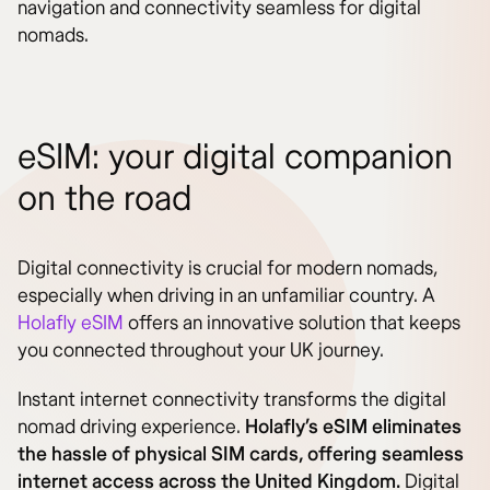
navigation and connectivity seamless for digital
nomads.
eSIM: your digital companion
on the road
Digital connectivity is crucial for modern nomads,
especially when driving in an unfamiliar country. A
Holafly eSIM
offers an innovative solution that keeps
you connected throughout your UK journey.
Instant internet connectivity transforms the digital
nomad driving experience.
Holafly’s eSIM eliminates
the hassle of physical SIM cards, offering seamless
internet access across the United Kingdom.
Digital