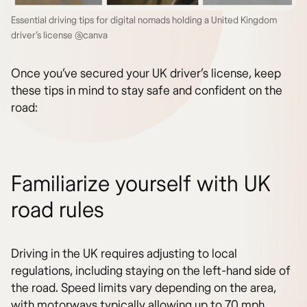
Essential driving tips for digital nomads holding a United Kingdom
driver’s license @canva
Once you’ve secured your UK driver’s license, keep
these tips in mind to stay safe and confident on the
road:
Familiarize yourself with UK
road rules
Driving in the UK requires adjusting to local
regulations, including staying on the left-hand side of
the road. Speed limits vary depending on the area,
with motorways typically allowing up to 70 mph,