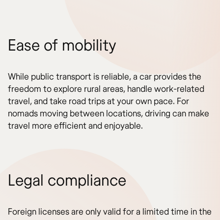
Ease of mobility
While public transport is reliable, a car provides the
freedom to explore rural areas, handle work-related
travel, and take road trips at your own pace. For
nomads moving between locations, driving can make
travel more efficient and enjoyable.
Legal compliance
Foreign licenses are only valid for a limited time in the