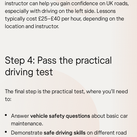
instructor can help you gain confidence on UK roads,
especially with driving on the left side. Lessons
typically cost £25–£40 per hour, depending on the
location and instructor.
Step 4: Pass the practical
driving test
The final step is the practical test, where you’ll need
to:
Answer
vehicle safety questions
about basic car
maintenance.
Demonstrate
safe driving skills
on different road