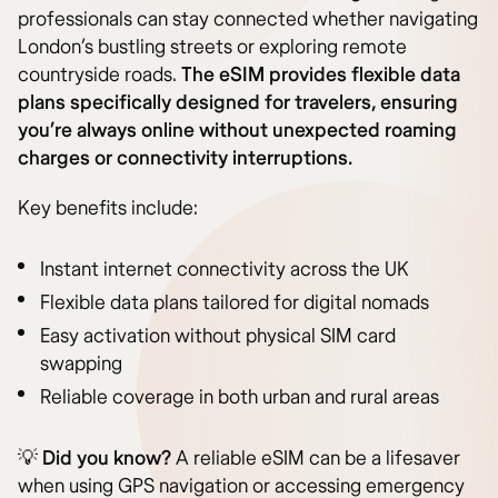
professionals can stay connected whether navigating
London’s bustling streets or exploring remote
countryside roads.
The eSIM provides flexible data
plans specifically designed for travelers, ensuring
you’re always online without unexpected roaming
charges or connectivity interruptions.
Key benefits include:
Instant internet connectivity across the UK
Flexible data plans tailored for digital nomads
Easy activation without physical SIM card
swapping
Reliable coverage in both urban and rural areas
💡
Did you know?
A reliable eSIM can be a lifesaver
when using GPS navigation or accessing emergency