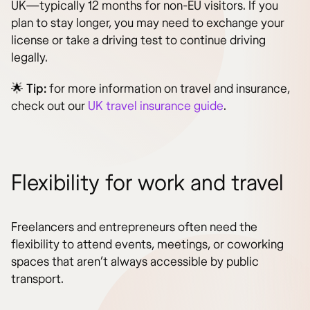
UK—typically 12 months for non-EU visitors. If you
plan to stay longer, you may need to exchange your
license or take a driving test to continue driving
legally.
🌟
Tip:
for more information on travel and insurance,
check out our
UK travel insurance guide
.
Flexibility for work and travel
Freelancers and entrepreneurs often need the
flexibility to attend events, meetings, or coworking
spaces that aren’t always accessible by public
transport.