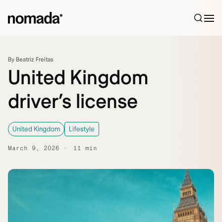
Skip to content
By Beatriz Freitas
United Kingdom
driver’s license
United Kingdom
Lifestyle
March 9, 2026
11 min