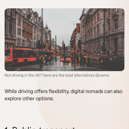
Not driving in the UK? Here are the best alternatives @canva
While driving offers flexibility, digital nomads can also
explore other options: