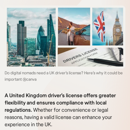
Do digital nomads need a UK driver’s license? Here’s why it could be
important @canva
A United Kingdom driver’s license offers greater
flexibility and ensures compliance with local
regulations.
Whether for convenience or legal
reasons, having a valid license can enhance your
experience in the UK.