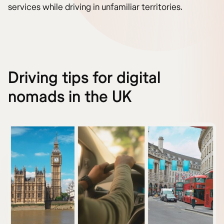
services while driving in unfamiliar territories.
Driving tips for digital
nomads in the UK