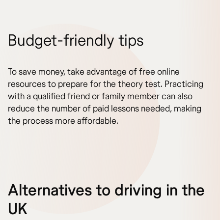
Budget-friendly tips
To save money, take advantage of free online
resources to prepare for the theory test. Practicing
with a qualified friend or family member can also
reduce the number of paid lessons needed, making
the process more affordable.
Alternatives to driving in the
UK