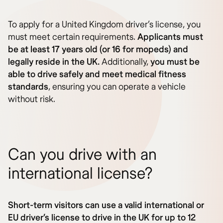
To apply for a United Kingdom driver’s license, you
must meet certain requirements.
Applicants must
be at least 17 years old (or 16 for mopeds) and
legally reside in the UK.
Additionally,
you must be
able to drive safely and meet medical fitness
standards
, ensuring you can operate a vehicle
without risk.
Can you drive with an
international license?
Short-term visitors can use a valid international or
EU driver’s license to drive in the UK for up to 12