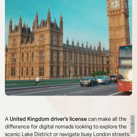
A
United Kingdom driver’s license
can make all the
difference for digital nomads looking to explore the
scenic Lake District or navigate busy London streets.