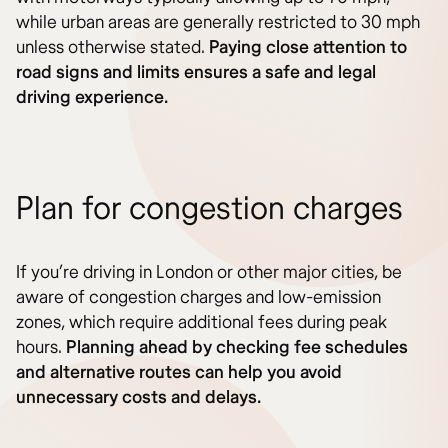
while urban areas are generally restricted to 30 mph
unless otherwise stated.
Paying close attention to
road signs and limits ensures a safe and legal
driving experience.
Plan for congestion charges
If you’re driving in London or other major cities, be
aware of congestion charges and low-emission
zones, which require additional fees during peak
hours.
Planning ahead by checking fee schedules
and alternative routes can help you avoid
unnecessary costs and delays.