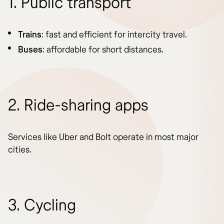
1. Public transport
Trains
: fast and efficient for intercity travel.
Buses
: affordable for short distances.
2. Ride-sharing apps
Services like Uber and Bolt operate in most major
cities.
3. Cycling