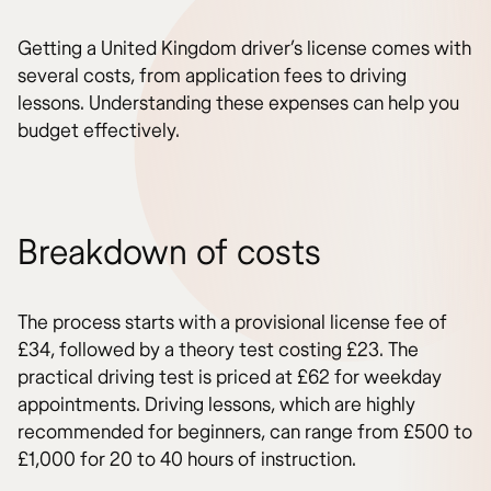
Getting a United Kingdom driver’s license comes with
several costs, from application fees to driving
lessons. Understanding these expenses can help you
budget effectively.
Breakdown of costs
The process starts with a provisional license fee of
£34, followed by a theory test costing £23. The
practical driving test is priced at £62 for weekday
appointments. Driving lessons, which are highly
recommended for beginners, can range from £500 to
£1,000 for 20 to 40 hours of instruction.