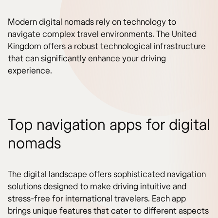
Modern digital nomads rely on technology to
navigate complex travel environments. The United
Kingdom offers a robust technological infrastructure
that can significantly enhance your driving
experience.
Top navigation apps for digital
nomads
The digital landscape offers sophisticated navigation
solutions designed to make driving intuitive and
stress-free for international travelers. Each app
brings unique features that cater to different aspects