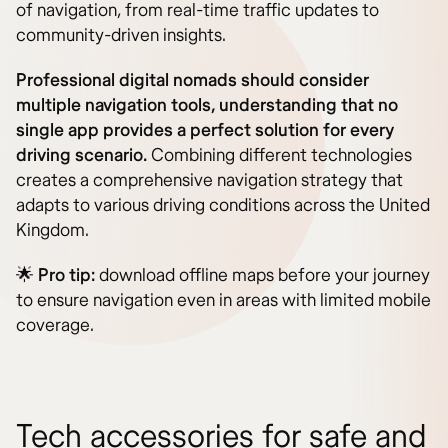
of navigation, from real-time traffic updates to
community-driven insights.
Professional digital nomads should consider
multiple navigation tools, understanding that no
single app provides a perfect solution for every
driving scenario.
Combining different technologies
creates a comprehensive navigation strategy that
adapts to various driving conditions across the United
Kingdom.
🌟
Pro tip:
download offline maps before your journey
to ensure navigation even in areas with limited mobile
coverage.
Tech accessories for safe and